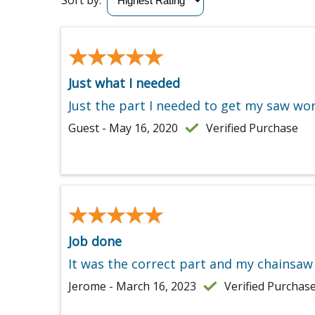
Sort by:
★★★★★
★★★★★
Just what I needed
Just the part I needed to get my saw wor
Guest - May 16, 2020
Verified Purchase
★★★★★
★★★★★
Job done
It was the correct part and my chainsaw 
Jerome - March 16, 2023
Verified Purchas