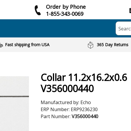
Order by Phone
1-855-343-0069
Searc
Fast shipping from USA
365 Day Returns
Collar 11.2x16.2x0.6
V356000440
Manufactured by:
Echo
ERP Number:
ERP9236230
Part Number:
V356000440