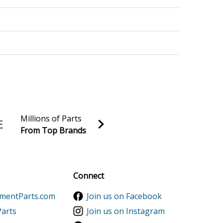
Stroke Engine
Stroke Engine
Millions of Parts
From Top Brands
al discounts!
Sign up
Connect
ementParts.com
Join us on Facebook
Parts
Join us on Instagram