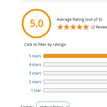
Average Rating (out of 5):
5.0
★★★★★
★★★★★
(2 Revie
Click to filter by ratings:
5 stars
4 stars
3 stars
2 stars
1 star