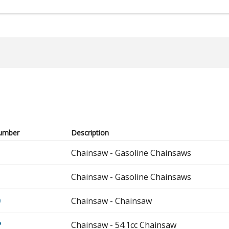
umber
Description
Chainsaw - Gasoline Chainsaws
Chainsaw - Gasoline Chainsaws
0
Chainsaw - Chainsaw
P
Chainsaw - 54.1cc Chainsaw