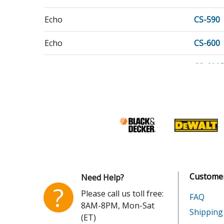
Echo
CS-590
Echo
CS-600
Echo
CS-600
Echo
CS-620
Echo
CS-620
Customer
Need Help?
?
Please call us toll free:
FAQ
8AM-8PM, Mon-Sat
Shipping
(ET)