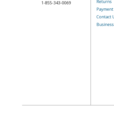
Returns
1-855-343-0069
Payment
Contact 
Business