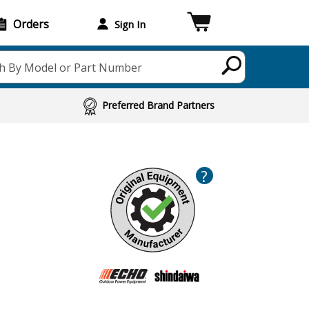
Orders
Sign In
h By Model or Part Number
Preferred Brand Partners
?