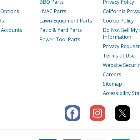
BBQ Parts
Privacy Policy
 Options
HVAC Parts
California Priva
Us
Lawn Equipment Parts
Cookie Policy
 Accounts
Patio & Yard Parts
Do Not Sell My
Information
Power Tool Parts
Privacy Request
Terms of Use
Website Securit
Careers
Sitemap
Accessibility S