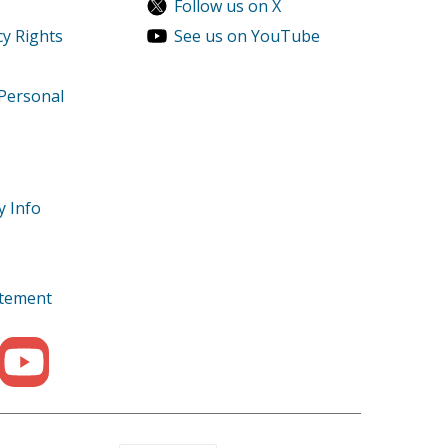
Follow us on X
cy Rights
See us on YouTube
 Personal
y Info
tatement