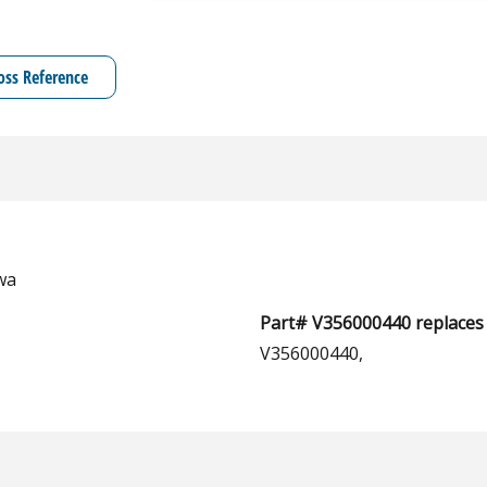
oss Reference
wa
Part# V356000440 replaces 
V356000440,