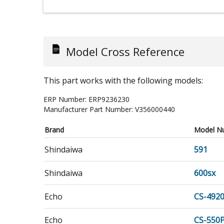
Model Cross Reference
This part works with the following models:
ERP Number:
ERP9236230
Manufacturer Part Number:
V356000440
Brand
Model N
Shindaiwa
591
Shindaiwa
600sx
Echo
CS-492
Echo
CS-550