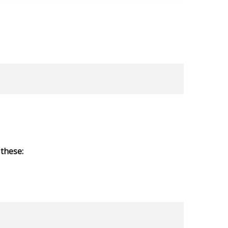
these: