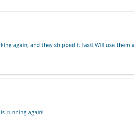
king again, and they shipped it fast! Will use them 
is running again!
e