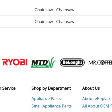
Chainsaw - Chainsaw
Chainsaw - Chainsaw
P
Chainsaw - 59.8cc Chainsaw
P
Chainsaw - 59.8cc Professional Grade 2-
PW
Chainsaw - 59.8cc Professional Grade 2-
Join our VIP Email list
Load more...
Receive money-saving advice and speci
Email
 Service
Shop by Department
About Us
Appliance Parts
About eReplac
Small Appliance Parts
All About OEM 