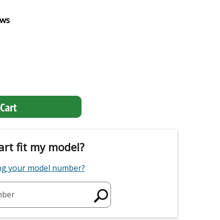
ews
Cart
art fit my model?
ing your model number?
mber