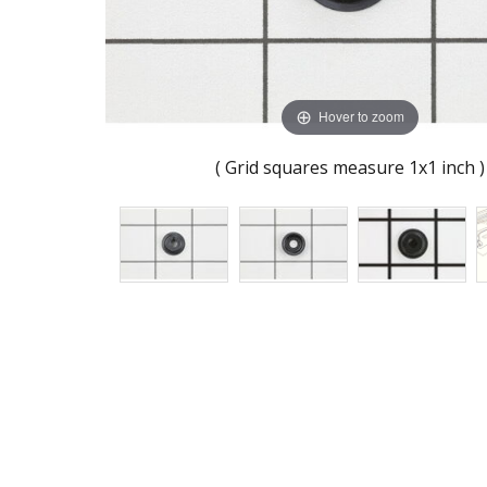
Hover to zoom
( Grid squares measure 1x1 inch )