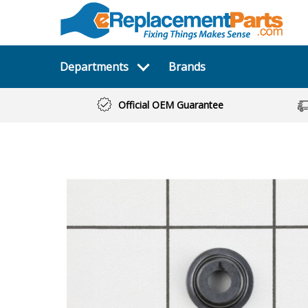
Departments
Brands
Official OEM Guarantee