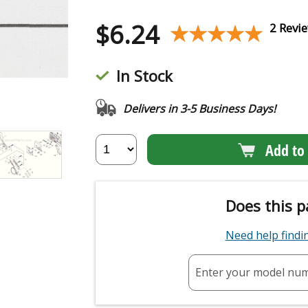
$
6.24
★★★★★
★★★★★
2 Revi
In Stock
Delivers in 3-5 Business Days!
Add to 
Does this p
Need help find
Enter your model nu