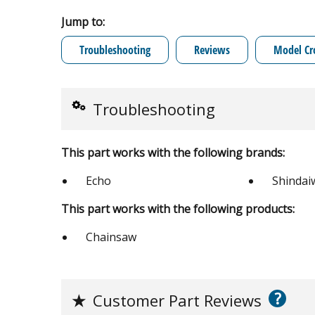
Jump to:
Troubleshooting
Reviews
Model Cr
Troubleshooting
This part works with the following brands:
Echo
Shindai
This part works with the following products:
Chainsaw
?
★
Customer Part Reviews