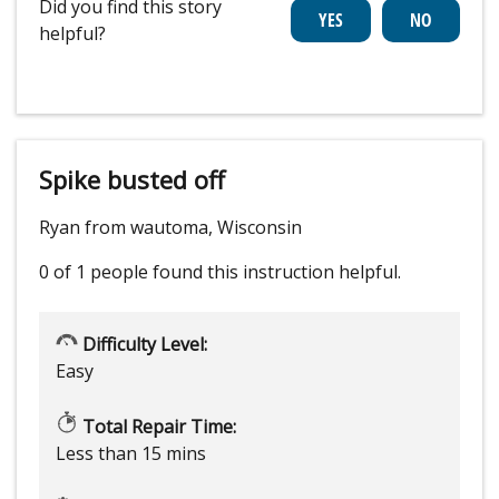
Did you find this story
helpful?
Spike busted off
Ryan from wautoma, Wisconsin
0 of 1 people
found this instruction helpful.
Difficulty Level:
Easy
Total Repair Time:
Less than 15 mins