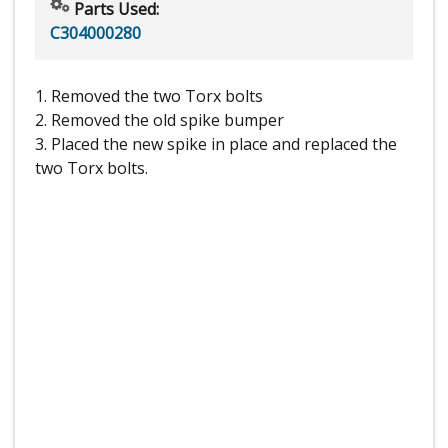
Parts Used:
C304000280
1. Removed the two Torx bolts
2. Removed the old spike bumper
3. Placed the new spike in place and replaced the
two Torx bolts.