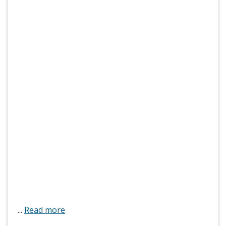
...
Read more