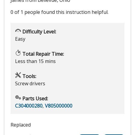
James from Bellevue, Ohio
0 of 1 people
found this instruction helpful.
Difficulty Level:
Easy
Total Repair Time:
Less than 15 mins
Tools:
Screw drivers
Parts Used:
C304000280
,
V805000000
Replaced