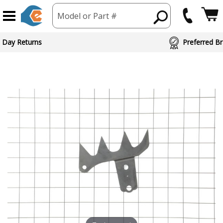
Model or Part #
 Day Returns
Preferred Br