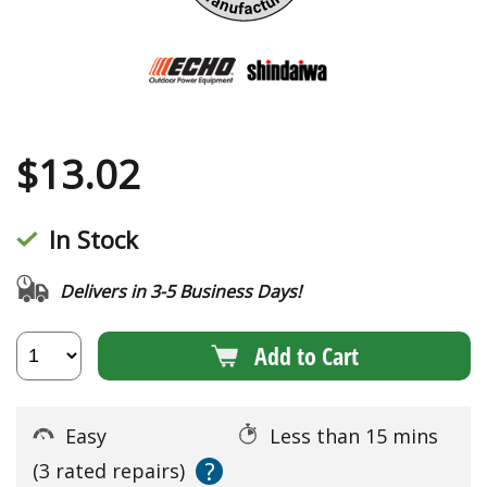
$
13.02
In Stock
Delivers in 3-5 Business Days!
Add to Cart
Easy
Less than 15 mins
?
(3 rated repairs)