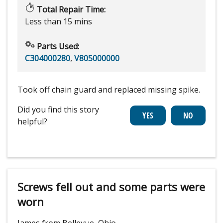
Total Repair Time:
Less than 15 mins
Parts Used:
C304000280
,
V805000000
Took off chain guard and replaced missing spike.
Did you find this story
helpful?
Screws fell out and some parts were
worn