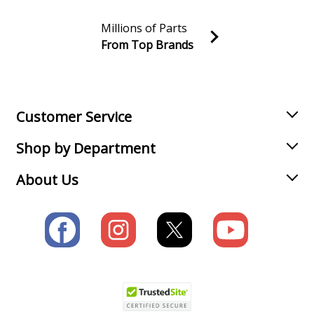
Millions of Parts
From Top Brands
Join our VIP Email list
Receive money-saving advice and special discounts!
Email
Sign up
Customer Service
Shop by Department
About Us