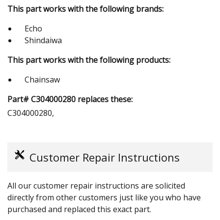
This part works with the following brands:
Echo
Shindaiwa
This part works with the following products:
Chainsaw
Part# C304000280 replaces these:
C304000280,
Customer Repair Instructions
All our customer repair instructions are solicited
directly from other customers just like you who have
purchased and replaced this exact part.