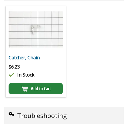
Catcher, Chain
$
6.23
In Stock
Add to Cart
Troubleshooting