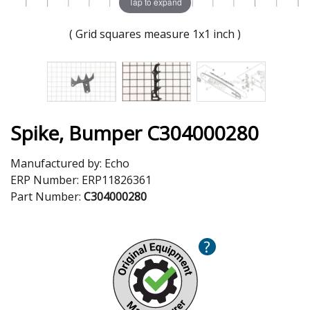
Tap to expand
( Grid squares measure 1x1 inch )
Spike, Bumper C304000280
Manufactured by:
Echo
ERP Number:
ERP11826361
Part Number:
C304000280
?