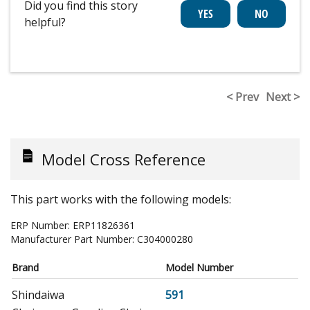
Did you find this story
helpful?
< Prev
Next >
Model Cross Reference
This part works with the following models:
ERP Number:
ERP11826361
Manufacturer Part Number:
C304000280
Brand
Model Number
Shindaiwa
591