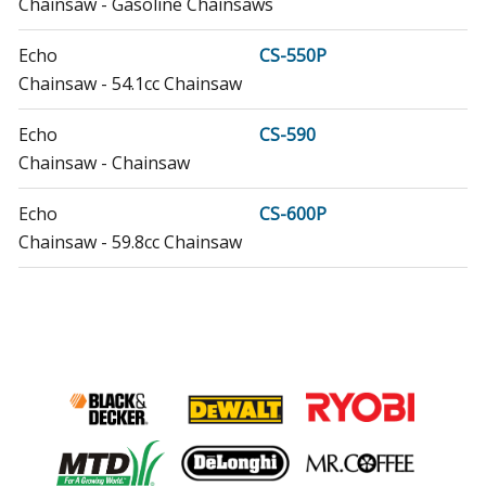
Chainsaw - Gasoline Chainsaws
Echo
CS-550P
Chainsaw - 54.1cc Chainsaw
Echo
CS-590
Chainsaw - Chainsaw
Echo
CS-600P
Chainsaw - 59.8cc Chainsaw