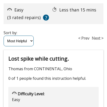
Easy
Less than 15 mins
?
(3 rated repairs)
Sort by:
< Prev
Next >
Lost spike while cutting.
Thomas from CONTINENTAL, Ohio
0 of 1 people
found this instruction helpful.
Difficulty Level:
Easy