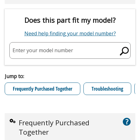
Does this part fit my model?
Need help finding your model number?
Enter your model number
Jump to:
Frequently Purchased Together
Troubleshooting
?
Frequently Purchased
Together