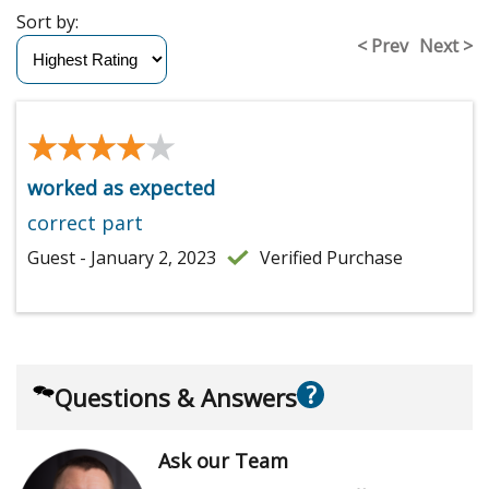
Sort by:
< Prev
Next >
★★★★★
★★★★★
worked as expected
correct part
Guest - January 2, 2023
Verified Purchase
?
Questions & Answers
Ask our Team