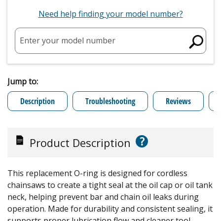
Need help finding your model number?
Enter your model number
Jump to:
Description
Troubleshooting
Reviews
?
Product Description
This replacement O-ring is designed for cordless
chainsaws to create a tight seal at the oil cap or oil tank
neck, helping prevent bar and chain oil leaks during
operation. Made for durability and consistent sealing, it
supports proper lubrication flow and cleaner tool