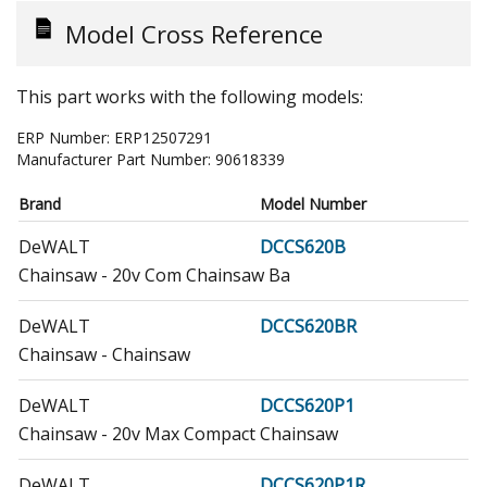
Model Cross Reference
This part works with the following models:
ERP Number:
ERP12507291
Manufacturer Part Number:
90618339
Brand
Model Number
DeWALT
DCCS620B
Chainsaw - 20v Com Chainsaw Ba
DeWALT
DCCS620BR
Chainsaw - Chainsaw
DeWALT
DCCS620P1
Chainsaw - 20v Max Compact Chainsaw
DeWALT
DCCS620P1R