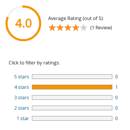
Average Rating (out of 5):
4.0
★★★★★
★★★★★
(1 Review)
Click to filter by ratings:
5 stars
0
4 stars
1
3 stars
0
2 stars
0
1 star
0