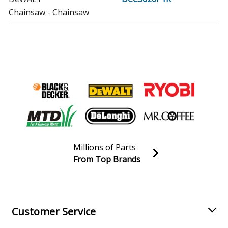
Chainsaw - Chainsaw
DeWALT
DCCS670B
Chainsaw - Dw 60v Mx Chnsw Bare
DeWALT
DCCS670BR
Chainsaw - Chainsaw
DeWALT
DCCS670X1
Chainsaw - 60v 16in Dw Chainsaw
Millions of Parts
DeWALT
DCCS690B
From Top Brands
Chainsaw - 40v Brshles Chain Ba
Join our VIP Email list
Receive money-saving advice and special discounts!
DeWALT
DCCS690H1
Chainsaw - 40v 16in Lith Chnsaw
Email
Sign up
Customer Service
DeWALT
DCCS690M1