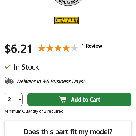
$
6.21
★★★★★
★★★★★
1 Review
In Stock
Delivers in 3-5 Business Days!
Add to Cart
Minimum Quantity of 2 required
Does this part fit my model?