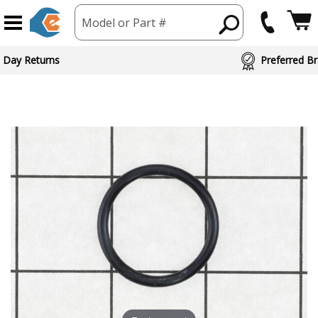
Model or Part #
 Day Returns
Preferred Br