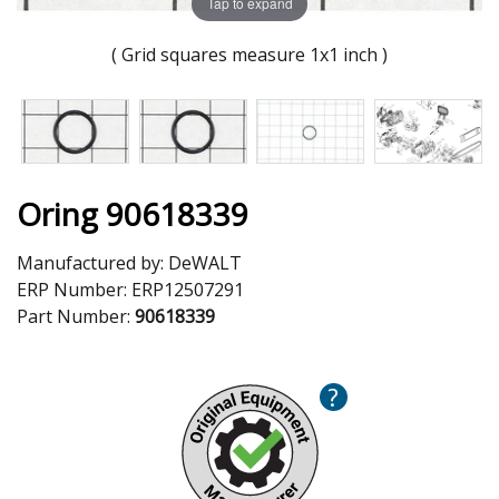
Tap to expand
( Grid squares measure 1x1 inch )
Oring 90618339
Manufactured by:
DeWALT
ERP Number:
ERP12507291
Part Number:
90618339
?