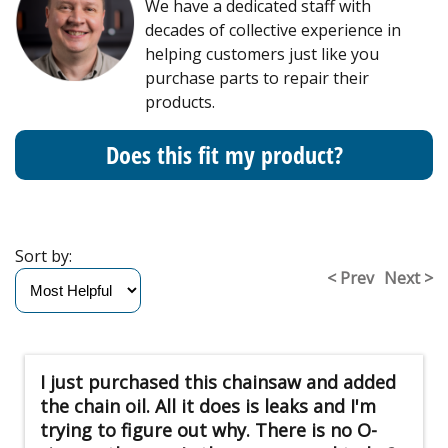
We have a dedicated staff with
decades of collective experience in
helping customers just like you
purchase parts to repair their
products.
Does this fit my product?
Sort by:
< Prev
Next >
I just purchased this chainsaw and added
the chain oil. All it does is leaks and I'm
trying to figure out why. There is no O-