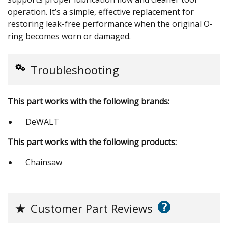
operation. It’s a simple, effective replacement for
restoring leak-free performance when the original O-
ring becomes worn or damaged.
Troubleshooting
This part works with the following brands:
DeWALT
This part works with the following products:
Chainsaw
?
★
Customer Part Reviews