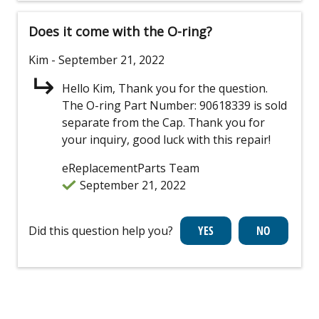
Does it come with the O-ring?
Kim
- September 21, 2022
Hello Kim, Thank you for the question.
The O-ring Part Number: 90618339 is sold
separate from the Cap. Thank you for
your inquiry, good luck with this repair!
eReplacementParts Team
September 21, 2022
Did this question help you?