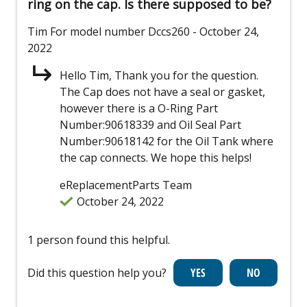
ring on the cap. Is there supposed to be?
Tim
For model number Dccs260
- October 24,
2022
Hello Tim, Thank you for the question.
The Cap does not have a seal or gasket,
however there is a O-Ring Part
Number:90618339 and Oil Seal Part
Number:90618142 for the Oil Tank where
the cap connects. We hope this helps!
eReplacementParts Team
October 24, 2022
1 person found this helpful.
Did this question help you?