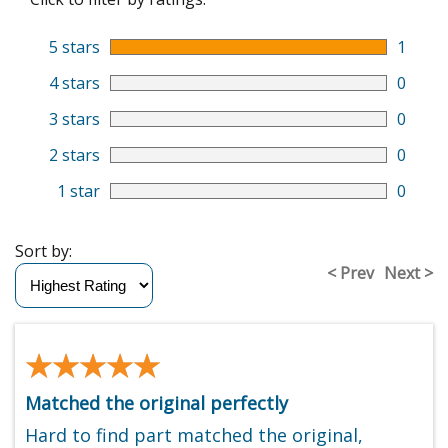
5 stars
1
4 stars
0
3 stars
0
2 stars
0
1 star
0
Sort by:
< Prev
Next >
★★★★★
★★★★★
Matched the original perfectly
Hard to find part matched the original,