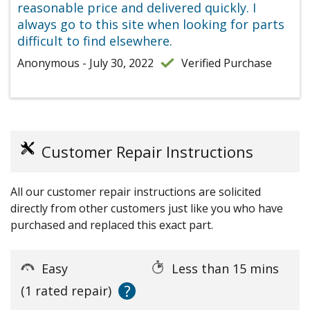
reasonable price and delivered quickly. I
always go to this site when looking for parts
difficult to find elsewhere.
Anonymous - July 30, 2022
Verified Purchase
Customer Repair Instructions
All our customer repair instructions are solicited
directly from other customers just like you who have
purchased and replaced this exact part.
Easy
Less than 15 mins
?
(1 rated repair)