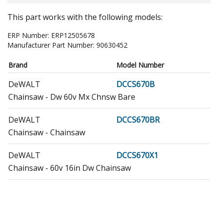
This part works with the following models:
ERP Number:
ERP12505678
Manufacturer Part Number:
90630452
Brand
Model Number
DeWALT
DCCS670B
Chainsaw - Dw 60v Mx Chnsw Bare
DeWALT
DCCS670BR
Chainsaw - Chainsaw
DeWALT
DCCS670X1
Chainsaw - 60v 16in Dw Chainsaw