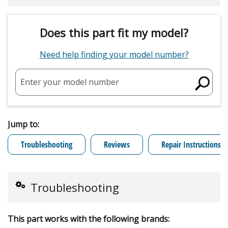
Does this part fit my model?
Need help finding your model number?
Enter your model number
Jump to:
Troubleshooting
Reviews
Repair Instructions
Troubleshooting
This part works with the following brands: