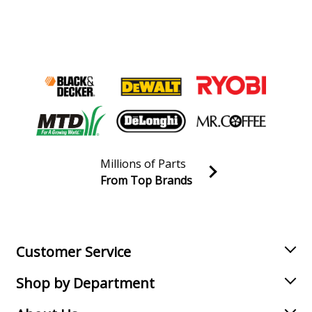
Millions of Parts
From Top Brands
Join our VIP Email list
Receive money-saving advice and special discounts!
Email
Sign up
Customer Service
Shop by Department