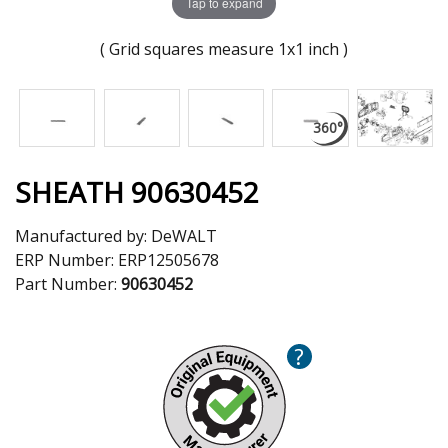
Tap to expand
( Grid squares measure 1x1 inch )
SHEATH 90630452
Manufactured by:
DeWALT
ERP Number:
ERP12505678
Part Number:
90630452
?