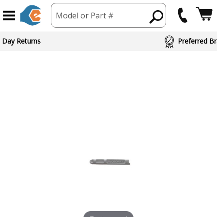
Model or Part #
 Day Returns
Preferred Br