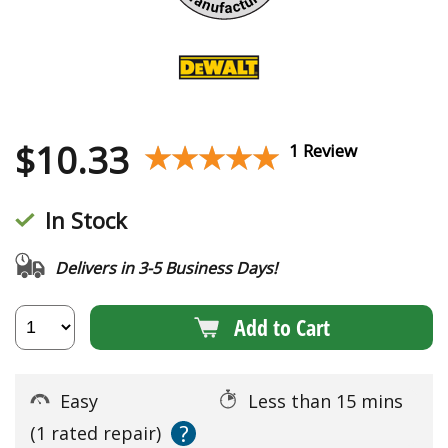
$
10.33
★★★★★
★★★★★
1 Review
In Stock
Delivers in 3-5 Business Days!
Add to Cart
Easy
Less than 15 mins
?
(1 rated repair)