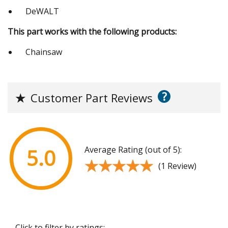
DeWALT
This part works with the following products:
Chainsaw
?
★
Customer Part Reviews
Average Rating (out of 5):
5.0
★★★★★
★★★★★
(1 Review)
Click to filter by ratings: