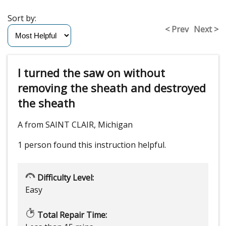
Sort by:
< Prev
Next >
I turned the saw on without
removing the sheath and destroyed
the sheath
A from SAINT CLAIR, Michigan
1 person
found this instruction helpful.
Difficulty Level:
Easy
Total Repair Time: