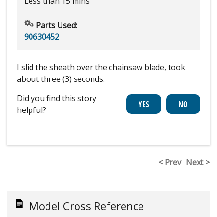
Less than 15 mins
Parts Used:
90630452
I slid the sheath over the chainsaw blade, took
about three (3) seconds.
Did you find this story
helpful?
< Prev
Next >
Model Cross Reference