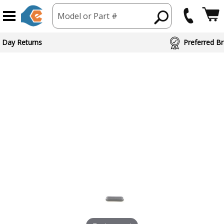
Model or Part #
 Day Returns
Preferred Br