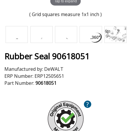
Tap to expand
( Grid squares measure 1x1 inch )
Rubber Seal 90618051
Manufactured by:
DeWALT
ERP Number:
ERP12505651
Part Number:
90618051
?