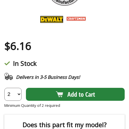
$
6.16
In Stock
Delivers in 3-5 Business Days!
Add to Cart
Minimum Quantity of 2 required
Does this part fit my model?