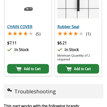
CHAIN COVER
Rubber Seal
★★★★★
★★★★★
★★★★★
★★★★★
(5)
(1)
$
7.11
$
6.21
In Stock
In Stock
Minimum Quantity of 2
required
Add to Cart
Add to Cart
Troubleshooting
This part works with the following brands: