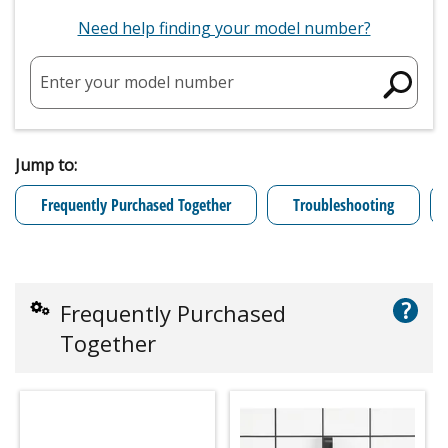
Need help finding your model number?
Enter your model number
Jump to:
Frequently Purchased Together
Troubleshooting
?
Frequently Purchased
Together