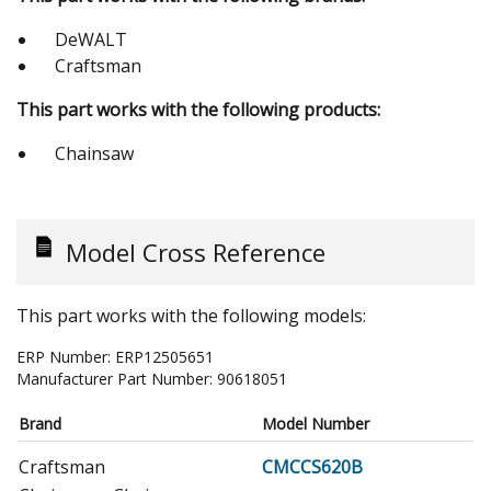
DeWALT
Craftsman
This part works with the following products:
Chainsaw
Model Cross Reference
This part works with the following models:
ERP Number:
ERP12505651
Manufacturer Part Number:
90618051
Brand
Model Number
Craftsman
CMCCS620B