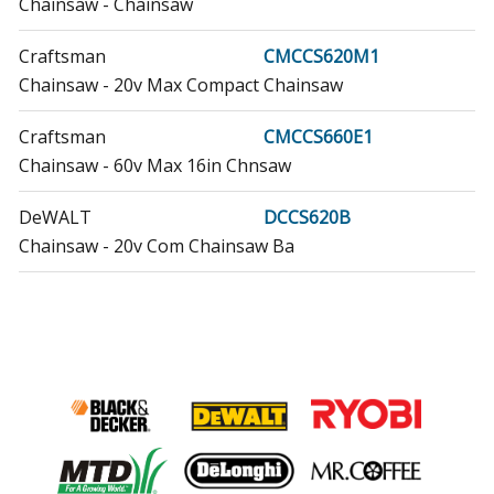
Chainsaw - Chainsaw
Craftsman
CMCCS620M1
Chainsaw - 20v Max Compact Chainsaw
Craftsman
CMCCS660E1
Chainsaw - 60v Max 16in Chnsaw
DeWALT
DCCS620B
Chainsaw - 20v Com Chainsaw Ba
DeWALT
DCCS620BR
Chainsaw - Chainsaw
DeWALT
DCCS620P1
Chainsaw - 20v Max Compact Chainsaw
DeWALT
DCCS620P1R
Chainsaw - Chainsaw