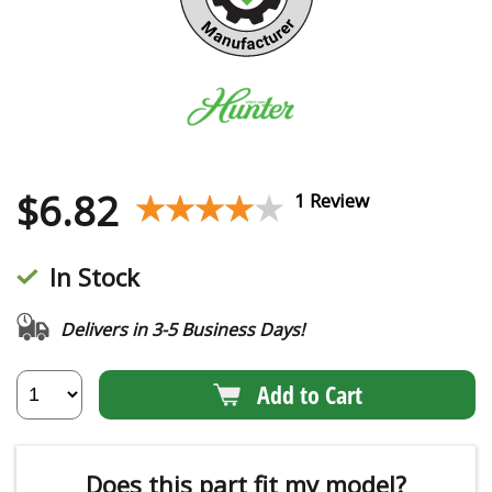
$
6.82
★★★★★
★★★★★
1 Review
In Stock
Delivers in 3-5 Business Days!
Add to Cart
Does this part fit my model?