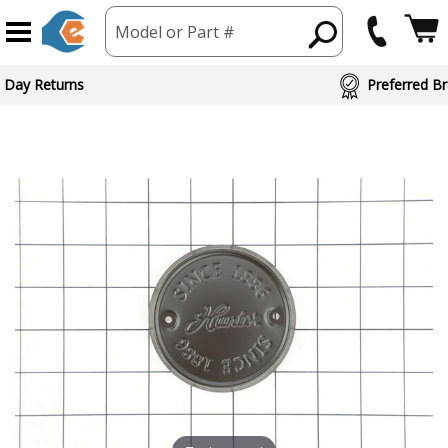
Model or Part #
 Day Returns
Preferred Br