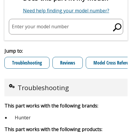
Need help finding your model number?
Enter your model number
Jump to:
Troubleshooting
Reviews
Model Cross Referen
Troubleshooting
This part works with the following brands:
Hunter
This part works with the following products: