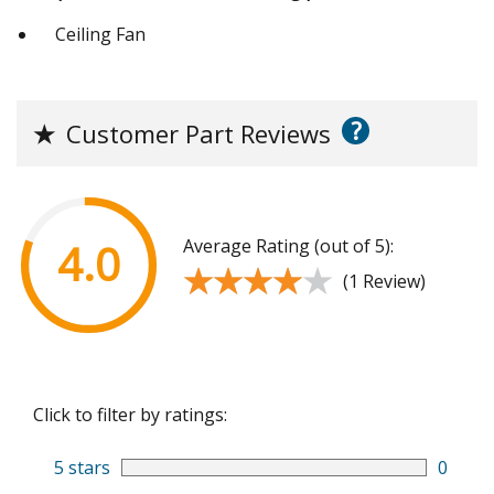
Ceiling Fan
?
★
Customer Part Reviews
Average Rating (out of 5):
4.0
★★★★★
★★★★★
(1 Review)
Click to filter by ratings:
5 stars
0