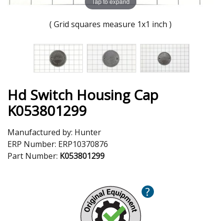
Tap to expand
( Grid squares measure 1x1 inch )
Hd Switch Housing Cap
K053801299
Manufactured by:
Hunter
ERP Number:
ERP10370876
Part Number:
K053801299
?