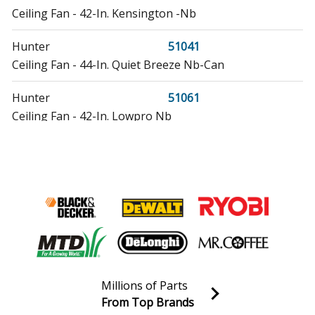
Ceiling Fan - 42-In. Kensington -Nb
Hunter
51041
Ceiling Fan - 44-In. Quiet Breeze Nb-Can
Hunter
51061
Ceiling Fan - 42-In. Lowpro Nb
Hunter
51091
Ceiling Fan - Builder Low Profile Toffee With 3 Lights
42 Inch
Hunter
52030
Ceiling Fan - 42-In. Low Profle Nb W/Remte Can
Hunter
52037
Millions of Parts
Ceiling Fan - 44-In. Auberville Nb-Pnl
From Top Brands
Join our VIP Email list