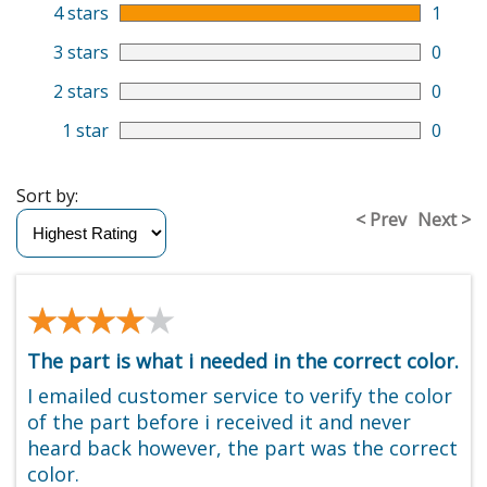
4 stars
1
3 stars
0
2 stars
0
1 star
0
Sort by:
< Prev
Next >
★★★★★
★★★★★
The part is what i needed in the correct color.
I emailed customer service to verify the color
of the part before i received it and never
heard back however, the part was the correct
color.