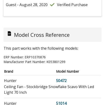
Guest - August 28, 2020
Verified Purchase
Model Cross Reference
This part works with the following models:
ERP Number:
ERP10370876
Manufacturer Part Number:
K053801299
Brand
Model Number
Hunter
50472
Ceiling Fan - Stockbridge Snowflake Scavo With Led
Light 70 Inch
Hunter
51014