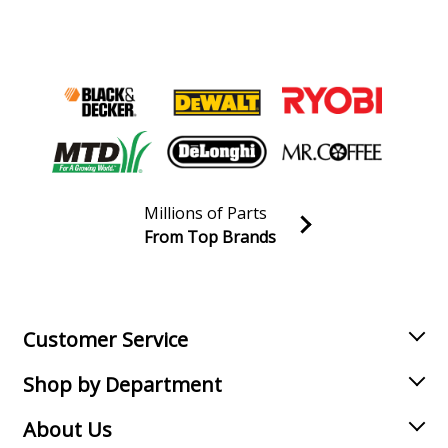
Millions of Parts
From Top Brands
Join our VIP Email list
Receive money-saving advice and special discounts!
Email
Sign up
Customer Service
Shop by Department
About Us