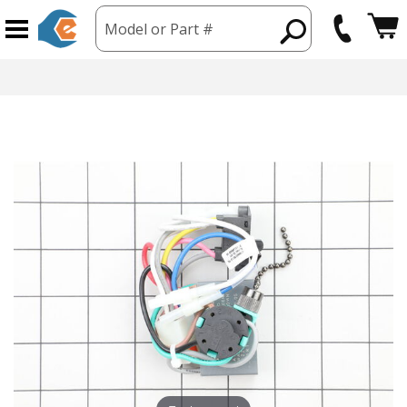
Model or Part #