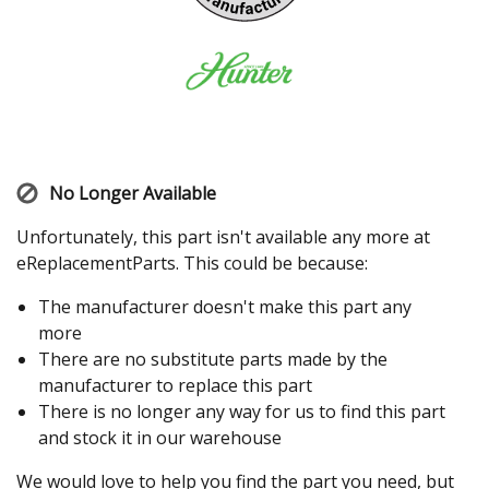
No Longer Available
Unfortunately, this part isn't available any more at
eReplacementParts. This could be because:
The manufacturer doesn't make this part any
more
There are no substitute parts made by the
manufacturer to replace this part
There is no longer any way for us to find this part
and stock it in our warehouse
We would love to help you find the part you need, but