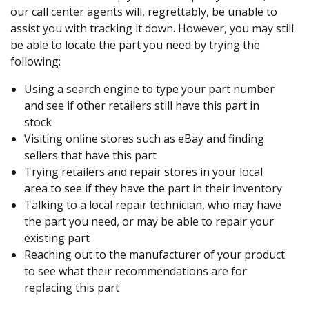
our call center agents will, regrettably, be unable to
assist you with tracking it down. However, you may still
be able to locate the part you need by trying the
following:
Using a search engine to type your part number
and see if other retailers still have this part in
stock
Visiting online stores such as eBay and finding
sellers that have this part
Trying retailers and repair stores in your local
area to see if they have the part in their inventory
Talking to a local repair technician, who may have
the part you need, or may be able to repair your
existing part
Reaching out to the manufacturer of your product
to see what their recommendations are for
replacing this part