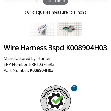
Tap to expand
( Grid squares measure 1x1 inch )
Wire Harness 3spd K008904H03
Manufactured by:
Hunter
ERP Number:
ERP10370593
Part Number:
K008904H03
?