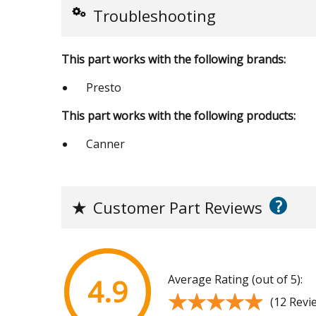
Troubleshooting
This part works with the following brands:
Presto
This part works with the following products:
Canner
?
★
Customer Part Reviews
Average Rating (out of 5):
4.9
★★★★★
★★★★★
(12 Revi