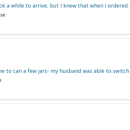
ok a while to arrive, but I knew that when I ordered.
ase
ime to can a few jars- my husband was able to switch
e