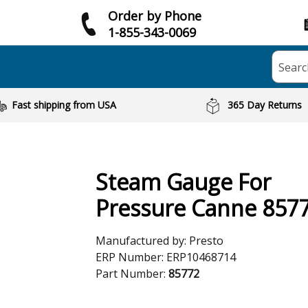
Order by Phone
1-855-343-0069
Searc
Fast shipping from USA
365 Day Returns
Steam Gauge For
Pressure Canne 857
Manufactured by:
Presto
ERP Number:
ERP10468714
Part Number:
85772