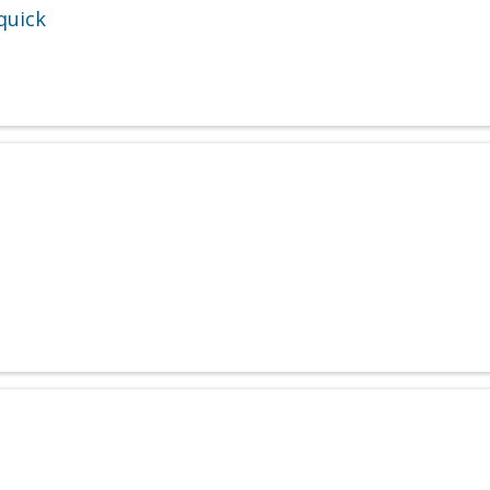
quick