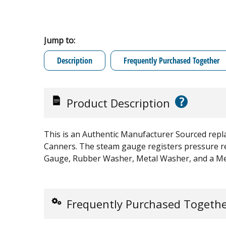
Jump to:
Description
Frequently Purchased Together
?
Product Description
This is an Authentic Manufacturer Sourced repl
Canners. The steam gauge registers pressure re
Gauge, Rubber Washer, Metal Washer, and a Me
Frequently Purchased Togeth