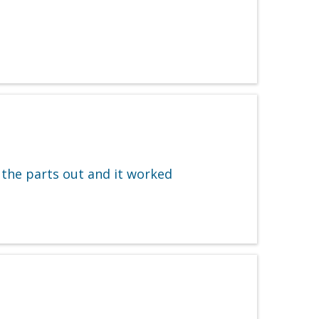
 the parts out and it worked