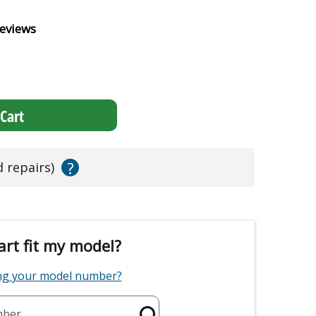
eviews
Cart
?
d repairs)
art fit my model?
ing your model number?
mber