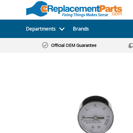
Departments
Brands
Official OEM Guarantee