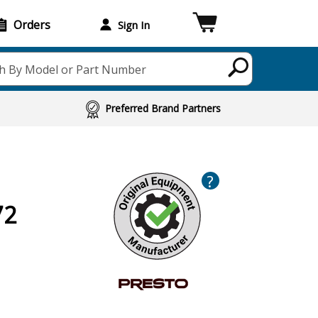
Orders
Sign In
h By Model or Part Number
Preferred Brand Partners
?
72