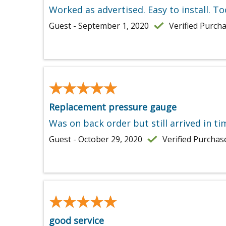
Worked as advertised. Easy to install. To
Guest - September 1, 2020
Verified Purch
★★★★★
★★★★★
Replacement pressure gauge
Was on back order but still arrived in t
Guest - October 29, 2020
Verified Purchas
★★★★★
★★★★★
good service