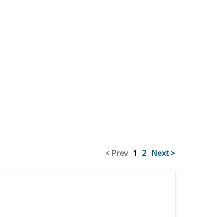
< Prev
1
2
Next >