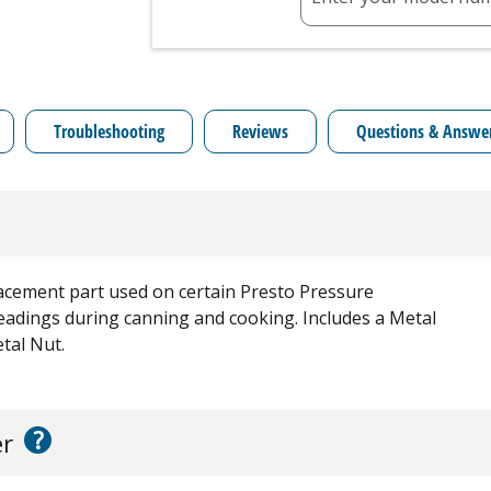
Troubleshooting
Reviews
Questions & Answe
acement part used on certain Presto Pressure
adings during canning and cooking. Includes a Metal
tal Nut.
?
er