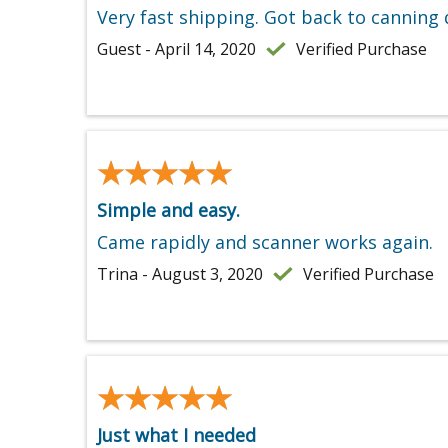
Very fast shipping. Got back to canning 
Guest - April 14, 2020
Verified Purchase
★★★★★
★★★★★
Simple and easy.
Came rapidly and scanner works again.
Trina - August 3, 2020
Verified Purchase
★★★★★
★★★★★
Just what I needed