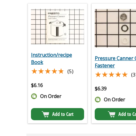
Instruction/recipe
Pressure Canner
Book
Fastener
★★★★★
★★★★★
(5)
★★★★★
★★★★★
(3
$
6.16
$
6.39
On Order
On Order
Add to Cart
Add to Ca