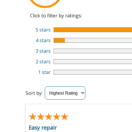
Click to filter by ratings:
5 stars
4 stars
3 stars
2 stars
1 star
Sort by:
★★★★★
★★★★★
Easy repair