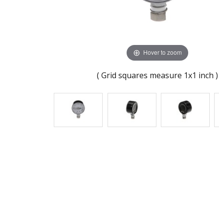
Hover to zoom
( Grid squares measure 1x1 inch )