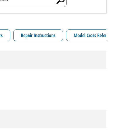
rs
Repair Instructions
Model Cross Reference