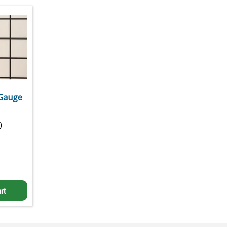
 Gauge
)
rt