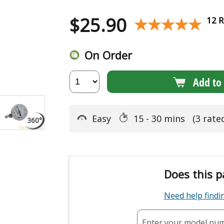
$
25.90
★★★★★
★★★★★
12 R
On Order
Add to 
Easy
15 - 30 mins
(3 rate
Does this p
Need help find
Enter your model nu