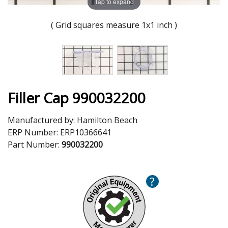
Tap to expand
( Grid squares measure 1x1 inch )
Filler Cap 990032200
Manufactured by:
Hamilton Beach
ERP Number:
ERP10366641
Part Number:
990032200
?