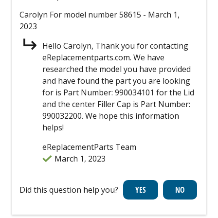
Carolyn
For model number 58615
- March 1,
2023
Hello Carolyn, Thank you for contacting
eReplacementparts.com. We have
researched the model you have provided
and have found the part you are looking
for is Part Number: 990034101 for the Lid
and the center Filler Cap is Part Number:
990032200. We hope this information
helps!
eReplacementParts Team
March 1, 2023
Did this question help you?