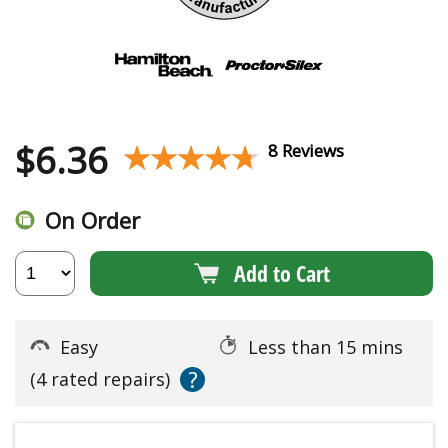
$
6.36
★★★★★
★★★★★
8 Reviews
On Order
Add to Cart
Easy
Less than 15 mins
?
(4 rated repairs)