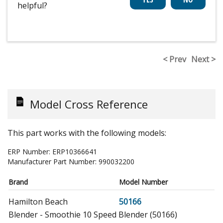
helpful?
< Prev
Next >
Model Cross Reference
This part works with the following models:
ERP Number:
ERP10366641
Manufacturer Part Number:
990032200
Brand
Model Number
Hamilton Beach
50166
Blender - Smoothie 10 Speed Blender (50166)