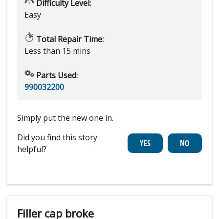
Difficulty Level:
Easy
Total Repair Time:
Less than 15 mins
Parts Used:
990032200
Simply put the new one in.
Did you find this story
helpful?
Filler cap broke