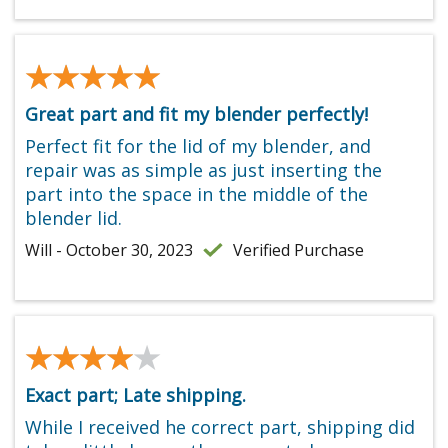
★★★★★
★★★★★
Great part and fit my blender perfectly!
Perfect fit for the lid of my blender, and
repair was as simple as just inserting the
part into the space in the middle of the
blender lid.
Will - October 30, 2023
Verified Purchase
★★★★★
★★★★★
Exact part; Late shipping.
While I received he correct part, shipping did