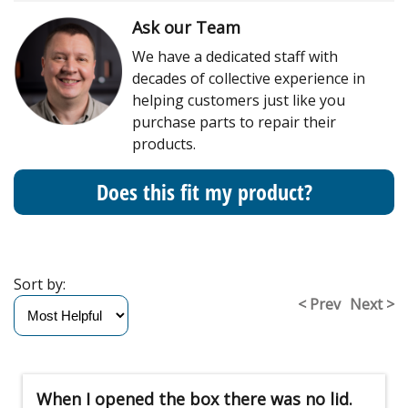
Ask our Team
We have a dedicated staff with
decades of collective experience in
helping customers just like you
purchase parts to repair their
products.
Does this fit my product?
Sort by:
< Prev
Next >
When I opened the box there was no lid.