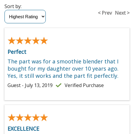
Sort by:
< Prev
Next >
★★★★★
★★★★★
Perfect
The part was for a smoothie blender that I
bought for my daughter over 10 years ago.
Yes, it still works and the part fit perfectly.
Guest - July 13, 2019
Verified Purchase
★★★★★
★★★★★
EXCELLENCE