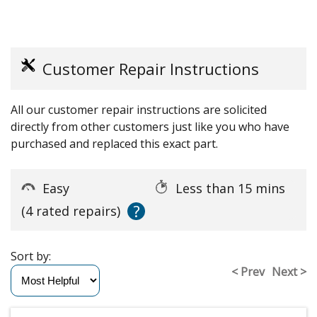
Customer Repair Instructions
All our customer repair instructions are solicited
directly from other customers just like you who have
purchased and replaced this exact part.
Easy
Less than 15 mins
?
(4 rated repairs)
Sort by:
< Prev
Next >