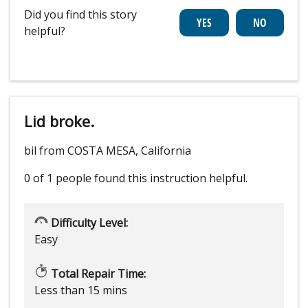
Did you find this story
helpful?
Lid broke.
bil from COSTA MESA, California
0 of 1 people
found this instruction helpful.
Difficulty Level:
Easy
Total Repair Time:
Less than 15 mins