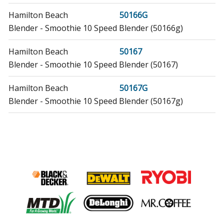
Hamilton Beach
50166G
Blender - Smoothie 10 Speed Blender (50166g)
Hamilton Beach
50167
Blender - Smoothie 10 Speed Blender (50167)
Hamilton Beach
50167G
Blender - Smoothie 10 Speed Blender (50167g)
Hamilton Beach
50180F
Blender - Smoothie Blender (50180f)
Hamilton Beach
50180FG
Blender - Smoothie Blender (50180fg)
Hamilton Beach
50181F
Blender - Smoothie Blender, White (50181f)