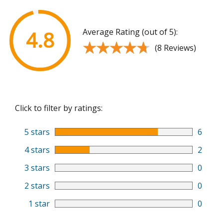
Average Rating (out of 5):
4.8
★★★★★
★★★★★
(8 Reviews)
Click to filter by ratings:
5 stars
6
4 stars
2
3 stars
0
2 stars
0
1 star
0