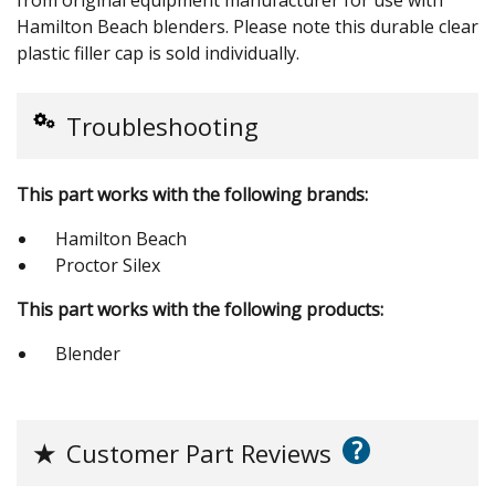
Hamilton Beach blenders. Please note this durable clear
plastic filler cap is sold individually.
Troubleshooting
This part works with the following brands:
Hamilton Beach
Proctor Silex
This part works with the following products:
Blender
?
★
Customer Part Reviews