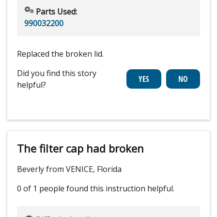
Parts Used:
990032200
Replaced the broken lid.
Did you find this story
helpful?
The filter cap had broken
Beverly from VENICE, Florida
0 of 1 people
found this instruction helpful.