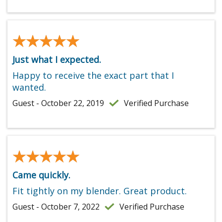
★★★★★
★★★★★
Just what I expected.
Happy to receive the exact part that I
wanted.
Guest - October 22, 2019
Verified Purchase
★★★★★
★★★★★
Came quickly.
Fit tightly on my blender. Great product.
Guest - October 7, 2022
Verified Purchase