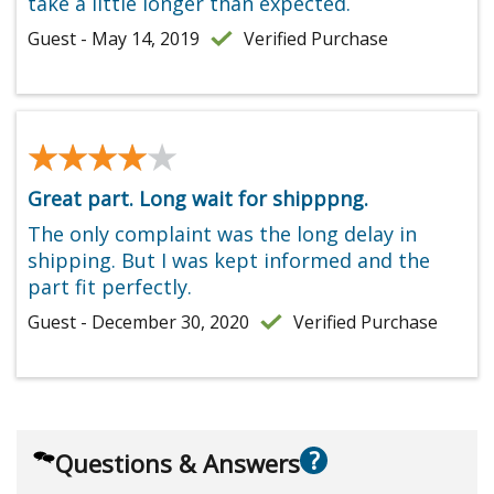
take a little longer than expected.
Guest - May 14, 2019
Verified Purchase
★★★★★
★★★★★
Great part. Long wait for shipppng.
The only complaint was the long delay in
shipping. But I was kept informed and the
part fit perfectly.
Guest - December 30, 2020
Verified Purchase
?
Questions & Answers