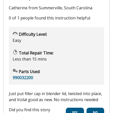
Catherine from Summerville, South Carolina
0 of 1 people
found this instruction helpful.
Difficulty Level:
Easy
Total Repair Time:
Less than 15 mins
Parts Used:
990032200
Just put filler cap in blender lid, twisted into place,
and Voila! good as new. No instructions needed
Did you find this story