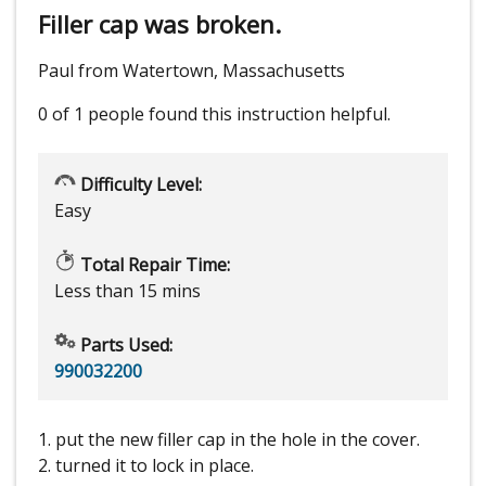
Filler cap was broken.
Paul from Watertown, Massachusetts
0 of 1 people
found this instruction helpful.
Difficulty Level:
Easy
Total Repair Time:
Less than 15 mins
Parts Used:
990032200
1. put the new filler cap in the hole in the cover.
2. turned it to lock in place.