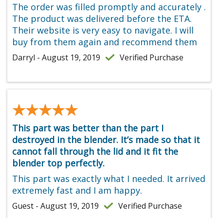
The order was filled promptly and accurately .
The product was delivered before the ETA.
Their website is very easy to navigate. I will
buy from them again and recommend them
Darryl - August 19, 2019
Verified Purchase
★★★★★
★★★★★
This part was better than the part I
destroyed in the blender. It’s made so that it
cannot fall through the lid and it fit the
blender top perfectly.
This part was exactly what I needed. It arrived
extremely fast and I am happy.
Guest - August 19, 2019
Verified Purchase