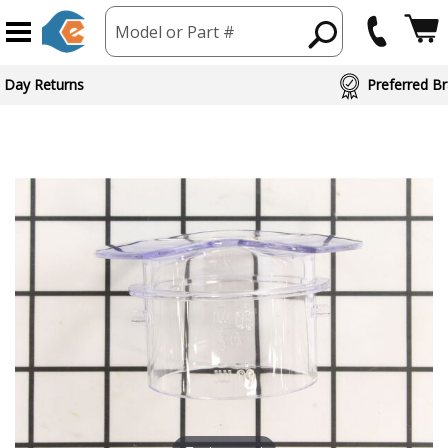
Model or Part #
 Day Returns
Preferred Br