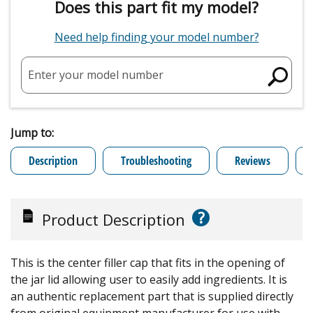
Does this part fit my model?
Need help finding your model number?
Enter your model number
Jump to:
Description
Troubleshooting
Reviews
?
Product Description
This is the center filler cap that fits in the opening of
the jar lid allowing user to easily add ingredients. It is
an authentic replacement part that is supplied directly
from original equipment manufacturer for use with