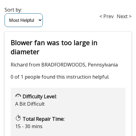
Sort by:
< Prev
Next >
Blower fan was too large in
diameter
Richard from BRADFORDWOODS, Pennsylvania
0 of 1 people
found this instruction helpful.
Difficulty Level:
A Bit Difficult
Total Repair Time:
15 - 30 mins