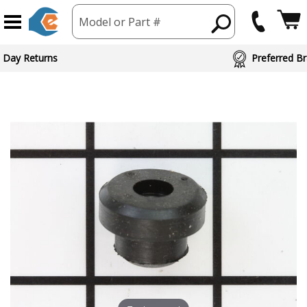
Model or Part #
ed Brand Partners