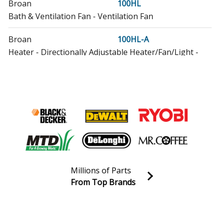
Broan
100HL
Bath & Ventilation Fan - Ventilation Fan
Broan
100HL-A
Heater - Directionally Adjustable Heater/Fan/Light -
1500 Watts / 100 Cfm / 2.0 Sones
Broan
103123
Range Hood - Broan Range Vent Hood Model 103123
Parts
Broan
113123
Range Hood - Broan Range Vent Hood Model 113123
Parts
Millions of Parts
Broan
From Top Brands
123035
Join our VIP Email list
Range Hood - Broan Range Vent Hood Model 123035
Receive money-saving advice and special discounts!
Parts
Email