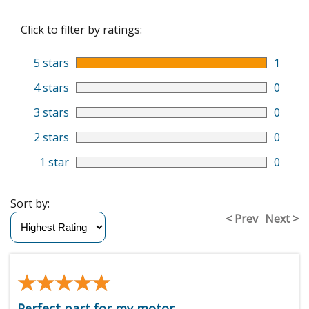
Click to filter by ratings:
5 stars
1
4 stars
0
3 stars
0
2 stars
0
1 star
0
Sort by:
< Prev
Next >
★★★★★
★★★★★
Perfect part for my motor.