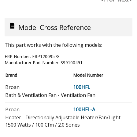
Model Cross Reference
This part works with the following models:
ERP Number:
ERP12009578
Manufacturer Part Number:
S99100491
Brand
Model Number
Broan
100HFL
Bath & Ventilation Fan - Ventilation Fan
Broan
100HFL-A
Heater - Directionally Adjustable Heater/Fan/Light -
1500 Watts / 100 Cfm / 2.0 Sones