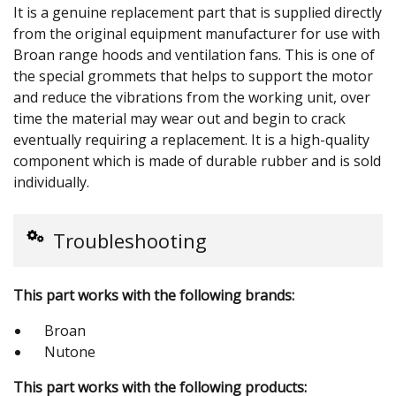
It is a genuine replacement part that is supplied directly
from the original equipment manufacturer for use with
Broan range hoods and ventilation fans. This is one of
the special grommets that helps to support the motor
and reduce the vibrations from the working unit, over
time the material may wear out and begin to crack
eventually requiring a replacement. It is a high-quality
component which is made of durable rubber and is sold
individually.
Troubleshooting
This part works with the following brands:
Broan
Nutone
This part works with the following products: