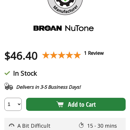
$
46.40
★★★★★
★★★★★
1 Review
In Stock
Delivers in 3-5 Business Days!
Add to Cart
A Bit Difficult
15 - 30 mins