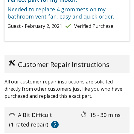
Needed to replace 4 grommets on my
bathroom vent fan, easy and quick order.
Guest - February 2, 2021
Verified Purchase
Customer Repair Instructions
All our customer repair instructions are solicited
directly from other customers just like you who have
purchased and replaced this exact part.
A Bit Difficult
15 - 30 mins
?
(1 rated repair)