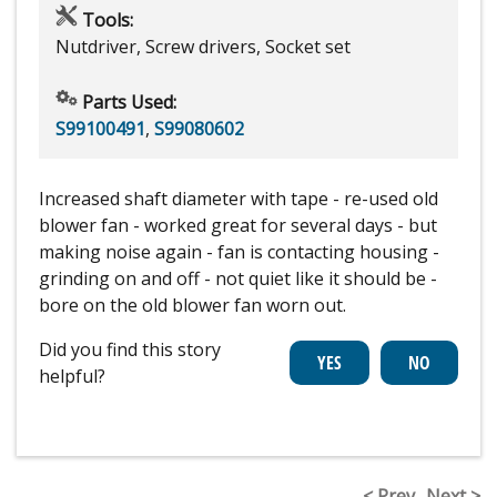
Tools:
Nutdriver, Screw drivers, Socket set
Parts Used:
S99100491
,
S99080602
Increased shaft diameter with tape - re-used old
blower fan - worked great for several days - but
making noise again - fan is contacting housing -
grinding on and off - not quiet like it should be -
bore on the old blower fan worn out.
Did you find this story
helpful?
< Prev
Next >