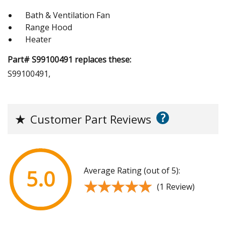
Bath & Ventilation Fan
Range Hood
Heater
Part# S99100491 replaces these:
S99100491,
?
★
Customer Part Reviews
Average Rating (out of 5):
5.0
★★★★★
★★★★★
(1 Review)