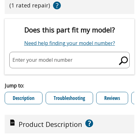
?
(1 rated repair)
Does this part fit my model?
Need help finding your model number?
Enter your model number
Jump to:
Description
Troubleshooting
Reviews
?
Product Description