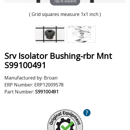
Tap to expand
( Grid squares measure 1x1 inch )
Srv Isolator Bushing-rbr Mnt
S99100491
Manufactured by:
Broan
ERP Number:
ERP12009578
Part Number:
S99100491
?