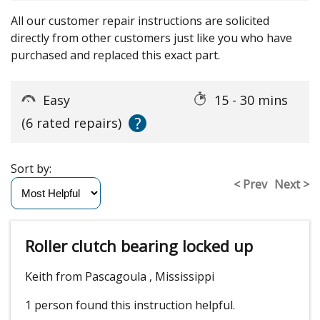
All our customer repair instructions are solicited
directly from other customers just like you who have
purchased and replaced this exact part.
Easy
15 - 30 mins
?
(6 rated repairs)
Sort by:
< Prev
Next >
Roller clutch bearing locked up
Keith from Pascagoula , Mississippi
1 person
found this instruction helpful.