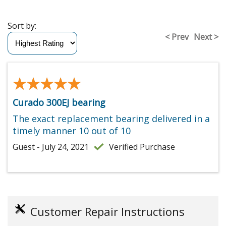
Sort by:
< Prev
Next >
★★★★★
★★★★★
Curado 300EJ bearing
The exact replacement bearing delivered in a
timely manner 10 out of 10
Guest - July 24, 2021
Verified Purchase
Customer Repair Instructions