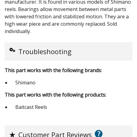
manufacturer. It is found in various models of Shimano
reels. Bearings allow movement between metal parts
with lowered friction and stabilized motion. They are a
high wear piece and are commonly replaced. Sold
individually.
Troubleshooting
This part works with the following brands:
Shimano
This part works with the following products:
Baitcast Reels
?
★
Customer Part Reviews