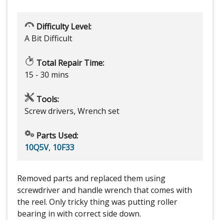
Difficulty Level:
A Bit Difficult
Total Repair Time:
15 - 30 mins
Tools:
Screw drivers, Wrench set
Parts Used:
10Q5V
,
10F33
Removed parts and replaced them using
screwdriver and handle wrench that comes with
the reel. Only tricky thing was putting roller
bearing in with correct side down.