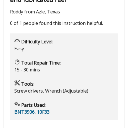
Roddy from Azle, Texas
0 of 1 people
found this instruction helpful.
Difficulty Level:
Easy
Total Repair Time:
15 - 30 mins
Tools:
Screw drivers, Wrench (Adjustable)
Parts Used:
BNT3906
,
10F33