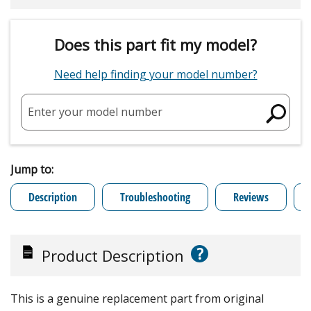
Does this part fit my model?
Need help finding your model number?
Enter your model number
Jump to:
Description
Troubleshooting
Reviews
?
Product Description
This is a genuine replacement part from original