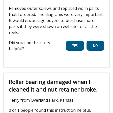
Removed outer screws and replaced worn parts
that I ordered. The diagrams were very important.
It would encourage buyers to purchase more
parts if they were shown on website for all the
reels.
Did you find this story
helpful?
Roller bearing damaged when I
cleaned it and nut retainer broke.
Terry from Overland Park, Kansas
0 of 1 people
found this instruction helpful.