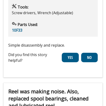
Tools:
Screw drivers, Wrench (Adjustable)
Parts Used:
10F33
Simple disassembly and replace.
Did you find this story
helpful?
Reel was making noise. Also,
replaced spool bearings, cleaned
and lubricated reel