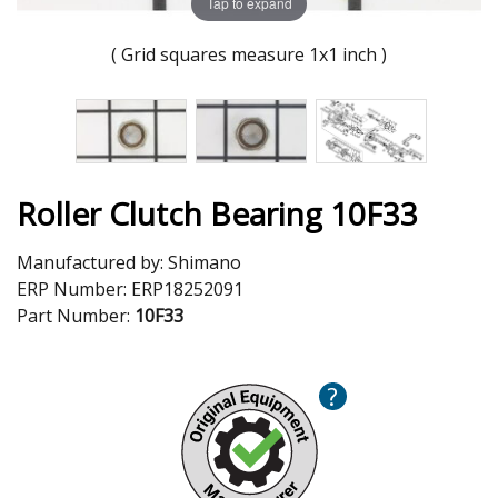
Tap to expand
( Grid squares measure 1x1 inch )
Roller Clutch Bearing 10F33
Manufactured by:
Shimano
ERP Number:
ERP18252091
Part Number:
10F33
?