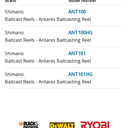
Brand
Model Number
Shimano
ANT100
Baitcast Reels - Antares Baitcasting Reel
Shimano
ANT100HG
Baitcast Reels - Antares Baitcasting Reel
Shimano
ANT101
Baitcast Reels - Antares Baitcasting Reel
Shimano
ANT101HG
Baitcast Reels - Antares Baitcasting Reel
Shimano
CAE-100
Baitcast Reels - Caenan Baitcast Reel
Shimano
CAE-101
Baitcast Reels - Caenan Baitcast Reel