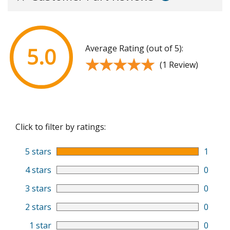
Average Rating (out of 5):
5.0
★★★★★
★★★★★
(1 Review)
Click to filter by ratings:
5 stars
1
4 stars
0
3 stars
0
2 stars
0
1 star
0