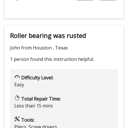
Roller bearing was rusted
John from Houston , Texas
1 person
found this instruction helpful.
Difficulty Level:
Easy
Total Repair Time:
Less than 15 mins
Tools:
Pliers, Screw drivers