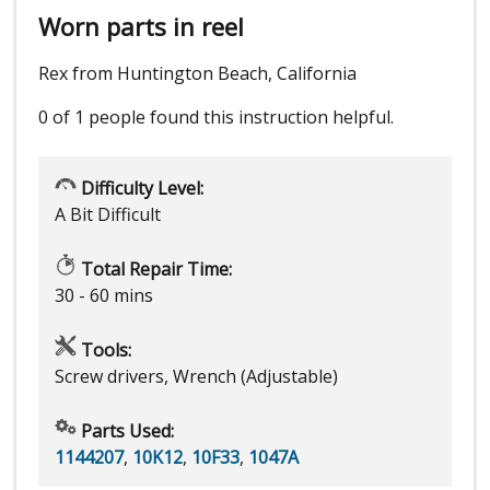
Worn parts in reel
Rex from Huntington Beach, California
0 of 1 people
found this instruction helpful.
Difficulty Level:
A Bit Difficult
Total Repair Time:
30 - 60 mins
Tools:
Screw drivers, Wrench (Adjustable)
Parts Used:
1144207
,
10K12
,
10F33
,
1047A