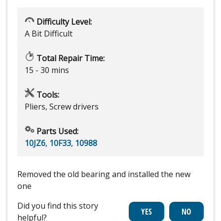
Difficulty Level:
A Bit Difficult
Total Repair Time:
15 - 30 mins
Tools:
Pliers, Screw drivers
Parts Used:
10JZ6
,
10F33
,
10988
Removed the old bearing and installed the new
one
Did you find this story
helpful?