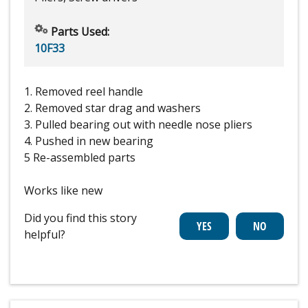
Parts Used:
10F33
1. Removed reel handle
2. Removed star drag and washers
3. Pulled bearing out with needle nose pliers
4. Pushed in new bearing
5 Re-assembled parts
Works like new
Did you find this story
helpful?