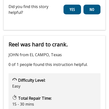
Did you find this story
helpful?
Reel was hard to crank.
JOHN from EL CAMPO, Texas
0 of 1 people
found this instruction helpful.
Difficulty Level:
Easy
Total Repair Time:
15 - 30 mins