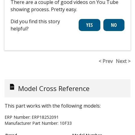
There are a couple of good videos on You Tube
showing process. Pretty easy.
Did you find this story
helpful?
< Prev
Next >
Model Cross Reference
This part works with the following models:
ERP Number:
ERP18252091
Manufacturer Part Number:
10F33