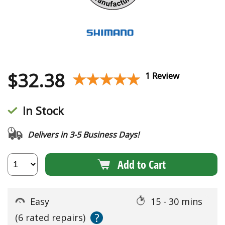
$
32.38
★★★★★
★★★★★
1 Review
In Stock
Delivers in 3-5 Business Days!
Add to Cart
Easy
15 - 30 mins
?
(6 rated repairs)