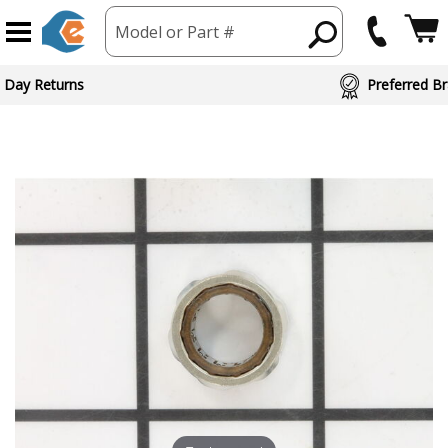
Model or Part #
 Day Returns
Preferred Br