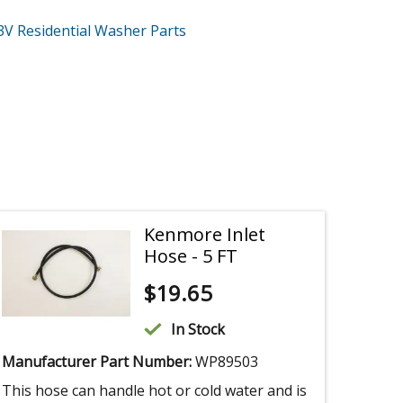
3V
Residential Washer
Parts
Kenmore Inlet
Hose - 5 FT
$
19.65
In Stock
Manufacturer Part Number:
WP89503
This hose can handle hot or cold water and is