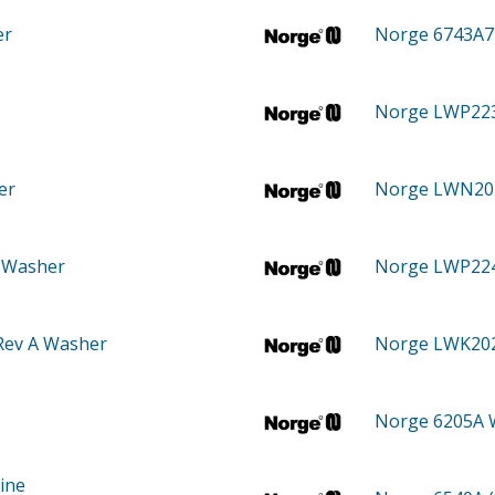
er
Norge 6743A
Norge LWP22
er
Norge LWN2
 Washer
Norge LWP22
Rev A Washer
Norge LWK2
Norge 6205A
ine