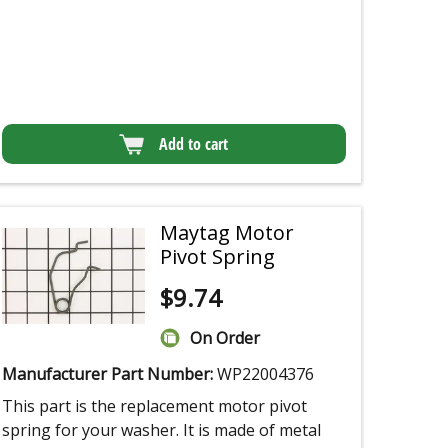
Add to cart
Maytag Motor
Pivot Spring
$
9.74
On Order
Manufacturer Part Number:
WP22004376
This part is the replacement motor pivot
spring for your washer. It is made of metal