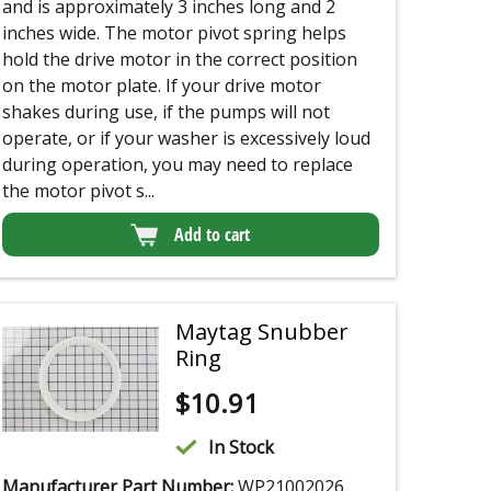
and is approximately 3 inches long and 2
inches wide. The motor pivot spring helps
hold the drive motor in the correct position
on the motor plate. If your drive motor
shakes during use, if the pumps will not
operate, or if your washer is excessively loud
during operation, you may need to replace
the motor pivot s...
Add to cart
Maytag Snubber
Ring
$
10.91
In Stock
Manufacturer Part Number:
WP21002026