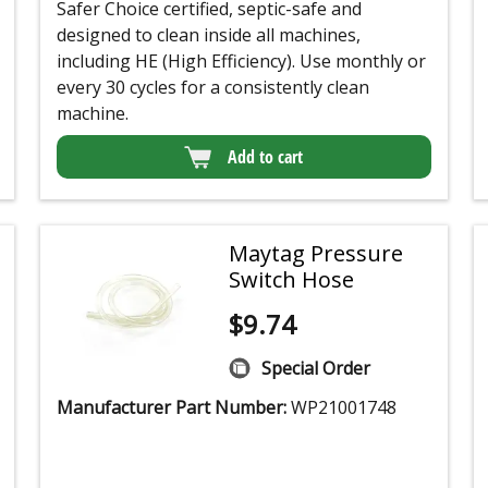
Safer Choice certified, septic-safe and
designed to clean inside all machines,
including HE (High Efficiency). Use monthly or
every 30 cycles for a consistently clean
machine.
Add to cart
Maytag Pressure
Switch Hose
$
9.74
Special Order
Manufacturer Part Number:
WP21001748