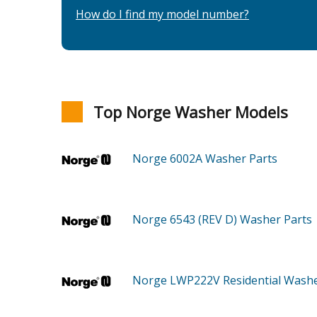
How do I find my model number?
Top Norge Washer Models
Norge 6002A
Washer
Parts
Norge 6543 (REV D)
Washer
Parts
Norge LWP222V
Residential Wash