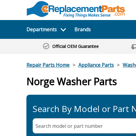
Departments
Brands
Official OEM Guarantee
Repair Parts Home
Appliance Parts
Wash
Norge Washer Parts
Search By Model or Part
Search model or part
number