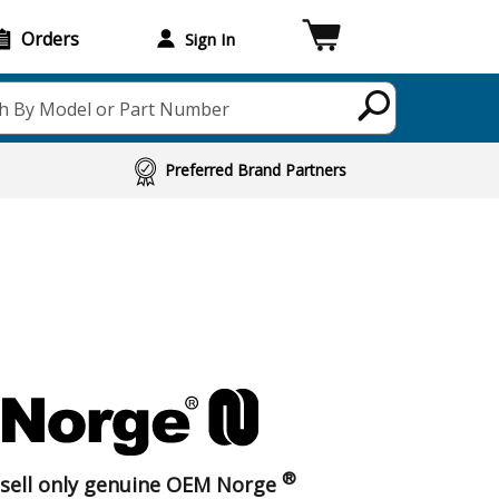
Orders
Sign In
h By Model or Part Number
Preferred Brand Partners
®
sell only genuine OEM Norge