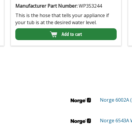
Manufacturer Part Number:
WP353244
This is the hose that tells your appliance if
your tub is at the desired water level.
Add to cart
Norge 6002A 
Norge 6543A