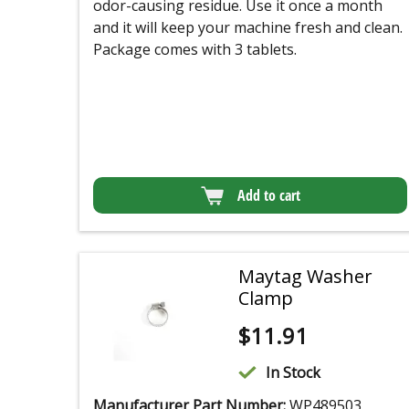
odor-causing residue. Use it once a month
and it will keep your machine fresh and clean.
Package comes with 3 tablets.
Add to cart
Maytag Washer
Clamp
$
11.91
In Stock
Manufacturer Part Number:
WP489503