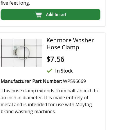
five feet long.
Add to cart
Kenmore Washer
Hose Clamp
$
7.56
In Stock
Manufacturer Part Number:
WP596669
This hose clamp extends from half an inch to
an inch in diameter. It is made entirely of
metal and is intended for use with Maytag
brand washing machines.