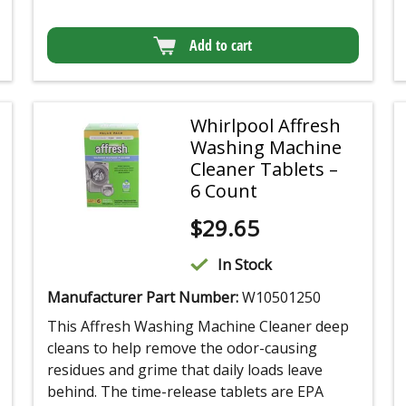
Add to cart
Whirlpool Affresh
Washing Machine
Cleaner Tablets –
6 Count
$
29.65
In Stock
Manufacturer Part Number:
W10501250
This Affresh Washing Machine Cleaner deep
cleans to help remove the odor-causing
residues and grime that daily loads leave
behind. The time-release tablets are EPA