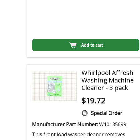
Add to cart
Whirlpool Affresh
Washing Machine
Cleaner - 3 pack
$
19.72
Special Order
Manufacturer Part Number:
W10135699
This front load washer cleaner removes