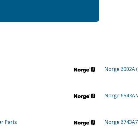
Norge 6002A 
Norge 6543A
er
Parts
Norge 6743A