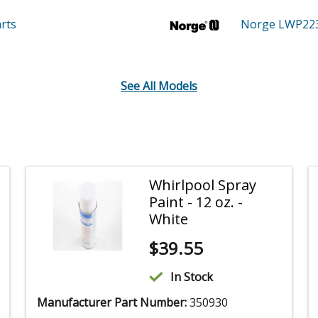
rts
Norge LWP22
See All Models
Whirlpool Spray
Paint - 12 oz. -
White
$
39.55
In Stock
Manufacturer Part Number:
350930