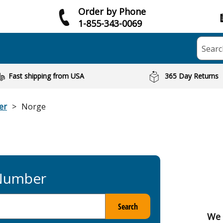
Order by Phone
1-855-343-0069
Searc
Fast shipping from USA
365 Day Returns
er
Norge
 Number
Search
We 