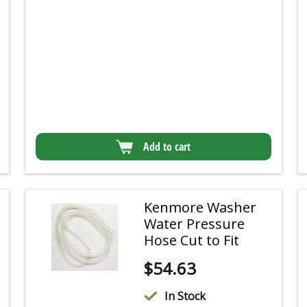
Add to cart
Kenmore Washer
Water Pressure
Hose Cut to Fit
$
54.63
In Stock