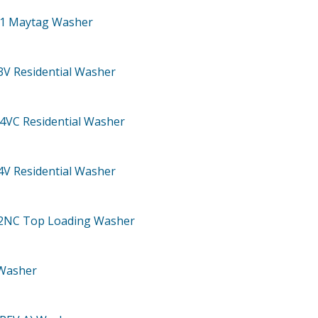
71
Maytag Washer
3V
Residential Washer
04VC
Residential Washer
4V
Residential Washer
02NC
Top Loading Washer
Washer