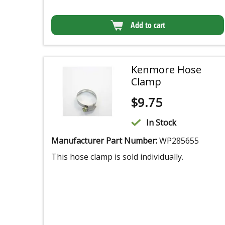
Add to cart
Kenmore Hose
Clamp
$
9.75
In Stock
Manufacturer Part Number:
WP285655
This hose clamp is sold individually.