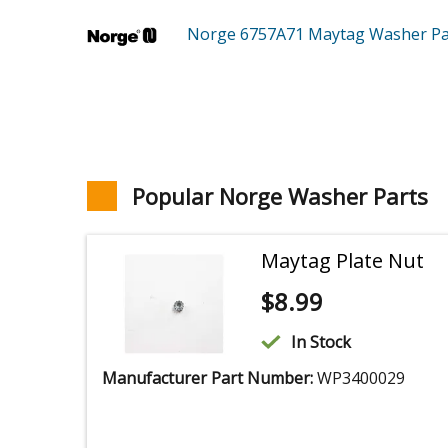
Norge 6757A71
Maytag Washer
Pa
Popular Norge Washer Parts
Maytag Plate Nut
$
8.99
In Stock
Manufacturer Part Number:
WP3400029