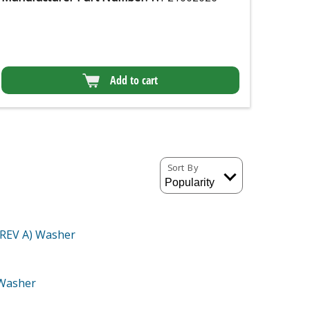
Add to cart
Sort By
(REV A)
Washer
Washer