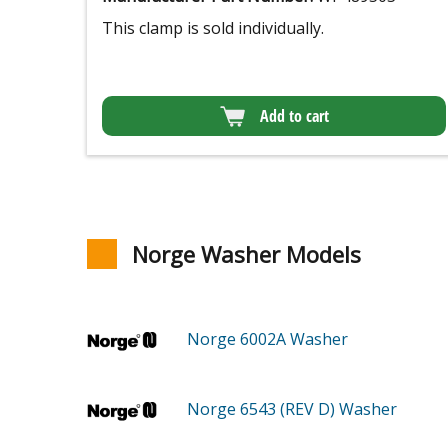
This clamp is sold individually.
Add to cart
Norge Washer Models
Norge 6002A
Washer
Norge 6543 (REV D)
Washer