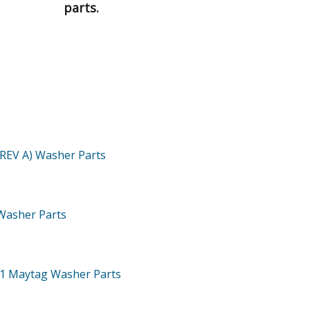
parts.
(REV A)
Washer
Parts
Washer
Parts
71
Maytag Washer
Parts