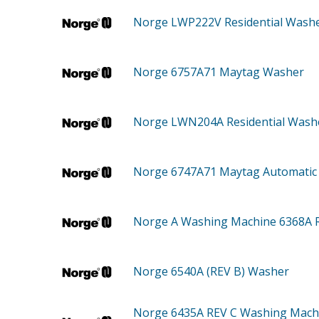
Norge LWP222V
Residential Wash
Norge 6757A71
Maytag Washer
Norge LWN204A
Residential Wash
Norge 6747A71
Maytag Automatic
Norge A
Washing Machine 6368A 
Norge 6540A (REV B)
Washer
Norge 6435A REV C
Washing Mach