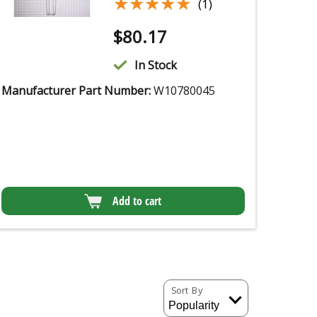
★★★★★
★★★★★
(1)
$
80.17
In Stock
Manufacturer Part Number:
W10780045
Add to cart
Sort By