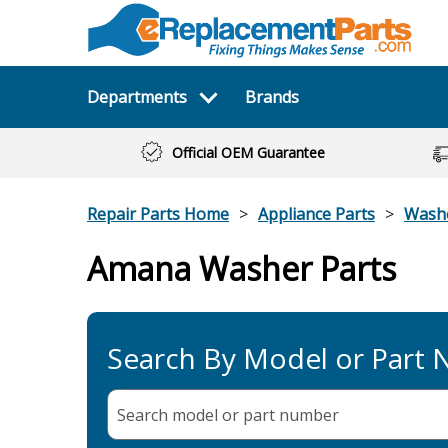
Departments
Brands
Official OEM Guarantee
Repair Parts Home
Appliance Parts
Wash
Amana Washer Parts
Search By Model or Part
Search model or part
number