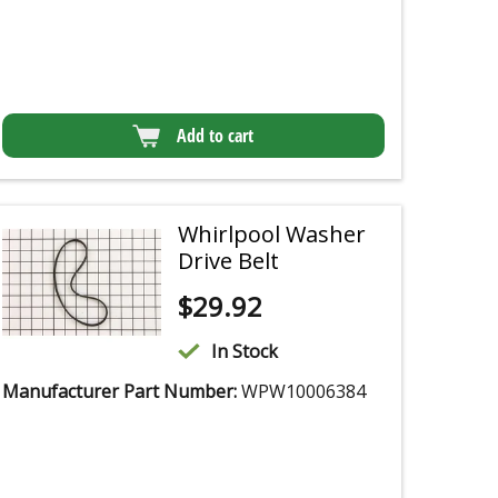
Add to cart
Whirlpool Washer
Drive Belt
$
29.92
In Stock
Manufacturer Part Number:
WPW10006384