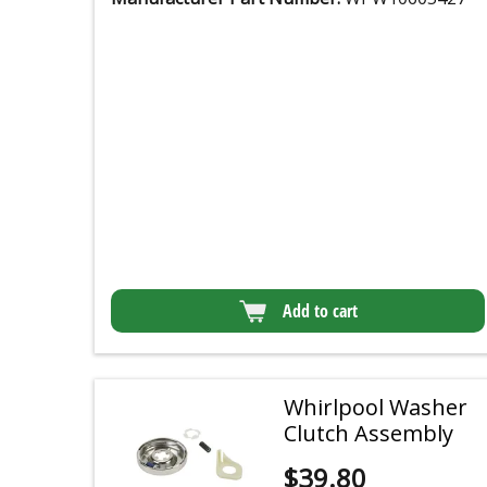
Add to cart
Whirlpool Washer
Clutch Assembly
$
39.80