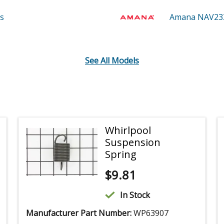
s
Amana NAV2
See All Models
Whirlpool
Suspension
Spring
$
9.81
In Stock
Manufacturer Part Number:
WP63907