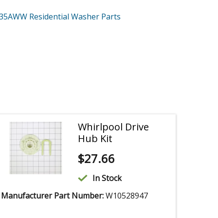
335AWW
Residential Washer
Parts
Whirlpool Drive
Hub Kit
$
27.66
In Stock
Manufacturer Part Number:
W10528947