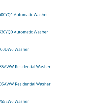
600YQ1
Automatic Washer
630YQ0
Automatic Washer
800DW0
Washer
335AWW
Residential Washer
805AWW
Residential Washer
755EW0
Washer