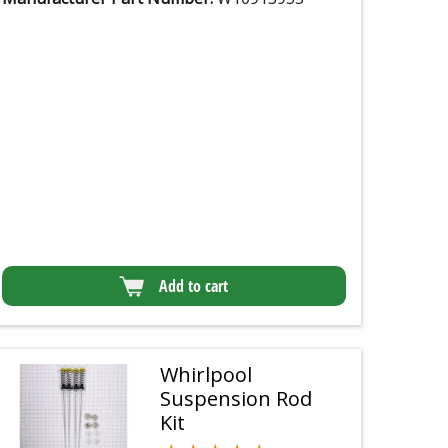
Add to cart
Whirlpool
Suspension Rod
Kit