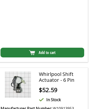
Add to cart
Whirlpool Shift
Actuator - 6 Pin
$
52.59
In Stock
Manufacturer Part Number:
W10913953