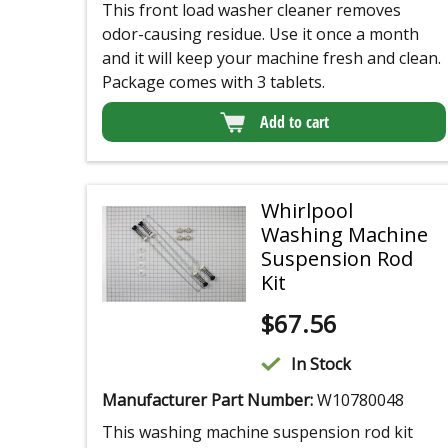
This front load washer cleaner removes
odor-causing residue. Use it once a month
and it will keep your machine fresh and clean.
Package comes with 3 tablets.
Add to cart
Whirlpool
Washing Machine
Suspension Rod
Kit
$
67.56
In Stock
Manufacturer Part Number:
W10780048
This washing machine suspension rod kit