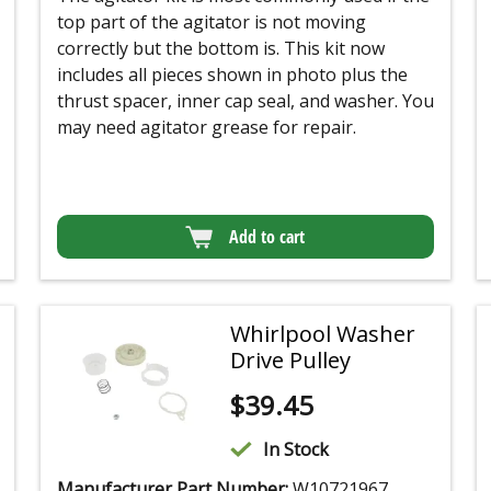
top part of the agitator is not moving
correctly but the bottom is. This kit now
includes all pieces shown in photo plus the
thrust spacer, inner cap seal, and washer. You
may need agitator grease for repair.
Add to cart
Whirlpool Washer
Drive Pulley
$
39.45
In Stock
Manufacturer Part Number:
W10721967