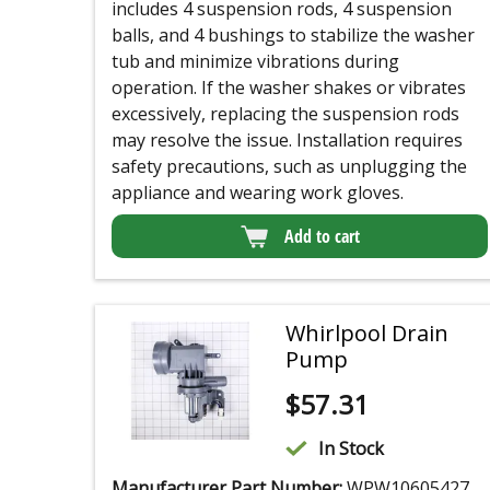
includes 4 suspension rods, 4 suspension
balls, and 4 bushings to stabilize the washer
tub and minimize vibrations during
operation. If the washer shakes or vibrates
excessively, replacing the suspension rods
may resolve the issue. Installation requires
safety precautions, such as unplugging the
appliance and wearing work gloves.
Add to cart
Whirlpool Drain
Pump
$
57.31
In Stock
Manufacturer Part Number:
WPW10605427