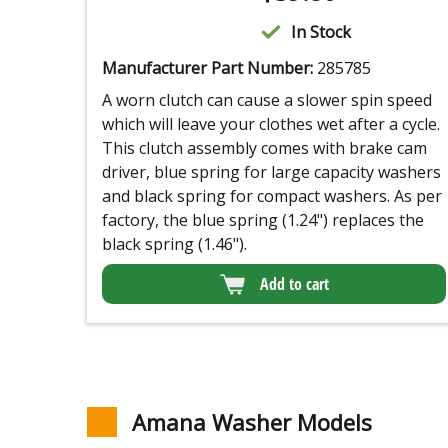
In Stock
Manufacturer Part Number:
285785
A worn clutch can cause a slower spin speed
which will leave your clothes wet after a cycle.
This clutch assembly comes with brake cam
driver, blue spring for large capacity washers
and black spring for compact washers. As per
factory, the blue spring (1.24") replaces the
black spring (1.46").
Add to cart
Amana Washer Models