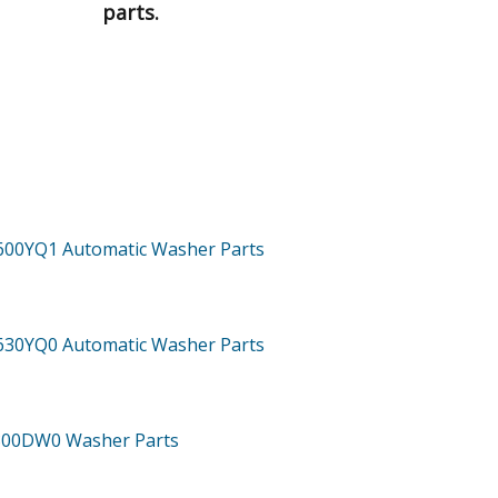
parts.
600YQ1
Automatic Washer
Parts
630YQ0
Automatic Washer
Parts
800DW0
Washer
Parts