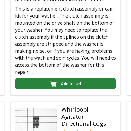
This is a replacement clutch assembly or cam
kit for your washer. The clutch assembly is
mounted on the drive shaft on the bottom of
your washer. You may need to replace the
clutch assembly if the splines on the clutch
assembly are stripped and the washer is
making noise, or if you are having problems
with the wash and spin cycles. You will need to
access the bottom of the washer for this
repair. ...
Add to cart
Whirlpool
Agitator
Directional Cogs