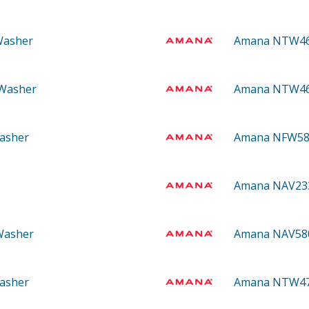
Washer
Amana NTW4
 Washer
Amana NTW4
asher
Amana NFW5
Amana NAV2
 Washer
Amana NAV5
asher
Amana NTW4