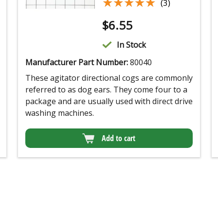
★★★★★
★★★★★
(3)
$
6.55
In Stock
Manufacturer Part Number:
80040
These agitator directional cogs are commonly
referred to as dog ears. They come four to a
package and are usually used with direct drive
washing machines.
Add to cart