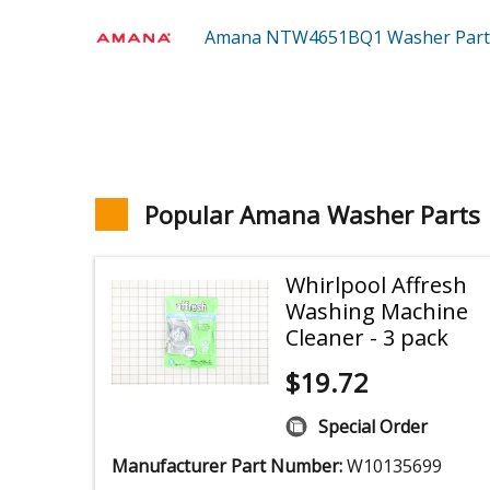
Amana NTW4651BQ1
Washer
Part
Popular Amana Washer Parts
Whirlpool Affresh
Washing Machine
Cleaner - 3 pack
$
19.72
Special Order
Manufacturer Part Number:
W10135699