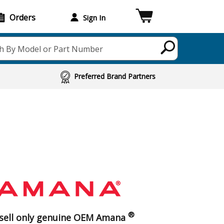
Orders
Sign In
h By Model or Part Number
Preferred Brand Partners
®
sell only genuine OEM Amana