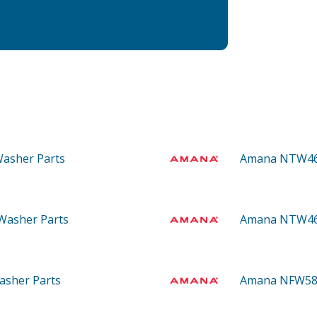
 Washer
Parts
Amana NTW4
 Washer
Parts
Amana NTW4
Washer
Parts
Amana NFW5