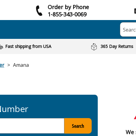
Order by Phone
1-855-343-0069
Searc
Fast shipping from USA
365 Day Returns
er
Amana
 Number
Search
We 