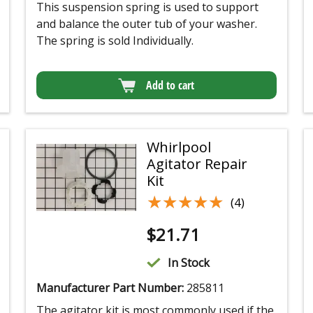
This suspension spring is used to support
and balance the outer tub of your washer.
The spring is sold Individually.
Add to cart
Whirlpool
Agitator Repair
Kit
★★★★★
★★★★★
(4)
$
21.71
In Stock
Manufacturer Part Number:
285811
The agitator kit is most commonly used if the