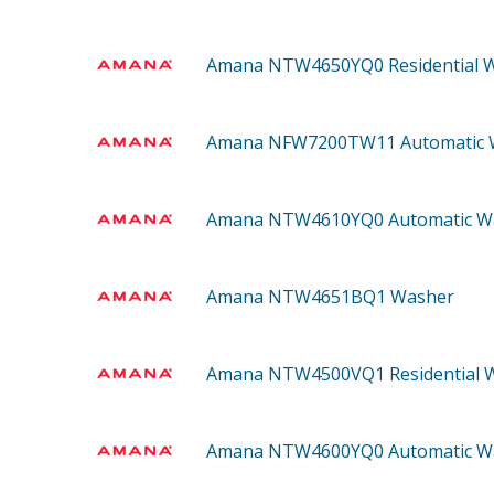
Amana NTW4650YQ0
Residential 
Amana NFW7200TW11
Automatic
Amana NTW4610YQ0
Automatic W
Amana NTW4651BQ1
Washer
Amana NTW4500VQ1
Residential
Amana NTW4600YQ0
Automatic W