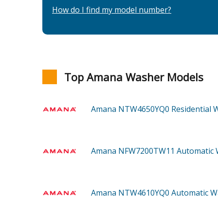
How do I find my model number?
Top Amana Washer Models
Amana NTW4650YQ0
Residential
Amana NFW7200TW11
Automatic
Amana NTW4610YQ0
Automatic 