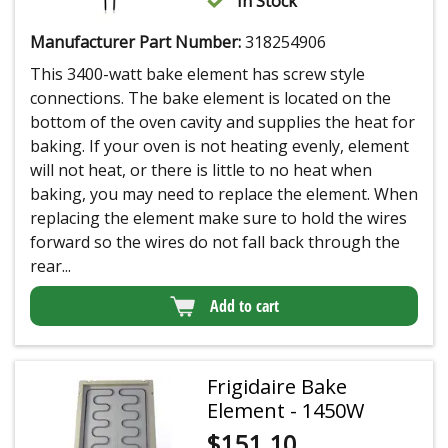
In Stock
Manufacturer Part Number:
318254906
This 3400-watt bake element has screw style
connections. The bake element is located on the
bottom of the oven cavity and supplies the heat for
baking. If your oven is not heating evenly, element
will not heat, or there is little to no heat when
baking, you may need to replace the element. When
replacing the element make sure to hold the wires
forward so the wires do not fall back through the
rear...
Add to cart
Frigidaire Bake
Element - 1450W
$
151.10