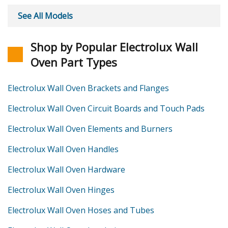
See All Models
Shop by Popular Electrolux Wall
Oven Part Types
Electrolux Wall Oven Brackets and Flanges
Electrolux Wall Oven Circuit Boards and Touch Pads
Electrolux Wall Oven Elements and Burners
Electrolux Wall Oven Handles
Electrolux Wall Oven Hardware
Electrolux Wall Oven Hinges
Electrolux Wall Oven Hoses and Tubes