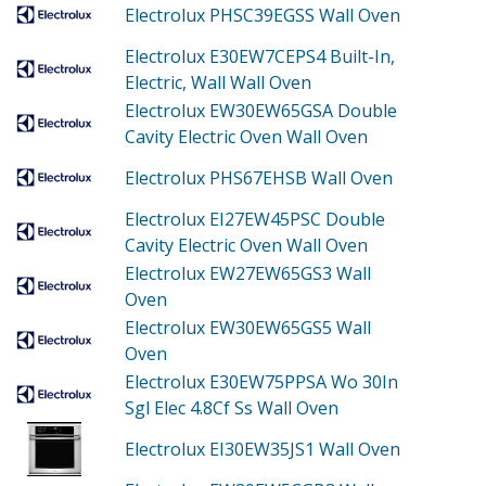
Electrolux PHSC39EGSS
Wall Oven
Electrolux E30EW7CEPS4
Built-In,
Electric, Wall Wall Oven
Electrolux EW30EW65GSA
Double
Cavity Electric Oven Wall Oven
Electrolux PHS67EHSB
Wall Oven
Electrolux EI27EW45PSC
Double
Cavity Electric Oven Wall Oven
Electrolux EW27EW65GS3
Wall
Oven
Electrolux EW30EW65GS5
Wall
Oven
Electrolux E30EW75PPSA
Wo 30In
Sgl Elec 4.8Cf Ss Wall Oven
Electrolux EI30EW35JS1
Wall Oven