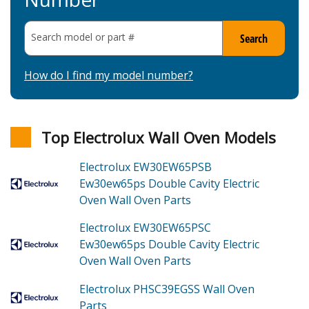
Search model or part
#
Search
How do I find my model number?
Top Electrolux Wall Oven Models
Electrolux EW30EW65PSB
Ew30ew65ps Double Cavity Electric
Oven Wall Oven
Parts
Electrolux EW30EW65PSC
Ew30ew65ps Double Cavity Electric
Oven Wall Oven
Parts
Electrolux PHSC39EGSS
Wall Oven
Parts