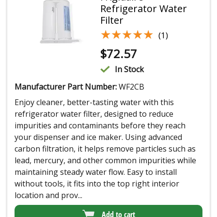
Refrigerator Water
Filter
★★★★★
★★★★★
(1)
$
72.57
In Stock
Manufacturer Part Number:
WF2CB
Enjoy cleaner, better-tasting water with this
refrigerator water filter, designed to reduce
impurities and contaminants before they reach
your dispenser and ice maker. Using advanced
carbon filtration, it helps remove particles such as
lead, mercury, and other common impurities while
maintaining steady water flow. Easy to install
without tools, it fits into the top right interior
location and prov...
Add to cart