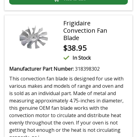
Frigidaire
Convection Fan
Blade
$
38.95
In Stock
Manufacturer Part Number:
318398302
This convection fan blade is designed for use with
various makes and models of range and oven and
is sold as an individual part. Made of metal and
measuring approximately 4.75-inches in diameter,
this genuine OEM fan blade works with the
convection motor to circulate and distribute heat
evenly throughout the oven. If your oven is not
getting hot enough or the heat is not circulating