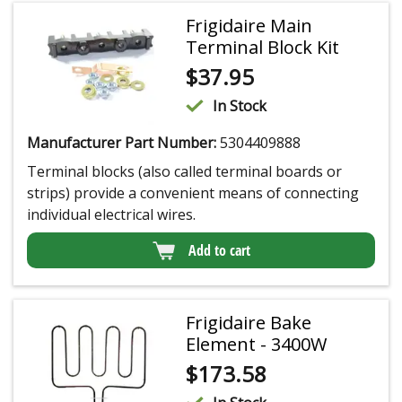
Frigidaire Main
Terminal Block Kit
$
37.95
In Stock
Manufacturer Part Number:
5304409888
Terminal blocks (also called terminal boards or
strips) provide a convenient means of connecting
individual electrical wires.
Add to cart
Frigidaire Bake
Element - 3400W
$
173.58