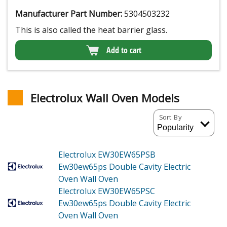
Manufacturer Part Number:
5304503232
This is also called the heat barrier glass.
Add to cart
Electrolux Wall Oven Models
Sort By
Electrolux EW30EW65PSB
Ew30ew65ps Double Cavity Electric
Oven Wall Oven
Electrolux EW30EW65PSC
Ew30ew65ps Double Cavity Electric
Oven Wall Oven