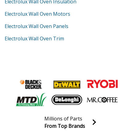
Electrolux Wall Oven Insulation
Electrolux Wall Oven Motors
Electrolux Wall Oven Panels
Electrolux Wall Oven Trim
Millions of Parts
From Top Brands
Join our VIP Email list
Receive money-saving advice and special discounts!