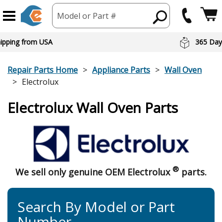
Model or Part #
hipping from USA
365 Day
Repair Parts Home
Appliance Parts
Wall Oven
Electrolux
Electrolux Wall Oven Parts
®
We sell only genuine OEM Electrolux
parts.
Search By Model or Part
Number