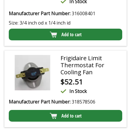
In Stock
Manufacturer Part Number:
316008401
Size: 3/4 inch od x 1/4 inch id
Add to cart
Frigidaire Limit
Thermostat For
Cooling Fan
$
52.51
In Stock
Manufacturer Part Number:
318578506
Add to cart