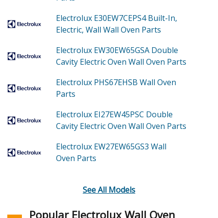
Electrolux E30EW7CEPS4
Built-In,
Electric, Wall Wall Oven
Parts
Electrolux EW30EW65GSA
Double
Cavity Electric Oven Wall Oven
Parts
Electrolux PHS67EHSB
Wall Oven
Parts
Electrolux EI27EW45PSC
Double
Cavity Electric Oven Wall Oven
Parts
Electrolux EW27EW65GS3
Wall
Oven
Parts
See All Models
Popular Electrolux Wall Oven