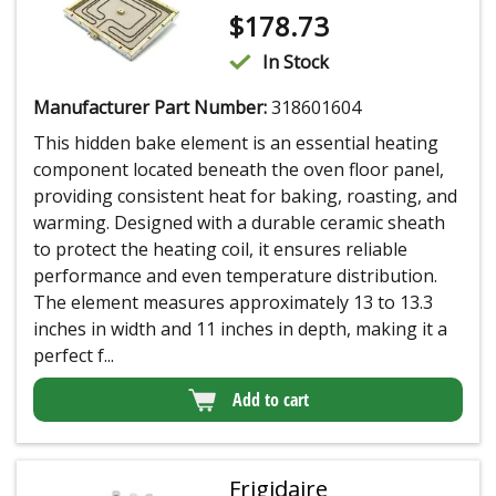
$
178.73
In Stock
Manufacturer Part Number:
318601604
This hidden bake element is an essential heating
component located beneath the oven floor panel,
providing consistent heat for baking, roasting, and
warming. Designed with a durable ceramic sheath
to protect the heating coil, it ensures reliable
performance and even temperature distribution.
The element measures approximately 13 to 13.3
inches in width and 11 inches in depth, making it a
perfect f...
Add to cart
Frigidaire