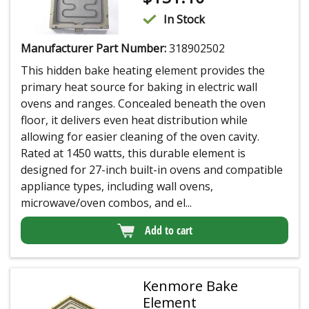
In Stock
Manufacturer Part Number:
318902502
This hidden bake heating element provides the
primary heat source for baking in electric wall
ovens and ranges. Concealed beneath the oven
floor, it delivers even heat distribution while
allowing for easier cleaning of the oven cavity.
Rated at 1450 watts, this durable element is
designed for 27-inch built-in ovens and compatible
appliance types, including wall ovens,
microwave/oven combos, and el...
Add to cart
Kenmore Bake
Element