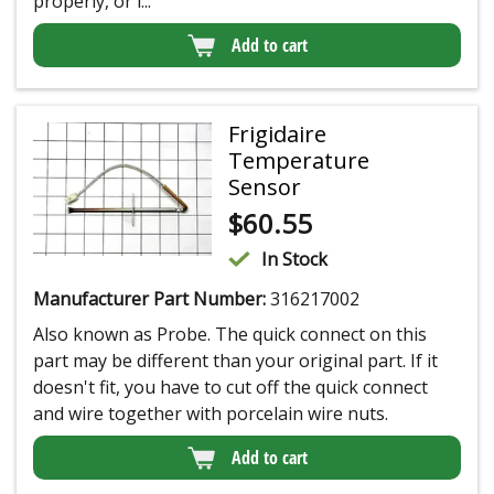
properly, or i...
Add to cart
Frigidaire
Temperature
Sensor
$
60.55
In Stock
Manufacturer Part Number:
316217002
Also known as Probe. The quick connect on this
part may be different than your original part. If it
doesn't fit, you have to cut off the quick connect
and wire together with porcelain wire nuts.
Add to cart