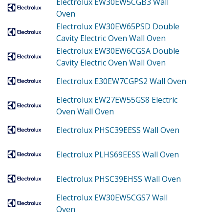
Electrolux EW30EW5CGB3
Wall
Oven
Electrolux EW30EW65PSD
Double
Cavity Electric Oven Wall Oven
Electrolux EW30EW6CGSA
Double
Cavity Electric Oven Wall Oven
Electrolux E30EW7CGPS2
Wall Oven
Electrolux EW27EW55GS8
Electric
Oven Wall Oven
Electrolux PHSC39EESS
Wall Oven
Electrolux PLHS69EESS
Wall Oven
Electrolux PHSC39EHSS
Wall Oven
Electrolux EW30EW5CGS7
Wall
Oven