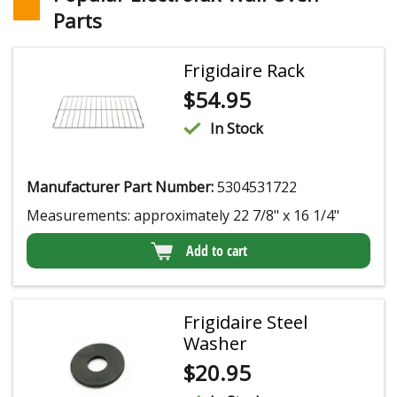
Parts
Frigidaire Rack
$
54.95
In Stock
Manufacturer Part Number:
5304531722
Measurements: approximately 22 7/8" x 16 1/4"
Add to cart
Frigidaire Steel
Washer
$
20.95