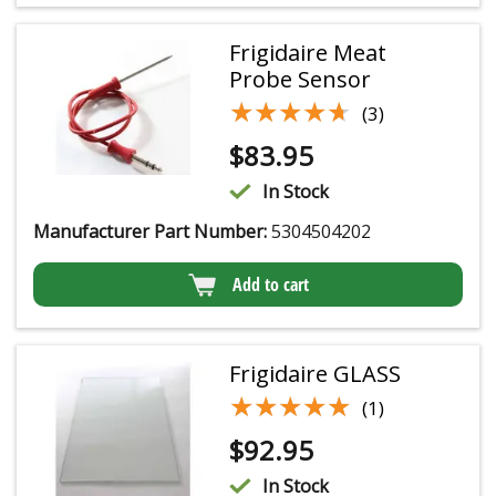
Frigidaire Meat
Probe Sensor
★★★★★
★★★★★
(3)
$
83.95
In Stock
Manufacturer Part Number:
5304504202
Add to cart
Frigidaire GLASS
★★★★★
★★★★★
(1)
$
92.95
In Stock