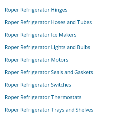
Roper Refrigerator Hinges
Roper Refrigerator Hoses and Tubes
Roper Refrigerator Ice Makers
Roper Refrigerator Lights and Bulbs
Roper Refrigerator Motors
Roper Refrigerator Seals and Gaskets
Roper Refrigerator Switches
Roper Refrigerator Thermostats
Roper Refrigerator Trays and Shelves