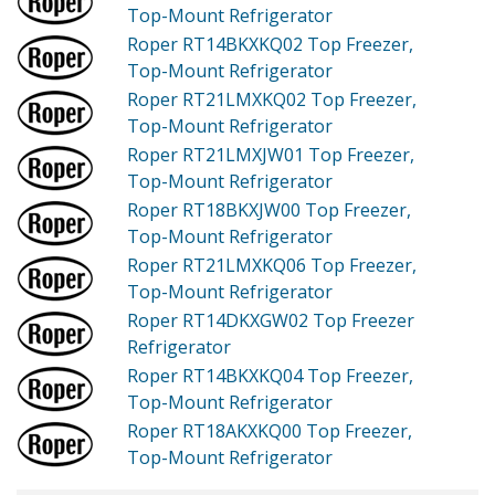
Top-Mount Refrigerator
Roper RT14BKXKQ02
Top Freezer,
Top-Mount Refrigerator
Roper RT21LMXKQ02
Top Freezer,
Top-Mount Refrigerator
Roper RT21LMXJW01
Top Freezer,
Top-Mount Refrigerator
Roper RT18BKXJW00
Top Freezer,
Top-Mount Refrigerator
Roper RT21LMXKQ06
Top Freezer,
Top-Mount Refrigerator
Roper RT14DKXGW02
Top Freezer
Refrigerator
Roper RT14BKXKQ04
Top Freezer,
Top-Mount Refrigerator
Roper RT18AKXKQ00
Top Freezer,
Top-Mount Refrigerator