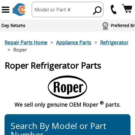
Model or Part #
 Day Returns
Preferred Br
Repair Parts Home
Appliance Parts
Refrigerator
Roper
Roper Refrigerator Parts
®
We sell only genuine OEM Roper
parts.
Search By Model or Part
Number