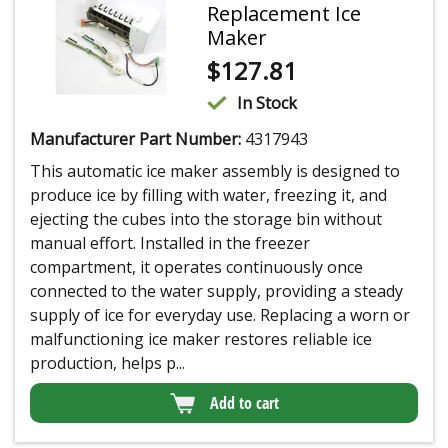
Replacement Ice
Maker
$
127.81
In Stock
Manufacturer Part Number:
4317943
This automatic ice maker assembly is designed to
produce ice by filling with water, freezing it, and
ejecting the cubes into the storage bin without
manual effort. Installed in the freezer
compartment, it operates continuously once
connected to the water supply, providing a steady
supply of ice for everyday use. Replacing a worn or
malfunctioning ice maker restores reliable ice
production, helps p...
Add to cart