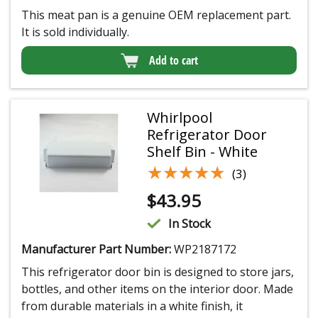
This meat pan is a genuine OEM replacement part.
It is sold individually.
Add to cart
Whirlpool
Refrigerator Door
Shelf Bin - White
★★★★★
★★★★★
(3)
$
43.95
In Stock
Manufacturer Part Number:
WP2187172
This refrigerator door bin is designed to store jars,
bottles, and other items on the interior door. Made
from durable materials in a white finish, it