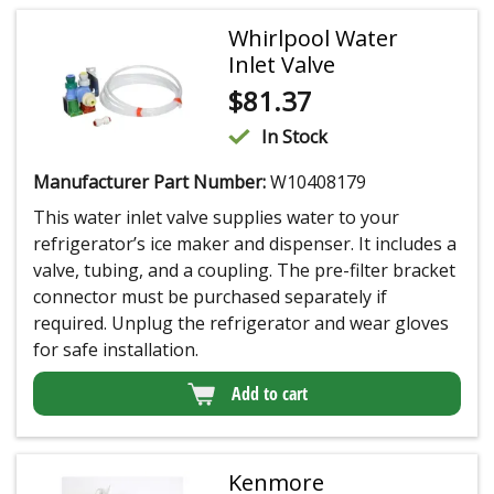
Whirlpool Water
Inlet Valve
$
81.37
In Stock
Manufacturer Part Number:
W10408179
This water inlet valve supplies water to your
refrigerator’s ice maker and dispenser. It includes a
valve, tubing, and a coupling. The pre-filter bracket
connector must be purchased separately if
required. Unplug the refrigerator and wear gloves
for safe installation.
Add to cart
Kenmore