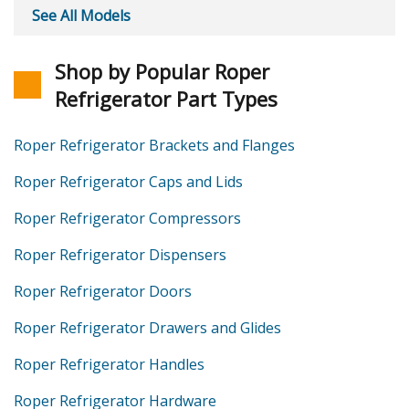
See All Models
Shop by Popular Roper
Refrigerator Part Types
Roper Refrigerator Brackets and Flanges
Roper Refrigerator Caps and Lids
Roper Refrigerator Compressors
Roper Refrigerator Dispensers
Roper Refrigerator Doors
Roper Refrigerator Drawers and Glides
Roper Refrigerator Handles
Roper Refrigerator Hardware