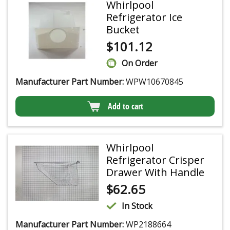
Whirlpool
Refrigerator Ice
Bucket
$
101.12
On Order
Manufacturer Part Number:
WPW10670845
Add to cart
Whirlpool
Refrigerator Crisper
Drawer With Handle
$
62.65
In Stock
Manufacturer Part Number:
WP2188664