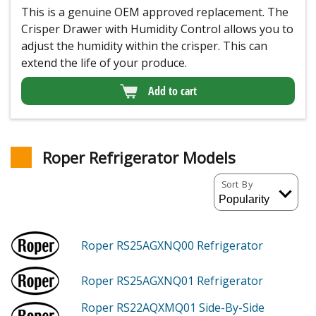
This is a genuine OEM approved replacement. The
Crisper Drawer with Humidity Control allows you to
adjust the humidity within the crisper. This can
extend the life of your produce.
Add to cart
Roper Refrigerator Models
Sort By
Roper RS25AGXNQ00
Refrigerator
Roper RS25AGXNQ01
Refrigerator
Roper RS22AQXMQ01
Side-By-Side