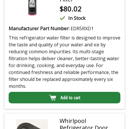
$
80.02
In Stock
Manufacturer Part Number:
EDR5RXD1
This refrigerator water filter is designed to improve
the taste and quality of your water and ice by
reducing common impurities. Its multi-stage
filtration helps deliver cleaner, better-tasting water
for drinking, cooking, and everyday use. For
continued freshness and reliable performance, the
filter should be replaced approximately every six
months.
Add to cart
Whirlpool
Refrigerator Door