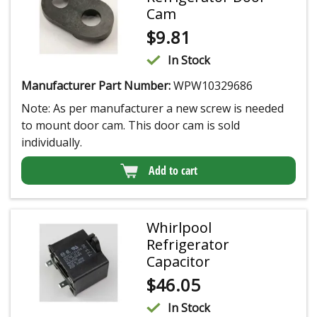
Cam
$
9.81
In Stock
Manufacturer Part Number:
WPW10329686
Note: As per manufacturer a new screw is needed
to mount door cam. This door cam is sold
individually.
Add to cart
Whirlpool
Refrigerator
Capacitor
$
46.05
In Stock