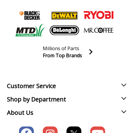
Millions of Parts
From Top Brands
Join our VIP Email list
Receive money-saving advice and special discounts!
Email
Sign up
Customer Service
Shop by Department
About Us