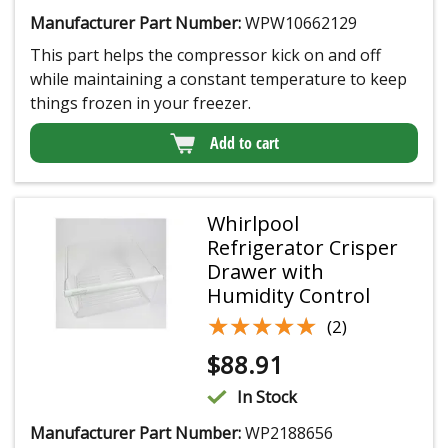
Manufacturer Part Number:
WPW10662129
This part helps the compressor kick on and off
while maintaining a constant temperature to keep
things frozen in your freezer.
Add to cart
Whirlpool
Refrigerator Crisper
Drawer with
Humidity Control
★★★★★
★★★★★
(2)
$
88.91
In Stock
Manufacturer Part Number:
WP2188656