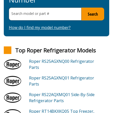
Search model or part
#
Search
How do I find my model number?
Top Roper Refrigerator Models
Roper RS25AGXNQ00
Refrigerator
Parts
Roper RS25AGXNQ01
Refrigerator
Parts
Roper RS22AQXMQ01
Side-By-Side
Refrigerator
Parts
Roper RT14BKXKQ05
Top Freezer,