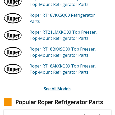
Top-Mount Refrigerator
Parts
Roper RT18VKXSQ00
Refrigerator
Parts
Roper RT21LMXKQ03
Top Freezer,
Top-Mount Refrigerator
Parts
Roper RT18BKXSQ00
Top Freezer,
Top-Mount Refrigerator
Parts
Roper RT18AKXKQ09
Top Freezer,
Top-Mount Refrigerator
Parts
See All Models
Popular Roper Refrigerator Parts