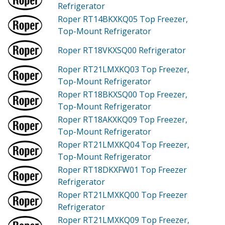
Refrigerator
Roper RT14BKXKQ05
Top Freezer,
Top-Mount Refrigerator
Roper RT18VKXSQ00
Refrigerator
Roper RT21LMXKQ03
Top Freezer,
Top-Mount Refrigerator
Roper RT18BKXSQ00
Top Freezer,
Top-Mount Refrigerator
Roper RT18AKXKQ09
Top Freezer,
Top-Mount Refrigerator
Roper RT21LMXKQ04
Top Freezer,
Top-Mount Refrigerator
Roper RT18DKXFW01
Top Freezer
Refrigerator
Roper RT21LMXKQ00
Top Freezer
Refrigerator
Roper RT21LMXKQ09
Top Freezer,