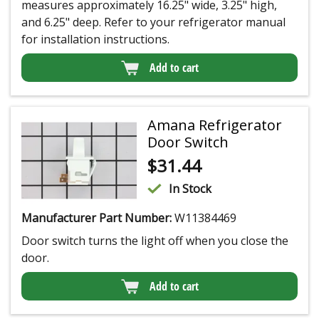
measures approximately 16.25" wide, 3.25" high,
and 6.25" deep. Refer to your refrigerator manual
for installation instructions.
Add to cart
Amana Refrigerator
Door Switch
$
31.44
In Stock
Manufacturer Part Number:
W11384469
Door switch turns the light off when you close the
door.
Add to cart