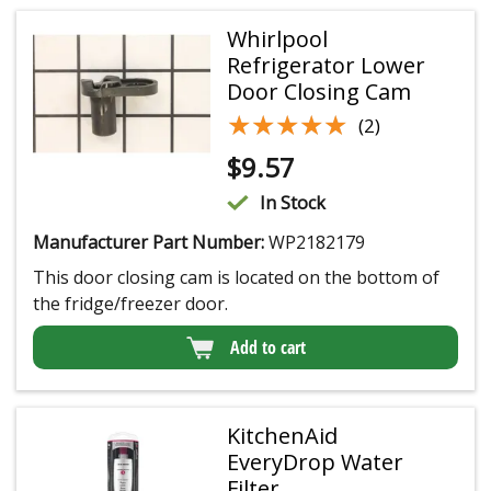
Whirlpool
Refrigerator Lower
Door Closing Cam
★★★★★
★★★★★
(2)
$
9.57
In Stock
Manufacturer Part Number:
WP2182179
This door closing cam is located on the bottom of
the fridge/freezer door.
Add to cart
KitchenAid
EveryDrop Water
Filter