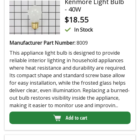
Kenmore Light Bulb
- 40W
$
18.55
In Stock
Manufacturer Part Number:
8009
This appliance light bulb is designed to provide
reliable interior lighting in household appliances
where heat resistance and durability are required.
Its compact shape and standard screw base allow
for easy installation, while the frosted glass helps
deliver clear, even illumination. Replacing a burned-
out bulb restores visibility inside the appliance,
making it easier to monitor use and improvin...
Add to cart