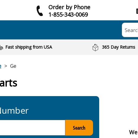
Order by Phone
1-855-343-0069
Searc
Fast shipping from USA
365 Day Returns
e
Ge
arts
 Number
Search
We 