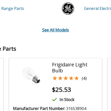
ic Range
Parts
General Elect
See All Models
e Parts
Frigidaire Light
Bulb
★★★★★
★★★★★
(4)
$
25.53
In Stock
Manufacturer Part Number:
316538904