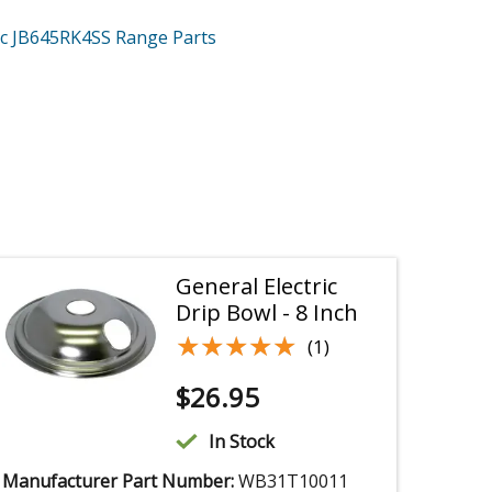
ric JB645RK4SS
Range
Parts
General Electric
Drip Bowl - 8 Inch
★★★★★
★★★★★
(1)
$
26.95
In Stock
Manufacturer Part Number:
WB31T10011