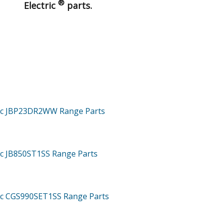
®
Electric
parts.
tric JBP23DR2WW
Range
Parts
ric JB850ST1SS
Range
Parts
ric CGS990SET1SS
Range
Parts