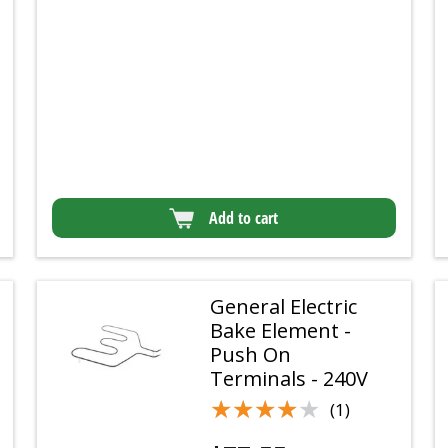
Add to cart
General Electric
Bake Element -
Push On
Terminals - 240V
★★★★★
★★★★★
(1)