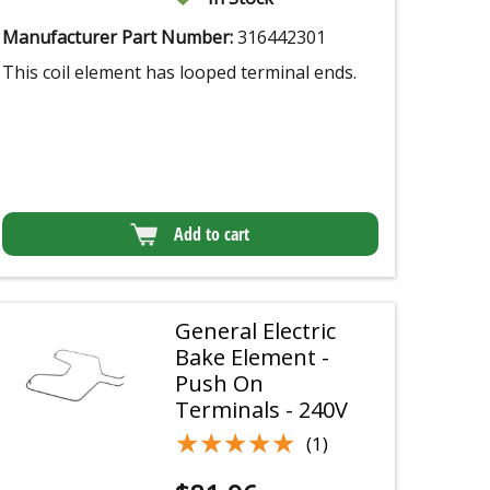
Manufacturer Part Number:
316442301
This coil element has looped terminal ends.
Add to cart
General Electric
Bake Element -
Push On
Terminals - 240V
★★★★★
★★★★★
(1)