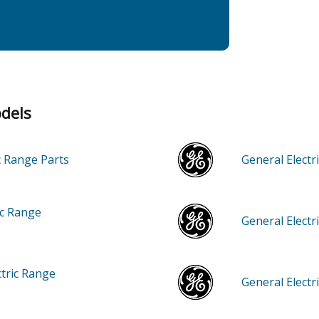
odels
ic Range
Parts
General Elec
ic Range
General Elect
ctric Range
General Elect