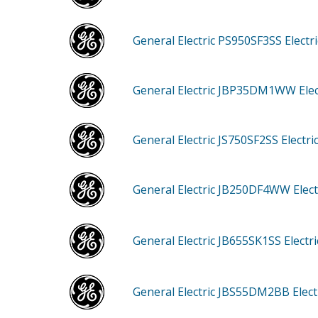
General Electric PS950SF3SS
Electr
General Electric JBP35DM1WW
Ele
General Electric JS750SF2SS
Electr
General Electric JB250DF4WW
Elec
General Electric JB655SK1SS
Electr
General Electric JBS55DM2BB
Elec