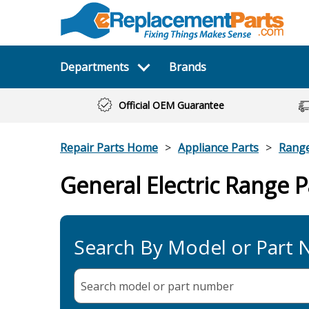
Departments
Brands
Official OEM Guarantee
Repair Parts Home
Appliance Parts
Rang
General Electric Range P
Search By Model or Part
Search model or part
number