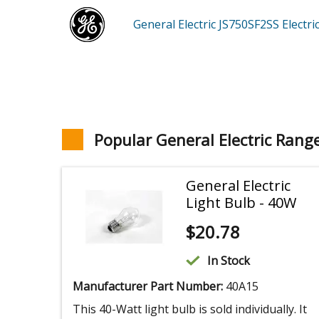
General Electric JS750SF2SS
Electr
Popular General Electric Rang
General Electric
Light Bulb - 40W
$
20.78
In Stock
Manufacturer Part Number:
40A15
This 40-Watt light bulb is sold individually. It