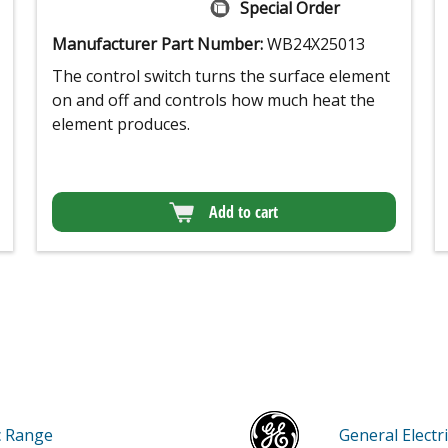
Special Order
Manufacturer Part Number:
WB24X25013
The control switch turns the surface element
on and off and controls how much heat the
element produces.
Add to cart
ic Range
General Elec