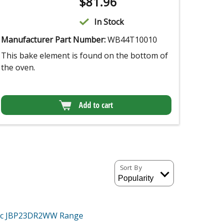
$
81.96
In Stock
Manufacturer Part Number:
WB44T10010
This bake element is found on the bottom of
the oven.
Add to cart
Sort By
tric JBP23DR2WW
Range