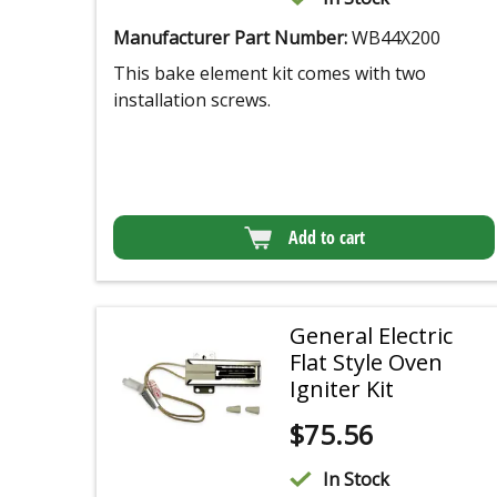
Manufacturer Part Number:
WB44X200
This bake element kit comes with two
installation screws.
Add to cart
General Electric
Flat Style Oven
Igniter Kit
$
75.56
In Stock