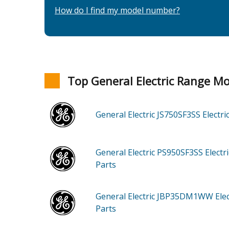
How do I find my model number?
Top General Electric Range M
General Electric JS750SF3SS
Electr
General Electric PS950SF3SS
Electr
Parts
General Electric JBP35DM1WW
Ele
Parts