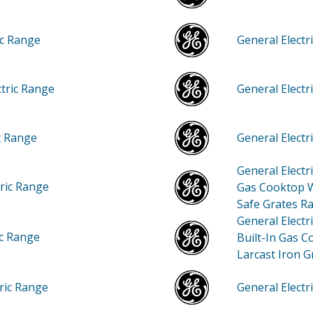
ic Range
General Elect
ctric Range
General Elect
ic Range
General Elect
General Elect
tric Range
Gas Cooktop W
Safe Grates R
General Elect
ic Range
Built-In Gas C
Larcast Iron G
tric Range
General Elec