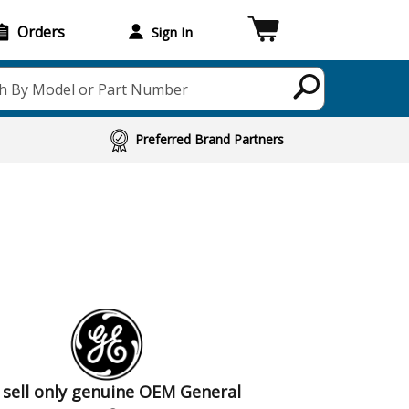
Orders
Sign In
h By Model or Part Number
Preferred Brand Partners
sell only genuine OEM General