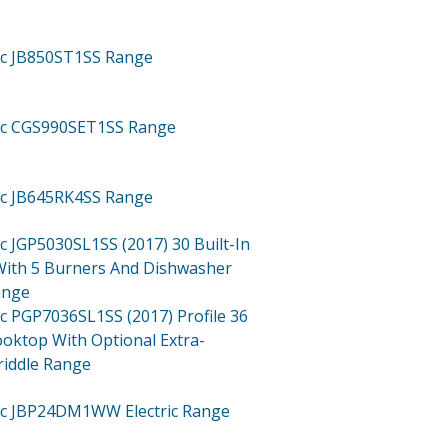
ric JB850ST1SS
Range
ric CGS990SET1SS
Range
ric JB645RK4SS
Range
ric JGP5030SL1SS (2017)
30 Built-In
ith 5 Burners And Dishwasher
ange
ric PGP7036SL1SS (2017)
Profile 36
ooktop With Optional Extra-
riddle Range
tric JBP24DM1WW
Electric Range