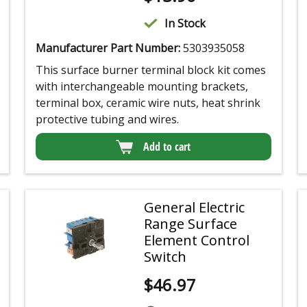
In Stock
Manufacturer Part Number:
5303935058
This surface burner terminal block kit comes
with interchangeable mounting brackets,
terminal box, ceramic wire nuts, heat shrink
protective tubing and wires.
Add to cart
General Electric
Range Surface
Element Control
Switch
$
46.97