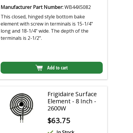
Manufacturer Part Number:
WB44X5082
This closed, hinged style bottom bake
element with screw in terminals is 15-1/4"
long and 18-1/4" wide. The depth of the
terminals is 2-1/2".
Add to cart
Frigidaire Surface
Element - 8 Inch -
2600W
$
63.75
In Stock