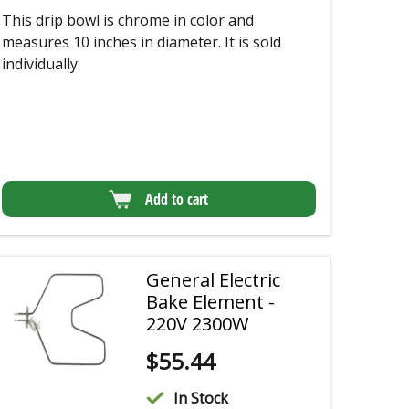
This drip bowl is chrome in color and
measures 10 inches in diameter. It is sold
individually.
Add to cart
General Electric
Bake Element -
220V 2300W
$
55.44
In Stock