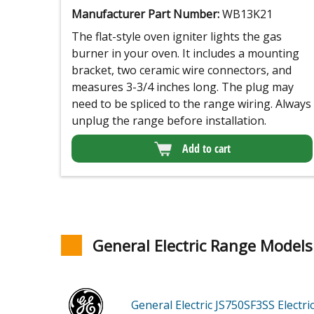
Manufacturer Part Number:
WB13K21
The flat-style oven igniter lights the gas
burner in your oven. It includes a mounting
bracket, two ceramic wire connectors, and
measures 3-3/4 inches long. The plug may
need to be spliced to the range wiring. Always
unplug the range before installation.
Add to cart
General Electric Range Models
General Electric JS750SF3SS
Electr