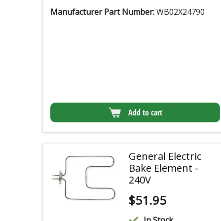
Manufacturer Part Number:
WB02X24790
Add to cart
General Electric
Bake Element -
240V
$
51.95
In Stock