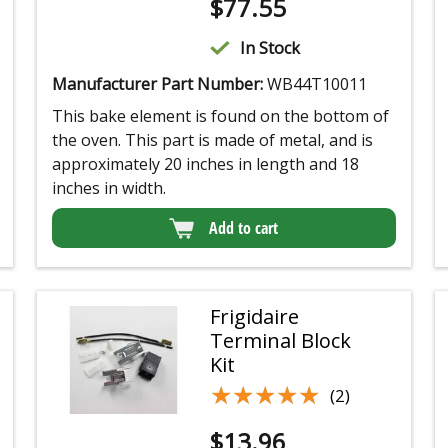
$
77.55
In Stock
Manufacturer Part Number:
WB44T10011
This bake element is found on the bottom of
the oven. This part is made of metal, and is
approximately 20 inches in length and 18
inches in width.
Add to cart
Frigidaire
Terminal Block
Kit
★★★★★
★★★★★
(2)
$
13.96