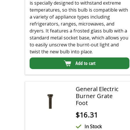
is specially designed to withstand extreme
temperatures, so this bulb is compatible with
a variety of appliance types including
refrigerators, ranges, microwaves, and
dryers. It features a frosted glass bulb with a
standard metal socket base, which allows you
to easily unscrew the burnt-out light and
twist the new bulb into place.
Add to cart
General Electric
Burner Grate
Foot
$
16.31
In Stock