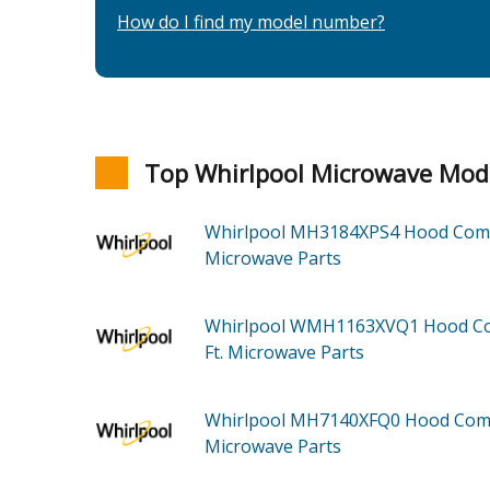
How do I find my model number?
Top Whirlpool Microwave Mod
Whirlpool MH3184XPS4
Hood Co
Microwave
Parts
Whirlpool WMH1163XVQ1
Hood Co
Ft. Microwave
Parts
Whirlpool MH7140XFQ0
Hood Co
Microwave
Parts