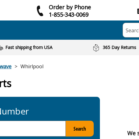
Order by Phone
1-855-343-0069
Searc
Fast shipping from USA
365 Day Returns
owave
Whirlpool
rts
 Number
Search
We s