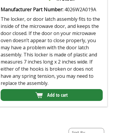
Manufacturer Part Number:
4026W2A019A
The locker, or door latch assembly fits to the
inside of the microwave door, and keeps the
door closed. If the door on your microwave
oven doesn’t appear to close properly, you
may have a problem with the door latch
assembly. This locker is made of plastic and
measures 7 inches long x 2 inches wide. If
either of the hooks is broken or does not
have any spring tension, you may need to
replace the assembly.
Add to cart
Sort By