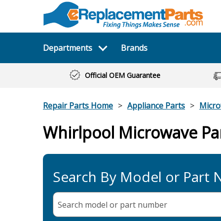
Departments
Brands
Official OEM Guarantee
Repair Parts Home
Appliance Parts
Micr
Whirlpool Microwave Pa
Search By Model or Part
Search model or part
number