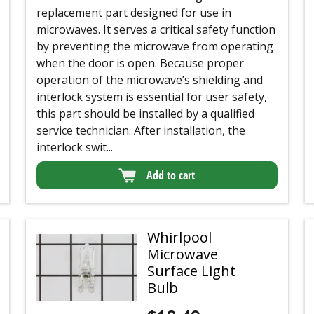
replacement part designed for use in
microwaves. It serves a critical safety function
by preventing the microwave from operating
when the door is open. Because proper
operation of the microwave’s shielding and
interlock system is essential for user safety,
this part should be installed by a qualified
service technician. After installation, the
interlock swit...
Add to cart
Whirlpool
Microwave
Surface Light
Bulb