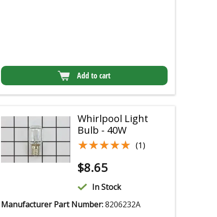
Add to cart
Whirlpool Light
Bulb - 40W
★★★★★
★★★★★
(1)
$
8.65
In Stock
Manufacturer Part Number:
8206232A