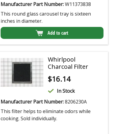
Manufacturer Part Number:
W11373838
This round glass carousel tray is sixteen
inches in diameter.
Add to cart
Whirlpool
Charcoal Filter
$
16.14
In Stock
Manufacturer Part Number:
8206230A
This filter helps to eliminate odors while
cooking. Sold individually.