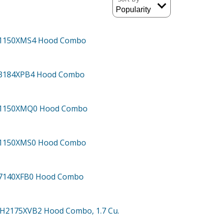
H1150XMS4
Hood Combo
H3184XPB4
Hood Combo
H1150XMQ0
Hood Combo
H1150XMS0
Hood Combo
H7140XFB0
Hood Combo
MH2175XVB2
Hood Combo, 1.7 Cu.