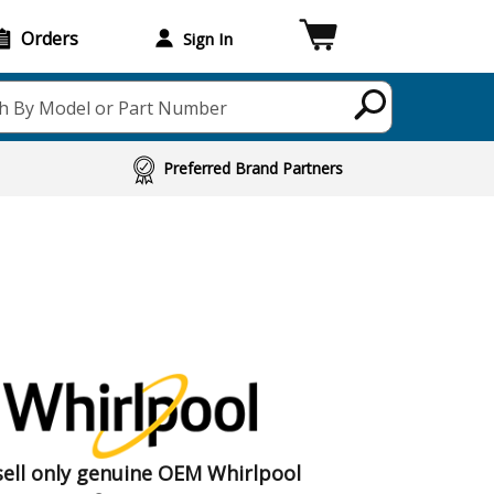
Orders
Sign In
h By Model or Part Number
Preferred Brand Partners
ell only genuine OEM Whirlpool