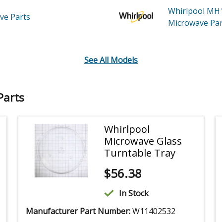
Whirlpool M
ave
Parts
Microwave
Par
See All Models
Parts
Whirlpool
Microwave Glass
Turntable Tray
$
56.38
In Stock
Manufacturer Part Number:
W11402532