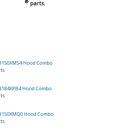
®
parts.
H1150XMS4
Hood Combo
ts
H3184XPB4
Hood Combo
ts
H1150XMQ0
Hood Combo
ts