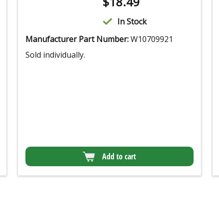
$
18.49
In Stock
Manufacturer Part Number:
W10709921
Sold individually.
Add to cart