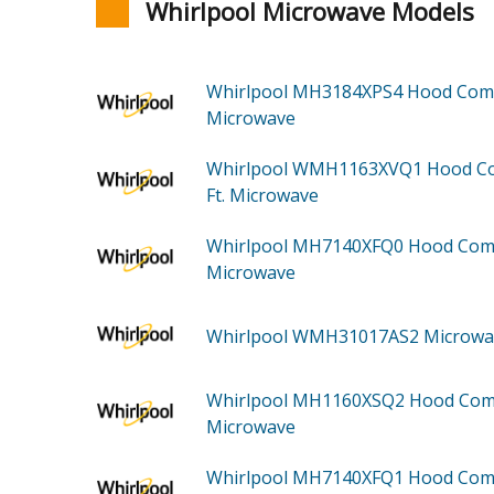
Whirlpool Microwave Models
Whirlpool MH3184XPS4
Hood Co
Microwave
Whirlpool WMH1163XVQ1
Hood Co
Ft. Microwave
Whirlpool MH7140XFQ0
Hood Co
Microwave
Whirlpool WMH31017AS2
Microwa
Whirlpool MH1160XSQ2
Hood Co
Microwave
Whirlpool MH7140XFQ1
Hood Co