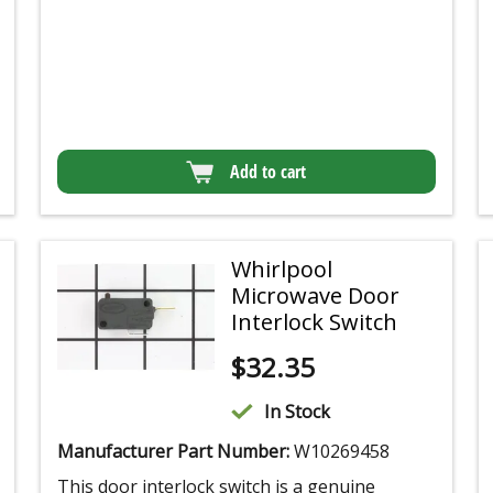
Add to cart
Whirlpool
Microwave Door
Interlock Switch
$
32.35
In Stock
Manufacturer Part Number:
W10269458
This door interlock switch is a genuine