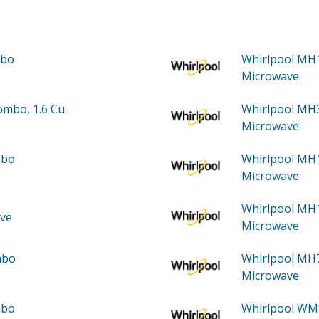
mbo
Whirlpool M
Microwave
mbo, 1.6 Cu.
Whirlpool M
Microwave
mbo
Whirlpool M
Microwave
Whirlpool M
ve
Microwave
mbo
Whirlpool M
Microwave
mbo
Whirlpool W