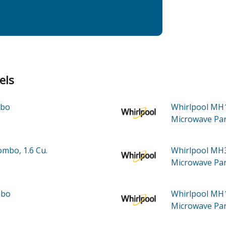
els
mbo
Whirlpool M
Microwave
Par
mbo, 1.6 Cu.
Whirlpool M
Microwave
Par
mbo
Whirlpool M
Microwave
Par