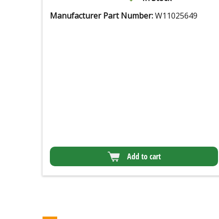
Manufacturer Part Number:
W11025649
Add to cart