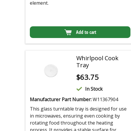
element.
Add to cart
Whirlpool Cook
Tray
$
63.75
In Stock
Manufacturer Part Number:
W11367904
This glass turntable tray is designed for use
in microwaves, ensuring even cooking by
rotating food throughout the heating
process. It provides a stable surface for