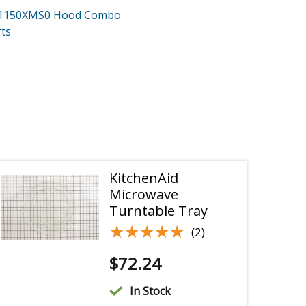
H1150XMS0
Hood Combo
ts
KitchenAid
Microwave
Turntable Tray
★★★★★
★★★★★
(2)
$
72.24
In Stock