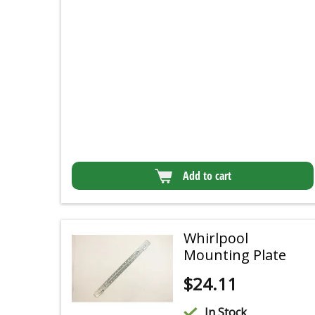
Add to cart
Whirlpool
Mounting Plate
$
24.11
In Stock