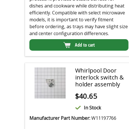
dishes and cookware while distributing heat
efficiently. Compatible with select microwave
models, it is important to verify fitment
before ordering, as trays may have slight size
and center configuration differences.
Add to cart
Whirlpool Door
interlock switch &
holder assembly
$
40.65
In Stock
Manufacturer Part Number:
W11197766