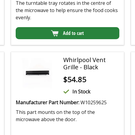
The turntable tray rotates in the centre of
the microwave to help ensure the food cooks
evenly.
Add to cart
Whirlpool Vent
Grille - Black
$
54.85
In Stock
Manufacturer Part Number:
W10259625
This part mounts on the top of the
microwave above the door.