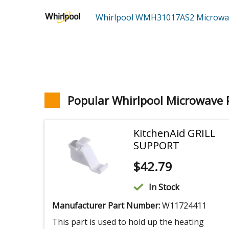
Whirlpool WMH31017AS2
Microw
Popular Whirlpool Microwave 
KitchenAid GRILL
SUPPORT
$
42.79
In Stock
Manufacturer Part Number:
W11724411
This part is used to hold up the heating