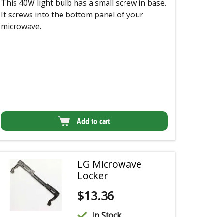
This 40W light bulb has a small screw in base.
It screws into the bottom panel of your
microwave.
Add to cart
LG Microwave
Locker
$
13.36
In Stock