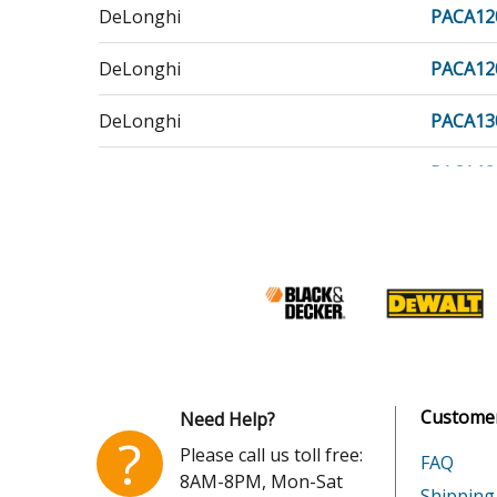
DeLonghi
PACA12
DeLonghi
PACA12
DeLonghi
PACA13
DeLonghi
PACA13
DeLonghi
PACA14
DeLonghi
PACC10
DeLonghi
PACC10
DeLonghi
PACC10
Customer
Need Help?
DeLonghi
PACC12
?
Please call us toll free:
FAQ
8AM-8PM, Mon-Sat
DeLonghi
PACC12
Shipping