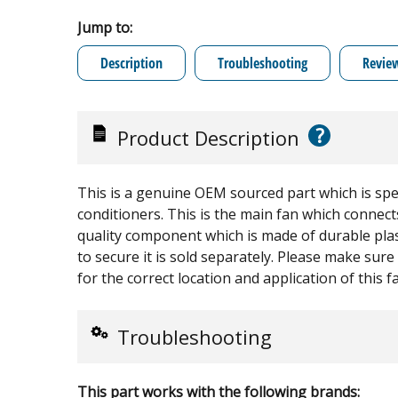
Jump to:
Description
Troubleshooting
Revie
?
Product Description
This is a genuine OEM sourced part which is spe
conditioners. This is the main fan which connects
quality component which is made of durable plast
to secure it is sold separately. Please make sur
for the correct location and application of this f
Troubleshooting
This part works with the following brands: