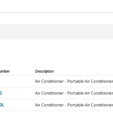
umber
Description
Air Conditioner - Portable Air Conditione
0
Air Conditioner - Portable Air Conditione
0L
Air Conditioner - Portable Air Conditione