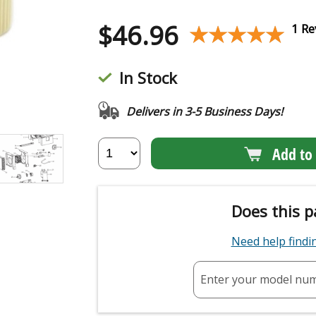
$
46.96
★★★★★
★★★★★
1 Re
In Stock
Delivers in 3-5 Business Days!
Add to 
Does this p
Need help find
Enter your model nu