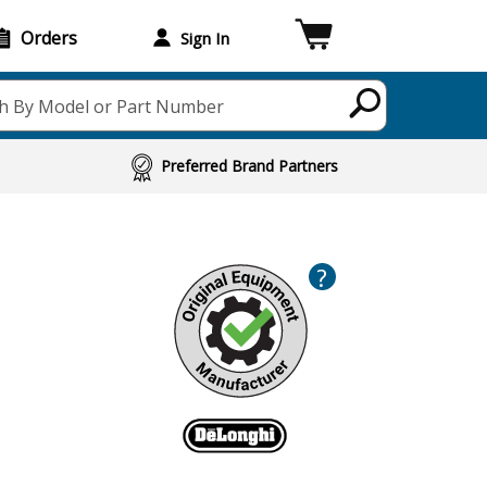
Orders
Sign In
h By Model or Part Number
Preferred Brand Partners
?