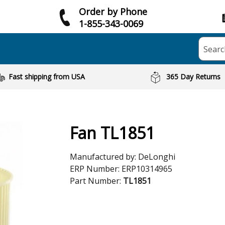
Order by Phone
1-855-343-0069
Searc
Fast shipping from USA
365 Day Returns
Fan TL1851
Manufactured by:
DeLonghi
ERP Number:
ERP10314965
Part Number:
TL1851