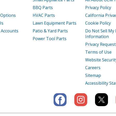
BBQ Parts
Privacy Policy
0EK
Air Conditioner - Air Conditioner
 Options
HVAC Parts
California Priva
20
Air Conditioner - Air Conditioner
Us
Lawn Equipment Parts
Cookie Policy
 Accounts
Patio & Yard Parts
Do Not Sell My
10
Air Conditioner - Air Conditioner
Information
Power Tool Parts
Privacy Request
0
Air Conditioner - Portable Air Conditione
Terms of Use
125
Air Conditioner - Portable Air Conditione
Website Securit
Careers
130
Air Conditioner - Air Conditioner
Sitemap
Load more...
Accessibility S