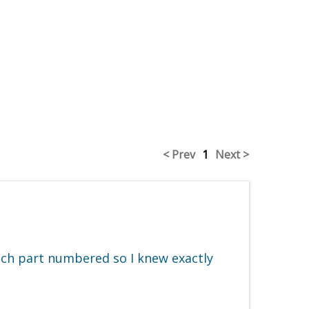
< Prev
1
Next >
ach part numbered so I knew exactly