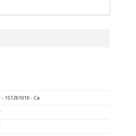
r - 151261010 - Ca
r
r