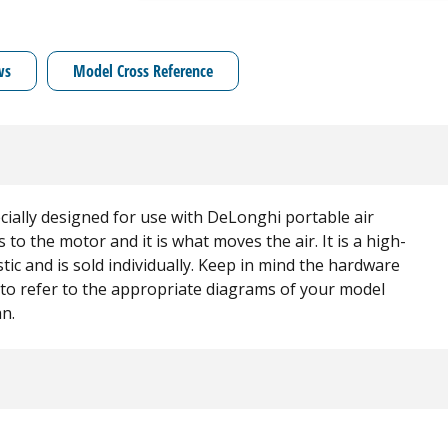
ws
Model Cross Reference
cially designed for use with DeLonghi portable air
 to the motor and it is what moves the air. It is a high-
ic and is sold individually. Keep in mind the hardware
e to refer to the appropriate diagrams of your model
an.