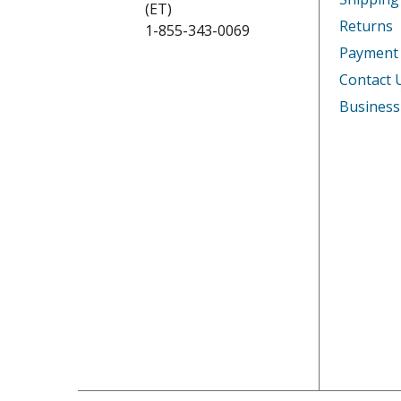
(ET)
Returns
1-855-343-0069
DeLonghi
PACC13
Payment
DeLonghi
PACCQ1
Contact 
Business
DeLonghi
PACCT1
DeLonghi
PACCT9
DeLonghi
PACWE
DeLonghi
PACWE