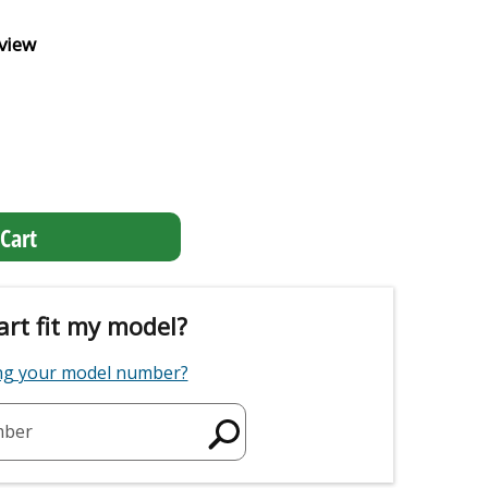
view
Cart
art fit my model?
ing your model number?
mber