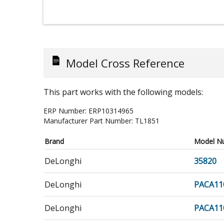
Model Cross Reference
This part works with the following models:
ERP Number:
ERP10314965
Manufacturer Part Number:
TL1851
Brand
Model N
DeLonghi
35820
DeLonghi
PACA11
DeLonghi
PACA11