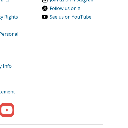
Follow us on X
cy Rights
See us on YouTube
 Personal
r
r
y Info
tatement