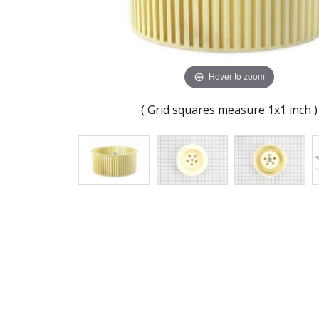
Hover to zoom
( Grid squares measure 1x1 inch )