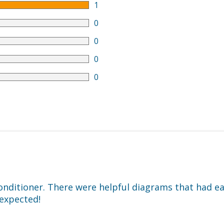
1
0
0
0
0
conditioner. There were helpful diagrams that had e
 expected!