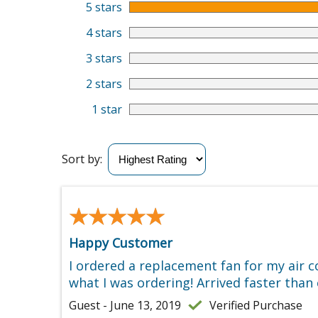
5 stars
4 stars
3 stars
2 stars
1 star
Sort by:
★★★★★
★★★★★
Happy Customer
I ordered a replacement fan for my air 
what I was ordering! Arrived faster than
Guest - June 13, 2019
Verified Purchase