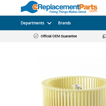
Departments
Brands
Official OEM Guarantee