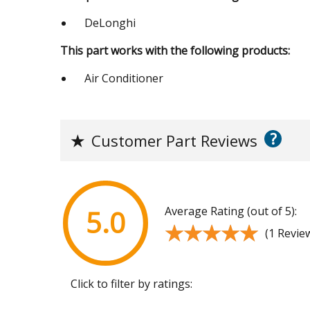
DeLonghi
This part works with the following products:
Air Conditioner
?
★
Customer Part Reviews
Average Rating (out of 5):
5.0
★★★★★
★★★★★
(1 Revie
Click to filter by ratings: