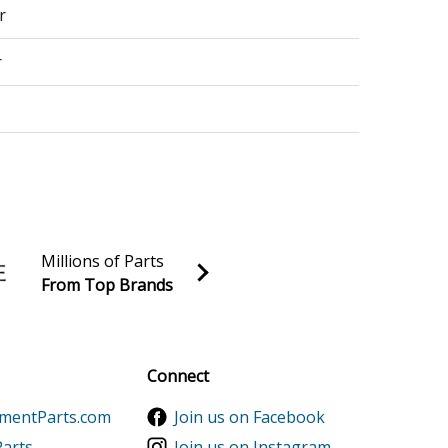
r
r
r - 151852202 - Us
r
Millions of Parts
From Top Brands
r Conditioner
al discounts!
r - 151851017 - Us
Sign up
Connect
r
ementParts.com
Join us on Facebook
r
Parts
Join us on Instagram