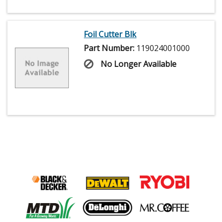
Foil Cutter Blk
Part Number:
119024001000
No Longer Available