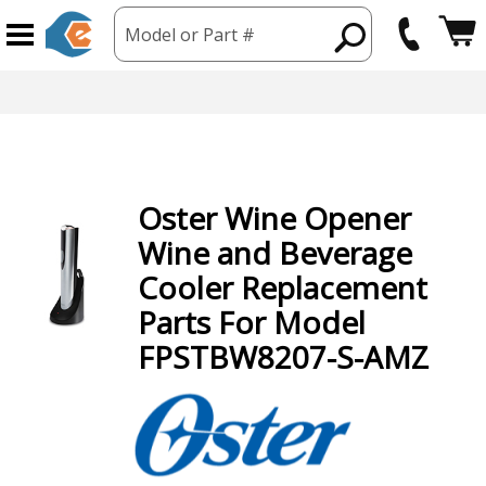
Model or Part #
Oster
Wine Opener
Wine and Beverage
Cooler
Replacement
Parts For Model
FPSTBW8207-S-AMZ