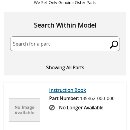
We Sell Only Genuine Oster Parts
Search Within Model
Search for a part
Showing All Parts
Instruction Book
Part Number:
135462-000-000
No Longer Available