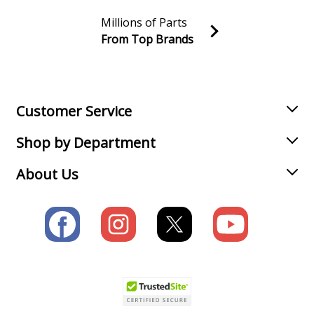
Millions of Parts
From Top Brands
Join our VIP Email list
Receive money-saving advice and special discounts!
Email
Sign up
Customer Service
Shop by Department
About Us