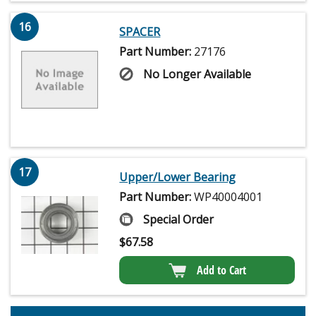
16
SPACER
Part Number:
27176
No Longer Available
17
Upper/Lower Bearing
Part Number:
WP40004001
Special Order
$
67.58
Add to Cart