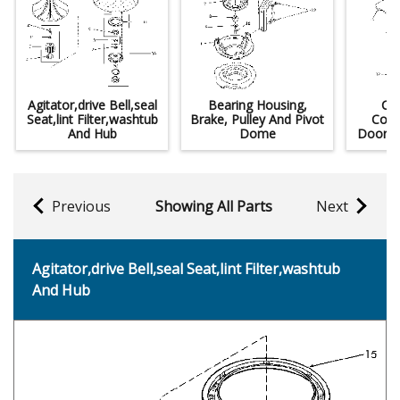
Agitator,drive Bell,seal
Bearing Housing,
Co
Seat,lint Filter,washtub
Brake, Pulley And Pivot
Cont
And Hub
Dome
Door A
Previous
Showing All Parts
Next
Agitator,drive Bell,seal Seat,lint Filter,washtub
And Hub