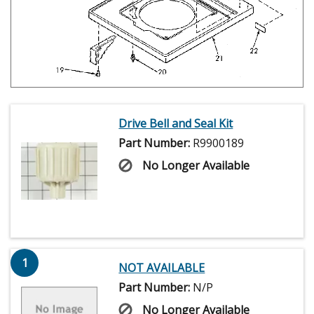
Drive Bell and Seal Kit
Part Number:
R9900189
No Longer Available
1
NOT AVAILABLE
Part Number:
N/P
No Longer Available