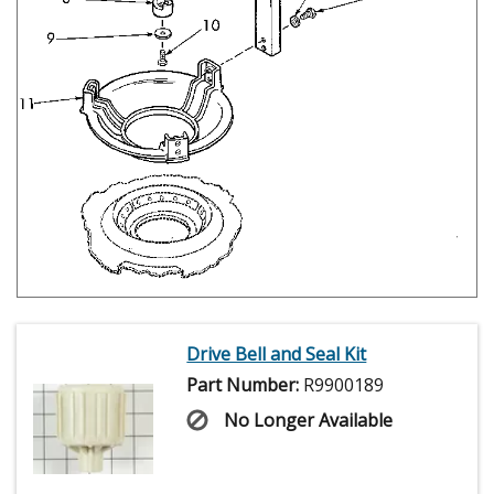
Drive Bell and Seal Kit
Part Number:
R9900189
No Longer Available