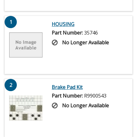
1
HOUSING
Part Number:
35746
No Longer Available
2
Brake Pad Kit
Part Number:
R9900543
No Longer Available