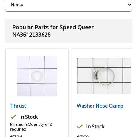
Popular Parts for Speed Queen
NA3612L33628
Thrust
Washer Hose Clamp
In Stock
Minimum Quantity of 2
In Stock
required