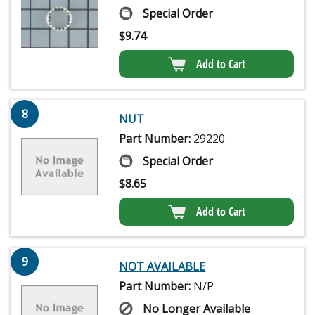
Special Order
$
9.74
Add to Cart
8
NUT
Part Number:
29220
Special Order
$
8.65
Add to Cart
9
NOT AVAILABLE
Part Number:
N/P
No Longer Available