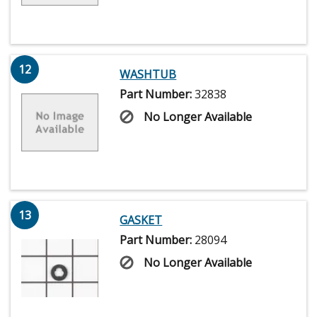
12
WASHTUB
Part Number:
32838
No Longer Available
13
GASKET
Part Number:
28094
No Longer Available