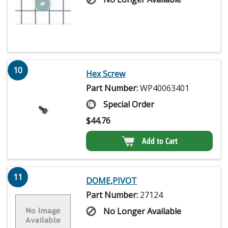
10
Hex Screw
Part Number:
WP40063401
Special Order
$
44.76
Add to Cart
11
DOME,PIVOT
Part Number:
27124
No Longer Available