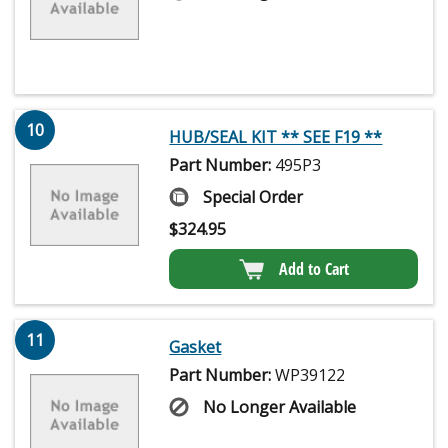
10
HUB/SEAL KIT ** SEE F19 **
Part Number:
495P3
Special Order
$
324.95
Add to Cart
11
Gasket
Part Number:
WP39122
No Longer Available