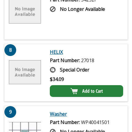
No Longer Available
8
HELIX
Part Number:
27018
Special Order
$
34.09
Add to Cart
9
Washer
Part Number:
WP40041501
No Longer Available