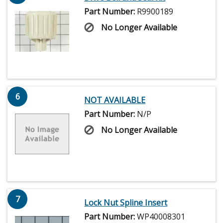
Part Number:
R9900189
No Longer Available
6
NOT AVAILABLE
Part Number:
N/P
No Longer Available
7
Lock Nut Spline Insert
Part Number:
WP40008301