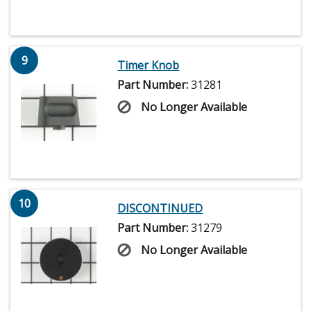
9
Timer Knob
Part Number:
31281
No Longer Available
10
DISCONTINUED
Part Number:
31279
No Longer Available