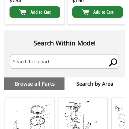
$
7.34
$
7.60
Add to Cart
Add to Cart
Search Within Model
Search for a part
Browse all Parts
Search by Area