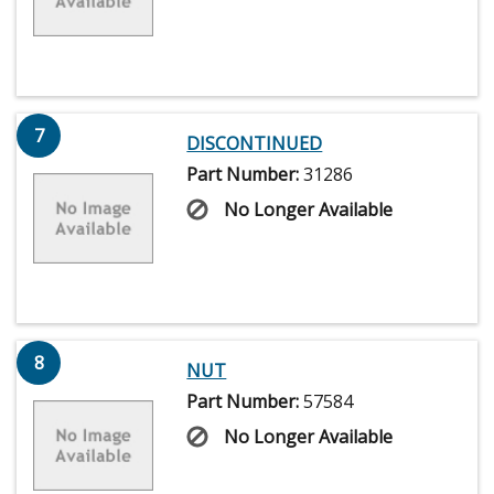
7
DISCONTINUED
Part Number:
31286
No Longer Available
8
NUT
Part Number:
57584
No Longer Available