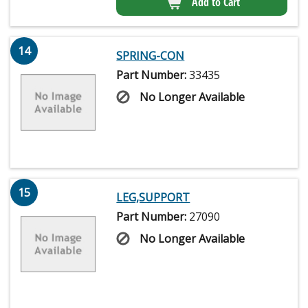
Add to Cart
14
SPRING-CON
Part Number:
33435
No Longer Available
15
LEG,SUPPORT
Part Number:
27090
No Longer Available