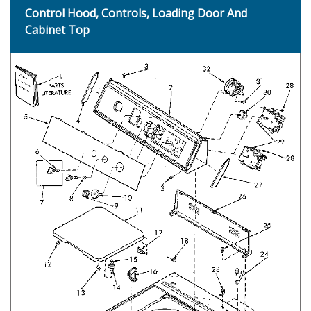
Control Hood, Controls, Loading Door And
Cabinet Top