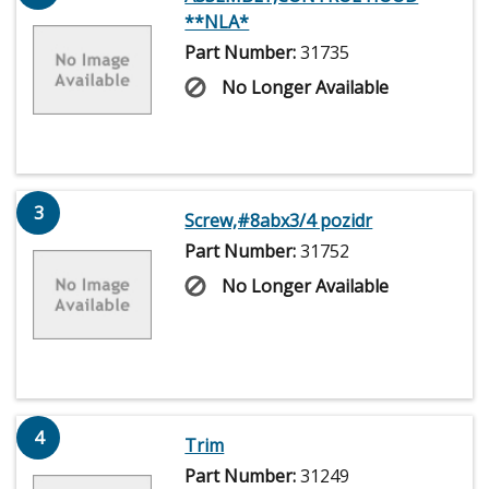
**NLA*
Part Number:
31735
No Longer Available
3
Screw,#8abx3/4 pozidr
Part Number:
31752
No Longer Available
4
Trim
Part Number:
31249