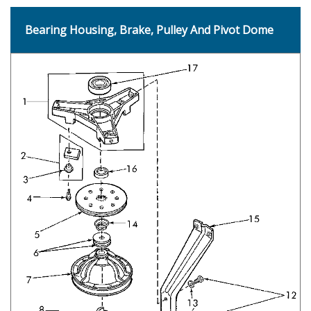
Bearing Housing, Brake, Pulley And Pivot Dome