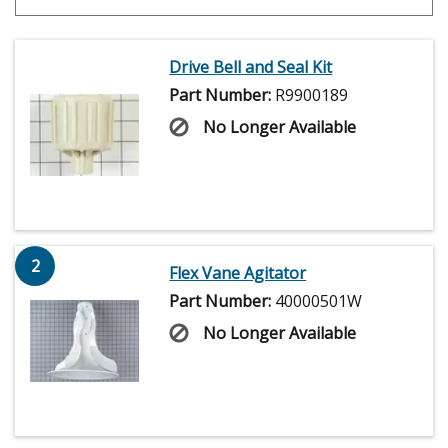
Drive Bell and Seal Kit
Part Number:
R9900189
No Longer Available
2
Flex Vane Agitator
Part Number:
40000501W
No Longer Available