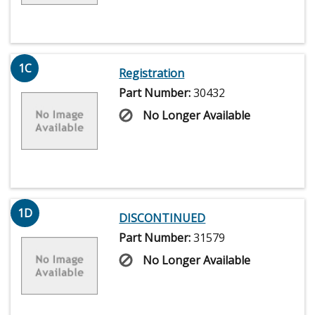
1C
Registration
Part Number:
30432
No Longer Available
1D
DISCONTINUED
Part Number:
31579
No Longer Available