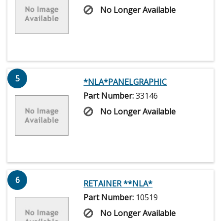
No Longer Available
5
*NLA*PANELGRAPHIC
Part Number:
33146
No Longer Available
6
RETAINER **NLA*
Part Number:
10519
No Longer Available