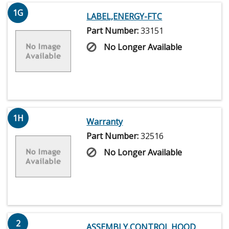
1G
LABEL,ENERGY-FTC
Part Number:
33151
No Longer Available
1H
Warranty
Part Number:
32516
No Longer Available
2
ASSEMBLY,CONTROL HOOD