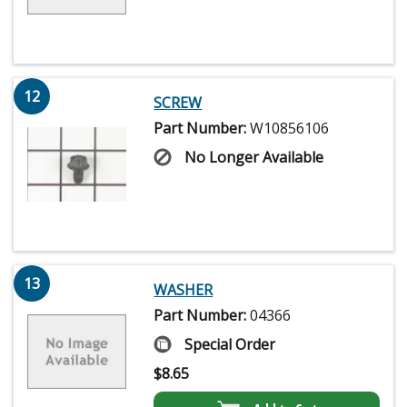
12
SCREW
Part Number:
W10856106
No Longer Available
13
WASHER
Part Number:
04366
Special Order
$
8.65