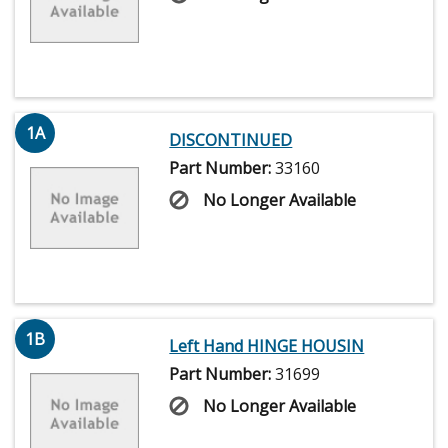
1A
DISCONTINUED
Part Number:
33160
No Longer Available
1B
Left Hand HINGE HOUSIN
Part Number:
31699
No Longer Available