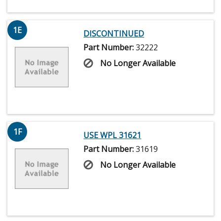
1E
DISCONTINUED
Part Number:
32222
No Longer Available
1F
USE WPL 31621
Part Number:
31619
No Longer Available