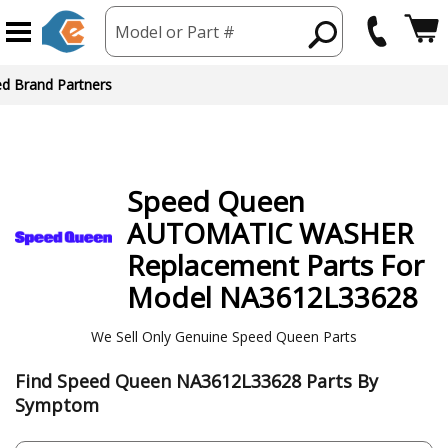
Model or Part #
ed Brand Partners
Speed Queen
AUTOMATIC WASHER
Replacement Parts For
Model NA3612L33628
We Sell Only Genuine Speed Queen Parts
Find Speed Queen NA3612L33628 Parts By
Symptom