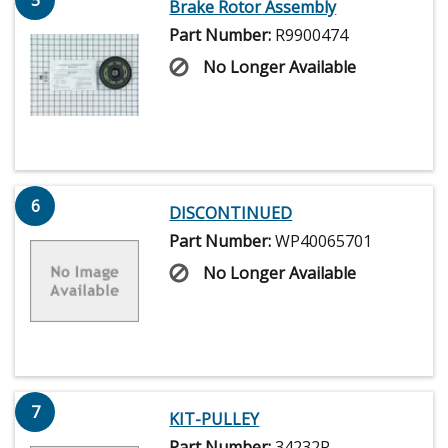
Brake Rotor Assembly
Part Number:
R9900474
No Longer Available
6
DISCONTINUED
Part Number:
WP40065701
No Longer Available
7
KIT-PULLEY
Part Number:
34232P