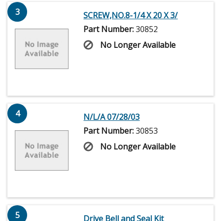
3
SCREW,NO.8-1/4 X 20 X 3/
Part Number:
30852
No Longer Available
4
N/L/A 07/28/03
Part Number:
30853
No Longer Available
5
Drive Bell and Seal Kit