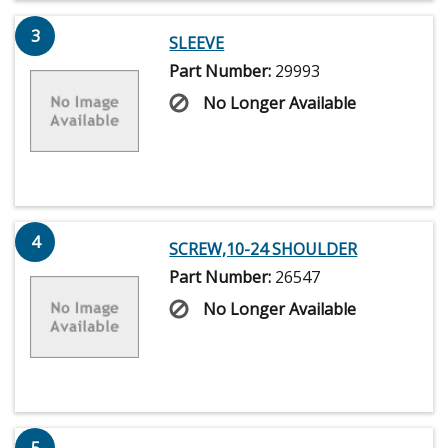
3
SLEEVE
Part Number:
29993
No Longer Available
4
SCREW,10-24 SHOULDER
Part Number:
26547
No Longer Available
5