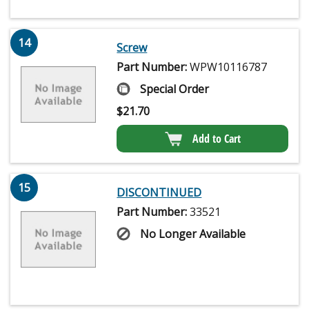
14
Screw
Part Number:
WPW10116787
Special Order
$
21.70
Add to Cart
15
DISCONTINUED
Part Number:
33521
No Longer Available