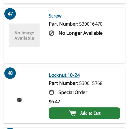
47
Screw
Part Number:
530016470
No Longer Available
48
Locknut 10-24
Part Number:
530015768
Special Order
$
6.47
Add to Cart