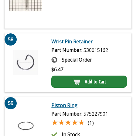
58
Wrist Pin Retainer
Part Number:
530015162
Special Order
$
6.47
Add to Cart
59
Piston Ring
Part Number:
575227901
★★★★★
★★★★★
(1)
In Stock