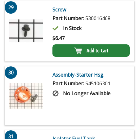
29
Screw
Part Number:
530016468
In Stock
$
6.47
Add to Cart
30
Assembly-Starter Hsg.
Part Number:
545106301
No Longer Available
31
Isolator Fuel Tank