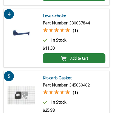
4
Lever-choke
Part Number:
530057844
★★★★★
★★★★★
(1)
In Stock
$
11.30
Add to Cart
5
Kit-carb Gasket
Part Number:
545050402
★★★★★
★★★★★
(1)
In Stock
$
25.98