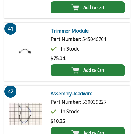
Add to Cart
41
Trimmer Module
Part Number:
545046701
In Stock
$
75.04
Add to Cart
42
Assembly-leadwire
Part Number:
530039227
In Stock
$
10.95
Add to Cart