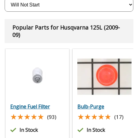
Popular Parts for Husqvarna 125L (2009-
09)
Engine Fuel Filter
Bulb-Purge
★★★★★
★★★★★
★★★★★
★★★★★
(93)
(17)
In Stock
In Stock