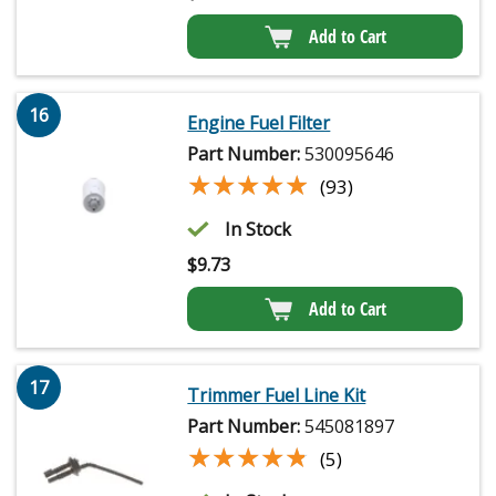
Add to Cart
16
Engine Fuel Filter
Part Number:
530095646
★★★★★
★★★★★
(93)
In Stock
$
9.73
Add to Cart
17
Trimmer Fuel Line Kit
Part Number:
545081897
★★★★★
★★★★★
(5)