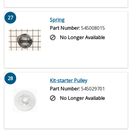
27
Spring
Part Number:
545008015
No Longer Available
28
Kit-starter Pulley
Part Number:
545029701
No Longer Available