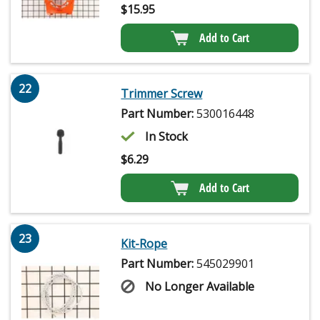
$
15.95
Add to Cart
22
Trimmer Screw
Part Number:
530016448
In Stock
$
6.29
Add to Cart
23
Kit-Rope
Part Number:
545029901
No Longer Available