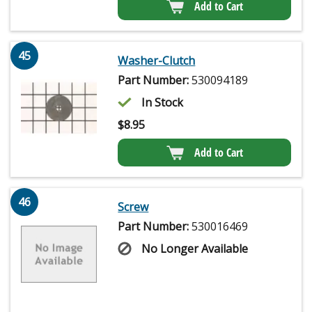
Add to Cart
45
Washer-Clutch
Part Number:
530094189
In Stock
$
8.95
Add to Cart
46
Screw
Part Number:
530016469
No Longer Available