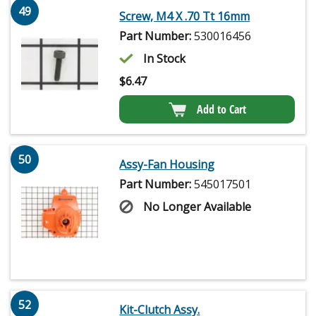
49
Screw, M4 X .70 Tt 16mm
Part Number:
530016456
In Stock
$
6.47
Add to Cart
50
Assy-Fan Housing
Part Number:
545017501
No Longer Available
52
Kit-Clutch Assy.