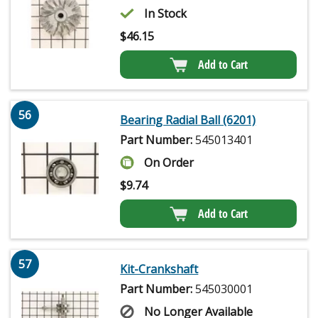
In Stock
$
46.15
Add to Cart
56
Bearing Radial Ball (6201)
Part Number:
545013401
On Order
$
9.74
Add to Cart
57
Kit-Crankshaft
Part Number:
545030001
No Longer Available