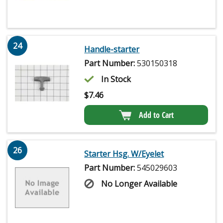
24
Handle-starter
Part Number:
530150318
In Stock
$
7.46
Add to Cart
26
Starter Hsg. W/Eyelet
Part Number:
545029603
No Longer Available