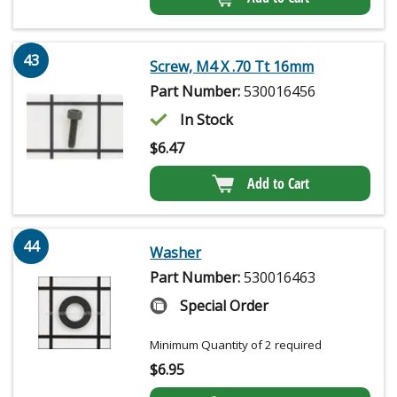
43
Screw, M4 X .70 Tt 16mm
Part Number:
530016456
In Stock
$
6.47
Add to Cart
44
Washer
Part Number:
530016463
Special Order
Minimum Quantity of 2 required
$
6.95