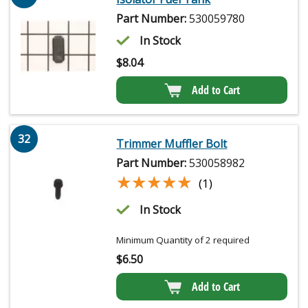
Part Number:
530059780
In Stock
$
8.04
Add to Cart
32
Trimmer Muffler Bolt
Part Number:
530058982
★★★★★
★★★★★
(1)
In Stock
Minimum Quantity of 2 required
$
6.50
Add to Cart