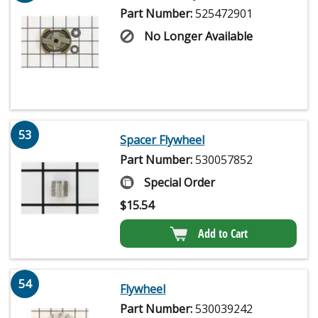
Part Number:
525472901
No Longer Available
53
Spacer Flywheel
Part Number:
530057852
Special Order
$
15.54
Add to Cart
54
Flywheel
Part Number:
530039242