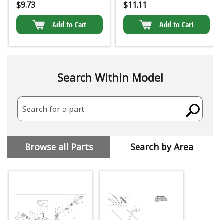
$
9.73
$
11.11
Add to Cart
Add to Cart
Search Within Model
Search for a part
Browse all Parts
Search by Area