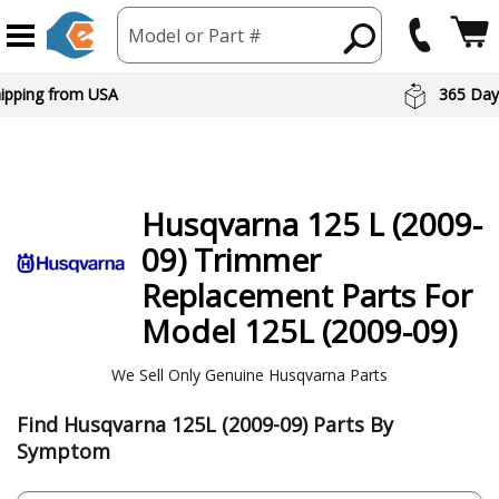
Model or Part #
hipping from USA
365 Day
Husqvarna
125 L (2009-
09) Trimmer
Replacement Parts For
Model 125L (2009-09)
We Sell Only Genuine Husqvarna Parts
Find Husqvarna 125L (2009-09) Parts By
Symptom