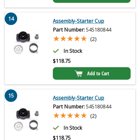
14
Assembly-Starter Cup
Part Number:
545180844
★★★★★
★★★★★
(2)
In Stock
$
118.75
Add to Cart
15
Assembly-Starter Cup
Part Number:
545180844
★★★★★
★★★★★
(2)
In Stock
$
118.75