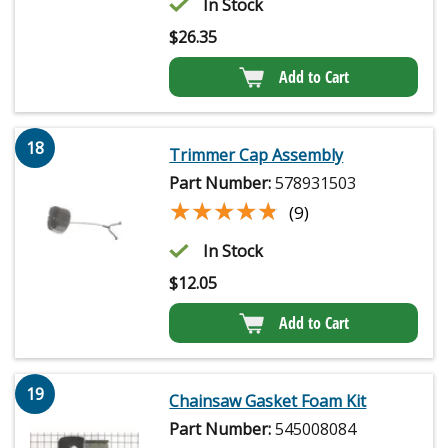
In Stock
$
26.35
Add to Cart
18
Trimmer Cap Assembly
Part Number:
578931503
★★★★★
★★★★★
(9)
In Stock
$
12.05
Add to Cart
19
Chainsaw Gasket Foam Kit
Part Number:
545008084