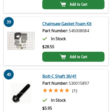
Add to Cart
39
Chainsaw Gasket Foam Kit
Part Number:
545008084
In Stock
$
28.55
Add to Cart
40
Bolt-C Shaft 36/41
Part Number:
530015897
★★★★★
★★★★★
(1)
In Stock
$
5.95