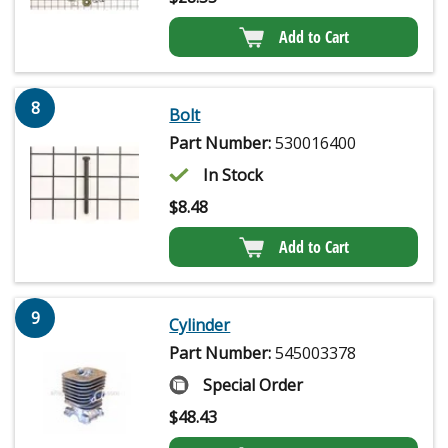
Add to Cart
8
Bolt
Part Number:
530016400
In Stock
$
8.48
Add to Cart
9
Cylinder
Part Number:
545003378
Special Order
$
48.43