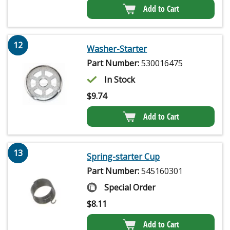
Add to Cart
12
Washer-Starter
Part Number:
530016475
In Stock
$
9.74
Add to Cart
13
Spring-starter Cup
Part Number:
545160301
Special Order
$
8.11
Add to Cart