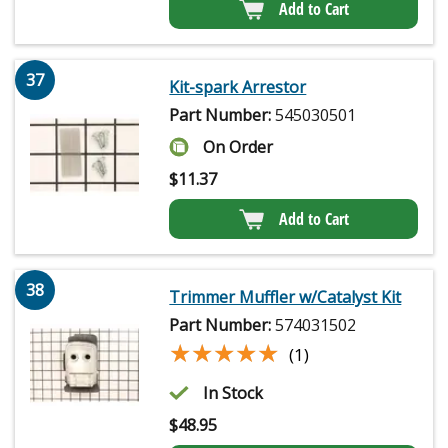
Add to Cart
37
Kit-spark Arrestor
Part Number:
545030501
On Order
$
11.37
Add to Cart
38
Trimmer Muffler w/Catalyst Kit
Part Number:
574031502
★★★★★
★★★★★
(1)
In Stock
$
48.95