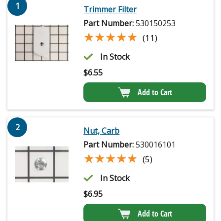
1
Trimmer Filter
Part Number:
530150253
★★★★★
★★★★★
(11)
In Stock
$
6.55
Add to Cart
2
Nut, Carb
Part Number:
530016101
★★★★★
★★★★★
(5)
In Stock
$
6.95
Add to Cart