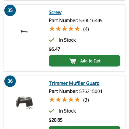
35
Screw
Part Number:
530016449
★★★★★
★★★★★
(4)
In Stock
$
6.47
Add to Cart
36
Trimmer Muffler Guard
Part Number:
576215001
★★★★★
★★★★★
(3)
In Stock
$
20.85