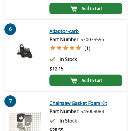
Add to Cart
6
Adaptor-carb
Part Number:
530035596
★★★★★
★★★★★
(1)
In Stock
$
12.15
Add to Cart
7
Chainsaw Gasket Foam Kit
Part Number:
545008084
In Stock
$
28.55