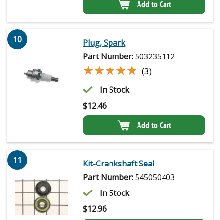
Add to Cart
10
Plug, Spark
Part Number:
503235112
★★★★★
★★★★★
(3)
In Stock
$
12.46
Add to Cart
11
Kit-Crankshaft Seal
Part Number:
545050403
In Stock
$
12.96