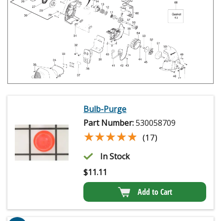
Bulb-Purge
Part Number:
530058709
★★★★★
★★★★★
(17)
In Stock
$
11.11
Add to Cart