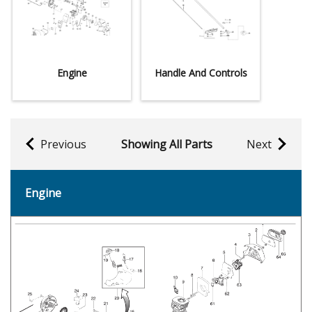
Engine
Handle And Controls
Previous
Showing All Parts
Next
Engine