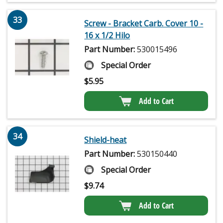
33
Screw - Bracket Carb. Cover 10 -
16 x 1/2 Hilo
Part Number:
530015496
Special Order
$
5.95
Add to Cart
34
Shield-heat
Part Number:
530150440
Special Order
$
9.74
Add to Cart