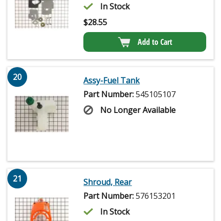
In Stock
$
28.55
Add to Cart
20
Assy-Fuel Tank
Part Number:
545105107
No Longer Available
21
Shroud, Rear
Part Number:
576153201
In Stock