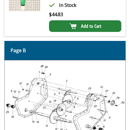
In Stock
$
44.83
Add to Cart
Page B