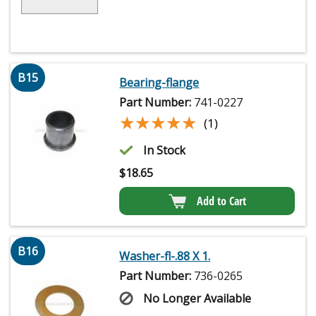
B15
Bearing-flange
Part Number:
741-0227
★★★★★
★★★★★
(1)
In Stock
$
18.65
Add to Cart
B16
Washer-fl-.88 X 1.
Part Number:
736-0265
No Longer Available