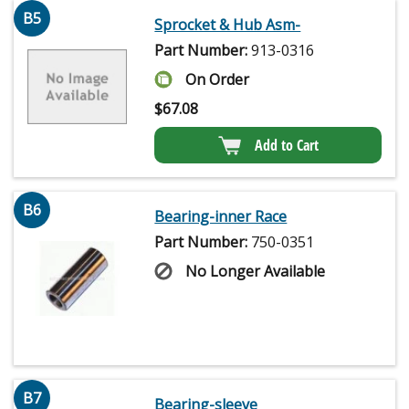
B5
Sprocket & Hub Asm-
Part Number:
913-0316
On Order
$
67.08
Add to Cart
B6
Bearing-inner Race
Part Number:
750-0351
No Longer Available
B7
Bearing-sleeve