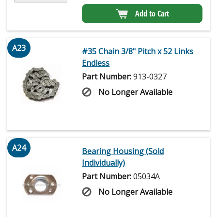
Add to Cart
A23
#35 Chain 3/8" Pitch x 52 Links
Endless
Part Number:
913-0327
No Longer Available
A24
Bearing Housing (Sold
Individually)
Part Number:
05034A
No Longer Available