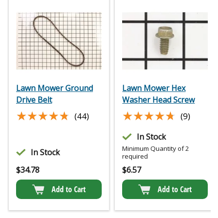
Lawn Mower Ground
Lawn Mower Hex
Drive Belt
Washer Head Screw
★★★★★
★★★★★
★★★★★
★★★★★
(44)
(9)
In Stock
Minimum Quantity of 2
In Stock
required
$
34.78
$
6.57
Add to Cart
Add to Cart