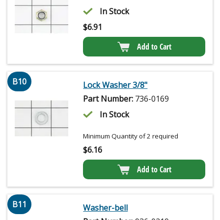
In Stock
$
6.91
Add to Cart
B10
Lock Washer 3/8"
Part Number:
736-0169
In Stock
Minimum Quantity of 2 required
$
6.16
Add to Cart
B11
Washer-bell