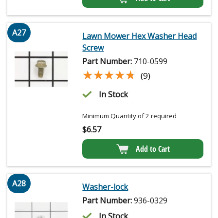
A27
Lawn Mower Hex Washer Head
Screw
Part Number:
710-0599
★★★★★
★★★★★
(9)
In Stock
Minimum Quantity of 2 required
$
6.57
Add to Cart
A28
Washer-lock
Part Number:
936-0329
In Stock