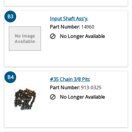
B3
Input Shaft Ass'y.
Part Number:
14960
No Longer Available
B4
#35 Chain 3/8 Pitc
Part Number:
913-0325
No Longer Available