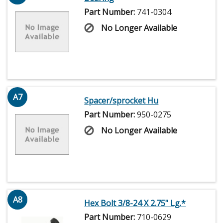
Part Number:
741-0304
No Longer Available
A7
Spacer/sprocket Hu
Part Number:
950-0275
No Longer Available
A8
Hex Bolt 3/8-24 X 2.75" Lg.*
Part Number:
710-0629