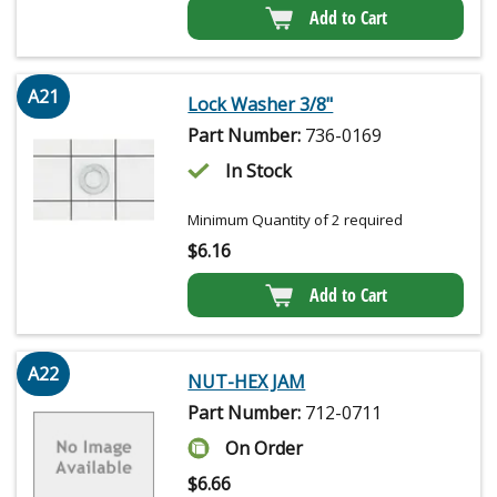
Add to Cart
A21
Lock Washer 3/8"
Part Number:
736-0169
In Stock
Minimum Quantity of 2 required
$
6.16
Add to Cart
A22
NUT-HEX JAM
Part Number:
712-0711
On Order
$
6.66