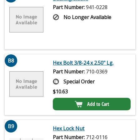
Part Number:
941-0228
No Longer Available
B8
Hex Bolt 3/8-24 x 2.50" Lg.
Part Number:
710-0369
Special Order
$
10.63
Add to Cart
B9
Hex Lock Nut
Part Number:
712-0116