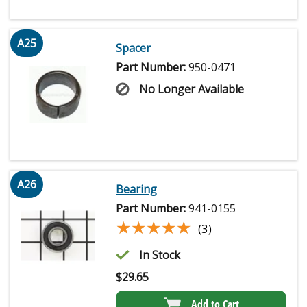
A25
Spacer
Part Number:
950-0471
No Longer Available
A26
Bearing
Part Number:
941-0155
★★★★★
★★★★★
(3)
In Stock
$
29.65
Add to Cart