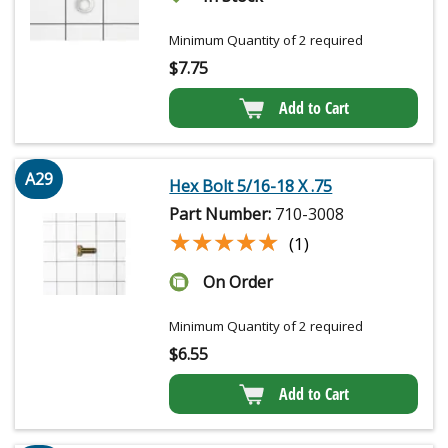
Minimum Quantity of 2 required
$
7.75
Add to Cart
A29
Hex Bolt 5/16-18 X .75
Part Number:
710-3008
★★★★★
★★★★★
(1)
On Order
Minimum Quantity of 2 required
$
6.55
Add to Cart