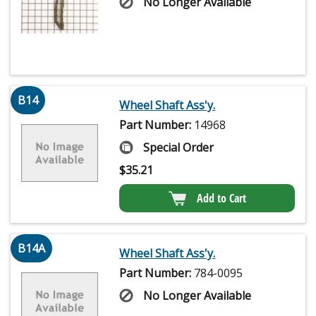
No Longer Available
B14
Wheel Shaft Ass'y.
Part Number:
14968
Special Order
$
35.21
Add to Cart
B14A
Wheel Shaft Ass'y.
Part Number:
784-0095
No Longer Available