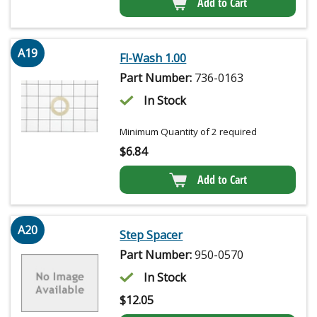
Add to Cart
A19
Fl-Wash 1.00
Part Number:
736-0163
In Stock
Minimum Quantity of 2 required
$
6.84
Add to Cart
A20
Step Spacer
Part Number:
950-0570
In Stock
$
12.05