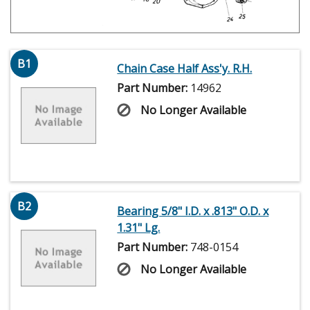
B1
Chain Case Half Ass'y. R.H.
Part Number:
14962
No Longer Available
B2
Bearing 5/8" I.D. x .813" O.D. x
1.31" Lg.
Part Number:
748-0154
No Longer Available