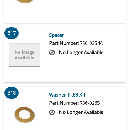
B17
Spacer
Part Number:
750-0354A
No Longer Available
B18
Washer-fl-.88 X 1.
Part Number:
736-0265
No Longer Available