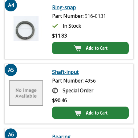
A4
Ring-snap
Part Number:
916-0131
In Stock
$
11.83
Add to Cart
A5
Shaft-input
Part Number:
4956
Special Order
$
90.46
Add to Cart
A6
Bearing