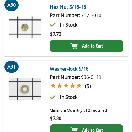
A30
Hex Nut 5/16-18
Part Number:
712-3010
In Stock
$
7.73
Add to Cart
A31
Washer-lock 5/16
Part Number:
936-0119
★★★★★
★★★★★
(5)
In Stock
Minimum Quantity of 2 required
$
7.30
Add to Cart