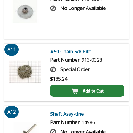
No Longer Available
A11
#50 Chain 5/8 Pitc
Part Number:
913-0328
Special Order
$
135.24
Add to Cart
A12
Shaft Assy-tine
Part Number:
14986
No Longer Available