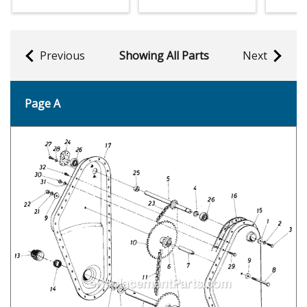
Previous
Showing All Parts
Next
Page A