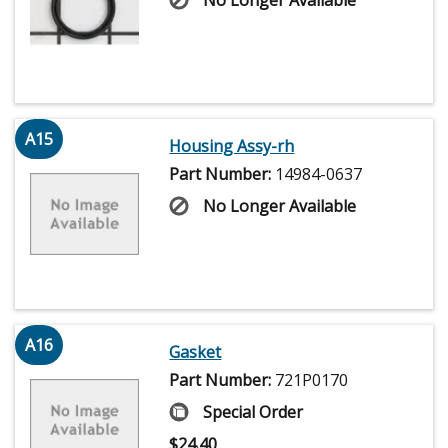
A15
Housing Assy-rh
Part Number:
14984-0637
No Longer Available
A16
Gasket
Part Number:
721P0170
Special Order
$
24.40