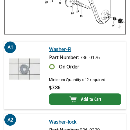
A1
Washer-Fl
Part Number:
736-0176
On Order
Minimum Quantity of 2 required
$
7.86
Add to Cart
A2
Washer-lock
Part Number:
936-0329