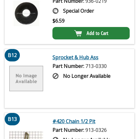
Part Number:
936-0219
Special Order
$
6.59
Add to Cart
B12
Sprocket & Hub Ass
Part Number:
713-0330
No Longer Available
B13
#420 Chain 1/2 Pit
Part Number:
913-0326