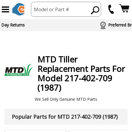
Model or Part #
ed Brand Partners
MTD
Tiller
Replacement Parts For
Model 217-402-709
(1987)
We Sell Only Genuine MTD Parts
Popular Parts for MTD 217-402-709 (1987)