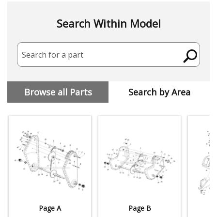
Search Within Model
Search for a part
Browse all Parts
Search by Area
Page A
Page B