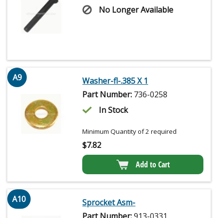
No Longer Available
A9
Washer-fl-.385 X 1
Part Number:
736-0258
In Stock
Minimum Quantity of 2 required
$
7.82
Add to Cart
A10
Sprocket Asm-
Part Number:
913-0331