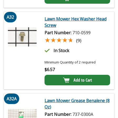
A32
Lawn Mower Hex Washer Head
Screw
Part Number:
710-0599
★★★★★
★★★★★
(9)
In Stock
Minimum Quantity of 2 required
$
6.57
Add to Cart
A32A
Lawn Mower Grease Benalene (8
Oz)
Part Number:
737-0300A