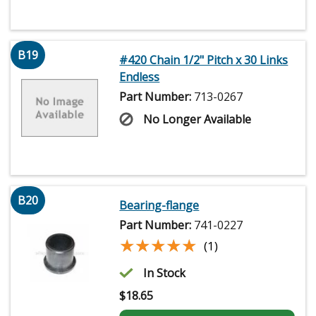
B19
#420 Chain 1/2" Pitch x 30 Links
Endless
Part Number:
713-0267
No Longer Available
B20
Bearing-flange
Part Number:
741-0227
★★★★★
★★★★★
(1)
In Stock
$
18.65