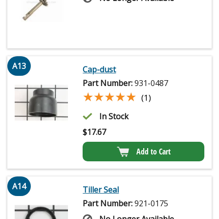
A13
Cap-dust
Part Number:
931-0487
★★★★★
★★★★★
(1)
In Stock
$
17.67
Add to Cart
A14
Tiller Seal
Part Number:
921-0175
No Longer Available