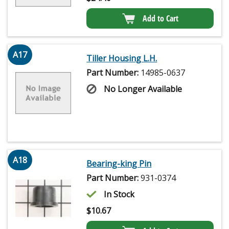
Add to Cart
A17
Tiller Housing L.H.
Part Number:
14985-0637
No Longer Available
A18
Bearing-king Pin
Part Number:
931-0374
In Stock
$
10.67