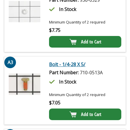
In Stock
Minimum Quantity of 2 required
$
7.75
Add to Cart
A3
Bolt - 1/4-28 X 5/
Part Number:
710-0513A
In Stock
Minimum Quantity of 2 required
$
7.05
Add to Cart