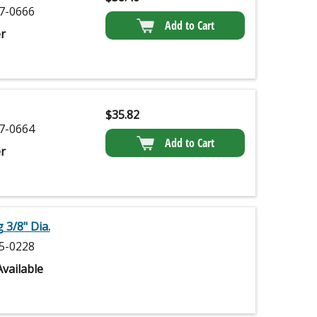
7-0666
Add to Cart
r
$
35.82
7-0664
Add to Cart
r
3/8" Dia.
5-0228
vailable