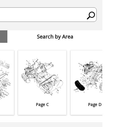
Search by Area
Page C
Page D