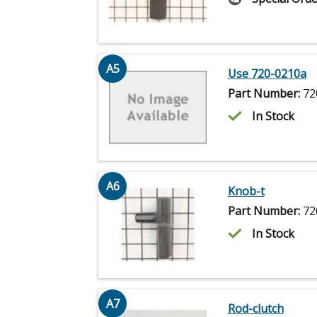
A5
Use 720-0210a
Part Number:
72
In Stock
A6
Knob-t
Part Number:
72
In Stock
A7
Rod-clutch