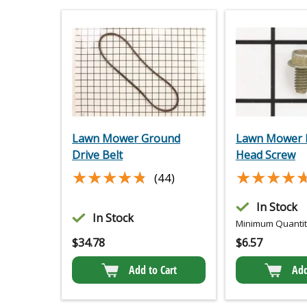
Lawn Mower Ground
Lawn Mower 
Drive Belt
Head Screw
★★★★★
★★★★★
★★★★
★★★★
(44)
In Stock
In Stock
Minimum Quantity
$
34.78
$
6.57
Add to Cart
Add