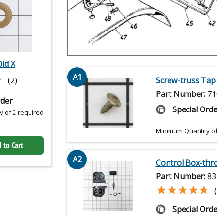
0id X
★
★
A1
(2)
Screw-truss Tap
Part Number:
71
rder
Special Orde
 of 2 required
Minimum Quantity of
 to Cart
A2
Control Box-thro
Part Number:
83
★★★★★
★★★★★
Special Orde