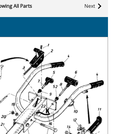
wing All Parts
Next