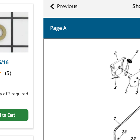
Previous
Sho
Page A
5/16
★
★
(5)
 of 2 required
 to Cart