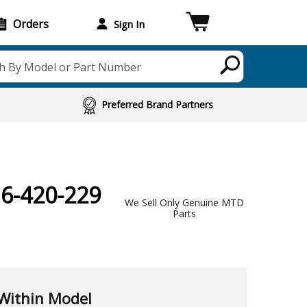
Orders
Sign In
h By Model or Part Number
Preferred Brand Partners
16-420-229
We Sell Only Genuine MTD
Parts
Within Model