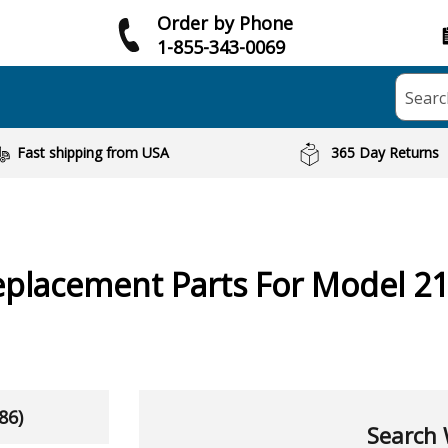
Order by Phone
1-855-343-0069
Searc
Fast shipping from USA
365 Day Returns
placement Parts For Model 2
86)
Search 