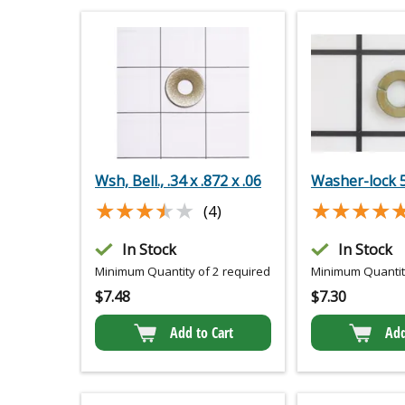
Wsh, Bell., .34 x .872 x .06
Washer-lock 
★★★★★
★★★★★
★★★★
★★★★
(4)
In Stock
In Stock
Minimum Quantity of 2 required
Minimum Quantity
$
7.48
$
7.30
Add to Cart
Add