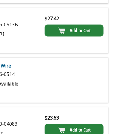
$
27.42
6-0513B
Add to Cart
(1)
 Wire
6-0514
vailable
$
23.63
0-04083
Add to Cart
r