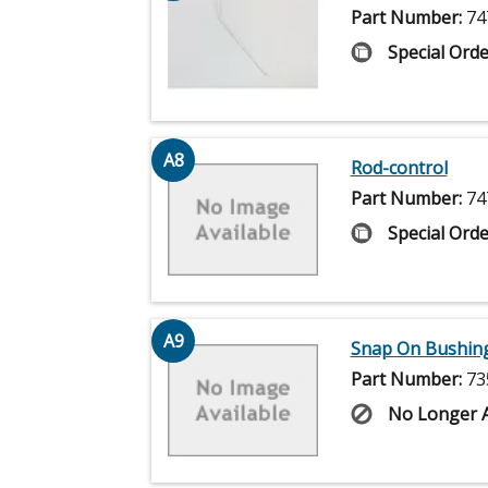
Part Number:
74
Special Orde
A8
Rod-control
Part Number:
74
Special Orde
A9
Snap On Bushing 
Part Number:
73
No Longer A