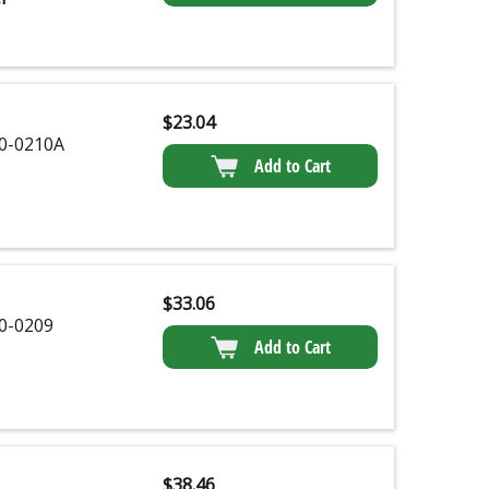
$
23.04
0-0210A
Add to Cart
$
33.06
0-0209
Add to Cart
$
38.46