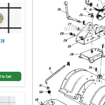
-18
 to Cart