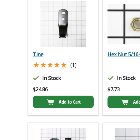
Tine
Hex Nut 5/16
★★★★★
★★★★★
(1)
In Stock
In Stock
$
24.86
$
7.73
Add to Cart
Add