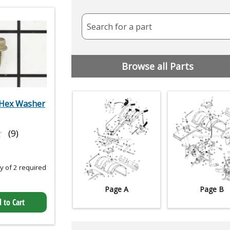
Search for a part
Browse all Parts
Hex Washer
★
★
(9)
 of 2 required
Page A
Page B
 to Cart