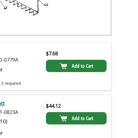
$
7.68
0-0779A
Add to Cart
r
 2 required
tt
$
44.12
1-0823A
Add to Cart
(10)
r