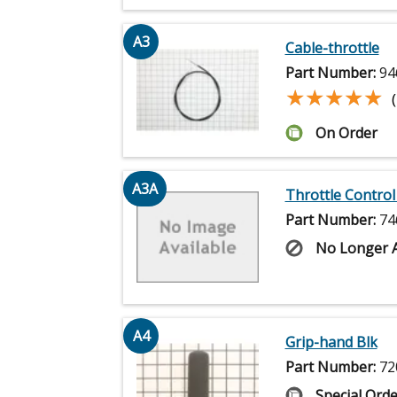
A3
Cable-throttle
Part Number:
94
★★★★★
★★★★★
On Order
A3A
Throttle Control
Part Number:
74
No Longer A
A4
Grip-hand Blk
Part Number:
72
Special Orde