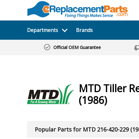
Departments
Brands
Official OEM Guarantee
MTD
Tiller
Re
(1986)
Popular Parts for MTD 216-420-229 (19