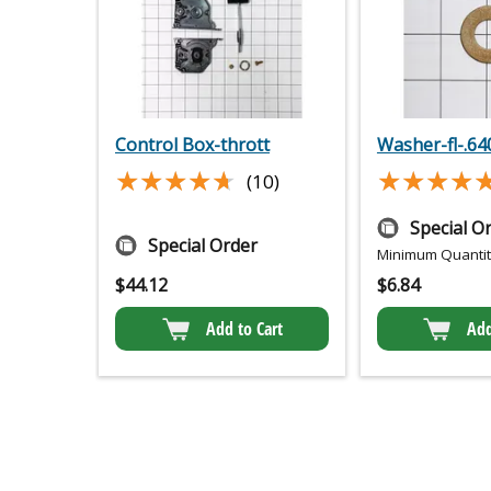
Control Box-thrott
Washer-fl-.64
★★★★★
★★★★★
★★★★
★★★★
(10)
Special O
Special Order
Minimum Quantity
$
44.12
$
6.84
Add to Cart
Add