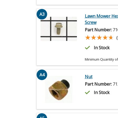
A3
Lawn Mower He
Screw
Part Number:
71
★★★★★
★★★★★
In Stock
Minimum Quantity of
A4
Nut
Part Number:
71
In Stock