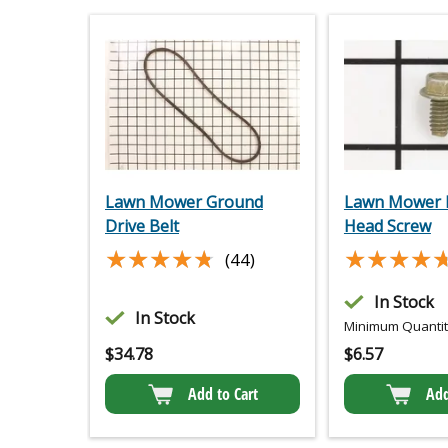
Lawn Mower Ground
Lawn Mower 
Drive Belt
Head Screw
★★★★★
★★★★★
★★★★
★★★★
(44)
In Stock
In Stock
Minimum Quantity
$
34.78
$
6.57
Add to Cart
Add