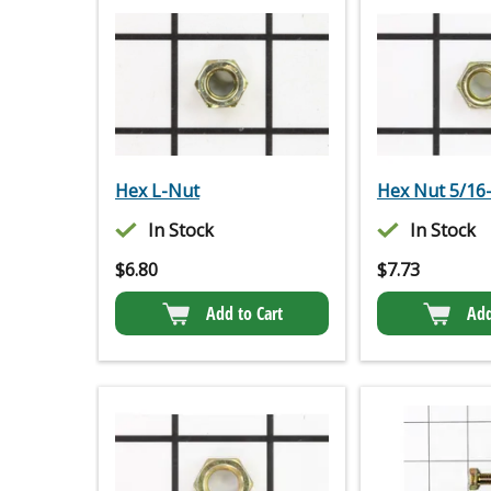
Hex L-Nut
Hex Nut 5/16
In Stock
In Stock
$
6.80
$
7.73
Add to Cart
Add