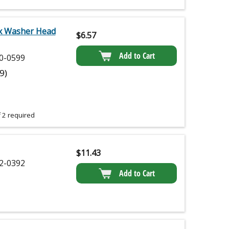
x Washer Head
$
6.57
Add to Cart
0-0599
(9)
 2 required
$
11.43
2-0392
Add to Cart