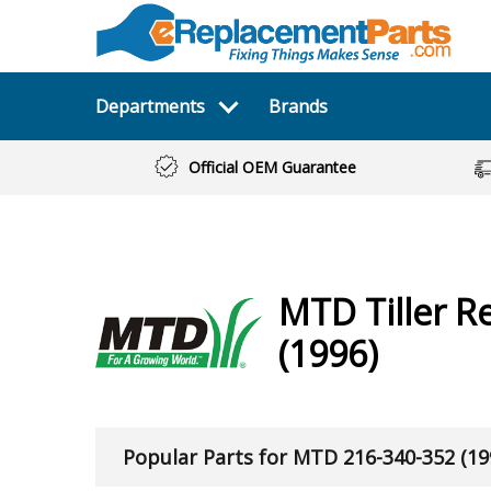
Departments
Brands
Official OEM Guarantee
MTD
Tiller
Re
(1996)
Popular Parts for MTD 216-340-352 (19