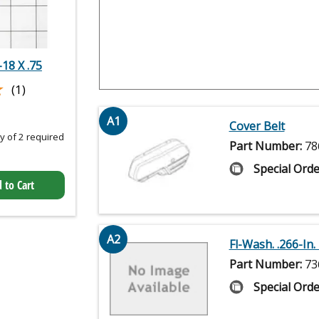
18 X .75
★
★
(1)
A1
Cover Belt
 of 2 required
Part Number:
78
Special Orde
 to Cart
A2
Fl-Wash. .266-In. I
Part Number:
73
Special Orde