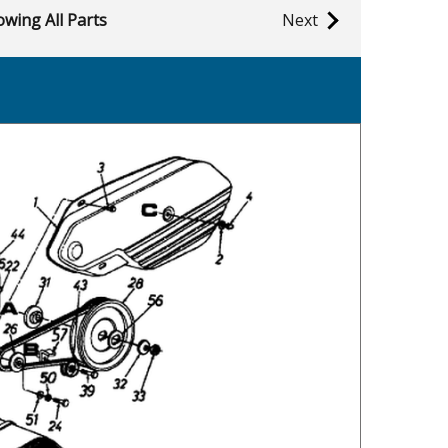
wing All Parts
Next