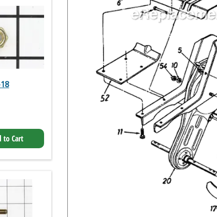
-18
 to Cart