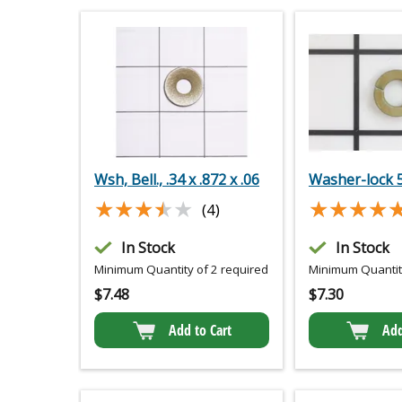
Wsh, Bell., .34 x .872 x .06
Washer-lock 
★★★★★
★★★★★
★★★★
★★★★
(4)
In Stock
In Stock
Minimum Quantity of 2 required
Minimum Quantity
$
7.48
$
7.30
Add to Cart
Add