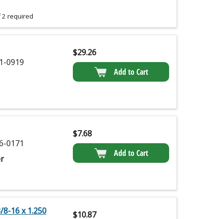
 2 required
$
29.26
1-0919
Add to Cart
$
7.68
6-0171
Add to Cart
r
8-16 x 1.250
$
10.87