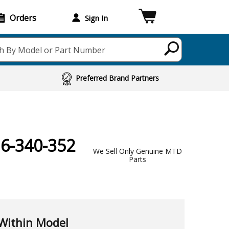
Orders
Sign In
h By Model or Part Number
Preferred Brand Partners
16-340-352
We Sell Only Genuine MTD
Parts
Within Model