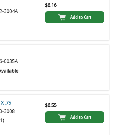
$
6.16
2-3004A
Add to Cart
6-0035A
vailable
X .75
$
6.55
0-3008
Add to Cart
(1)