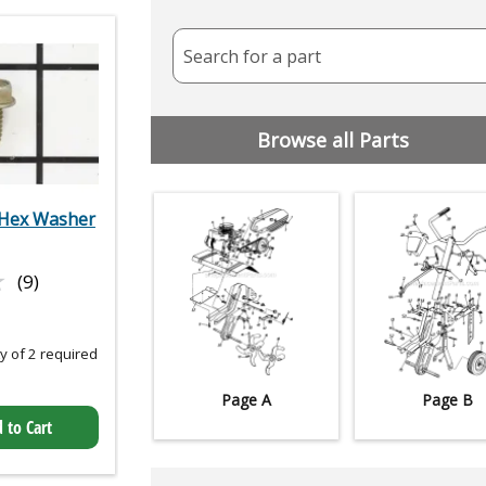
Search for a part
Browse all Parts
Hex Washer
★
★
(9)
 of 2 required
Page A
Page B
 to Cart