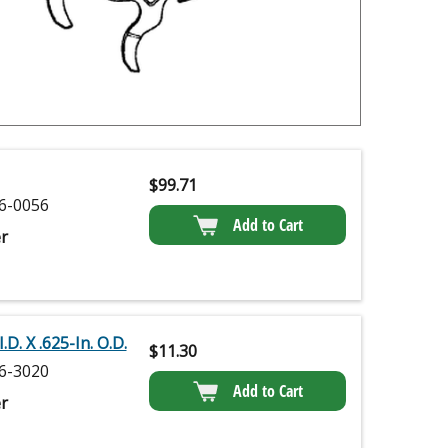
$
99.71
6-0056
Add to Cart
r
.D. X .625-In. O.D.
$
11.30
6-3020
Add to Cart
r