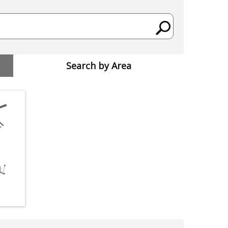
Search by Area