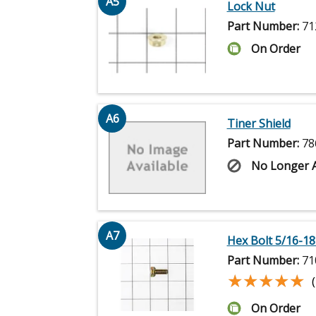
A5
Lock Nut
Part Number:
71
On Order
A6
Tiner Shield
Part Number:
78
No Longer A
A7
Hex Bolt 5/16-18 
Part Number:
71
★★★★★
★★★★★
On Order