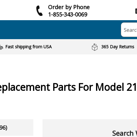
Order by Phone
1-855-343-0069
Searc
Fast shipping from USA
365 Day Returns
placement Parts For Model 2
96)
Search 