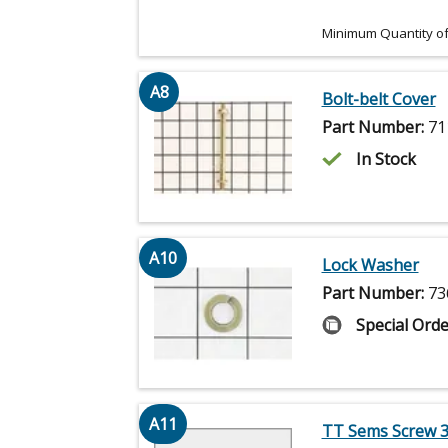
Minimum Quantity of
A8
Bolt-belt Cover
Part Number:
71
In Stock
A10
Lock Washer
Part Number:
73
Special Orde
A11
TT Sems Screw 3/