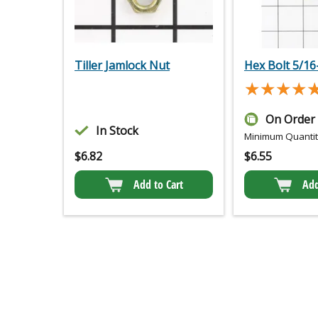
Tiller Jamlock Nut
Hex Bolt 5/16-
★★★★
★★★★
On Order
In Stock
Minimum Quantity
$
6.82
$
6.55
Add to Cart
Add