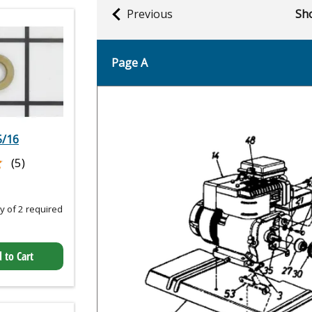
Previous
Sho
Page A
5/16
★
★
(5)
 of 2 required
 to Cart