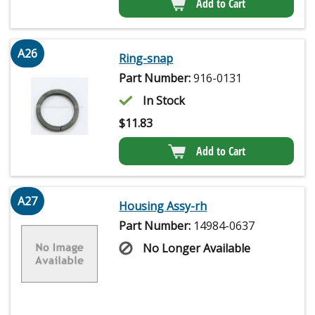
Add to Cart
A26
Ring-snap
Part Number:
916-0131
In Stock
$
11.83
Add to Cart
A27
Housing Assy-rh
Part Number:
14984-0637
No Longer Available