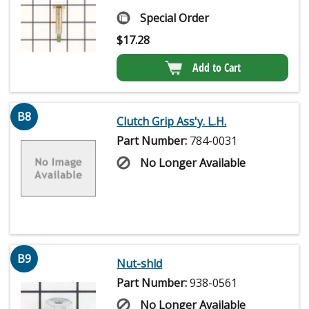
Special Order
$
17.28
Add to Cart
B8
Clutch Grip Ass'y. L.H.
Part Number:
784-0031
No Longer Available
B9
Nut-shld
Part Number:
938-0561
No Longer Available