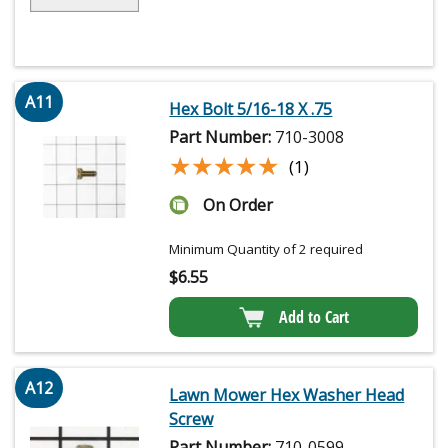
A11
Hex Bolt 5/16-18 X .75
Part Number:
710-3008
★★★★★
★★★★★
(1)
On Order
Minimum Quantity of 2 required
$
6.55
Add to Cart
A12
Lawn Mower Hex Washer Head
Screw
Part Number:
710-0599