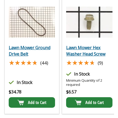
Lawn Mower Ground
Lawn Mower Hex
Drive Belt
Washer Head Screw
★★★★★
★★★★★
★★★★★
★★★★★
(44)
(9)
In Stock
Minimum Quantity of 2
In Stock
required
$
34.78
$
6.57
Add to Cart
Add to Cart