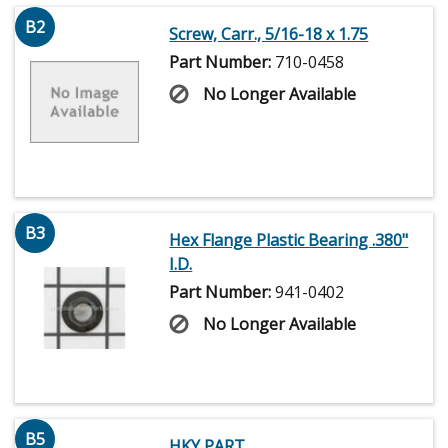
B2
Screw, Carr., 5/16-18 x 1.75
Part Number:
710-0458
No Longer Available
B3
Hex Flange Plastic Bearing .380"
I.D.
Part Number:
941-0402
No Longer Available
B5
HKY PART