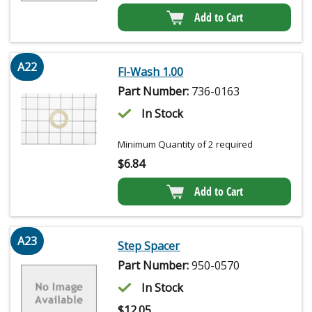
Add to Cart
A22
Fl-Wash 1.00
Part Number:
736-0163
In Stock
Minimum Quantity of 2 required
$
6.84
Add to Cart
A23
Step Spacer
Part Number:
950-0570
In Stock
$
12.05