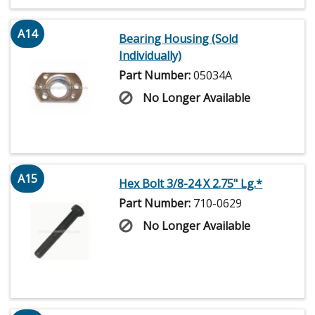
A14
Bearing Housing (Sold
Individually)
Part Number:
05034A
No Longer Available
A15
Hex Bolt 3/8-24 X 2.75" Lg.*
Part Number:
710-0629
No Longer Available