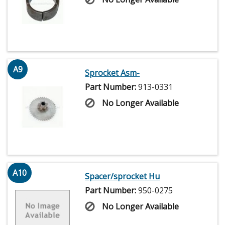
A9
Sprocket Asm-
Part Number:
913-0331
No Longer Available
A10
Spacer/sprocket Hu
Part Number:
950-0275
No Longer Available