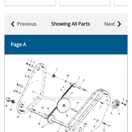
Previous
Showing All Parts
Next
Page A