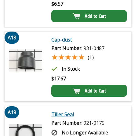
$
6.57
Add to Cart
A18
Cap-dust
Part Number:
931-0487
★★★★★
★★★★★
(1)
In Stock
$
17.67
Add to Cart
A19
Tiller Seal
Part Number:
921-0175
No Longer Available