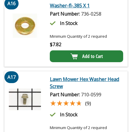
A16
Washer-fl-.385 X 1
Part Number:
736-0258
In Stock
Minimum Quantity of 2 required
$
7.82
Add to Cart
A17
Lawn Mower Hex Washer Head
Screw
Part Number:
710-0599
★★★★★
★★★★★
(9)
In Stock
Minimum Quantity of 2 required