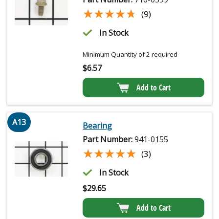
★★★★★
★★★★★
(9)
In Stock
Minimum Quantity of 2 required
$
6.57
Add to Cart
A13
Bearing
Part Number:
941-0155
★★★★★
★★★★★
(3)
In Stock
$
29.65
Add to Cart