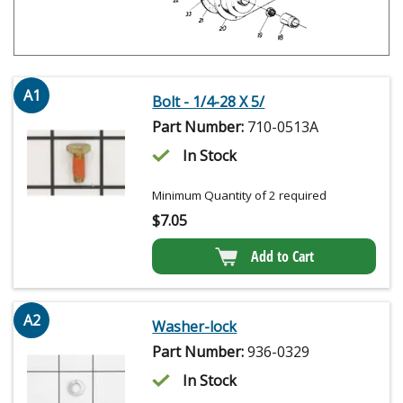
A1
Bolt - 1/4-28 X 5/
Part Number:
710-0513A
In Stock
Minimum Quantity of 2 required
$
7.05
Add to Cart
A2
Washer-lock
Part Number:
936-0329
In Stock