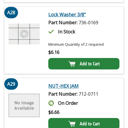
A28
Lock Washer 3/8"
Part Number:
736-0169
In Stock
Minimum Quantity of 2 required
$
6.16
Add to Cart
A29
NUT-HEX JAM
Part Number:
712-0711
On Order
$
6.66
Add to Cart