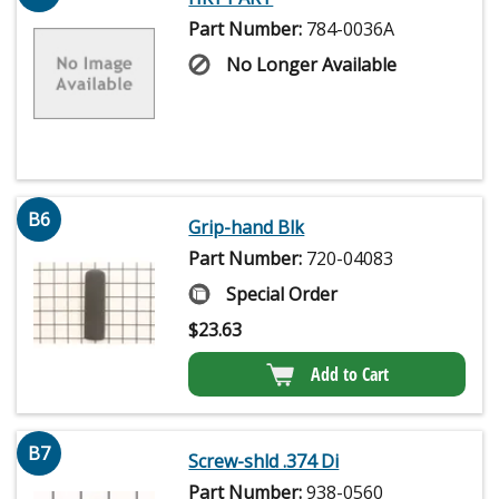
Part Number:
784-0036A
No Longer Available
B6
Grip-hand Blk
Part Number:
720-04083
Special Order
$
23.63
Add to Cart
B7
Screw-shld .374 Di
Part Number:
938-0560