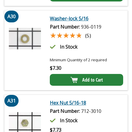
A30
Washer-lock 5/16
Part Number:
936-0119
★★★★★
★★★★★
(5)
In Stock
Minimum Quantity of 2 required
$
7.30
Add to Cart
A31
Hex Nut 5/16-18
Part Number:
712-3010
In Stock
$
7.73