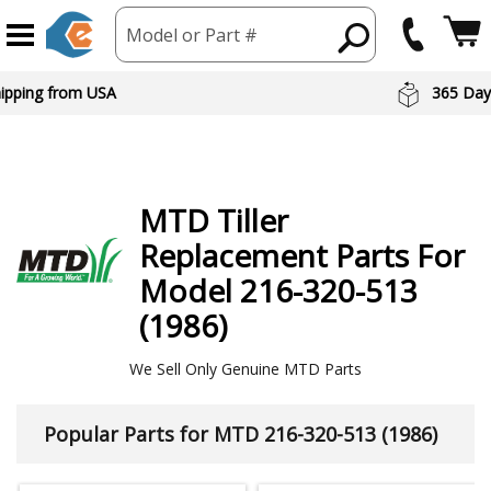
Model or Part #
hipping from USA
365 Day
MTD
Tiller
Replacement Parts For
Model 216-320-513
(1986)
We Sell Only Genuine MTD Parts
Popular Parts for MTD 216-320-513 (1986)