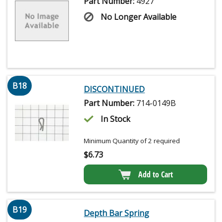
Part Number:
4927
No Longer Available
B18
DISCONTINUED
Part Number:
714-0149B
In Stock
Minimum Quantity of 2 required
$
6.73
Add to Cart
B19
Depth Bar Spring