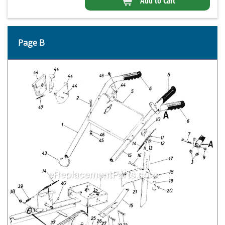
Add to Cart
Page B