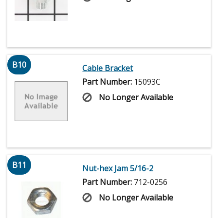
B10
Cable Bracket
Part Number:
15093C
No Longer Available
B11
Nut-hex Jam 5/16-2
Part Number:
712-0256
No Longer Available