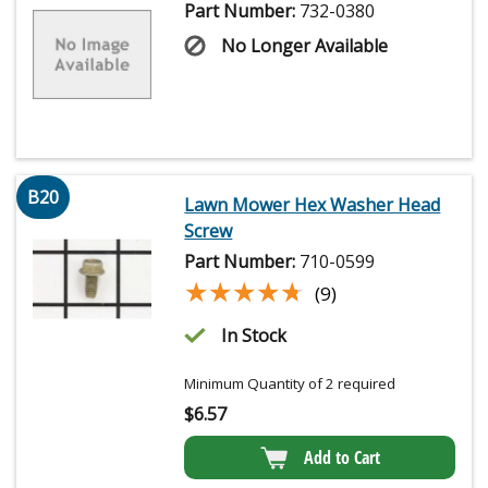
Part Number:
732-0380
No Longer Available
B20
Lawn Mower Hex Washer Head
Screw
Part Number:
710-0599
★★★★★
★★★★★
(9)
In Stock
Minimum Quantity of 2 required
$
6.57
Add to Cart