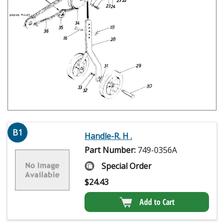
B1
Handle-R. H .
Part Number:
749-0356A
Special Order
$
24.43
Add to Cart