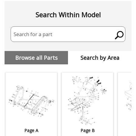
Search Within Model
Search for a part
Browse all Parts
Search by Area
Page A
Page B