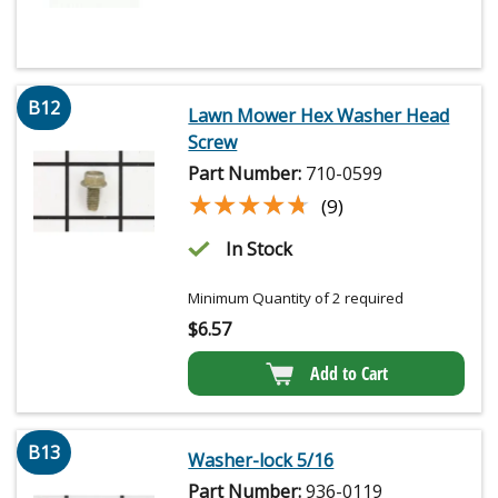
B12
Lawn Mower Hex Washer Head
Screw
Part Number:
710-0599
★★★★★
★★★★★
(9)
In Stock
Minimum Quantity of 2 required
$
6.57
Add to Cart
B13
Washer-lock 5/16
Part Number:
936-0119