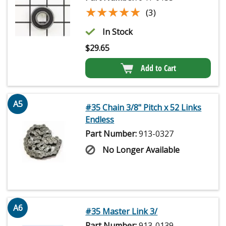
★★★★★
★★★★★
(3)
In Stock
$
29.65
Add to Cart
A5
#35 Chain 3/8" Pitch x 52 Links
Endless
Part Number:
913-0327
No Longer Available
A6
#35 Master Link 3/
Part Number:
913-0139