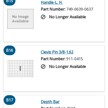
B15
Handle-L. H.
Part Number:
749-0639-0637
No Longer Available
B16
Clevis Pin 3/8-1.62
Part Number:
911-0415
No Longer Available
B17
Depth Bar