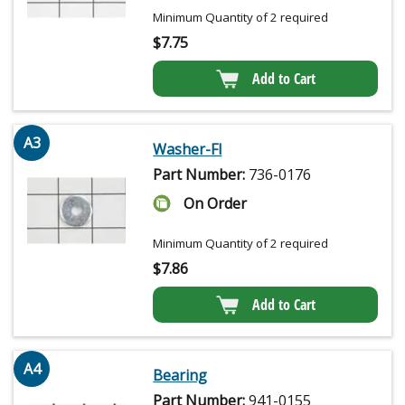
Minimum Quantity of 2 required
$
7.75
Add to Cart
A3
Washer-Fl
Part Number:
736-0176
On Order
Minimum Quantity of 2 required
$
7.86
Add to Cart
A4
Bearing
Part Number:
941-0155