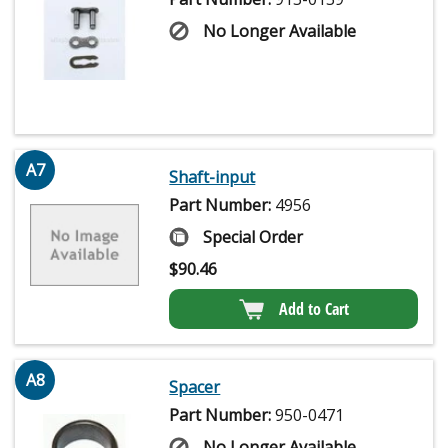
No Longer Available
A7
Shaft-input
Part Number:
4956
Special Order
$
90.46
Add to Cart
A8
Spacer
Part Number:
950-0471
No Longer Available