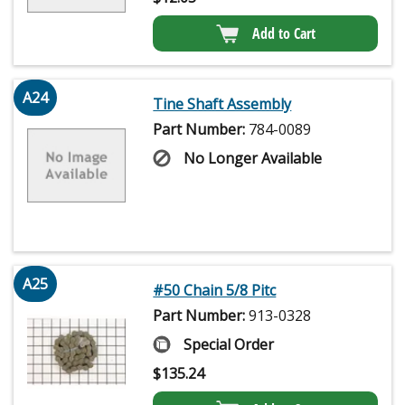
Add to Cart
A24
Tine Shaft Assembly
Part Number:
784-0089
No Longer Available
A25
#50 Chain 5/8 Pitc
Part Number:
913-0328
Special Order
$
135.24