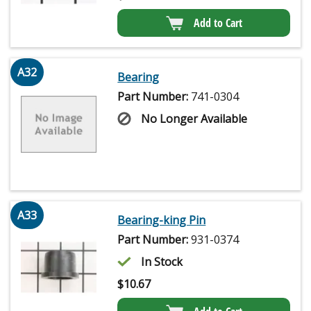
Add to Cart
A32
Bearing
Part Number:
741-0304
No Longer Available
A33
Bearing-king Pin
Part Number:
931-0374
In Stock
$
10.67