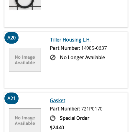
A20
Tiller Housing L.H.
Part Number:
14985-0637
No Longer Available
A21
Gasket
Part Number:
721P0170
Special Order
$
24.40