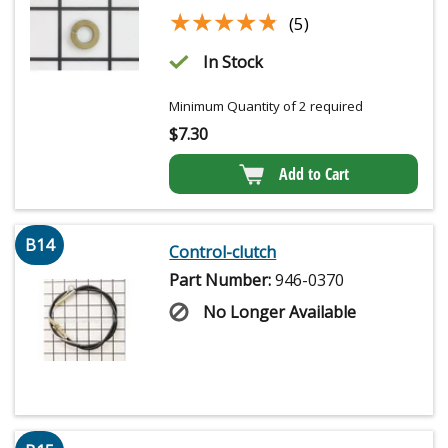
★★★★★
★★★★★
(5)
In Stock
Minimum Quantity of 2 required
$
7.30
Add to Cart
B14
Control-clutch
Part Number:
946-0370
No Longer Available