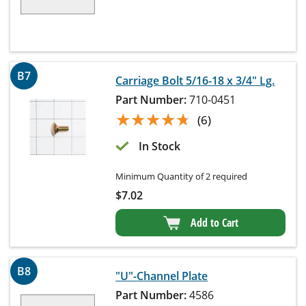
B7
Carriage Bolt 5/16-18 x 3/4" Lg.
Part Number:
710-0451
★★★★★
★★★★★
(6)
In Stock
Minimum Quantity of 2 required
$
7.02
Add to Cart
B8
"U"-Channel Plate
Part Number:
4586