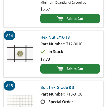
Minimum Quantity of 2 required
$
6.57
Add to Cart
A14
Hex Nut 5/16-18
Part Number:
712-3010
In Stock
$
7.73
Add to Cart
A15
Bolt-hex Grade 8 3
Part Number:
710-3130
Special Order