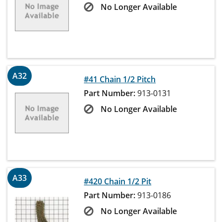
No Longer Available
A32
#41 Chain 1/2 Pitch
Part Number:
913-0131
No Longer Available
A33
#420 Chain 1/2 Pit
Part Number:
913-0186
No Longer Available