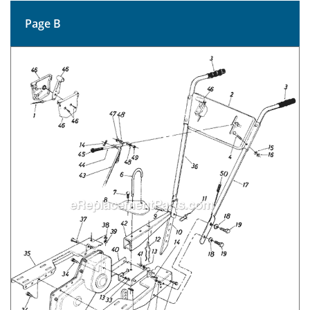
Page B