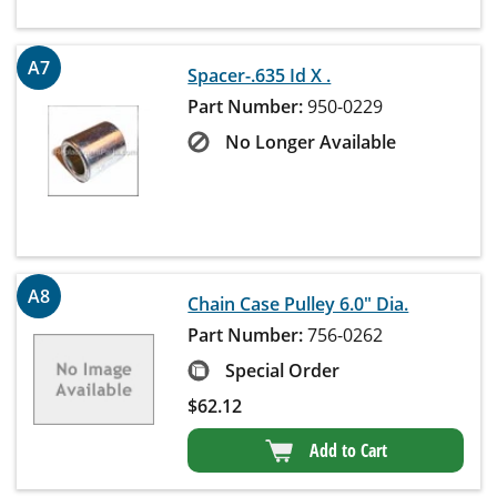
A7
Spacer-.635 Id X .
Part Number:
950-0229
No Longer Available
A8
Chain Case Pulley 6.0" Dia.
Part Number:
756-0262
Special Order
$
62.12
Add to Cart