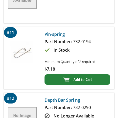
B11
Pin-spring
Part Number:
732-0194
In Stock
Minimum Quantity of 2 required
$
7.18
Add to Cart
B12
Depth Bar Spri ng
Part Number:
732-0290
No Longer Available