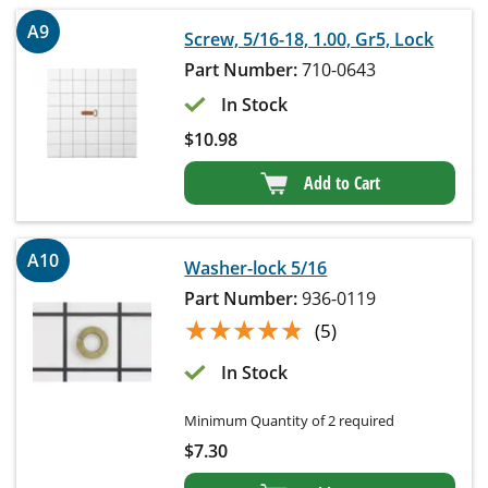
A9
Screw, 5/16-18, 1.00, Gr5, Lock
Part Number:
710-0643
In Stock
$
10.98
Add to Cart
A10
Washer-lock 5/16
Part Number:
936-0119
★★★★★
★★★★★
(5)
In Stock
Minimum Quantity of 2 required
$
7.30