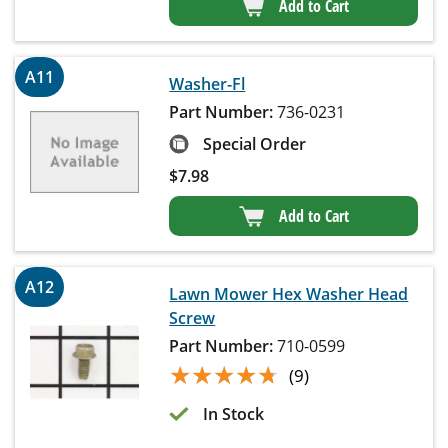
Add to Cart
A11
Washer-Fl
Part Number:
736-0231
Special Order
$
7.98
Add to Cart
A12
Lawn Mower Hex Washer Head
Screw
Part Number:
710-0599
★★★★★
★★★★★
(9)
In Stock