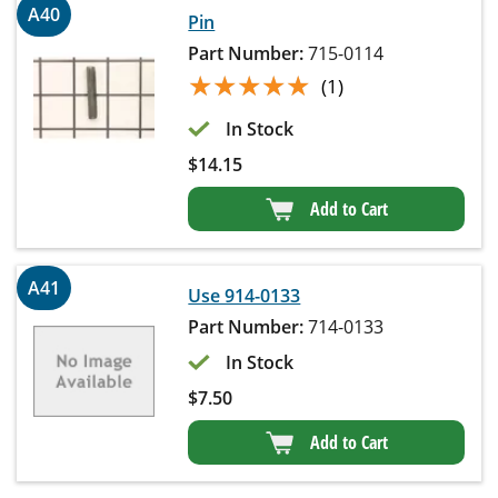
A40
Pin
Part Number:
715-0114
★★★★★
★★★★★
(1)
In Stock
$
14.15
Add to Cart
A41
Use 914-0133
Part Number:
714-0133
In Stock
$
7.50
Add to Cart