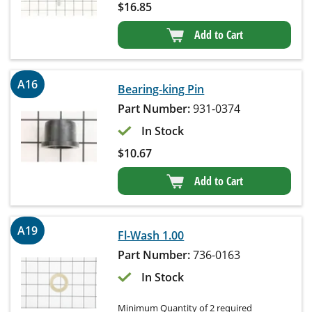
$
16.85
Add to Cart
A16
Bearing-king Pin
Part Number:
931-0374
In Stock
$
10.67
Add to Cart
A19
Fl-Wash 1.00
Part Number:
736-0163
In Stock
Minimum Quantity of 2 required