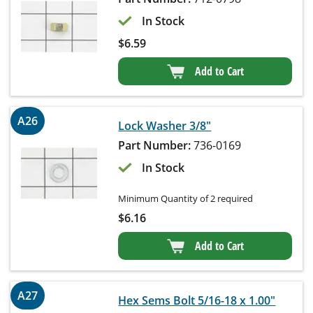
In Stock
$
6.59
Add to Cart
A26
Lock Washer 3/8"
Part Number:
736-0169
In Stock
Minimum Quantity of 2 required
$
6.16
Add to Cart
A27
Hex Sems Bolt 5/16-18 x 1.00"