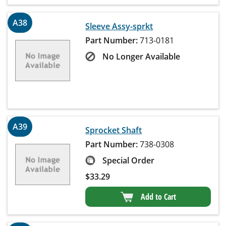
A38
Sleeve Assy-sprkt
Part Number:
713-0181
No Longer Available
A39
Sprocket Shaft
Part Number:
738-0308
Special Order
$
33.29
Add to Cart