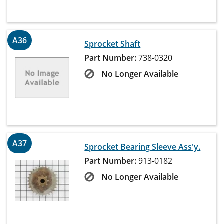
A36
Sprocket Shaft
Part Number:
738-0320
No Longer Available
A37
Sprocket Bearing Sleeve Ass'y.
Part Number:
913-0182
No Longer Available