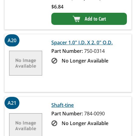
$
6.84
Add to Cart
A20
Spacer 1.0" I.D. X 2. 0" O.D.
Part Number:
750-0314
No Longer Available
A21
Shaft-tine
Part Number:
784-0090
No Longer Available