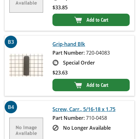
$
33.85
Add to Cart
B3
Grip-hand Blk
Part Number:
720-04083
Special Order
$
23.63
Add to Cart
B4
Screw, Carr., 5/16-18 x 1.75
Part Number:
710-0458
No Longer Available