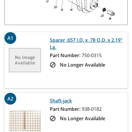
A1
Spacer .657 I.D. x .78 O.D. x 2.19"
Lg.
Part Number:
750-0315
No Longer Available
A2
Shaft-jack
Part Number:
938-0182
No Longer Available