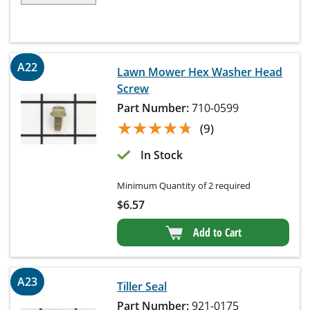
A22
Lawn Mower Hex Washer Head
Screw
Part Number:
710-0599
★★★★★
★★★★★
(9)
In Stock
Minimum Quantity of 2 required
$
6.57
Add to Cart
A23
Tiller Seal
Part Number:
921-0175