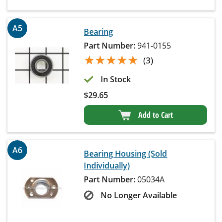
A5
Bearing
Part Number:
941-0155
★★★★★
★★★★★
(3)
In Stock
$
29.65
Add to Cart
A6
Bearing Housing (Sold
Individually)
Part Number:
05034A
No Longer Available