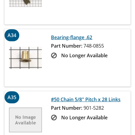
A34
Bearing-flange .62
Part Number:
748-0855
No Longer Available
A35
#50 Chain 5/8" Pitch x 28 Links
Part Number:
901-5282
No Longer Available