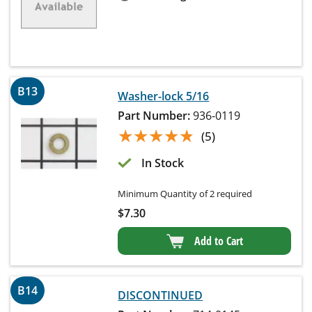
B13
Washer-lock 5/16
Part Number:
936-0119
★★★★★
★★★★★
(5)
In Stock
Minimum Quantity of 2 required
$
7.30
Add to Cart
B14
DISCONTINUED