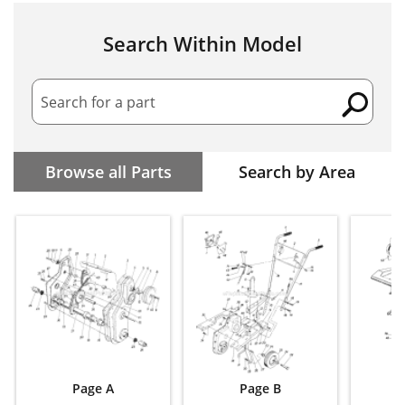
Search Within Model
Search for a part
Browse all Parts
Search by Area
Page A
Page B