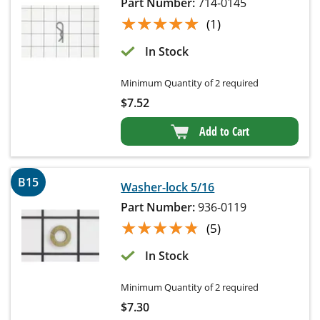
Part Number:
714-0145
★★★★★
★★★★★
(1)
In Stock
Minimum Quantity of 2 required
$
7.52
Add to Cart
B15
Washer-lock 5/16
Part Number:
936-0119
★★★★★
★★★★★
(5)
In Stock
Minimum Quantity of 2 required
$
7.30