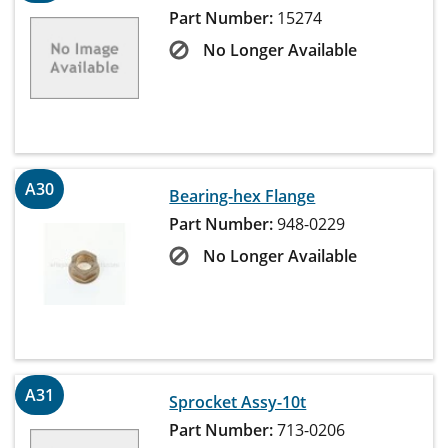
Part Number:
15274
No Longer Available
A30
Bearing-hex Flange
Part Number:
948-0229
No Longer Available
A31
Sprocket Assy-10t
Part Number:
713-0206