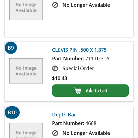
No Longer Available
B9
CLEVIS PIN .500 X 1.875
Part Number:
711-0231A
Special Order
$
10.43
Add to Cart
B10
Depth Bar
Part Number:
4668
No Longer Available