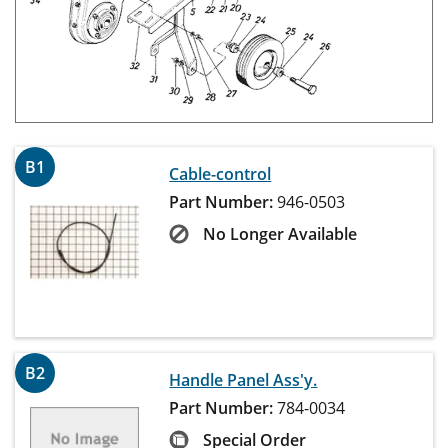
B1
Cable-control
Part Number:
946-0503
No Longer Available
B2
Handle Panel Ass'y.
Part Number:
784-0034
Special Order