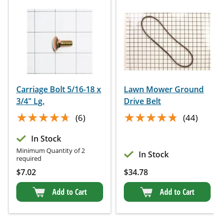
Carriage Bolt 5/16-18 x
Lawn Mower Ground
3/4" Lg.
Drive Belt
★★★★★
★★★★★
★★★★★
★★★★★
(6)
(44)
In Stock
Minimum Quantity of 2
In Stock
required
$
7.02
$
34.78
Add to Cart
Add to Cart