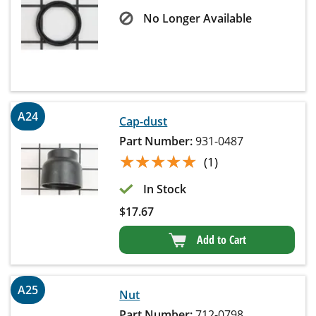
No Longer Available
A24
Cap-dust
Part Number:
931-0487
★★★★★
★★★★★
(1)
In Stock
$
17.67
Add to Cart
A25
Nut
Part Number:
712-0798