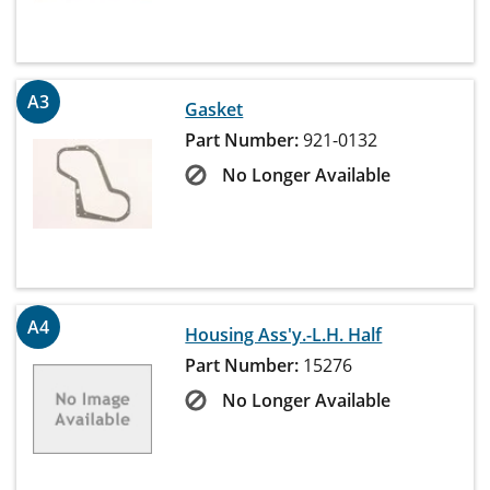
A3
Gasket
Part Number:
921-0132
No Longer Available
A4
Housing Ass'y.-L.H. Half
Part Number:
15276
No Longer Available