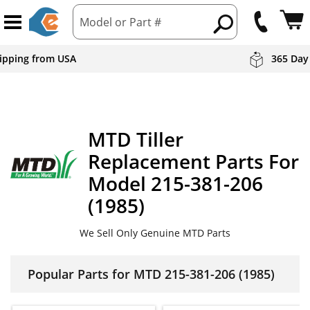
Model or Part #
hipping from USA
365 Day
MTD
Tiller
Replacement Parts For
Model 215-381-206
(1985)
We Sell Only Genuine MTD Parts
Popular Parts for MTD 215-381-206 (1985)