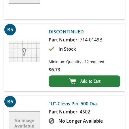
B5
DISCONTINUED
Part Number:
714-0149B
In Stock
Minimum Quantity of 2 required
$
6.73
Add to Cart
B6
"U"-Clevis Pin .500 Dia.
Part Number:
4602
No Longer Available