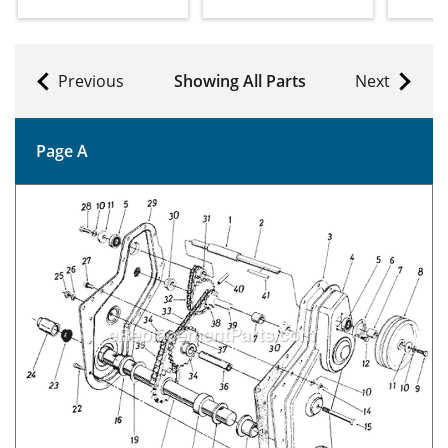
Previous
Showing All Parts
Next
Page A