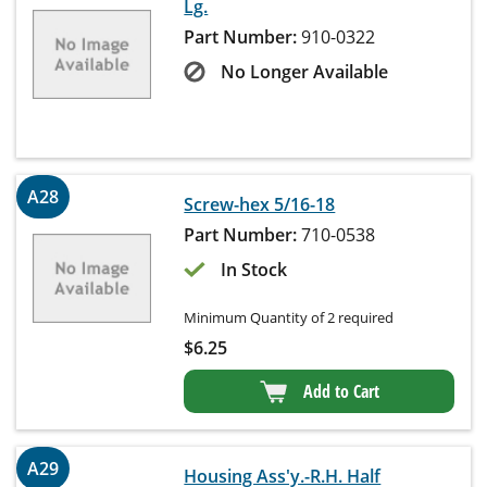
Lg.
Part Number:
910-0322
No Longer Available
A28
Screw-hex 5/16-18
Part Number:
710-0538
In Stock
Minimum Quantity of 2 required
$
6.25
Add to Cart
A29
Housing Ass'y.-R.H. Half