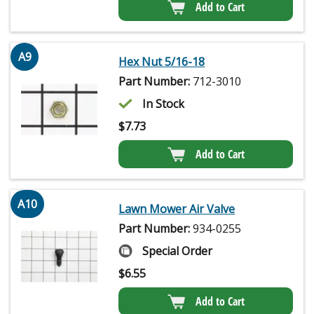
Add to Cart
A9
Hex Nut 5/16-18
Part Number:
712-3010
In Stock
$
7.73
Add to Cart
A10
Lawn Mower Air Valve
Part Number:
934-0255
Special Order
$
6.55
Add to Cart