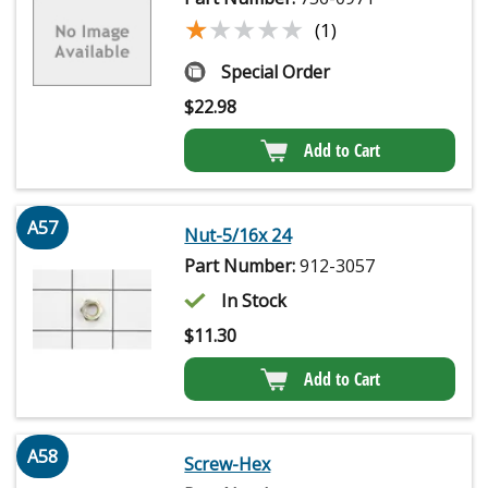
★★★★★
★★★★★
(1)
Special Order
$
22.98
Add to Cart
A57
Nut-5/16x 24
Part Number:
912-3057
In Stock
$
11.30
Add to Cart
A58
Screw-Hex