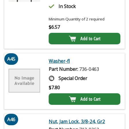
In Stock
Minimum Quantity of 2 required
$
6.57
Add to Cart
A45
Washer-fl
Part Number:
736-0463
Special Order
$
7.80
Add to Cart
A46
Nut, Jam Lock, 3/8-24, Gr2