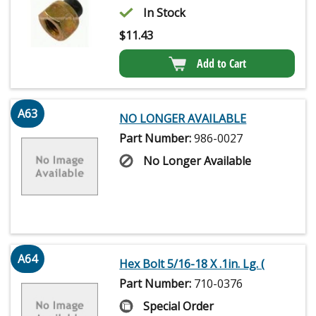
In Stock
$
11.43
Add to Cart
A63
NO LONGER AVAILABLE
Part Number:
986-0027
No Longer Available
A64
Hex Bolt 5/16-18 X .1in. Lg. (
Part Number:
710-0376
Special Order