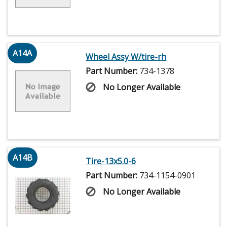
A14A
Wheel Assy W/tire-rh
Part Number:
734-1378
No Longer Available
A14B
Tire-13x5.0-6
Part Number:
734-1154-0901
No Longer Available