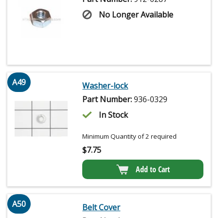
No Longer Available
A49
Washer-lock
Part Number:
936-0329
In Stock
Minimum Quantity of 2 required
$
7.75
Add to Cart
A50
Belt Cover