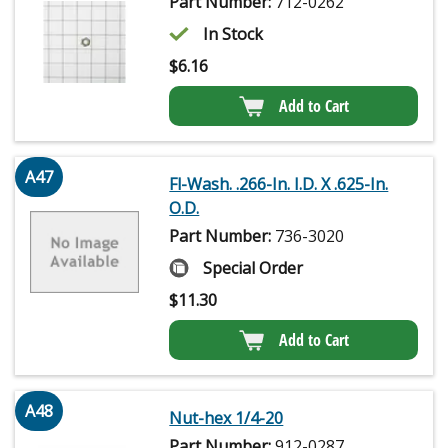
Part Number:
712-0262
In Stock
$
6.16
Add to Cart
A47
Fl-Wash. .266-In. I.D. X .625-In.
O.D.
Part Number:
736-3020
Special Order
$
11.30
Add to Cart
A48
Nut-hex 1/4-20
Part Number:
912-0287