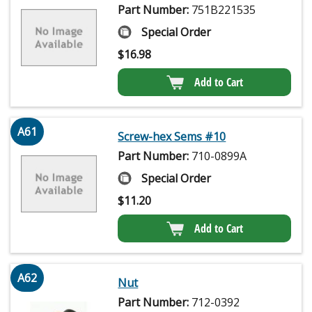
Part Number:
751B221535
Special Order
$
16.98
Add to Cart
A61
Screw-hex Sems #10
Part Number:
710-0899A
Special Order
$
11.20
Add to Cart
A62
Nut
Part Number:
712-0392