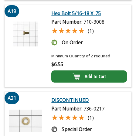
A19
Hex Bolt 5/16-18 X .75
Part Number:
710-3008
★★★★★
★★★★★
(1)
On Order
Minimum Quantity of 2 required
$
6.55
Add to Cart
A21
DISCONTINUED
Part Number:
736-0217
★★★★★
★★★★★
(1)
Special Order