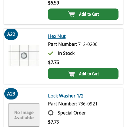
$
6.59
Add to Cart
A22
Hex Nut
Part Number:
712-0206
In Stock
$
7.75
Add to Cart
A23
Lock Washer 1/2
Part Number:
736-0921
Special Order
$
7.75