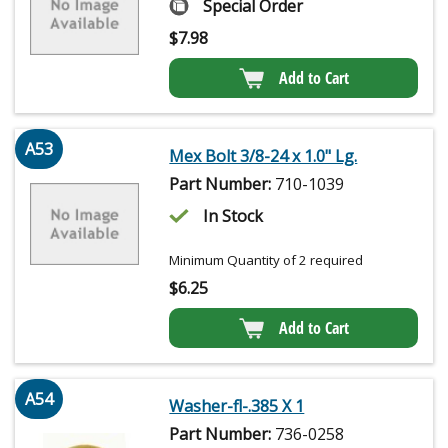
Special Order
$
7.98
Add to Cart
A53
Mex Bolt 3/8-24 x 1.0" Lg.
Part Number:
710-1039
In Stock
Minimum Quantity of 2 required
$
6.25
Add to Cart
A54
Washer-fl-.385 X 1
Part Number:
736-0258