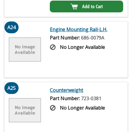
Add to Cart
A24
Engine Mounting Rail-L.H.
Part Number:
686-0079A
No Longer Available
A25
Counterweight
Part Number:
723-0381
No Longer Available