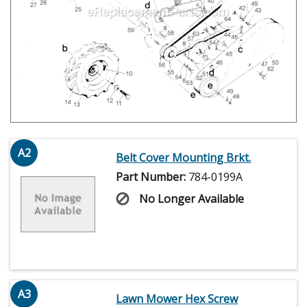
A2
Belt Cover Mounting Brkt.
Part Number:
784-0199A
No Longer Available
A3
Lawn Mower Hex Screw