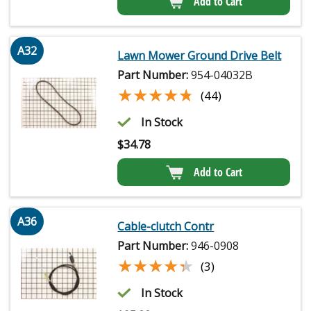
Add to Cart
A32
Lawn Mower Ground Drive Belt
Part Number:
954-04032B
★★★★★
★★★★★
(44)
In Stock
$
34.78
Add to Cart
A36
Cable-clutch Contr
Part Number:
946-0908
★★★★★
★★★★★
(3)
In Stock