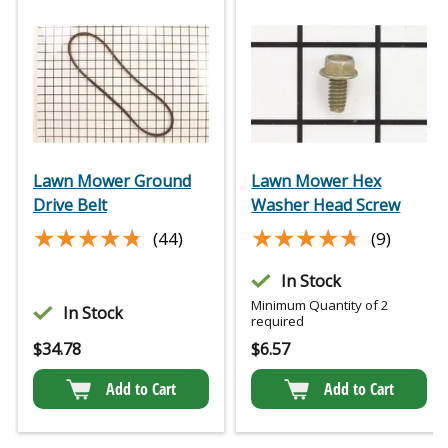
Lawn Mower Ground
Lawn Mower Hex
Drive Belt
Washer Head Screw
★★★★★
★★★★★
★★★★★
★★★★★
(44)
(9)
In Stock
Minimum Quantity of 2
In Stock
required
$
34.78
$
6.57
Add to Cart
Add to Cart