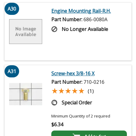
A30
Engine Mounting Rail-R.H.
Part Number:
686-0080A
No Longer Available
A31
Screw-hex 3/8-16 X
Part Number:
710-0216
★★★★★
★★★★★
(1)
Special Order
Minimum Quantity of 2 required
$
6.34