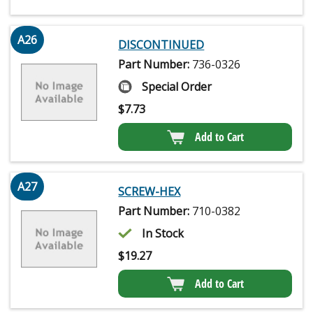
A26
DISCONTINUED
Part Number:
736-0326
Special Order
$
7.73
Add to Cart
A27
SCREW-HEX
Part Number:
710-0382
In Stock
$
19.27
Add to Cart