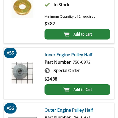
In Stock
Minimum Quantity of 2 required
$
7.82
Add to Cart
A55
Inner Engine Pulley Half
Part Number:
756-0972
Special Order
$
24.38
Add to Cart
A56
Outer Engine Pulley Half
Part Number:
756-0971