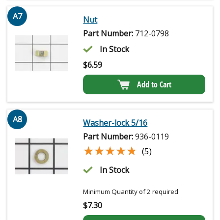
A7
Nut
Part Number:
712-0798
In Stock
$
6.59
Add to Cart
A8
Washer-lock 5/16
Part Number:
936-0119
★★★★★
★★★★★
(5)
In Stock
Minimum Quantity of 2 required
$
7.30