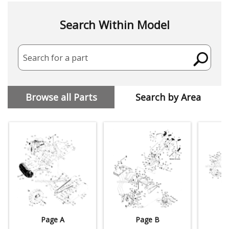
Search Within Model
Search for a part
Browse all Parts
Search by Area
Page A
Page B