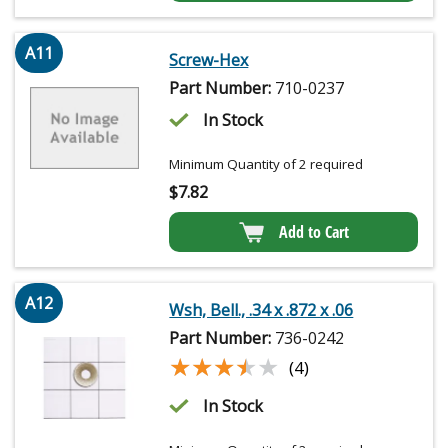
A11
Screw-Hex
Part Number:
710-0237
In Stock
Minimum Quantity of 2 required
$
7.82
Add to Cart
A12
Wsh, Bell., .34 x .872 x .06
Part Number:
736-0242
★★★★★
★★★★★
(4)
In Stock