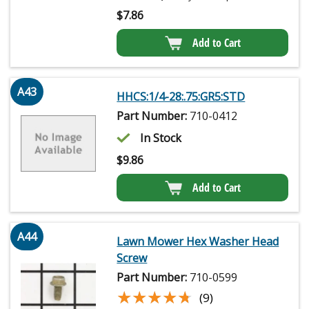
$
7.86
Add to Cart
A43
HHCS:1/4-28:.75:GR5:STD
Part Number:
710-0412
In Stock
$
9.86
Add to Cart
A44
Lawn Mower Hex Washer Head
Screw
Part Number:
710-0599
★★★★★
★★★★★
(9)