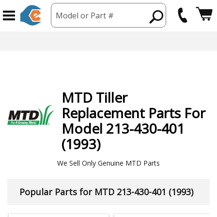
Model or Part #
MTD
Tiller
Replacement Parts For
Model 213-430-401
(1993)
We Sell Only Genuine MTD Parts
Popular Parts for MTD 213-430-401 (1993)