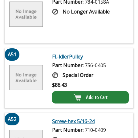
Part Number:
784-0158A
No Longer Available
A51
Fl.-IdlerPulley
Part Number:
756-0405
Special Order
$
86.43
Add to Cart
A52
Screw-hex 5/16-24
Part Number:
710-0409