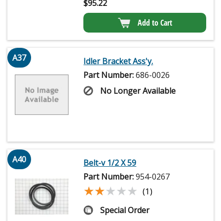
$
95.22
Add to Cart
A37
Idler Bracket Ass'y.
Part Number:
686-0026
No Longer Available
A40
Belt-v 1/2 X 59
Part Number:
954-0267
★★★★★
★★★★★
(1)
Special Order