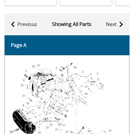
Previous
Showing All Parts
Next
Page A