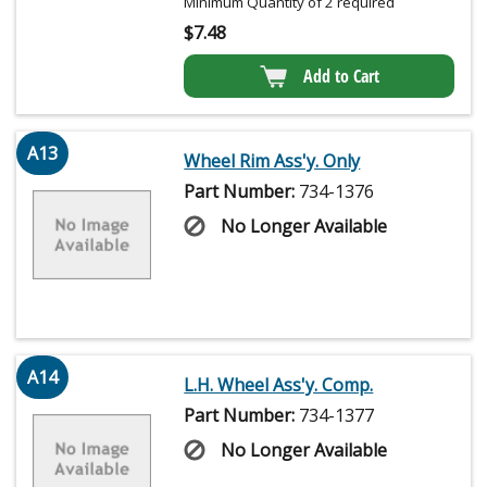
Minimum Quantity of 2 required
$
7.48
Add to Cart
A13
Wheel Rim Ass'y. Only
Part Number:
734-1376
No Longer Available
A14
L.H. Wheel Ass'y. Comp.
Part Number:
734-1377
No Longer Available