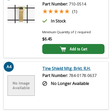
Part Number:
710-0514
★★★★★
★★★★★
(1)
In Stock
Minimum Quantity of 2 required
$
6.45
Add to Cart
A4
Tine Shield Mtg. Brkt. R.H.
Part Number:
784-0178-0637
No Longer Available