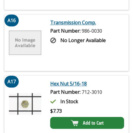
A16
Transmission Comp.
Part Number:
986-0030
No Longer Available
A17
Hex Nut 5/16-18
Part Number:
712-3010
In Stock
$
7.73
Add to Cart