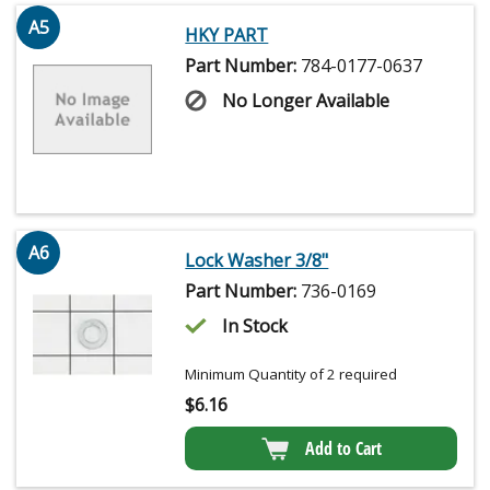
A5
HKY PART
Part Number:
784-0177-0637
No Longer Available
A6
Lock Washer 3/8"
Part Number:
736-0169
In Stock
Minimum Quantity of 2 required
$
6.16
Add to Cart