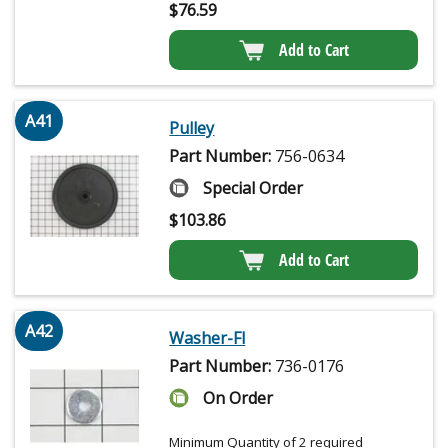
$
76.59
Add to Cart
A41
Pulley
Part Number:
756-0634
Special Order
$
103.86
Add to Cart
A42
Washer-Fl
Part Number:
736-0176
On Order
Minimum Quantity of 2 required