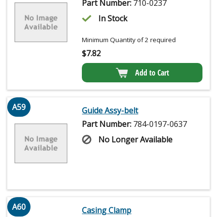
Part Number:
710-0237
In Stock
Minimum Quantity of 2 required
$
7.82
Add to Cart
A59
Guide Assy-belt
Part Number:
784-0197-0637
No Longer Available
A60
Casing Clamp