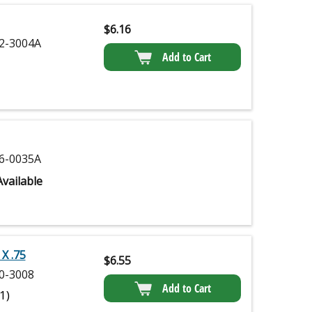
$
6.16
2-3004A
Add to Cart
6-0035A
vailable
X .75
$
6.55
0-3008
Add to Cart
(1)