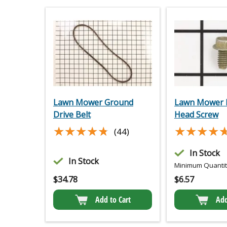
Lawn Mower Ground
Lawn Mower 
Drive Belt
Head Screw
★★★★★
★★★★★
★★★★
★★★★
(44)
In Stock
In Stock
Minimum Quantity
$
34.78
$
6.57
Add to Cart
Add