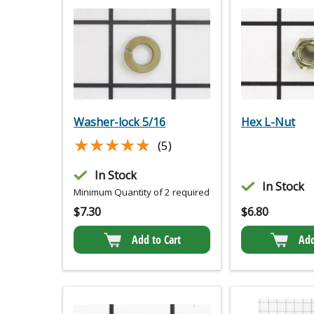
Washer-lock 5/16
Hex L-Nut
★★★★★
★★★★★
(5)
In Stock
In Stock
Minimum Quantity of 2 required
$
7.30
$
6.80
Add to Cart
Add