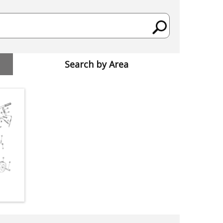
Search by Area