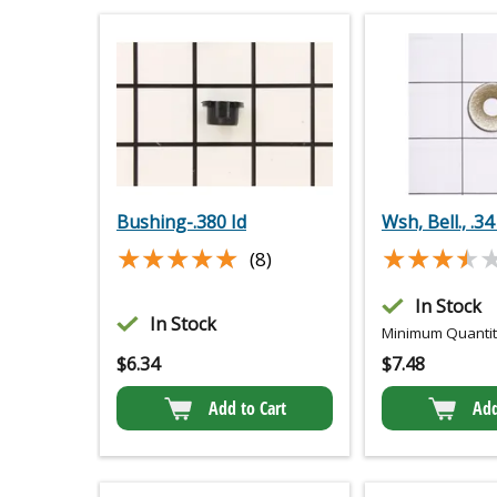
Bushing-.380 Id
Wsh, Bell., .34
★★★★★
★★★★★
★★★★
★★★★
(8)
In Stock
In Stock
Minimum Quantity
$
6.34
$
7.48
Add to Cart
Add