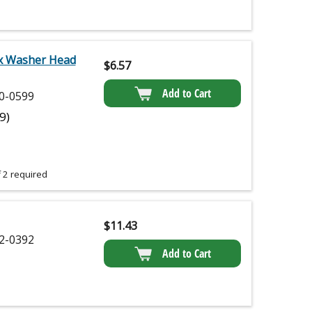
x Washer Head
$
6.57
Add to Cart
0-0599
(9)
 2 required
$
11.43
2-0392
Add to Cart