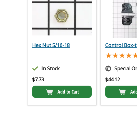
Hex Nut 5/16-18
Control Box-t
★★★★
★★★★
In Stock
Special O
$
7.73
$
44.12
Add to Cart
Add