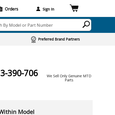
Orders
Sign In
h By Model or Part Number
Preferred Brand Partners
13-390-706
We Sell Only Genuine MTD
Parts
Within Model