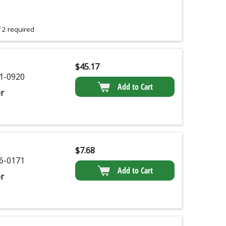
 2 required
$
45.17
1-0920
Add to Cart
r
$
7.68
6-0171
Add to Cart
r