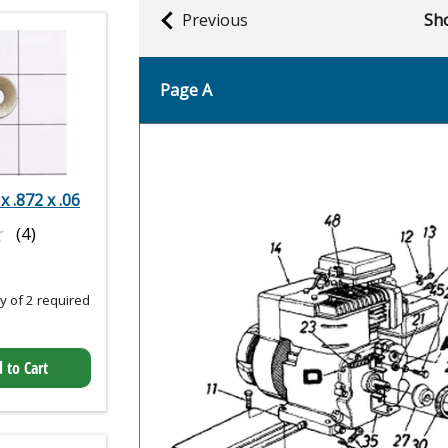
Previous
Sho
Page A
 x .872 x .06
★
★
(4)
 of 2 required
 to Cart