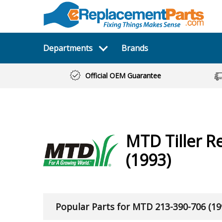
Departments
Brands
Official OEM Guarantee
MTD
Tiller
Re
(1993)
Popular Parts for MTD 213-390-706 (19