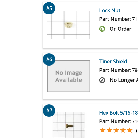
A5
Lock Nut
Part Number:
71
On Order
A6
Tiner Shield
Part Number:
78
No Longer A
A7
Hex Bolt 5/16-18 
Part Number:
71
★★★★★
★★★★★