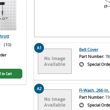
hrott
★
★
(10)
A1
Belt Cover
rder
Part Number:
78
Special Orde
 to Cart
A2
Fl-Wash. .266-In. I
Part Number:
73
Special Orde