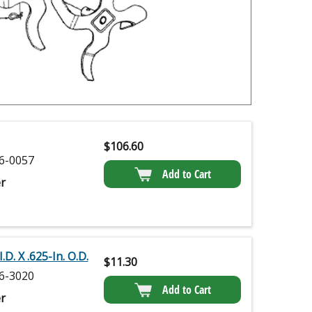
$
106.60
6-0057
Add to Cart
r
.D. X .625-In. O.D.
$
11.30
6-3020
Add to Cart
r