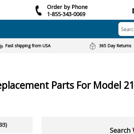
Order by Phone
1-855-343-0069
Searc
Fast shipping from USA
365 Day Returns
placement Parts For Model 2
93)
Search 