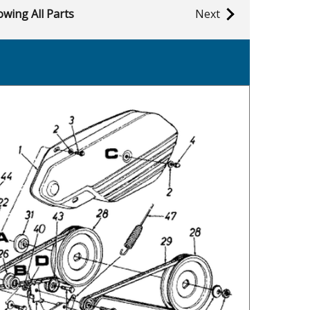
wing All Parts
Next