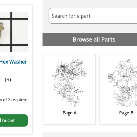
Search for a part
Browse all Parts
Hex Washer
★
★
(9)
 of 2 required
Page A
Page B
 to Cart