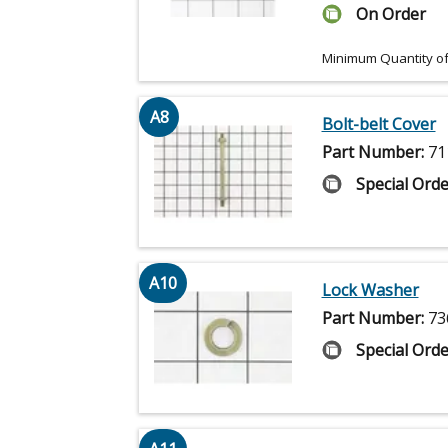
On Order
Minimum Quantity of
A8
Bolt-belt Cover
Part Number:
71
Special Orde
A10
Lock Washer
Part Number:
73
Special Orde