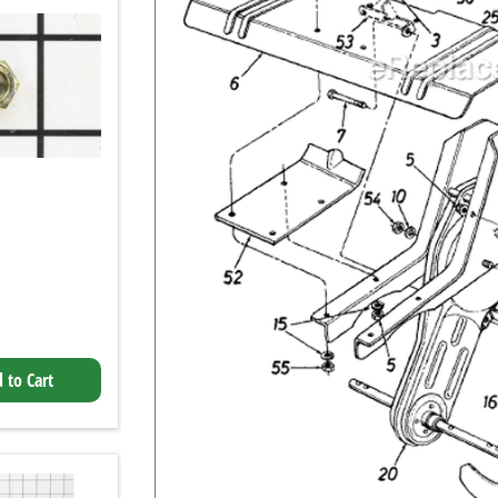
 to Cart