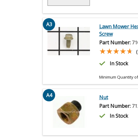
A3
Lawn Mower He
Screw
Part Number:
71
★★★★★
★★★★★
In Stock
Minimum Quantity of
A4
Nut
Part Number:
71
In Stock