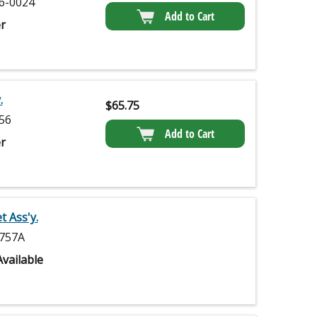
6-0024
Add to Cart
r
.
$
65.75
56
Add to Cart
r
 Ass'y.
757A
vailable