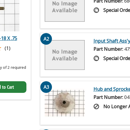
Part Number:
68
Special Orde
18 X .75
A2
Input Shaft Ass'y
★
★
(1)
Part Number:
47
Special Orde
 of 2 required
 to Cart
A3
Hub and Sprocket
Part Number:
04
No Longer A