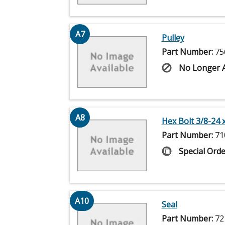
A7
Pulley
Part Number:
75
No Longer A
A8
Hex Bolt 3/8-24 x
Part Number:
71
Special Orde
A10
Seal
Part Number:
72