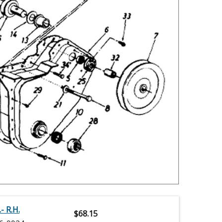
- R.H.
$
68.15