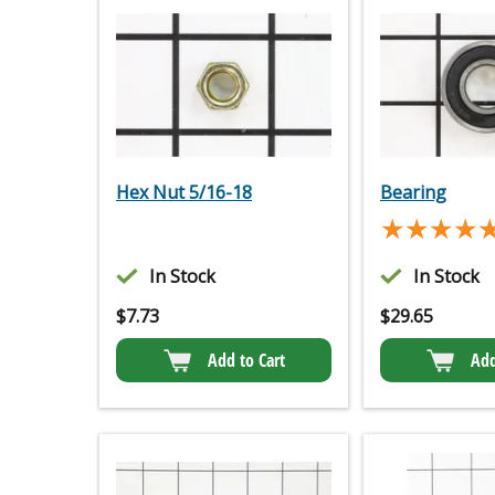
Hex Nut 5/16-18
Bearing
★★★★
★★★★
In Stock
In Stock
$
7.73
$
29.65
Add to Cart
Add