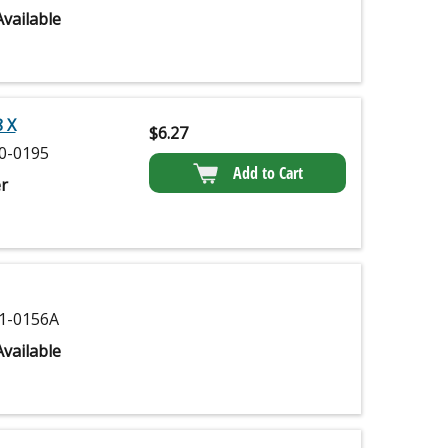
vailable
 X
$
6.27
0-0195
Add to Cart
r
1-0156A
vailable