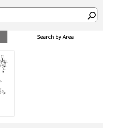
Search by Area