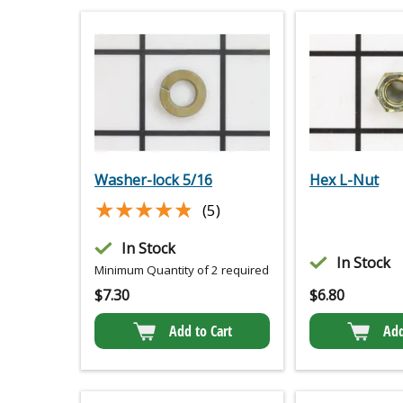
Washer-lock 5/16
Hex L-Nut
★★★★★
★★★★★
(5)
In Stock
In Stock
Minimum Quantity of 2 required
$
7.30
$
6.80
Add to Cart
Add