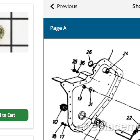
Previous
Sho
Page A
 to Cart