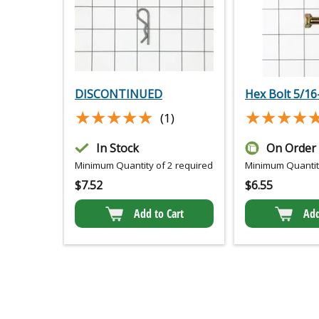
DISCONTINUED
Hex Bolt 5/16-
★★★★★
★★★★★
★★★★
★★★★
(1)
In Stock
On Order
Minimum Quantity of 2 required
Minimum Quantity
$
7.52
$
6.55
Add to Cart
Add