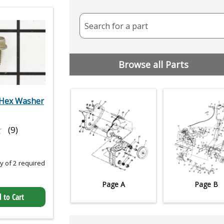
Search for a part
Browse all Parts
Hex Washer
★
★
(9)
 of 2 required
Page A
Page B
 to Cart