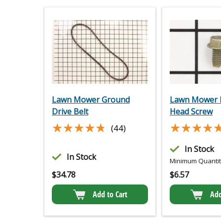
Lawn Mower Ground
Lawn Mower 
Drive Belt
Head Screw
★★★★★
★★★★★
★★★★
★★★★
(44)
In Stock
In Stock
Minimum Quantity
$
34.78
$
6.57
Add to Cart
Add