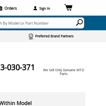
Orders
Sign In
h By Model or Part Number
Preferred Brand Partners
13-030-371
We Sell Only Genuine MTD
Parts
Within Model