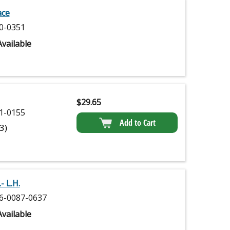
ace
0-0351
vailable
$
29.65
1-0155
Add to Cart
(3)
- L.H.
6-0087-0637
vailable