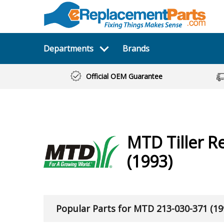
Departments
Brands
Official OEM Guarantee
MTD
Tiller
Re
(1993)
Popular Parts for MTD 213-030-371 (19