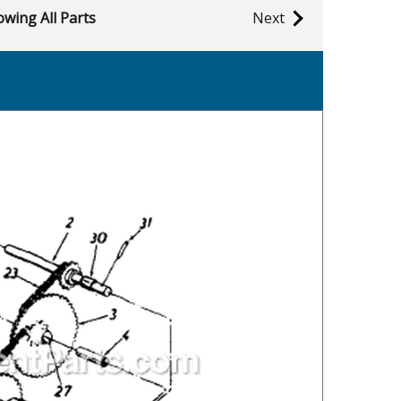
wing All Parts
Next