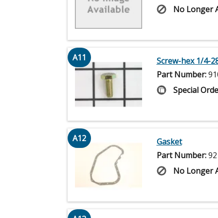
No Longer A
A11
Screw-hex 1/4-28
Part Number:
91
Special Orde
A12
Gasket
Part Number:
92
No Longer A