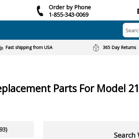
Order by Phone
1-855-343-0069
Searc
Fast shipping from USA
365 Day Returns
placement Parts For Model 2
93)
Search 