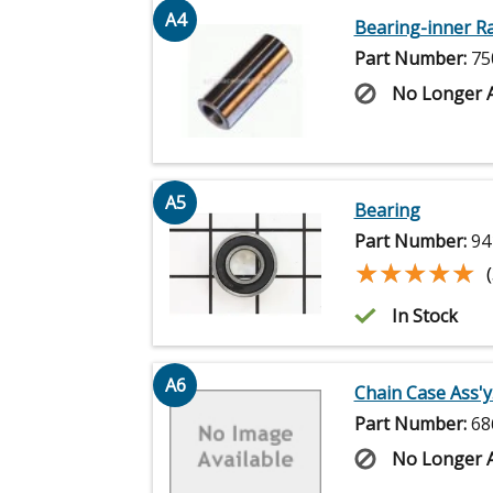
A4
Bearing-inner R
Part Number:
75
No Longer A
A5
Bearing
Part Number:
94
★★★★★
★★★★★
In Stock
A6
Chain Case Ass'y.
Part Number:
68
No Longer A