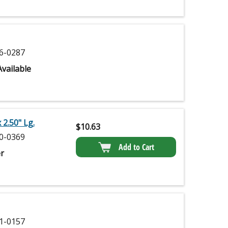
6-0287
vailable
 2.50" Lg.
$
10.63
0-0369
Add to Cart
r
1-0157