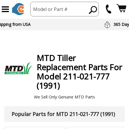
Model or Part #
hipping from USA
365 Day
MTD
Tiller
Replacement Parts For
Model 211-021-777
(1991)
We Sell Only Genuine MTD Parts
Popular Parts for MTD 211-021-777 (1991)