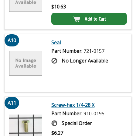
$
10.63
Add to Cart
A10
Seal
Part Number:
721-0157
No Longer Available
A11
Screw-hex 1/4-28 X
Part Number:
910-0195
Special Order
$
6.27