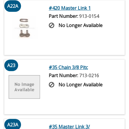
A22A
#420 Master Link 1
Part Number:
913-0154
No Longer Available
A23
#35 Chain 3/8 Pitc
Part Number:
713-0216
No Longer Available
A23A
#35 Master Link 3/