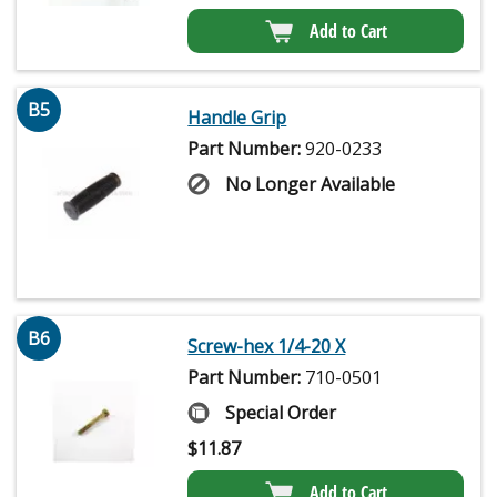
Add to Cart
B5
Handle Grip
Part Number:
920-0233
No Longer Available
B6
Screw-hex 1/4-20 X
Part Number:
710-0501
Special Order
$
11.87
Add to Cart