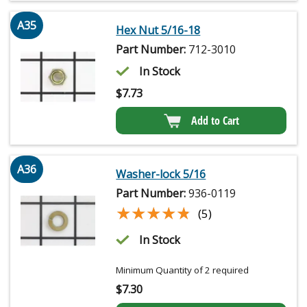
A35
Hex Nut 5/16-18
Part Number:
712-3010
In Stock
$
7.73
Add to Cart
A36
Washer-lock 5/16
Part Number:
936-0119
★★★★★
★★★★★
(5)
In Stock
Minimum Quantity of 2 required
$
7.30