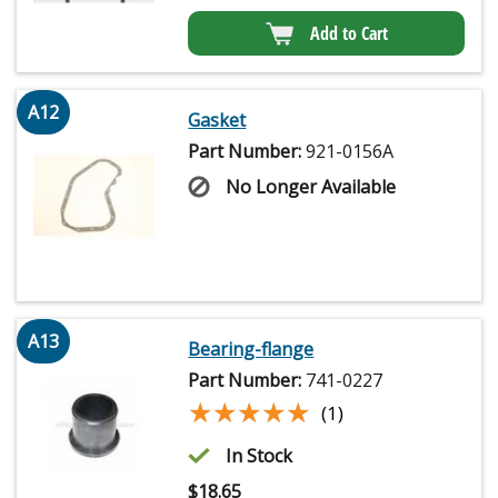
Add to Cart
A12
Gasket
Part Number:
921-0156A
No Longer Available
A13
Bearing-flange
Part Number:
741-0227
★★★★★
★★★★★
(1)
In Stock
$
18.65