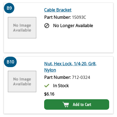
B9
Cable Bracket
Part Number:
15093C
No Longer Available
B10
Nut, Hex Lock, 1/4-20, Gr8,
Nylon
Part Number:
712-0324
In Stock
$
6.16
Add to Cart