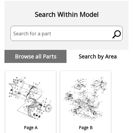
Search Within Model
Search for a part
Browse all Parts
Search by Area
Page A
Page B