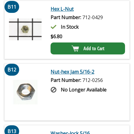
B11
Hex L-Nut
Part Number:
712-0429
In Stock
$
6.80
Add to Cart
B12
Nut-hex Jam 5/16-2
Part Number:
712-0256
No Longer Available
B13
Washer-lock 5/16