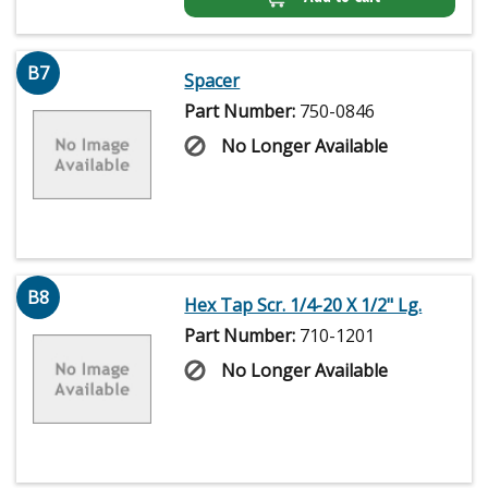
B7
Spacer
Part Number:
750-0846
No Longer Available
B8
Hex Tap Scr. 1/4-20 X 1/2" Lg.
Part Number:
710-1201
No Longer Available