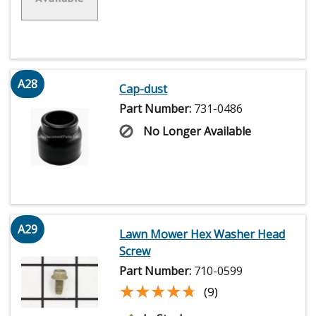
A28
Cap-dust
Part Number:
731-0486
No Longer Available
A29
Lawn Mower Hex Washer Head
Screw
Part Number:
710-0599
★★★★★
★★★★★
(9)