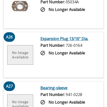
Part Number:
05034A
No Longer Available
A26
Expansion Plug 13/16" Dia.
Part Number:
726-0164
No Longer Available
A27
Bearing-sleeve
Part Number:
941-0228
No Longer Available