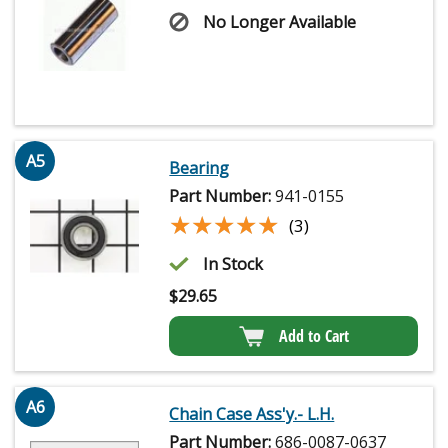
No Longer Available
A5
Bearing
Part Number:
941-0155
★★★★★
★★★★★
(3)
In Stock
$
29.65
Add to Cart
A6
Chain Case Ass'y.- L.H.
Part Number:
686-0087-0637