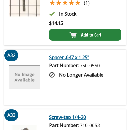
★★★★★
★★★★★
(1)
In Stock
$
14.15
Add to Cart
A32
Spacer .647 x 1 25"
Part Number:
750-0550
No Longer Available
A33
Screw-tap 1/4-20
Part Number:
710-0653