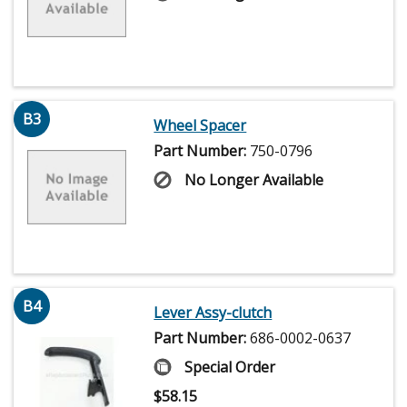
B3
Wheel Spacer
Part Number:
750-0796
No Longer Available
B4
Lever Assy-clutch
Part Number:
686-0002-0637
Special Order
$
58.15