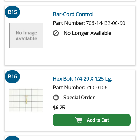
B15
Bar-Cord Control
Part Number:
706-14432-00-90
No Longer Available
B16
Hex Bolt 1/4-20 X 1.25 Lg.
Part Number:
710-0106
Special Order
$
6.25
Add to Cart