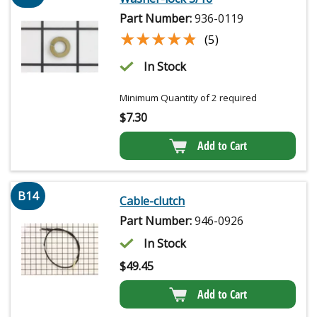
Part Number:
936-0119
★★★★★
★★★★★
(5)
In Stock
Minimum Quantity of 2 required
$
7.30
Add to Cart
B14
Cable-clutch
Part Number:
946-0926
In Stock
$
49.45
Add to Cart