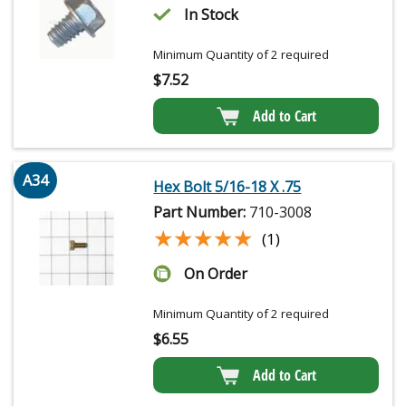
In Stock
Minimum Quantity of 2 required
$
7.52
Add to Cart
A34
Hex Bolt 5/16-18 X .75
Part Number:
710-3008
★★★★★
★★★★★
(1)
On Order
Minimum Quantity of 2 required
$
6.55
Add to Cart