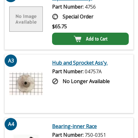
Part Number:
4756
Special Order
$
65.75
Add to Cart
A3
Hub and Sprocket Ass'y.
Part Number:
04757A
No Longer Available
A4
Bearing-inner Race
Part Number:
750-0351