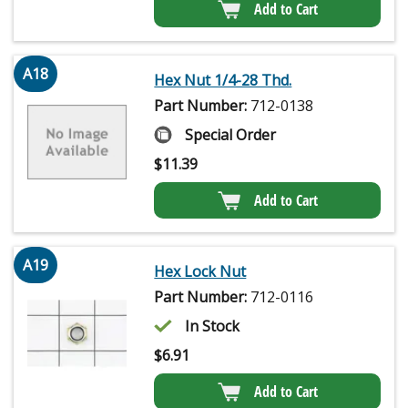
Add to Cart
A18
Hex Nut 1/4-28 Thd.
Part Number:
712-0138
Special Order
$
11.39
Add to Cart
A19
Hex Lock Nut
Part Number:
712-0116
In Stock
$
6.91
Add to Cart