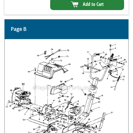
Add to Cart
Page B