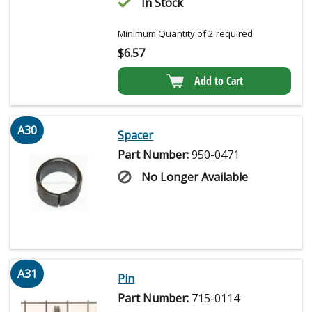
In Stock
Minimum Quantity of 2 required
$
6.57
Add to Cart
A30
Spacer
Part Number:
950-0471
No Longer Available
A31
Pin
Part Number:
715-0114