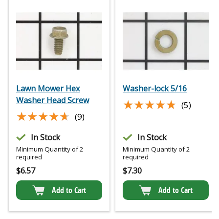
Lawn Mower Hex
Washer-lock 5/16
Washer Head Screw
★★★★★
★★★★★
(5)
★★★★★
★★★★★
(9)
In Stock
In Stock
Minimum Quantity of 2
Minimum Quantity of 2
required
required
$
6.57
$
7.30
Add to Cart
Add to Cart