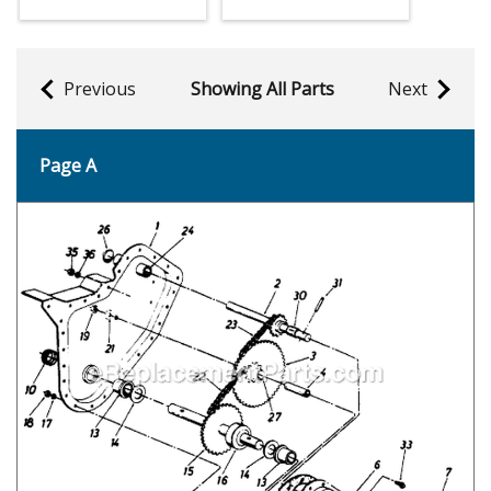
Previous
Showing All Parts
Next
Page A