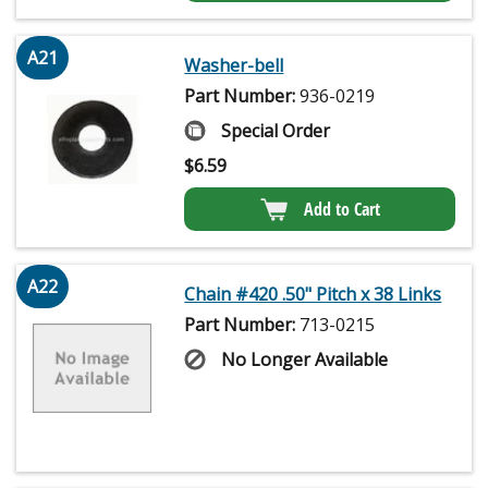
A21
Washer-bell
Part Number:
936-0219
Special Order
$
6.59
Add to Cart
A22
Chain #420 .50" Pitch x 38 Links
Part Number:
713-0215
No Longer Available