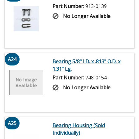
Part Number:
913-0139
No Longer Available
A24
Bearing 5/8" I.D. x .813" O.D. x
1.31" Lg.
Part Number:
748-0154
No Longer Available
A25
Bearing Housing (Sold
Individually)