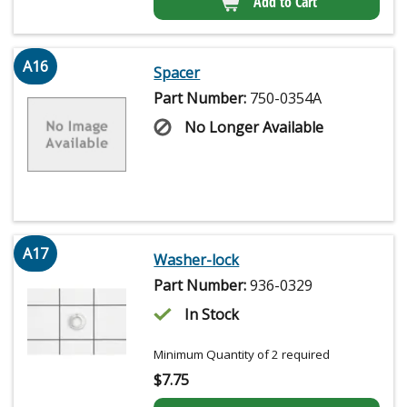
Add to Cart
A16
Spacer
Part Number:
750-0354A
No Longer Available
A17
Washer-lock
Part Number:
936-0329
In Stock
Minimum Quantity of 2 required
$
7.75