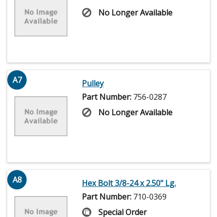
No Longer Available
A7
Pulley
Part Number:
756-0287
No Longer Available
A8
Hex Bolt 3/8-24 x 2.50" Lg.
Part Number:
710-0369
Special Order