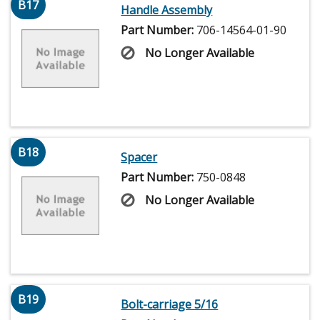
B17
Handle Assembly
Part Number:
706-14564-01-90
No Longer Available
B18
Spacer
Part Number:
750-0848
No Longer Available
B19
Bolt-carriage 5/16