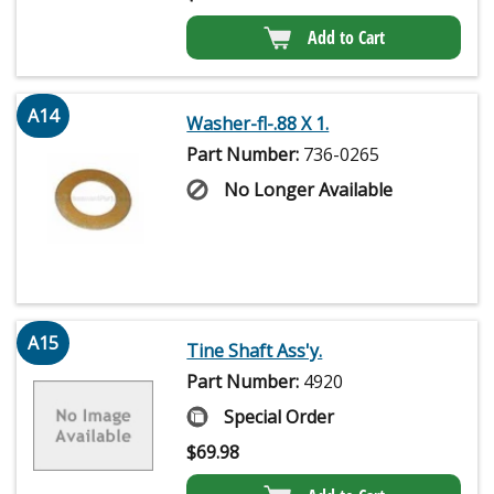
Add to Cart
A14
Washer-fl-.88 X 1.
Part Number:
736-0265
No Longer Available
A15
Tine Shaft Ass'y.
Part Number:
4920
Special Order
$
69.98