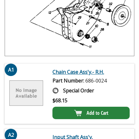
A1
Chain Case Ass'y.- R.H.
Part Number:
686-0024
Special Order
$
68.15
Add to Cart
A2
Input Shaft Ass'y.