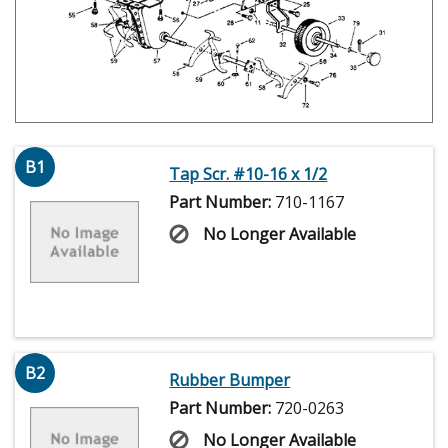
B1
Tap Scr. #10-16 x 1/2
Part Number:
710-1167
No Longer Available
B2
Rubber Bumper
Part Number:
720-0263
No Longer Available