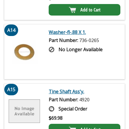
Add to Cart
A14
Washer-fl-.88 X 1.
Part Number:
736-0265
No Longer Available
A15
Tine Shaft Ass'y.
Part Number:
4920
Special Order
$
69.98