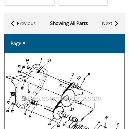
Previous
Showing All Parts
Next
Page A