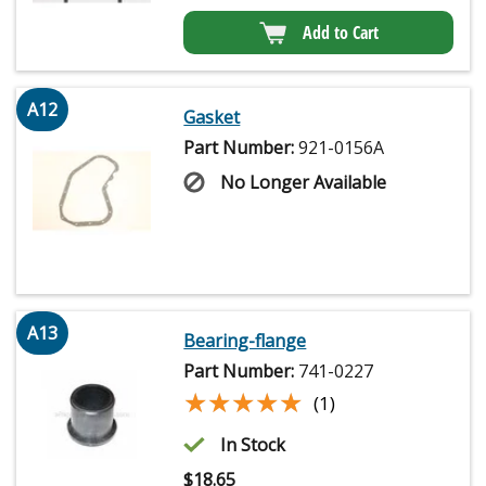
Add to Cart
A12
Gasket
Part Number:
921-0156A
No Longer Available
A13
Bearing-flange
Part Number:
741-0227
★★★★★
★★★★★
(1)
In Stock
$
18.65