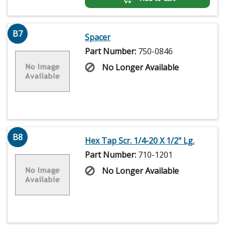
B7
Spacer
Part Number:
750-0846
No Longer Available
B8
Hex Tap Scr. 1/4-20 X 1/2" Lg.
Part Number:
710-1201
No Longer Available