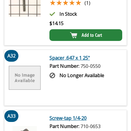
★★★★★
★★★★★
(1)
In Stock
$
14.15
Add to Cart
A32
Spacer .647 x 1 25"
Part Number:
750-0550
No Longer Available
A33
Screw-tap 1/4-20
Part Number:
710-0653