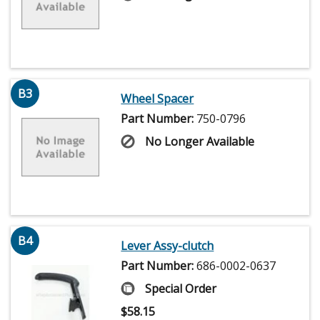
B3
Wheel Spacer
Part Number:
750-0796
No Longer Available
B4
Lever Assy-clutch
Part Number:
686-0002-0637
Special Order
$
58.15