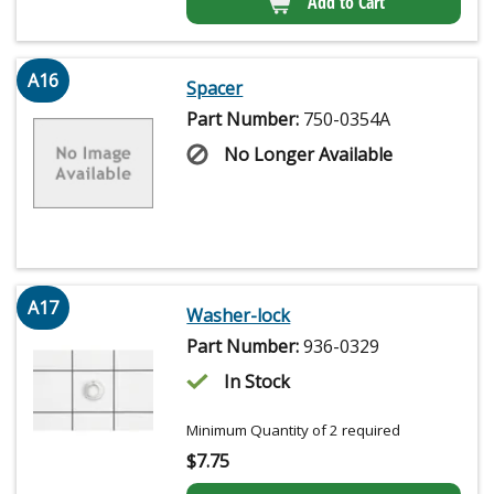
Add to Cart
A16
Spacer
Part Number:
750-0354A
No Longer Available
A17
Washer-lock
Part Number:
936-0329
In Stock
Minimum Quantity of 2 required
$
7.75