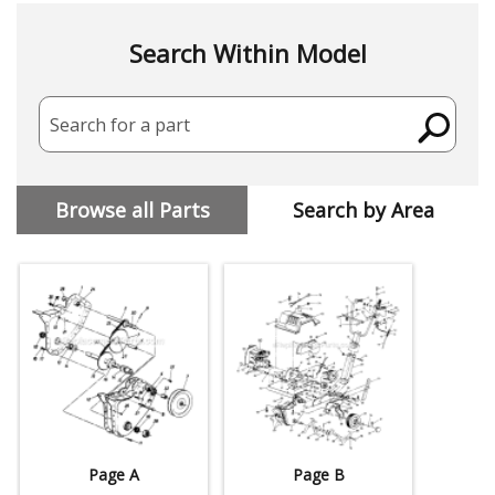
Search Within Model
Search for a part
Browse all Parts
Search by Area
Page A
Page B