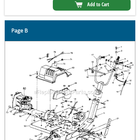
Add to Cart
Page B