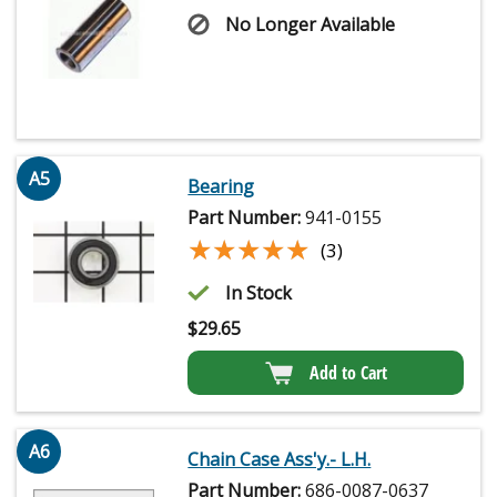
No Longer Available
A5
Bearing
Part Number:
941-0155
★★★★★
★★★★★
(3)
In Stock
$
29.65
Add to Cart
A6
Chain Case Ass'y.- L.H.
Part Number:
686-0087-0637