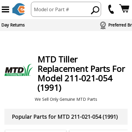
Model or Part #
 Day Returns
Preferred Br
MTD
Tiller
Replacement Parts For
Model 211-021-054
(1991)
We Sell Only Genuine MTD Parts
Popular Parts for MTD 211-021-054 (1991)