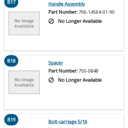
B17
Handle Assembly
Part Number:
706-14564-01-90
No Longer Available
B18
Spacer
Part Number:
750-0848
No Longer Available
B19
Bolt-carriage 5/16