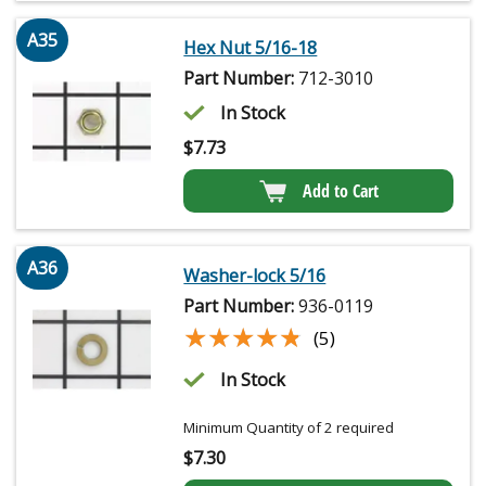
A35
Hex Nut 5/16-18
Part Number:
712-3010
In Stock
$
7.73
Add to Cart
A36
Washer-lock 5/16
Part Number:
936-0119
★★★★★
★★★★★
(5)
In Stock
Minimum Quantity of 2 required
$
7.30