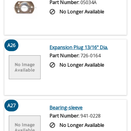
Part Number:
05034A
No Longer Available
A26
Expansion Plug 13/16" Dia.
Part Number:
726-0164
No Longer Available
A27
Bearing-sleeve
Part Number:
941-0228
No Longer Available