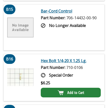
B15
Bar-Cord Control
Part Number:
706-14432-00-90
No Longer Available
B16
Hex Bolt 1/4-20 X 1.25 Lg.
Part Number:
710-0106
Special Order
$
6.25
Add to Cart