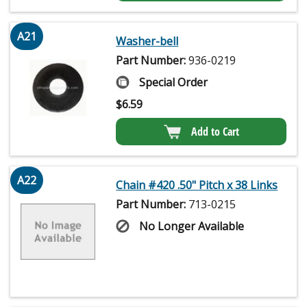
A21
Washer-bell
Part Number:
936-0219
Special Order
$
6.59
Add to Cart
A22
Chain #420 .50" Pitch x 38 Links
Part Number:
713-0215
No Longer Available