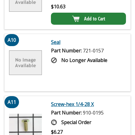
$
10.63
Add to Cart
A10
Seal
Part Number:
721-0157
No Longer Available
A11
Screw-hex 1/4-28 X
Part Number:
910-0195
Special Order
$
6.27