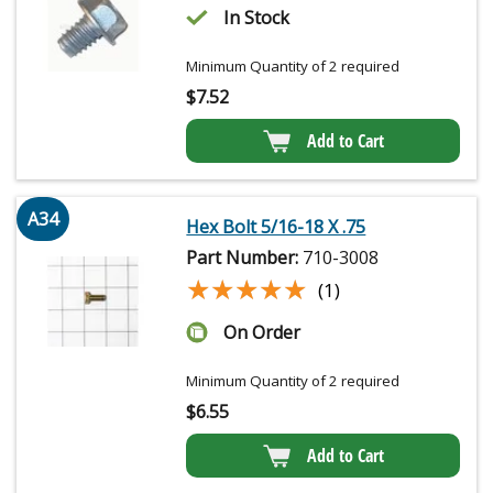
In Stock
Minimum Quantity of 2 required
$
7.52
Add to Cart
A34
Hex Bolt 5/16-18 X .75
Part Number:
710-3008
★★★★★
★★★★★
(1)
On Order
Minimum Quantity of 2 required
$
6.55
Add to Cart