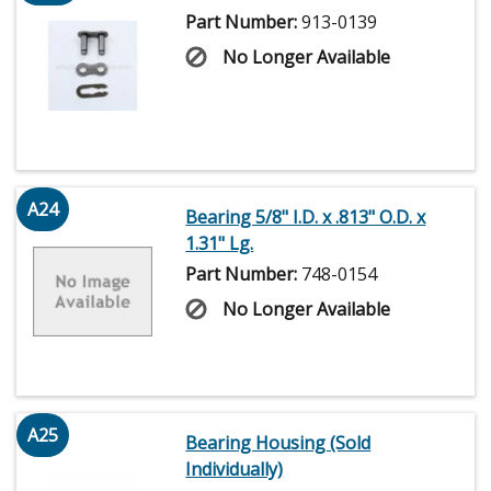
Part Number:
913-0139
No Longer Available
A24
Bearing 5/8" I.D. x .813" O.D. x
1.31" Lg.
Part Number:
748-0154
No Longer Available
A25
Bearing Housing (Sold
Individually)