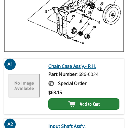
A1
Chain Case Ass'y.- R.H.
Part Number:
686-0024
Special Order
$
68.15
Add to Cart
A2
Input Shaft Ass'y.