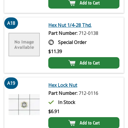
Add to Cart
A18
Hex Nut 1/4-28 Thd.
Part Number:
712-0138
Special Order
$
11.39
Add to Cart
A19
Hex Lock Nut
Part Number:
712-0116
In Stock
$
6.91
Add to Cart