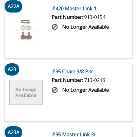
A22A
#420 Master Link 1
Part Number:
913-0154
No Longer Available
A23
#35 Chain 3/8 Pitc
Part Number:
713-0216
No Longer Available
A23A
#35 Master Link 3/