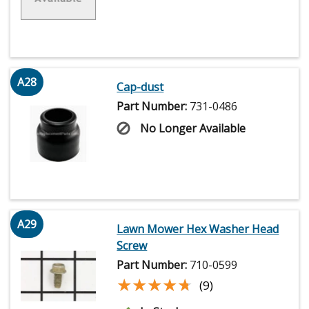
A28
Cap-dust
Part Number:
731-0486
No Longer Available
A29
Lawn Mower Hex Washer Head
Screw
Part Number:
710-0599
★★★★★
★★★★★
(9)