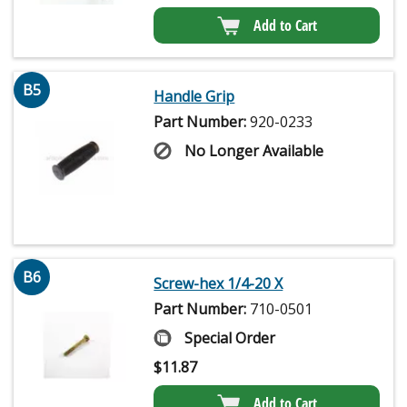
Add to Cart
B5
Handle Grip
Part Number:
920-0233
No Longer Available
B6
Screw-hex 1/4-20 X
Part Number:
710-0501
Special Order
$
11.87
Add to Cart