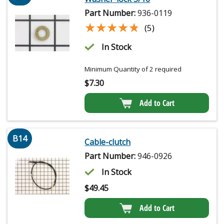
Part Number:
936-0119
★★★★★
★★★★★
(5)
In Stock
Minimum Quantity of 2 required
$
7.30
Add to Cart
B14
Cable-clutch
Part Number:
946-0926
In Stock
$
49.45
Add to Cart