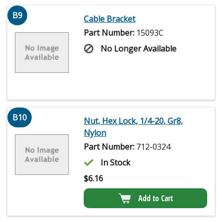
B9
Cable Bracket
Part Number:
15093C
No Longer Available
B10
Nut, Hex Lock, 1/4-20, Gr8,
Nylon
Part Number:
712-0324
In Stock
$
6.16
Add to Cart