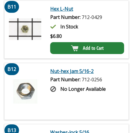
B11
Hex L-Nut
Part Number:
712-0429
In Stock
$
6.80
Add to Cart
B12
Nut-hex Jam 5/16-2
Part Number:
712-0256
No Longer Available
B13
Washer-lock 5/16