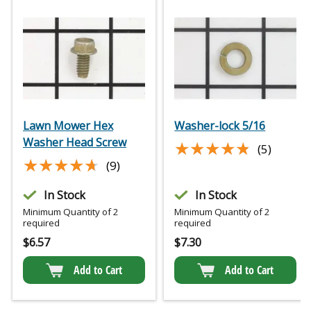
Lawn Mower Hex
Washer-lock 5/16
Washer Head Screw
★★★★★
★★★★★
(5)
★★★★★
★★★★★
(9)
In Stock
In Stock
Minimum Quantity of 2
Minimum Quantity of 2
required
required
$
6.57
$
7.30
Add to Cart
Add to Cart