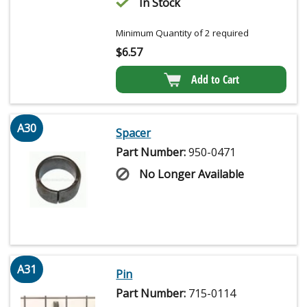
In Stock
Minimum Quantity of 2 required
$
6.57
Add to Cart
A30
Spacer
Part Number:
950-0471
No Longer Available
A31
Pin
Part Number:
715-0114