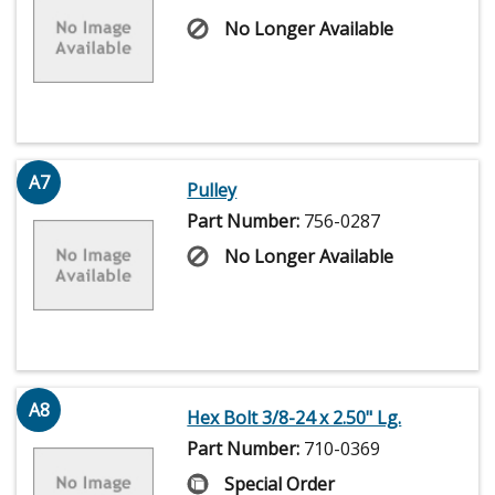
No Longer Available
A7
Pulley
Part Number:
756-0287
No Longer Available
A8
Hex Bolt 3/8-24 x 2.50" Lg.
Part Number:
710-0369
Special Order