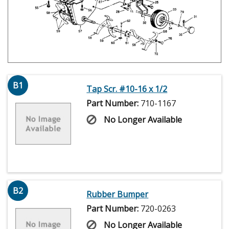
B1
Tap Scr. #10-16 x 1/2
Part Number:
710-1167
No Longer Available
B2
Rubber Bumper
Part Number:
720-0263
No Longer Available