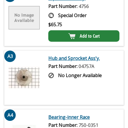
Part Number:
4756
Special Order
$
65.75
Add to Cart
A3
Hub and Sprocket Ass'y.
Part Number:
04757A
No Longer Available
A4
Bearing-inner Race
Part Number:
750-0351