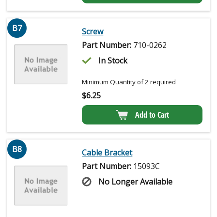
B7
Screw
Part Number:
710-0262
In Stock
Minimum Quantity of 2 required
$
6.25
Add to Cart
B8
Cable Bracket
Part Number:
15093C
No Longer Available