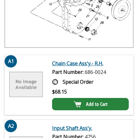
A1
Chain Case Ass'y.- R.H.
Part Number:
686-0024
Special Order
$
68.15
Add to Cart
A2
Input Shaft Ass'y.
Part Number:
4756