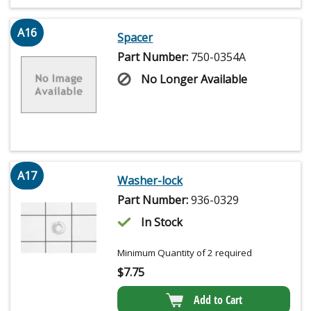
A16
Spacer
Part Number:
750-0354A
No Longer Available
A17
Washer-lock
Part Number:
936-0329
In Stock
Minimum Quantity of 2 required
$
7.75
Add to Cart