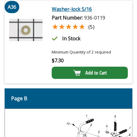
A36
Washer-lock 5/16
Part Number:
936-0119
★★★★★
★★★★★
(5)
In Stock
Minimum Quantity of 2 required
$
7.30
Add to Cart
Page B