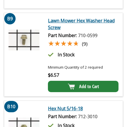
B9
Lawn Mower Hex Washer Head
Screw
Part Number:
710-0599
★★★★★
★★★★★
(9)
In Stock
Minimum Quantity of 2 required
$
6.57
Add to Cart
B10
Hex Nut 5/16-18
Part Number:
712-3010
In Stock