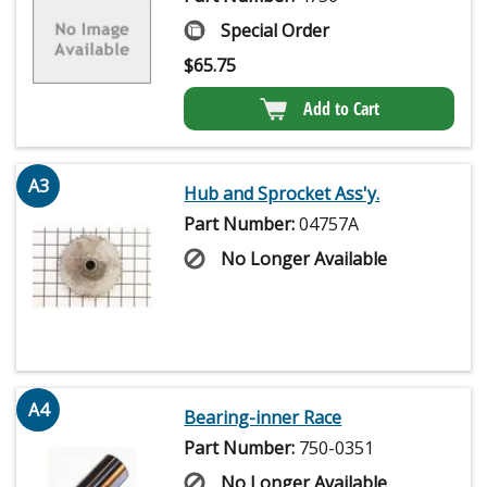
Special Order
$
65.75
Add to Cart
A3
Hub and Sprocket Ass'y.
Part Number:
04757A
No Longer Available
A4
Bearing-inner Race
Part Number:
750-0351
No Longer Available