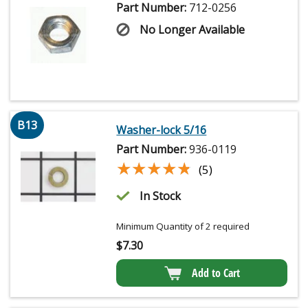
Part Number:
712-0256
No Longer Available
B13
Washer-lock 5/16
Part Number:
936-0119
★★★★★
★★★★★
(5)
In Stock
Minimum Quantity of 2 required
$
7.30
Add to Cart