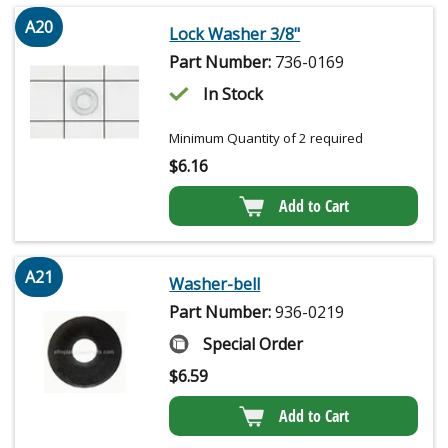
A20
Lock Washer 3/8"
Part Number:
736-0169
In Stock
Minimum Quantity of 2 required
$
6.16
Add to Cart
A21
Washer-bell
Part Number:
936-0219
Special Order
$
6.59
Add to Cart