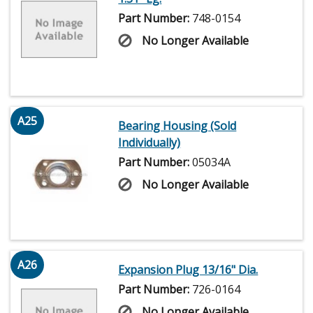
Part Number:
748-0154
No Longer Available
A25
Bearing Housing (Sold
Individually)
Part Number:
05034A
No Longer Available
A26
Expansion Plug 13/16" Dia.
Part Number:
726-0164
No Longer Available