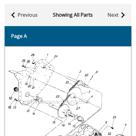
Previous
Showing All Parts
Next
Page A