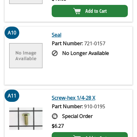
Add to Cart
A10
Seal
Part Number:
721-0157
No Longer Available
A11
Screw-hex 1/4-28 X
Part Number:
910-0195
Special Order
$
6.27