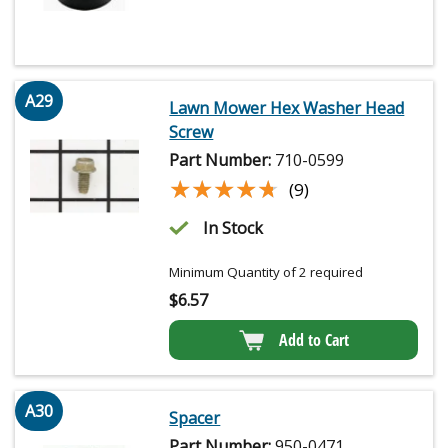
A29
Lawn Mower Hex Washer Head
Screw
Part Number:
710-0599
★★★★★
★★★★★
(9)
In Stock
Minimum Quantity of 2 required
$
6.57
Add to Cart
A30
Spacer
Part Number:
950-0471