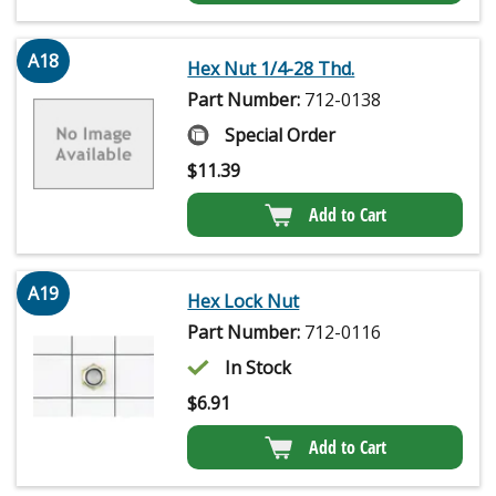
A18
Hex Nut 1/4-28 Thd.
Part Number:
712-0138
Special Order
$
11.39
Add to Cart
A19
Hex Lock Nut
Part Number:
712-0116
In Stock
$
6.91
Add to Cart