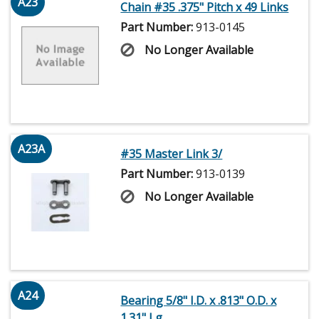
A23
Chain #35 .375" Pitch x 49 Links
Part Number:
913-0145
No Longer Available
A23A
#35 Master Link 3/
Part Number:
913-0139
No Longer Available
A24
Bearing 5/8" I.D. x .813" O.D. x
1.31" Lg.