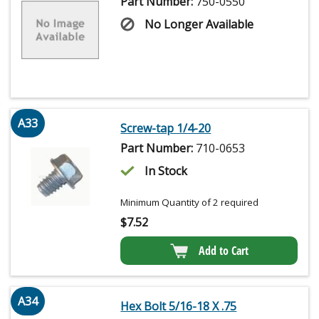
Part Number:
750-0550
No Longer Available
A33
Screw-tap 1/4-20
Part Number:
710-0653
In Stock
Minimum Quantity of 2 required
$
7.52
Add to Cart
A34
Hex Bolt 5/16-18 X .75