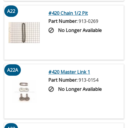
A22
#420 Chain 1/2 Pit
Part Number:
913-0269
No Longer Available
A22A
#420 Master Link 1
Part Number:
913-0154
No Longer Available