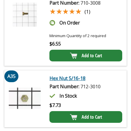
Part Number:
710-3008
★★★★★
★★★★★
(1)
On Order
Minimum Quantity of 2 required
$
6.55
Add to Cart
A35
Hex Nut 5/16-18
Part Number:
712-3010
In Stock
$
7.73
Add to Cart