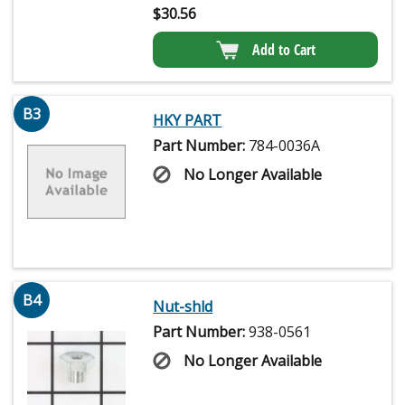
$
30.56
Add to Cart
B3
HKY PART
Part Number:
784-0036A
No Longer Available
B4
Nut-shld
Part Number:
938-0561
No Longer Available