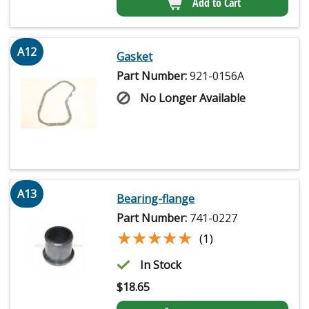
Add to Cart
A12
Gasket
Part Number:
921-0156A
No Longer Available
A13
Bearing-flange
Part Number:
741-0227
★★★★★
★★★★★
(1)
In Stock
$
18.65