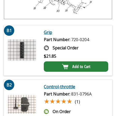
B1
Grip
Part Number:
720-0204
Special Order
$
21.85
Add to Cart
B2
Control-throttle
Part Number:
831-0796A
★★★★★
★★★★★
(1)
On Order