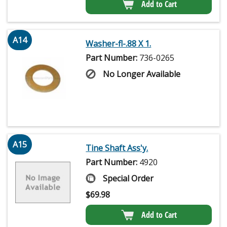
Add to Cart
A14
Washer-fl-.88 X 1.
Part Number:
736-0265
No Longer Available
A15
Tine Shaft Ass'y.
Part Number:
4920
Special Order
$
69.98
Add to Cart