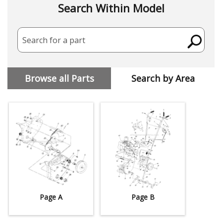
Search Within Model
Search for a part
Browse all Parts
Search by Area
Page A
Page B