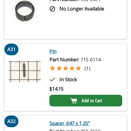
No Longer Available
A31
Pin
Part Number:
715-0114
★★★★★
★★★★★
(1)
In Stock
$
14.15
Add to Cart
A32
Spacer .647 x 1 25"