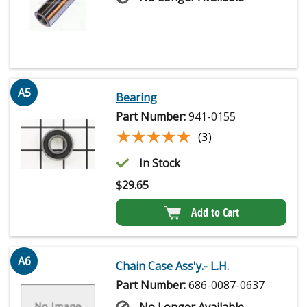
A5
Bearing
Part Number:
941-0155
★★★★★
★★★★★
(3)
In Stock
$
29.65
Add to Cart
A6
Chain Case Ass'y.- L.H.
Part Number:
686-0087-0637