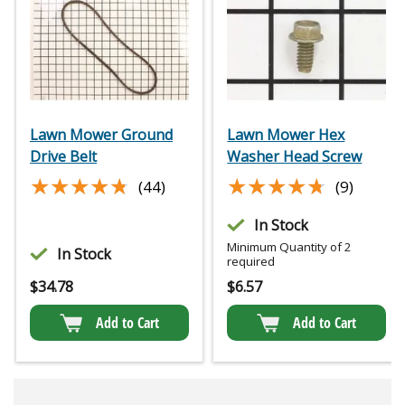
Lawn Mower Ground
Lawn Mower Hex
Drive Belt
Washer Head Screw
★★★★★
★★★★★
★★★★★
★★★★★
(44)
(9)
In Stock
Minimum Quantity of 2
In Stock
required
$
34.78
$
6.57
Add to Cart
Add to Cart