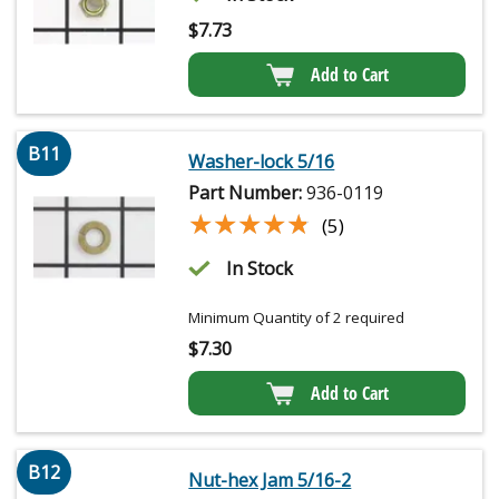
$
7.73
Add to Cart
B11
Washer-lock 5/16
Part Number:
936-0119
★★★★★
★★★★★
(5)
In Stock
Minimum Quantity of 2 required
$
7.30
Add to Cart
B12
Nut-hex Jam 5/16-2