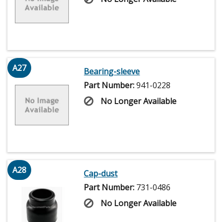
A27
Bearing-sleeve
Part Number:
941-0228
No Longer Available
A28
Cap-dust
Part Number:
731-0486
No Longer Available