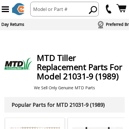
Model or Part #
ed Brand Partners
MTD
Tiller
Replacement Parts For
Model 21031-9 (1989)
We Sell Only Genuine MTD Parts
Popular Parts for MTD 21031-9 (1989)