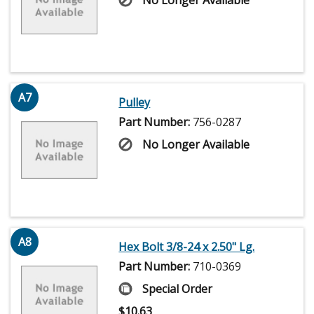
No Longer Available
A7
Pulley
Part Number:
756-0287
No Longer Available
A8
Hex Bolt 3/8-24 x 2.50" Lg.
Part Number:
710-0369
Special Order
$
10.63