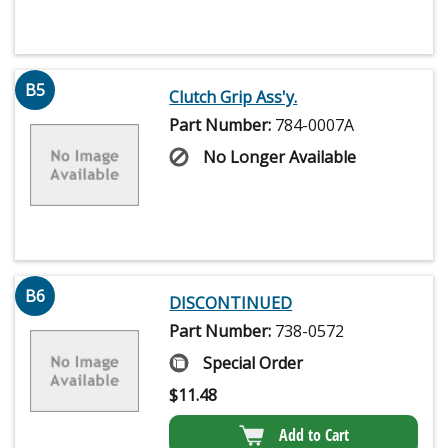
B5
Clutch Grip Ass'y.
Part Number:
784-0007A
No Longer Available
B6
DISCONTINUED
Part Number:
738-0572
Special Order
$
11.48
Add to Cart