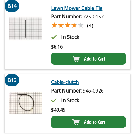
B14
Lawn Mower Cable Tie
Part Number:
725-0157
★★★★★
★★★★★
(3)
In Stock
$
6.16
Add to Cart
B15
Cable-clutch
Part Number:
946-0926
In Stock
$
49.45
Add to Cart