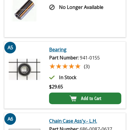
No Longer Available
A5
Bearing
Part Number:
941-0155
★★★★★
★★★★★
(3)
In Stock
$
29.65
Add to Cart
A6
Chain Case Ass'y.- L.H.
Part Number:
686-0087-0637