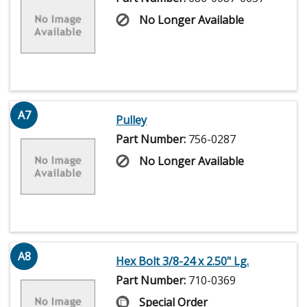
No Longer Available
A7
Pulley
Part Number:
756-0287
No Longer Available
A8
Hex Bolt 3/8-24 x 2.50" Lg.
Part Number:
710-0369
Special Order