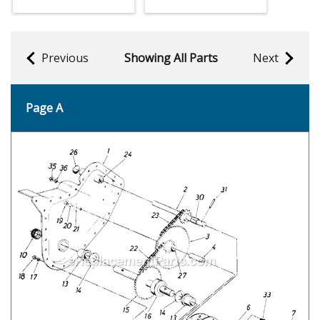
Previous
Showing All Parts
Next
Page A