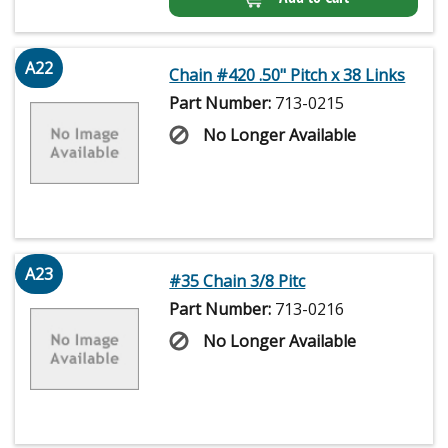
A22
Chain #420 .50" Pitch x 38 Links
Part Number:
713-0215
No Longer Available
A23
#35 Chain 3/8 Pitc
Part Number:
713-0216
No Longer Available