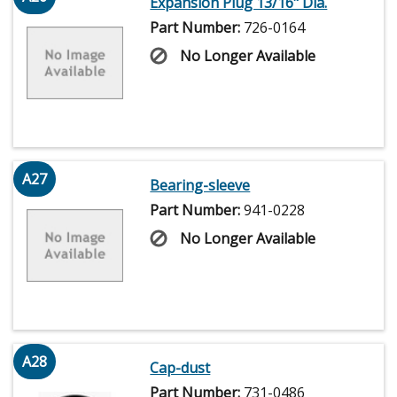
Expansion Plug 13/16" Dia.
Part Number:
726-0164
No Longer Available
A27
Bearing-sleeve
Part Number:
941-0228
No Longer Available
A28
Cap-dust
Part Number:
731-0486