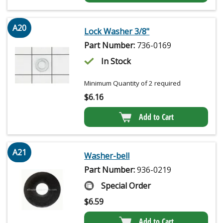
A20
Lock Washer 3/8"
Part Number:
736-0169
In Stock
Minimum Quantity of 2 required
$
6.16
Add to Cart
A21
Washer-bell
Part Number:
936-0219
Special Order
$
6.59
Add to Cart