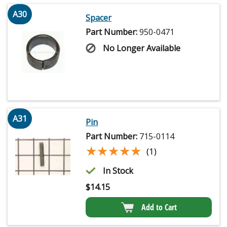
A30
Spacer
Part Number:
950-0471
No Longer Available
A31
Pin
Part Number:
715-0114
★★★★★
★★★★★
(1)
In Stock
$
14.15
Add to Cart