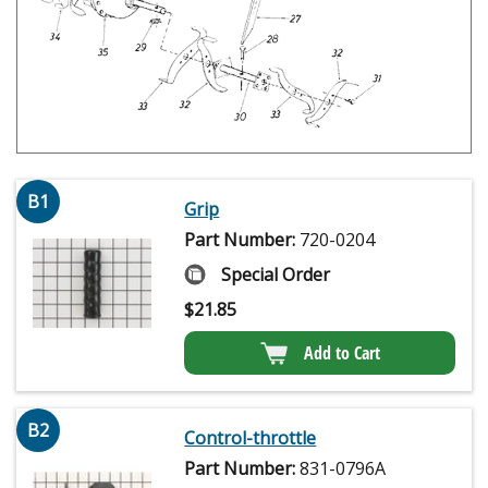
B1
Grip
Part Number:
720-0204
Special Order
$
21.85
Add to Cart
B2
Control-throttle
Part Number:
831-0796A