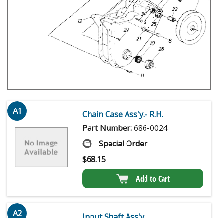
A1
Chain Case Ass'y.- R.H.
Part Number:
686-0024
Special Order
$
68.15
Add to Cart
A2
Input Shaft Ass'y.