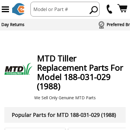
Model or Part #
ed Brand Partners
MTD
Tiller
Replacement Parts For
Model 188-031-029
(1988)
We Sell Only Genuine MTD Parts
Popular Parts for MTD 188-031-029 (1988)