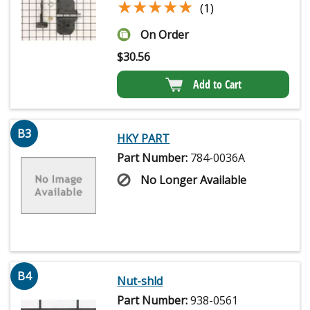
★★★★★
★★★★★
(1)
On Order
$
30.56
Add to Cart
B3
HKY PART
Part Number:
784-0036A
No Longer Available
B4
Nut-shld
Part Number:
938-0561