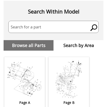
Search Within Model
Search for a part
Browse all Parts
Search by Area
Page A
Page B