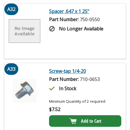
A32
Spacer .647 x 1 25"
Part Number:
750-0550
No Longer Available
A33
Screw-tap 1/4-20
Part Number:
710-0653
In Stock
Minimum Quantity of 2 required
$
7.52
Add to Cart