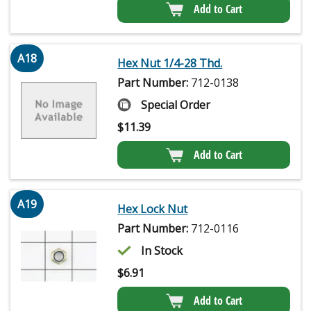
Add to Cart
A18
Hex Nut 1/4-28 Thd.
Part Number:
712-0138
Special Order
$
11.39
Add to Cart
A19
Hex Lock Nut
Part Number:
712-0116
In Stock
$
6.91
Add to Cart