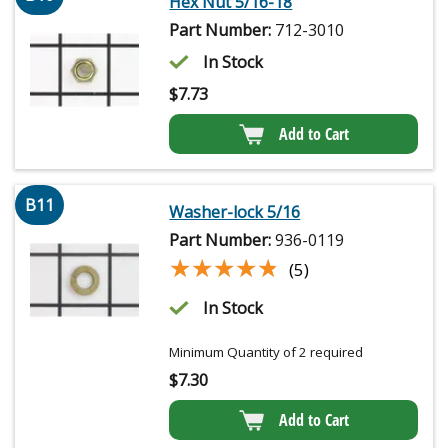
Hex Nut 5/16-18
Part Number:
712-3010
In Stock
$
7.73
Add to Cart
B11
Washer-lock 5/16
Part Number:
936-0119
★★★★★
★★★★★
(5)
In Stock
Minimum Quantity of 2 required
$
7.30
Add to Cart