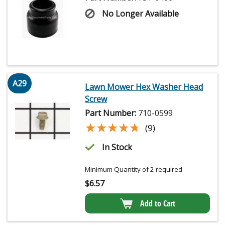
No Longer Available
A29
Lawn Mower Hex Washer Head
Screw
Part Number:
710-0599
★★★★★
★★★★★
(9)
In Stock
Minimum Quantity of 2 required
$
6.57
Add to Cart