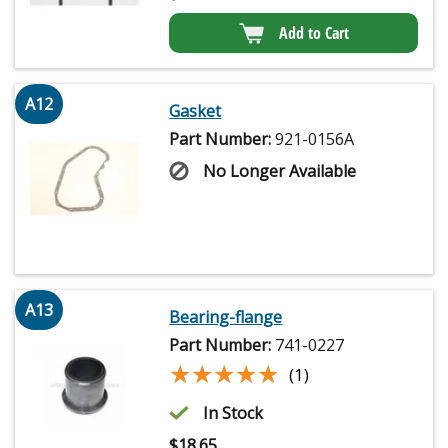
Add to Cart
A12
Gasket
Part Number:
921-0156A
No Longer Available
A13
Bearing-flange
Part Number:
741-0227
★★★★★
★★★★★
(1)
In Stock
$
18.65