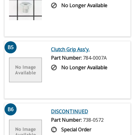
No Longer Available
B5
Clutch Grip Ass'y.
Part Number:
784-0007A
No Longer Available
B6
DISCONTINUED
Part Number:
738-0572
Special Order