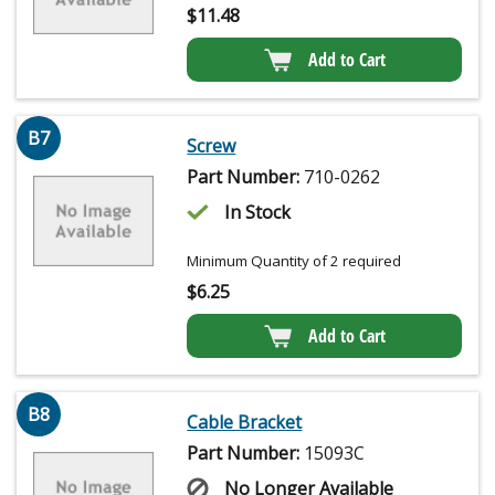
$
11.48
Add to Cart
B7
Screw
Part Number:
710-0262
In Stock
Minimum Quantity of 2 required
$
6.25
Add to Cart
B8
Cable Bracket
Part Number:
15093C
No Longer Available