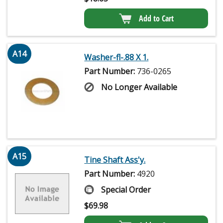
Add to Cart
A14
Washer-fl-.88 X 1.
Part Number:
736-0265
No Longer Available
A15
Tine Shaft Ass'y.
Part Number:
4920
Special Order
$
69.98