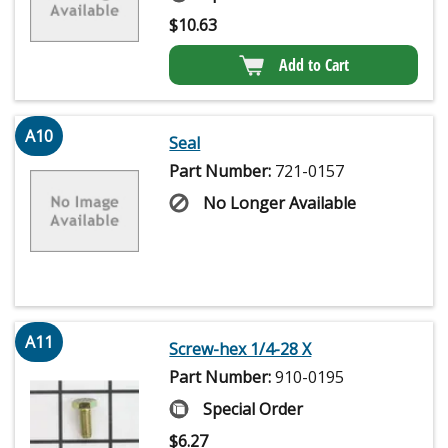
$
10.63
Add to Cart
A10
Seal
Part Number:
721-0157
No Longer Available
A11
Screw-hex 1/4-28 X
Part Number:
910-0195
Special Order
$
6.27