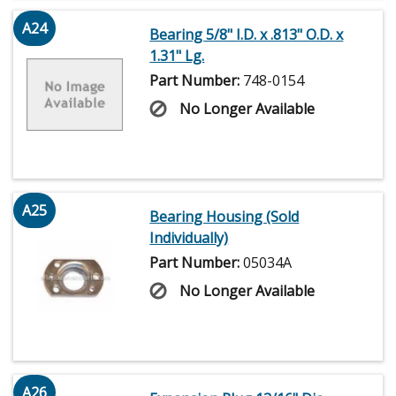
A24
Bearing 5/8" I.D. x .813" O.D. x
1.31" Lg.
Part Number:
748-0154
No Longer Available
A25
Bearing Housing (Sold
Individually)
Part Number:
05034A
No Longer Available
A26