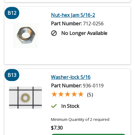
B12
Nut-hex Jam 5/16-2
Part Number:
712-0256
No Longer Available
B13
Washer-lock 5/16
Part Number:
936-0119
★★★★★
★★★★★
(5)
In Stock
Minimum Quantity of 2 required
$
7.30