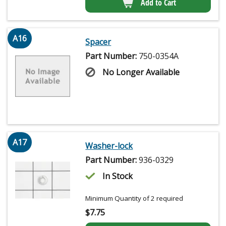
Add to Cart
A16
Spacer
Part Number:
750-0354A
No Longer Available
A17
Washer-lock
Part Number:
936-0329
In Stock
Minimum Quantity of 2 required
$
7.75