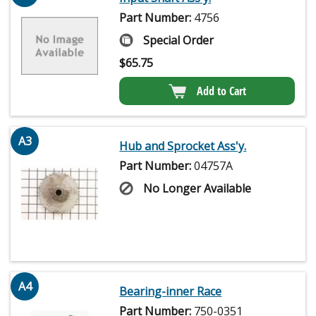
Part Number:
4756
Special Order
$
65.75
Add to Cart
A3
Hub and Sprocket Ass'y.
Part Number:
04757A
No Longer Available
A4
Bearing-inner Race
Part Number:
750-0351