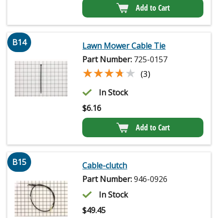
Add to Cart
B14
Lawn Mower Cable Tie
Part Number:
725-0157
★★★★★
★★★★★
(3)
In Stock
$
6.16
Add to Cart
B15
Cable-clutch
Part Number:
946-0926
In Stock
$
49.45