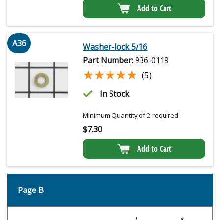
Add to Cart
A36
Washer-lock 5/16
Part Number:
936-0119
★★★★★
★★★★★
(5)
In Stock
Minimum Quantity of 2 required
$
7.30
Add to Cart
Page B