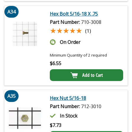
A34
Hex Bolt 5/16-18 X .75
Part Number:
710-3008
★★★★★
★★★★★
(1)
On Order
Minimum Quantity of 2 required
$
6.55
Add to Cart
A35
Hex Nut 5/16-18
Part Number:
712-3010
In Stock
$
7.73