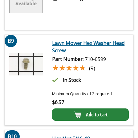
B9
Lawn Mower Hex Washer Head
Screw
Part Number:
710-0599
★★★★★
★★★★★
(9)
In Stock
Minimum Quantity of 2 required
$
6.57
Add to Cart
B10