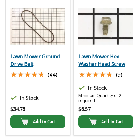
Lawn Mower Ground
Lawn Mower Hex
Drive Belt
Washer Head Screw
★★★★★
★★★★★
★★★★★
★★★★★
(44)
(9)
In Stock
Minimum Quantity of 2
In Stock
required
$
34.78
$
6.57
Add to Cart
Add to Cart