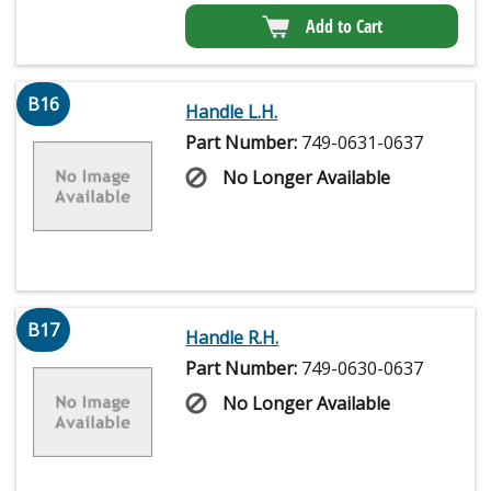
Add to Cart
B16
Handle L.H.
Part Number:
749-0631-0637
No Longer Available
B17
Handle R.H.
Part Number:
749-0630-0637
No Longer Available