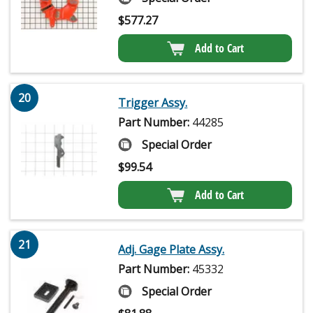
$
577.27
Add to Cart
20
Trigger Assy.
Part Number:
44285
Special Order
$
99.54
Add to Cart
21
Adj. Gage Plate Assy.
Part Number:
45332
Special Order