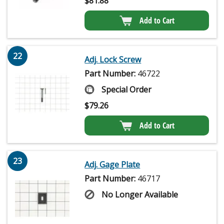
$
81.88
Add to Cart
22
Adj. Lock Screw
Part Number:
46722
Special Order
$
79.26
Add to Cart
23
Adj. Gage Plate
Part Number:
46717
No Longer Available