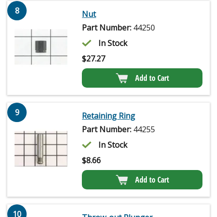
8
Nut
Part Number:
44250
In Stock
$
27.27
Add to Cart
9
Retaining Ring
Part Number:
44255
In Stock
$
8.66
Add to Cart
10