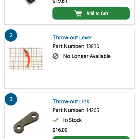
$
19.81
Add to Cart
2
Throw-out Lever
Part Number:
43830
No Longer Available
3
Throw-out Link
Part Number:
44265
In Stock
$
16.00