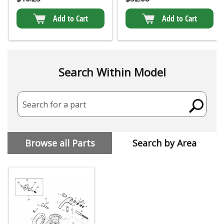
Add to Cart
Add to Cart
Search Within Model
Search for a part
Browse all Parts
Search by Area