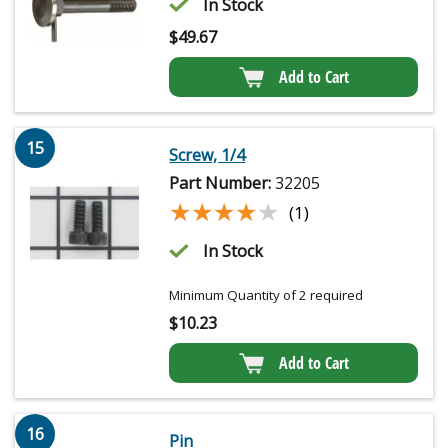
In Stock
$
49.67
Add to Cart
15
Screw, 1/4
Part Number:
32205
★★★★★
★★★★★
(1)
In Stock
Minimum Quantity of 2 required
$
10.23
Add to Cart
16
Pin