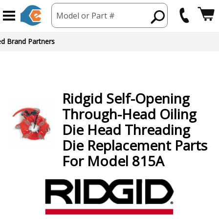
Model or Part #
ed Brand Partners
Ridgid
Self-Opening
Through-Head Oiling
Die Head Threading
Die
Replacement Parts
For Model 815A