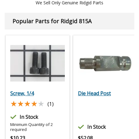
We Sell Only Genuine Ridgid Parts
Popular Parts for Ridgid 815A
Screw, 1/4
Die Head Post
★★★★★
★★★★★
(1)
In Stock
Minimum Quantity of 2
In Stock
required
$
10.23
$
52.08