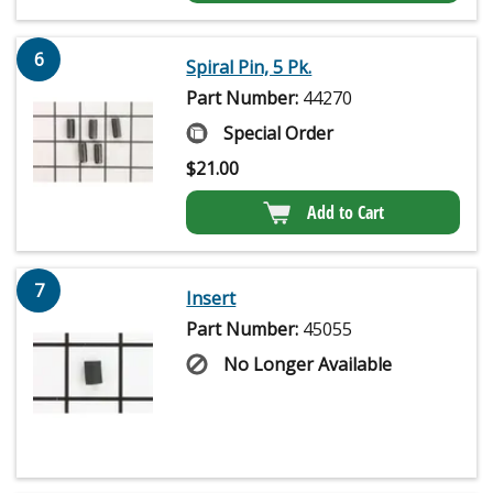
6
Spiral Pin, 5 Pk.
Part Number:
44270
Special Order
$
21.00
Add to Cart
7
Insert
Part Number:
45055
No Longer Available