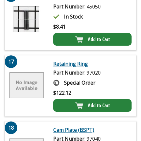
Part Number:
45050
In Stock
$
8.41
Add to Cart
17
Retaining Ring
Part Number:
97020
Special Order
$
122.12
Add to Cart
18
Cam Plate (BSPT)
Part Number:
97040