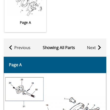
Page A
Previous
Showing All Parts
Next
Page A