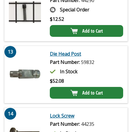
Part Number:
44290
Special Order
$
12.52
Add to Cart
13
Die Head Post
Part Number:
59832
In Stock
$
52.08
Add to Cart
14
Lock Screw
Part Number:
44235