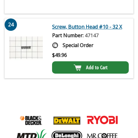
24
Screw, Button Head #10 - 32 X
Part Number:
47147
Special Order
$
49.96
Add to Cart