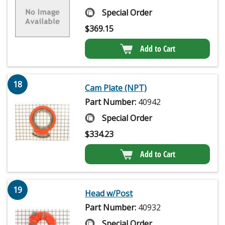
Special Order
$
369.15
Add to Cart
18
Cam Plate (NPT)
Part Number:
40942
Special Order
$
334.23
Add to Cart
19
Head w/Post
Part Number:
40932
Special Order