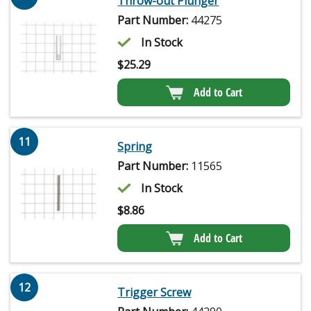
Throw-out Plunger
Part Number:
44275
In Stock
$
25.29
Add to Cart
11
Spring
Part Number:
11565
In Stock
$
8.86
Add to Cart
12
Trigger Screw