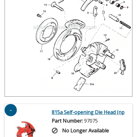
-
815a Self-opening Die Head (np
Part Number:
97075
No Longer Available