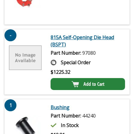
-
815A Self-Opening Die Head
(BSPT)
Part Number:
97080
Special Order
$
1225.32
Add to Cart
1
Bushing
Part Number:
44240
In Stock