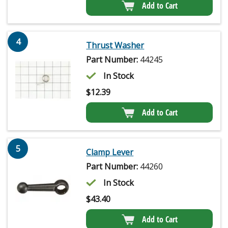
Add to Cart
4
Thrust Washer
Part Number:
44245
In Stock
$
12.39
Add to Cart
5
Clamp Lever
Part Number:
44260
In Stock
$
43.40
Add to Cart