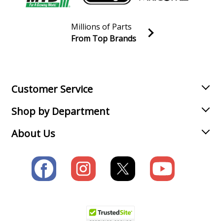
Millions of Parts
From Top Brands
Join our VIP Email list
Receive money-saving advice and special discounts!
Email
Sign up
Customer Service
Shop by Department
About Us