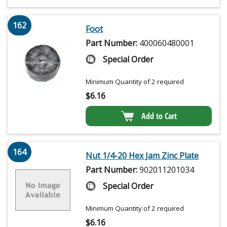
162
Foot
Part Number:
400060480001
Special Order
Minimum Quantity of 2 required
$
6.16
Add to Cart
164
Nut 1/4-20 Hex Jam Zinc Plate
Part Number:
902011201034
Special Order
Minimum Quantity of 2 required
$
6.16