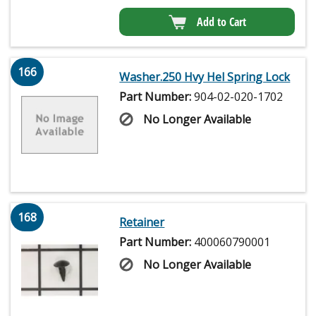
Add to Cart
166
Washer.250 Hvy Hel Spring Lock
Part Number:
904-02-020-1702
No Longer Available
168
Retainer
Part Number:
400060790001
No Longer Available