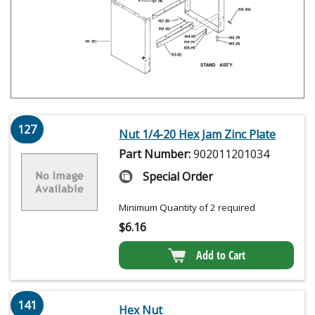
127
Nut 1/4-20 Hex Jam Zinc Plate
Part Number:
902011201034
Special Order
Minimum Quantity of 2 required
$
6.16
Add to Cart
141
Hex Nut