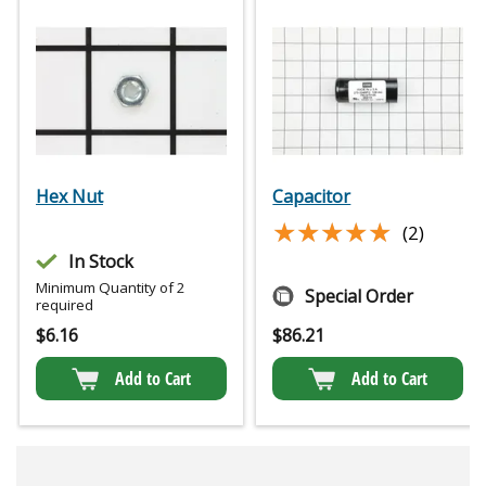
Hex Nut
Capacitor
★★★★★
★★★★★
(2)
In Stock
Minimum Quantity of 2
Special Order
required
$
6.16
$
86.21
Add to Cart
Add to Cart