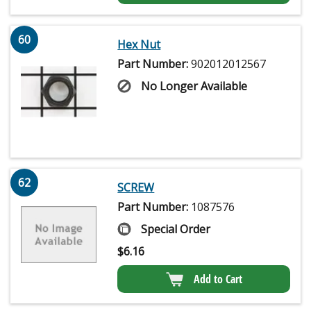
60
Hex Nut
Part Number:
902012012567
No Longer Available
62
SCREW
Part Number:
1087576
Special Order
$
6.16
Add to Cart