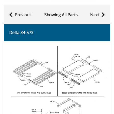
Previous
Showing All Parts
Next
Delta 34-573