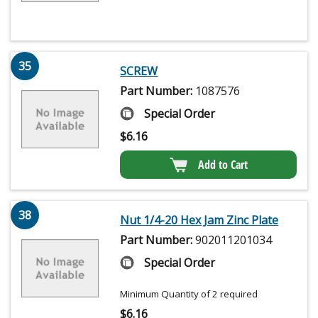
35
SCREW
Part Number:
1087576
Special Order
$
6.16
Add to Cart
38
Nut 1/4-20 Hex Jam Zinc Plate
Part Number:
902011201034
Special Order
Minimum Quantity of 2 required
$
6.16