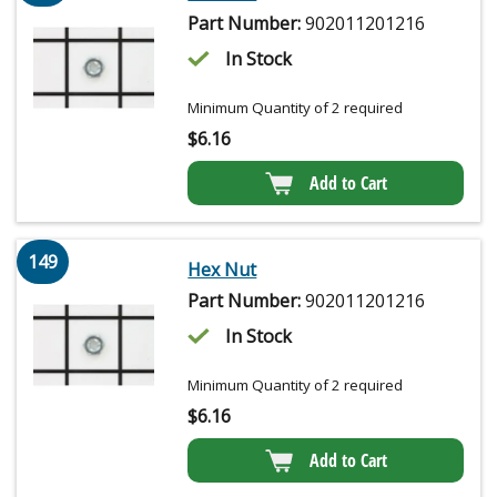
Part Number:
902011201216
In Stock
Minimum Quantity of 2 required
$
6.16
Add to Cart
149
Hex Nut
Part Number:
902011201216
In Stock
Minimum Quantity of 2 required
$
6.16
Add to Cart