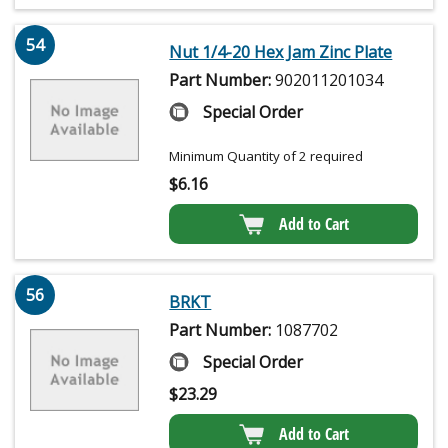
54
Nut 1/4-20 Hex Jam Zinc Plate
Part Number:
902011201034
Special Order
Minimum Quantity of 2 required
$
6.16
Add to Cart
56
BRKT
Part Number:
1087702
Special Order
$
23.29
Add to Cart