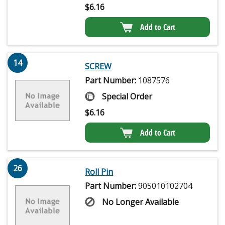
$
6.16
Add to Cart
14
SCREW
Part Number:
1087576
Special Order
$
6.16
Add to Cart
26
Roll Pin
Part Number:
905010102704
No Longer Available