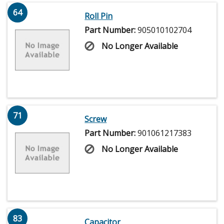
64
Roll Pin
Part Number:
905010102704
No Longer Available
71
Screw
Part Number:
901061217383
No Longer Available
83
Capacitor