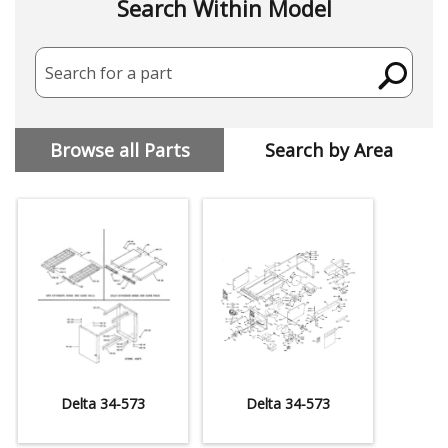
Search Within Model
Search for a part
Browse all Parts
Search by Area
Delta 34-573
Delta 34-573