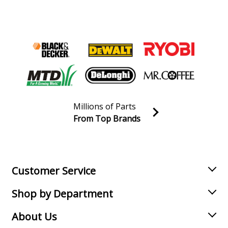
Millions of Parts
From Top Brands
Join our VIP Email list
Receive money-saving advice and special discounts!
Email
Sign up
Customer Service
Shop by Department
About Us