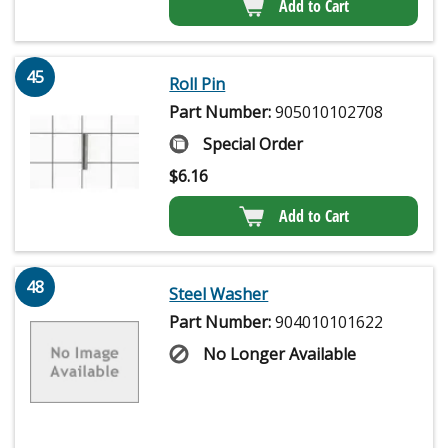
Add to Cart
45
Roll Pin
Part Number:
905010102708
Special Order
$
6.16
Add to Cart
48
Steel Washer
Part Number:
904010101622
No Longer Available