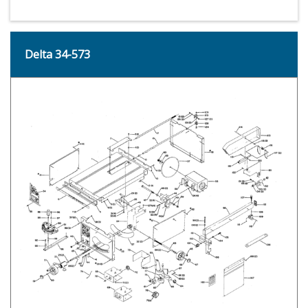
Delta 34-573