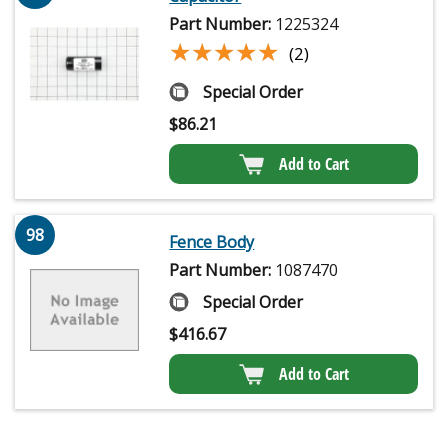
Part Number:
1225324
★★★★★
★★★★★
(2)
Special Order
$
86.21
Add to Cart
98
Fence Body
Part Number:
1087470
Special Order
$
416.67
Add to Cart