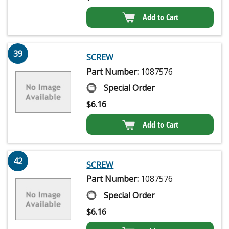
Add to Cart
39
SCREW
Part Number:
1087576
Special Order
$
6.16
Add to Cart
42
SCREW
Part Number:
1087576
Special Order
$
6.16