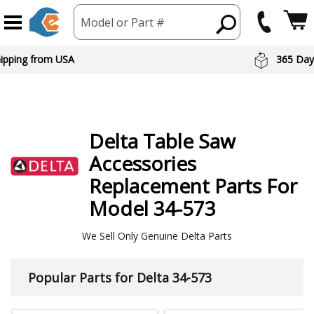
Model or Part #
hipping from USA
365 Day
Delta
Table Saw
Accessories
Replacement Parts For
Model 34-573
We Sell Only Genuine Delta Parts
Popular Parts for Delta 34-573