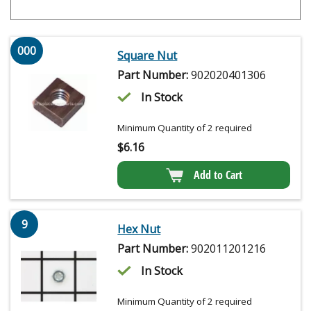
000
Square Nut
Part Number:
902020401306
In Stock
Minimum Quantity of 2 required
$
6.16
Add to Cart
9
Hex Nut
Part Number:
902011201216
In Stock
Minimum Quantity of 2 required