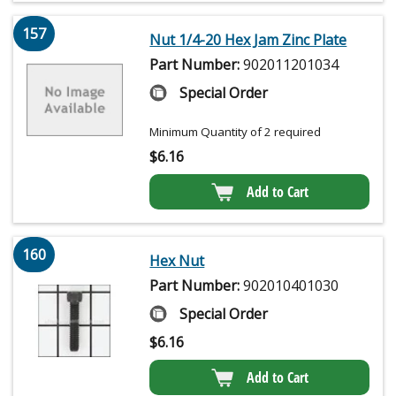
157
Nut 1/4-20 Hex Jam Zinc Plate
Part Number:
902011201034
Special Order
Minimum Quantity of 2 required
$
6.16
Add to Cart
160
Hex Nut
Part Number:
902010401030
Special Order
$
6.16
Add to Cart