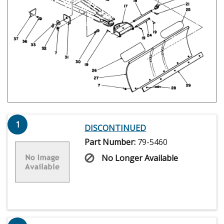
1
DISCONTINUED
Part Number:
79-5460
No Longer Available