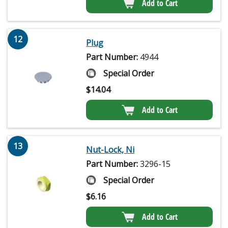
Add to Cart
12
Plug
Part Number:
4944
Special Order
$
14.04
Add to Cart
13
Nut-Lock, Ni
Part Number:
3296-15
Special Order
$
6.16
Add to Cart