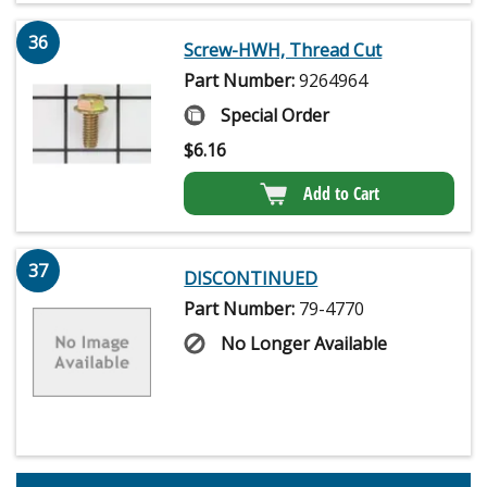
36
Screw-HWH, Thread Cut
Part Number:
9264964
Special Order
$
6.16
Add to Cart
37
DISCONTINUED
Part Number:
79-4770
No Longer Available