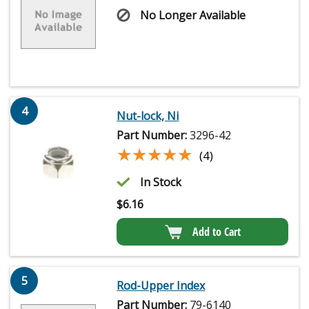
No Longer Available
4
Nut-lock, Ni
Part Number:
3296-42
★★★★★
★★★★★
(4)
In Stock
$
6.16
Add to Cart
5
Rod-Upper Index
Part Number:
79-6140