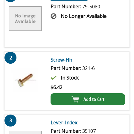
Part Number:
79-5080
No Longer Available
2
Screw-Hh
Part Number:
321-6
In Stock
$
6.42
Add to Cart
3
Lever-Index
Part Number:
35107