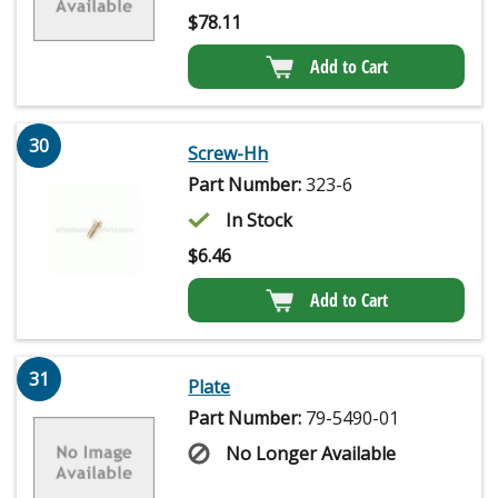
$
78.11
Add to Cart
30
Screw-Hh
Part Number:
323-6
In Stock
$
6.46
Add to Cart
31
Plate
Part Number:
79-5490-01
No Longer Available