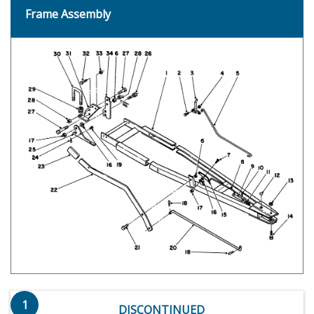
Frame Assembly
1
DISCONTINUED