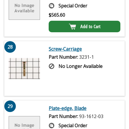
Special Order
$
565.60
Add to Cart
28
Screw-Carriage
Part Number:
3231-1
No Longer Available
29
Plate-edge, Blade
Part Number:
93-1612-03
Special Order