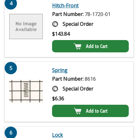
4
Hitch-Front
Part Number:
78-1720-01
Special Order
$
143.84
Add to Cart
5
Spring
Part Number:
8616
Special Order
$
6.36
Add to Cart
6
Lock