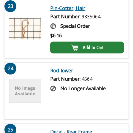
23
Pin-Cotter, Hair
Part Number:
9335064
Special Order
$
6.16
Add to Cart
24
Rod-lower
Part Number:
4564
No Longer Available
25
Decal - Rear Frame