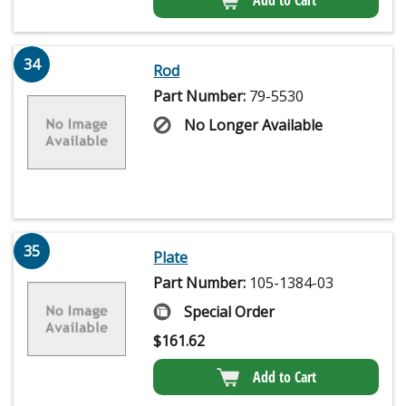
34
Rod
Part Number:
79-5530
No Longer Available
35
Plate
Part Number:
105-1384-03
Special Order
$
161.62
Add to Cart