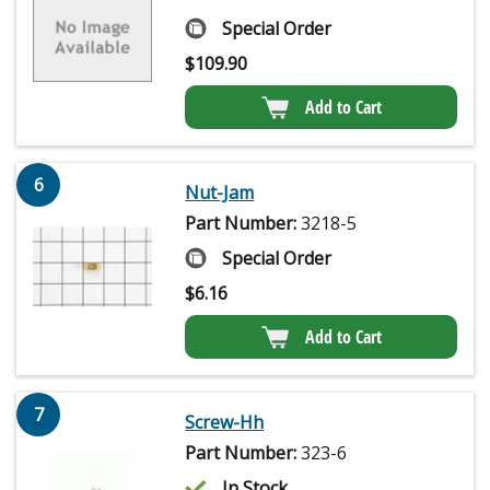
Special Order
$
109.90
Add to Cart
6
Nut-Jam
Part Number:
3218-5
Special Order
$
6.16
Add to Cart
7
Screw-Hh
Part Number:
323-6
In Stock