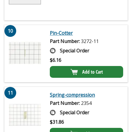
10
Pin-Cotter
Part Number:
3272-11
Special Order
$
6.16
Add to Cart
11
Spring-compression
Part Number:
2354
Special Order
$
31.86