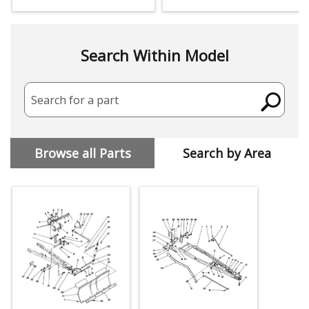
Search Within Model
Search for a part
Browse all Parts
Search by Area