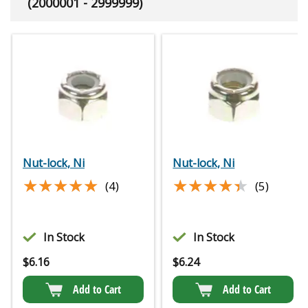
(2000001 - 2999999)
Nut-lock, Ni
Nut-lock, Ni
★★★★★
★★★★★
★★★★★
★★★★★
(4)
(5)
In Stock
In Stock
$
6.16
$
6.24
Add to Cart
Add to Cart