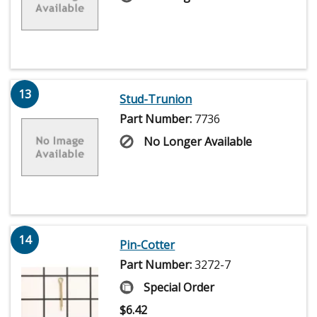
13
Stud-Trunion
Part Number:
7736
No Longer Available
14
Pin-Cotter
Part Number:
3272-7
Special Order
$
6.42