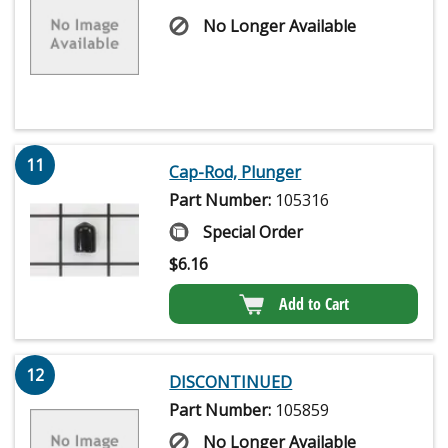
No Longer Available
11
Cap-Rod, Plunger
Part Number:
105316
Special Order
$
6.16
Add to Cart
12
DISCONTINUED
Part Number:
105859
No Longer Available