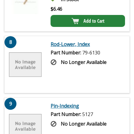
$
6.46
Add to Cart
8
Rod-Lower, Index
Part Number:
79-6130
No Longer Available
9
Pin-Indexing
Part Number:
5127
No Longer Available