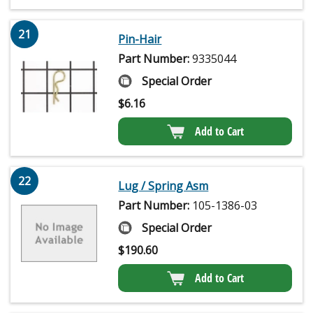
21
Pin-Hair
Part Number:
9335044
Special Order
$
6.16
Add to Cart
22
Lug / Spring Asm
Part Number:
105-1386-03
Special Order
$
190.60
Add to Cart