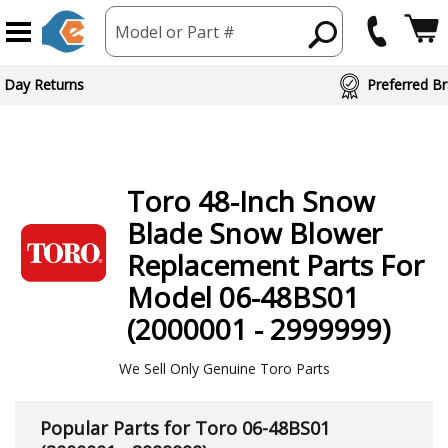
Model or Part #
ed Brand Partners
Toro
48-Inch Snow
Blade Snow Blower
Replacement Parts For
Model 06-48BS01
(2000001 - 2999999)
We Sell Only Genuine Toro Parts
Popular Parts for Toro 06-48BS01