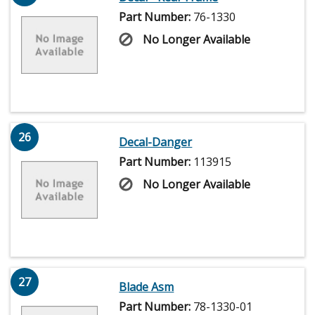
Part Number:
76-1330
No Longer Available
26
Decal-Danger
Part Number:
113915
No Longer Available
27
Blade Asm
Part Number:
78-1330-01