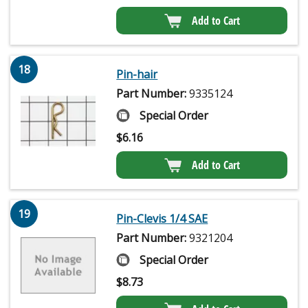
Add to Cart
18
Pin-hair
Part Number:
9335124
Special Order
$
6.16
Add to Cart
19
Pin-Clevis 1/4 SAE
Part Number:
9321204
Special Order
$
8.73