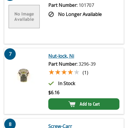
Part Number:
101707
No Longer Available
7
Nut-lock, Ni
Part Number:
3296-39
★★★★★
★★★★★
(1)
In Stock
$
6.16
Add to Cart
8
Screw-Carr