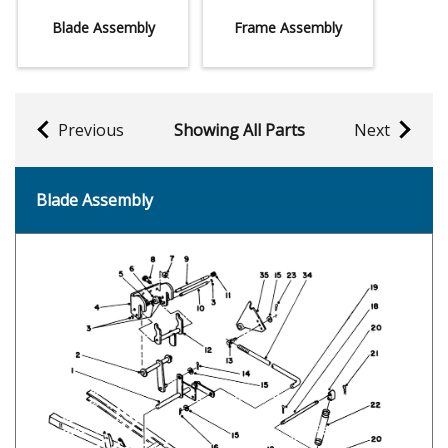
Blade Assembly
Frame Assembly
Previous
Showing All Parts
Next
Blade Assembly