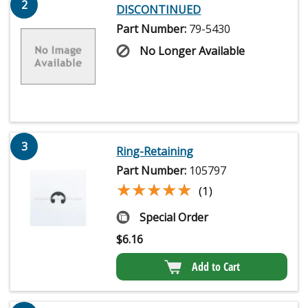
2
DISCONTINUED
Part Number:
79-5430
No Longer Available
3
Ring-Retaining
Part Number:
105797
★★★★★
★★★★★
(1)
Special Order
$
6.16
Add to Cart