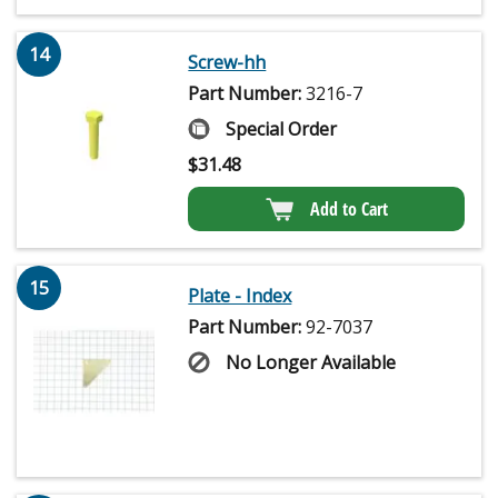
14
Screw-hh
Part Number:
3216-7
Special Order
$
31.48
Add to Cart
15
Plate - Index
Part Number:
92-7037
No Longer Available