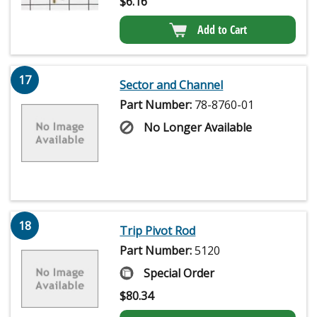
$
6.16
Add to Cart
17
Sector and Channel
Part Number:
78-8760-01
No Longer Available
18
Trip Pivot Rod
Part Number:
5120
Special Order
$
80.34