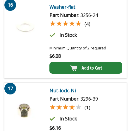
16
Washer-flat
Part Number:
3256-24
★★★★★
★★★★★
(4)
In Stock
Minimum Quantity of 2 required
$
6.08
Add to Cart
17
Nut-lock, Ni
Part Number:
3296-39
★★★★★
★★★★★
(1)
In Stock
$
6.16