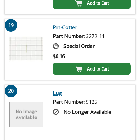
Add to Cart
19
Pin-Cotter
Part Number:
3272-11
Special Order
$
6.16
Add to Cart
20
Lug
Part Number:
5125
No Longer Available