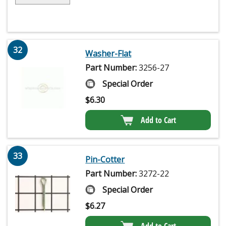
32
Washer-Flat
Part Number:
3256-27
Special Order
$
6.30
Add to Cart
33
Pin-Cotter
Part Number:
3272-22
Special Order
$
6.27
Add to Cart