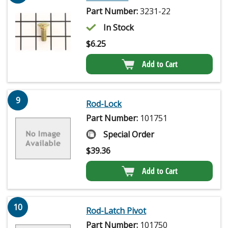
Part Number:
3231-22
In Stock
$
6.25
Add to Cart
9
Rod-Lock
Part Number:
101751
Special Order
$
39.36
Add to Cart
10
Rod-Latch Pivot
Part Number:
101750