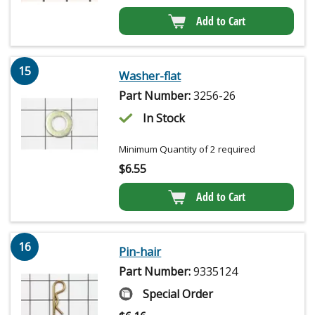
Add to Cart
15
Washer-flat
Part Number:
3256-26
In Stock
Minimum Quantity of 2 required
$
6.55
Add to Cart
16
Pin-hair
Part Number:
9335124
Special Order