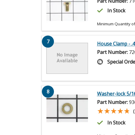
Part Number:
71
In Stock
Minimum Quantity of
7
House Clamp - .4
Part Number:
72
Special Orde
8
Washer-lock 5/1
Part Number:
93
★★★★★
★★★★★
In Stock