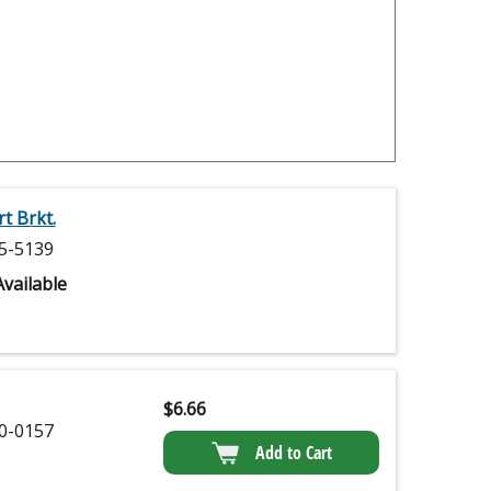
t Brkt.
5-5139
vailable
$
6.66
0-0157
Add to Cart