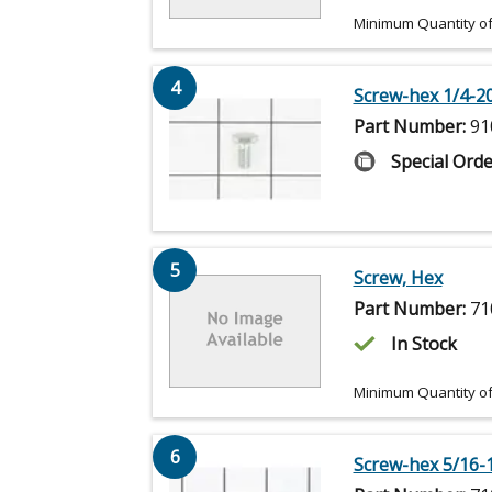
Minimum Quantity of
4
Screw-hex 1/4-20
Part Number:
91
Special Orde
5
Screw, Hex
Part Number:
71
In Stock
Minimum Quantity of
6
Screw-hex 5/16-