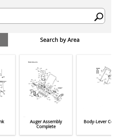
Search by Area
nk
Auger Assembly
Body-Lever Control
Complete