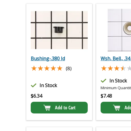
Bushing-.380 Id
Wsh, Bell., .34
★★★★★
★★★★★
★★★★
★★★★
(8)
In Stock
In Stock
Minimum Quantity
$
6.34
$
7.48
Add to Cart
Add