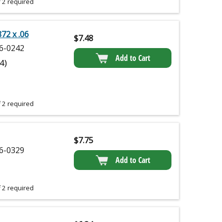
 2 required
872 x .06
$
7.48
6-0242
Add to Cart
(4)
 2 required
$
7.75
6-0329
Add to Cart
 2 required