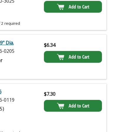
0-3025
Add to Cart
 2 required
9" Dia.
$
6.34
6-0205
Add to Cart
r
6
$
7.30
6-0119
Add to Cart
(5)