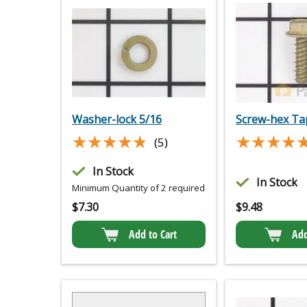
Washer-lock 5/16
Screw-hex Ta
★★★★★
★★★★★
★★★★
★★★★
(5)
In Stock
In Stock
Minimum Quantity of 2 required
$
7.30
$
9.48
Add to Cart
Add