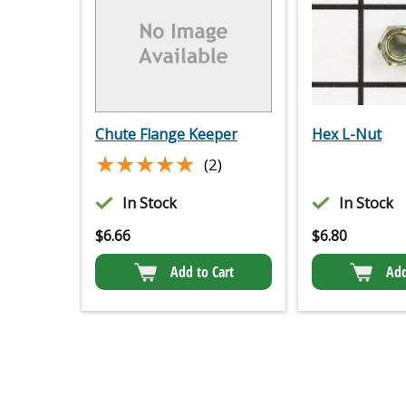
Chute Flange Keeper
Hex L-Nut
★★★★★
★★★★★
(2)
In Stock
In Stock
$
6.66
$
6.80
Add to Cart
Add