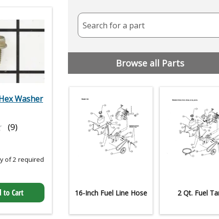
Search for a part
Browse all Parts
Hex Washer
★
★
(9)
 of 2 required
 to Cart
16-Inch Fuel Line Hose
2 Qt. Fuel Ta