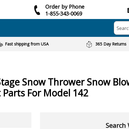
Order by Phone
1-855-343-0069
Searc
Fast shipping from USA
365 Day Returns
Stage Snow Thrower Snow Blo
Parts For Model 142
Search 