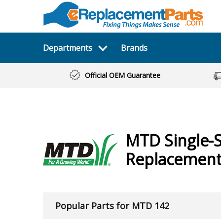
Departments
Brands
Official OEM Guarantee
MTD
Single-
Replacement 
Popular Parts for MTD 142