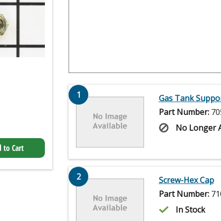
1
Gas Tank Suppor
Part Number:
70
No Longer A
 to Cart
2
Screw-Hex Cap
Part Number:
71
In Stock