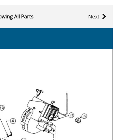
wing All Parts
Next