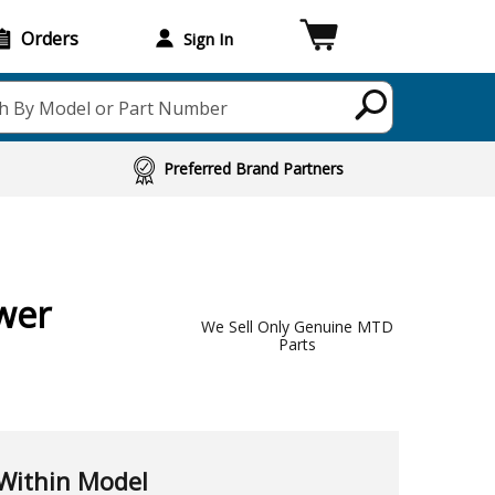
Orders
Sign In
h By Model or Part Number
Preferred Brand Partners
wer
We Sell Only Genuine MTD
Parts
Within Model