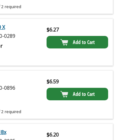
 2 required
 X
$
6.27
0-0289
Add to Cart
r
$
6.59
0-0896
Add to Cart
 2 required
18x
$
6.20