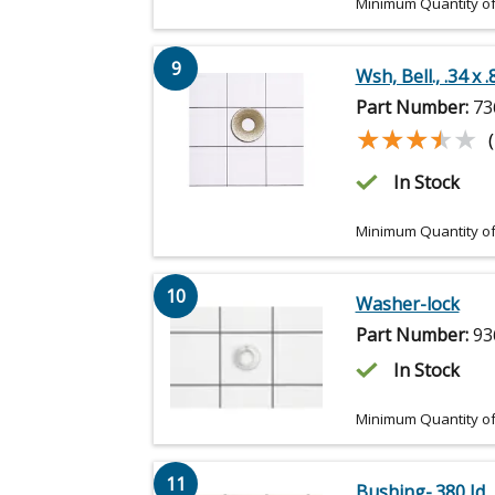
Minimum Quantity of
9
Wsh, Bell., .34 x .
Part Number:
73
★★★★★
★★★★★
In Stock
Minimum Quantity of
10
Washer-lock
Part Number:
93
In Stock
Minimum Quantity of
11
Bushing-.380 Id