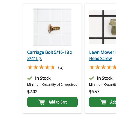
Carriage Bolt 5/16-18 x
Lawn Mower 
3/4" Lg.
Head Screw
★★★★★
★★★★★
★★★★
★★★★
(6)
In Stock
In Stock
Minimum Quantity of 2 required
Minimum Quantity
$
7.02
$
6.57
Add to Cart
Add