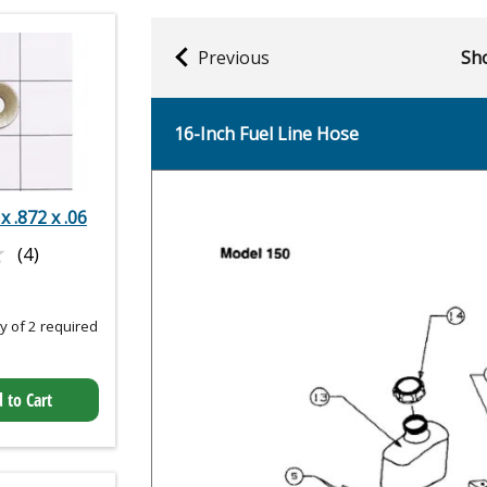
Previous
Sho
16-Inch Fuel Line Hose
 x .872 x .06
★
★
(4)
 of 2 required
 to Cart