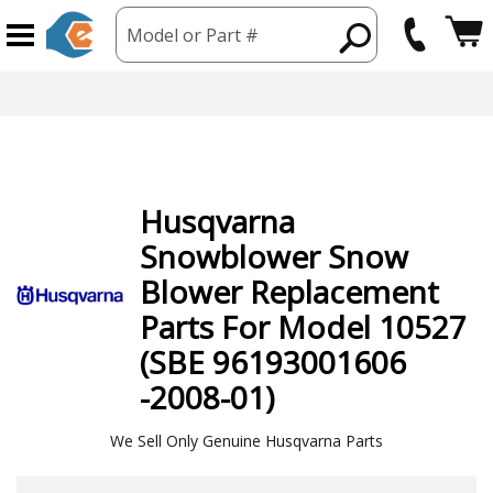
Model or Part #
Husqvarna
Snowblower Snow
Blower
Replacement
Parts For Model 10527
(SBE 96193001606
-2008-01)
We Sell Only Genuine Husqvarna Parts