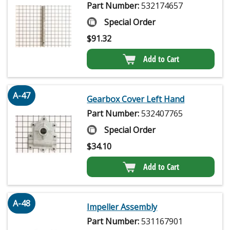
Part Number:
532174657
Special Order
$
91.32
Add to Cart
A-47
Gearbox Cover Left Hand
Part Number:
532407765
Special Order
$
34.10
Add to Cart
A-48
Impeller Assembly
Part Number:
531167901