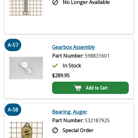
No Longer Available
A-57
Gearbox Assembly
Part Number:
598831601
In Stock
$
289.95
Add to Cart
A-58
Bearing, Auger
Part Number:
532187925
Special Order