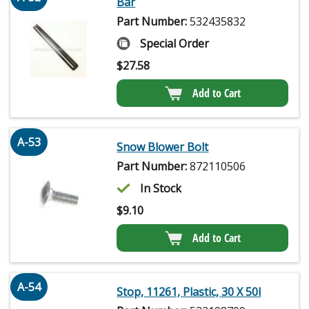
Bar
Part Number:
532435832
Special Order
$
27.58
Add to Cart
A-53
Snow Blower Bolt
Part Number:
872110506
In Stock
$
9.10
Add to Cart
A-54
Stop, 11261, Plastic, 30 X 50l