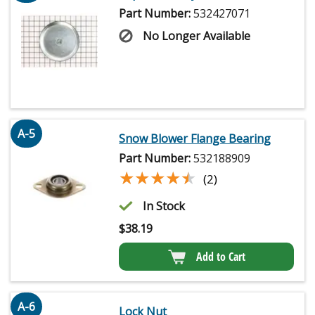
Part Number:
532427071
No Longer Available
A-5
Snow Blower Flange Bearing
Part Number:
532188909
★★★★★
★★★★★
(2)
In Stock
$
38.19
Add to Cart
A-6
Lock Nut