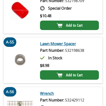
Part Number:
532198709
Special Order
$
10.48
Add to Cart
A-55
Lawn Mower Spacer
Part Number:
532198638
In Stock
$
8.98
Add to Cart
A-56
Wrench
Part Number:
532429112