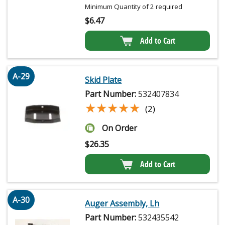
Minimum Quantity of 2 required
$
6.47
Add to Cart
A-29
Skid Plate
Part Number:
532407834
★★★★★
★★★★★
(2)
On Order
$
26.35
Add to Cart
A-30
Auger Assembly, Lh
Part Number:
532435542