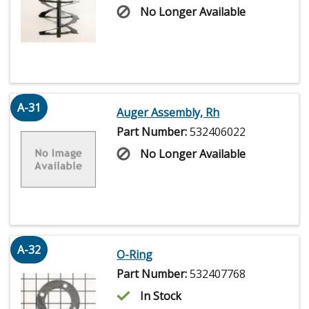
No Longer Available
A-31
Auger Assembly, Rh
Part Number:
532406022
No Longer Available
A-32
O-Ring
Part Number:
532407768
In Stock