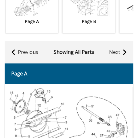
Page A
Page B
Previous
Showing All Parts
Next
Page A