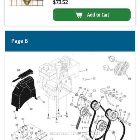
$
73.52
Add to Cart
Page B