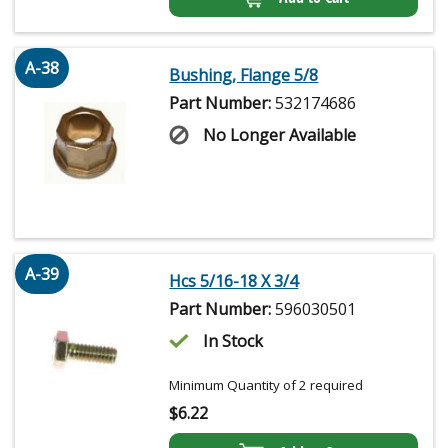
A-38
Bushing, Flange 5/8
Part Number:
532174686
No Longer Available
A-39
Hcs 5/16-18 X 3/4
Part Number:
596030501
In Stock
Minimum Quantity of 2 required
$
6.22