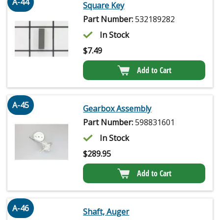
A-44
Square Key
Part Number:
532189282
In Stock
$
7.49
Add to Cart
A-45
Gearbox Assembly
Part Number:
598831601
In Stock
$
289.95
Add to Cart
A-46
Shaft, Auger