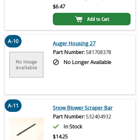
$
6.47
Add to Cart
A-10
Auger Housing 27
Part Number:
581708378
No Longer Available
A-11
Snow Blower Scraper Bar
Part Number:
532404932
In Stock
$
14.25