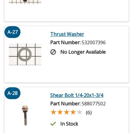
A-27
Thrust Washer
Part Number:
532007396
No Longer Available
A-28
Shear Bolt 1/4-20x1-3/4
Part Number:
588077502
★★★★★
★★★★★
(6)
In Stock