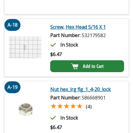
A-18
Screw, Hex Head 5/16 X 1
Part Number:
532179582
In Stock
$
6.47
Add to Cart
A-19
Nut hex_lrg flg_1_4-20_lock
Part Number:
586668901
★★★★★
★★★★★
(4)
In Stock
$
6.47