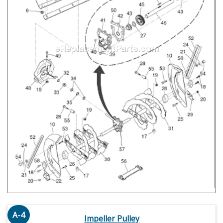
A-4
Impeller Pulley