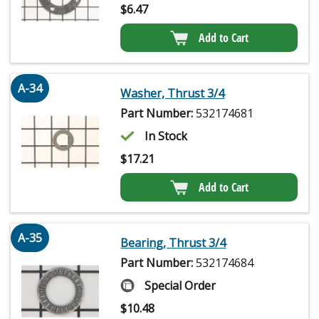
$
6.47
Add to Cart
A-34
Washer, Thrust 3/4
Part Number:
532174681
In Stock
$
17.21
Add to Cart
A-35
Bearing, Thrust 3/4
Part Number:
532174684
Special Order
$
10.48