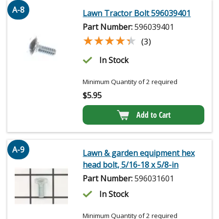
A-8
Lawn Tractor Bolt 596039401
Part Number:
596039401
★★★★★
★★★★★
(3)
In Stock
Minimum Quantity of 2 required
$
5.95
Add to Cart
A-9
Lawn & garden equipment hex
head bolt, 5/16-18 x 5/8-in
Part Number:
596031601
In Stock
Minimum Quantity of 2 required