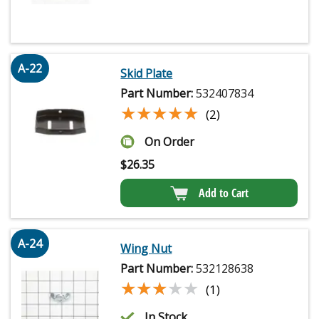
A-22
Skid Plate
Part Number:
532407834
★★★★★
★★★★★
(2)
On Order
$
26.35
Add to Cart
A-24
Wing Nut
Part Number:
532128638
★★★★★
★★★★★
(1)
In Stock