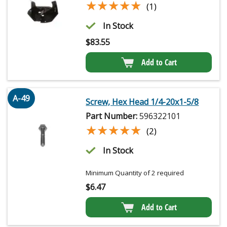
★★★★★
★★★★★
(1)
In Stock
$
83.55
Add to Cart
A-49
Screw, Hex Head 1/4-20x1-5/8
Part Number:
596322101
★★★★★
★★★★★
(2)
In Stock
Minimum Quantity of 2 required
$
6.47
Add to Cart