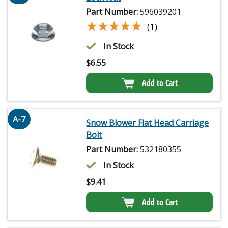
Part Number:
596039201
★★★★★
★★★★★
(1)
In Stock
$
6.55
Add to Cart
A-7
Snow Blower Flat Head Carriage
Bolt
Part Number:
532180355
In Stock
$
9.41
Add to Cart