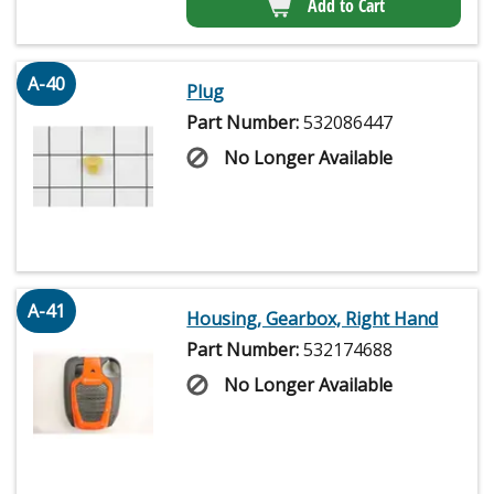
Add to Cart
A-40
Plug
Part Number:
532086447
No Longer Available
A-41
Housing, Gearbox, Right Hand
Part Number:
532174688
No Longer Available