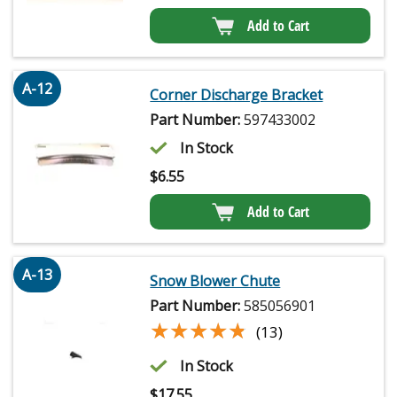
Add to Cart
A-12
Corner Discharge Bracket
Part Number:
597433002
In Stock
$
6.55
Add to Cart
A-13
Snow Blower Chute
Part Number:
585056901
★★★★★
★★★★★
(13)
In Stock
$
17.55