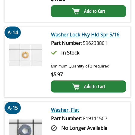
Add to Cart
A-14
Washer Lock Hvy Hlcl Spr 5/16
Part Number:
596238801
In Stock
Minimum Quantity of 2 required
$
5.97
Add to Cart
A-15
Washer, Flat
Part Number:
819111507
No Longer Available