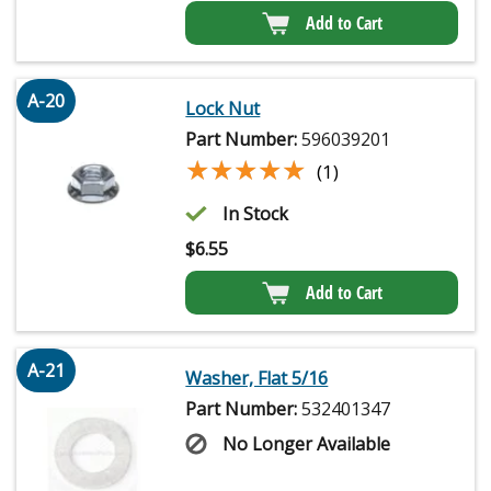
Add to Cart
A-20
Lock Nut
Part Number:
596039201
★★★★★
★★★★★
(1)
In Stock
$
6.55
Add to Cart
A-21
Washer, Flat 5/16
Part Number:
532401347
No Longer Available