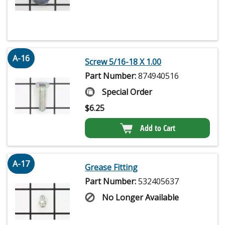
A-16
Screw 5/16-18 X 1.00
Part Number:
874940516
Special Order
$
6.25
Add to Cart
A-17
Grease Fitting
Part Number:
532405637
No Longer Available