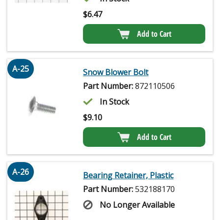
$
6.47
Add to Cart
A-25
Snow Blower Bolt
Part Number:
872110506
In Stock
$
9.10
Add to Cart
A-26
Bearing Retainer, Plastic
Part Number:
532188170
No Longer Available