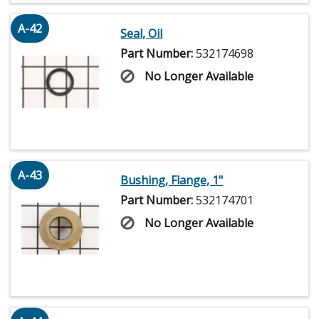
A-42
Seal, Oil
Part Number:
532174698
No Longer Available
A-43
Bushing, Flange, 1"
Part Number:
532174701
No Longer Available