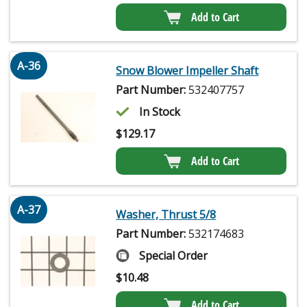
Add to Cart
A-36
Snow Blower Impeller Shaft
Part Number:
532407757
In Stock
$
129.17
Add to Cart
A-37
Washer, Thrust 5/8
Part Number:
532174683
Special Order
$
10.48
Add to Cart