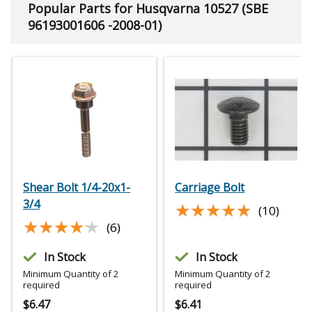
Popular Parts for Husqvarna 10527 (SBE
96193001606 -2008-01)
Shear Bolt 1/4-20x1-
Carriage Bolt
3/4
★★★★★
★★★★★
(10)
★★★★★
★★★★★
(6)
In Stock
In Stock
Minimum Quantity of 2
Minimum Quantity of 2
required
required
$
6.47
$
6.41