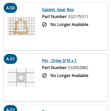
A-50
Gasket, Gear Box
Part Number:
532175311
No Longer Available
A-51
Pin - Drive 3/16 x 1
Part Number:
532002882
No Longer Available
A-52