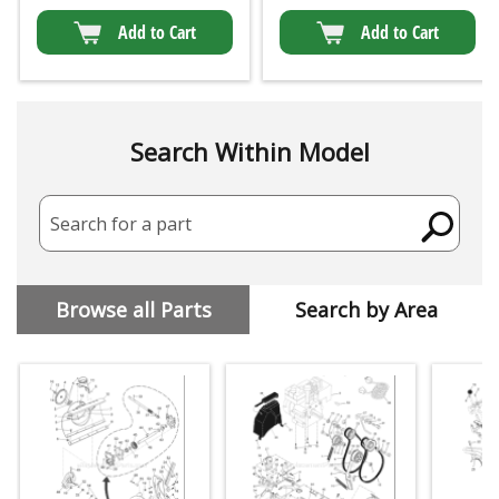
Add to Cart
Add to Cart
Search Within Model
Search for a part
Browse all Parts
Search by Area