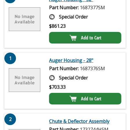
Part Number:
1687377SM
Special Order
$
861.23
Add to Cart
1
Auger Housing - 28"
Part Number:
1687376SM
Special Order
$
703.33
Add to Cart
2
Chute & Deflector Assembly
Part Number:
1732744HSM