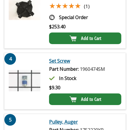
★★★★★
★★★★★
(1)
Special Order
$
253.40
Add to Cart
4
Set Screw
Part Number:
1960474SM
In Stock
$
9.30
Add to Cart
5
Pulley, Auger
Part Number:
1752220YP