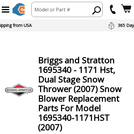
Model or Part #
hipping from USA
365 Day
Briggs and Stratton
1695340 - 1171 Hst,
Dual Stage Snow
Thrower (2007) Snow
Blower
Replacement
Parts For Model
1695340-1171HST
(2007)