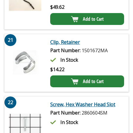
$
49.62
Add to Cart
21
Clip, Retainer
Part Number:
1501672MA
In Stock
$
14.22
Add to Cart
22
Screw, Hex Washer Head Slot
Part Number:
2860604SM
In Stock