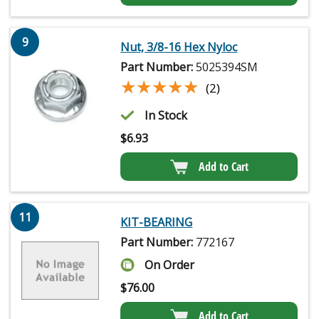
9
Nut, 3/8-16 Hex Nyloc
Part Number:
5025394SM
★★★★★
★★★★★
(2)
In Stock
$
6.93
Add to Cart
11
KIT-BEARING
Part Number:
772167
On Order
$
76.00
Add to Cart