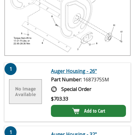
1
Auger Housing - 26"
Part Number:
1687375SM
Special Order
$
703.33
Add to Cart
1
Auger Housing - 32"