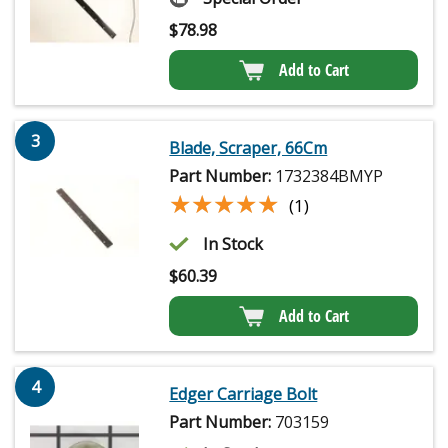
$
78.98
Add to Cart
3
Blade, Scraper, 66Cm
Part Number:
1732384BMYP
★★★★★
★★★★★
(1)
In Stock
$
60.39
Add to Cart
4
Edger Carriage Bolt
Part Number:
703159