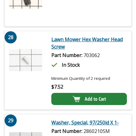
28
Lawn Mower Hex Washer Head
Screw
Part Number:
703062
In Stock
Minimum Quantity of 2 required
$
7.52
Add to Cart
29
Washer, Special, 97/250id X 1-
Part Number:
2860210SM