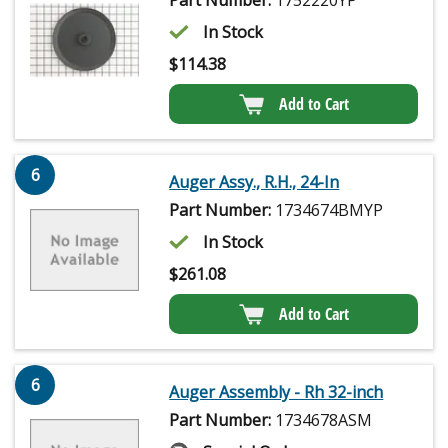
In Stock
$
114.38
Add to Cart
6
Auger Assy., R.H., 24-In
Part Number:
1734674BMYP
In Stock
$
261.08
Add to Cart
6
Auger Assembly - Rh 32-inch
Part Number:
1734678ASM