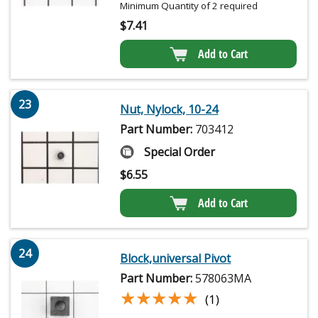
Minimum Quantity of 2 required
$
7.41
Add to Cart
23
Nut, Nylock, 10-24
Part Number:
703412
Special Order
$
6.55
Add to Cart
24
Block,universal Pivot
Part Number:
578063MA
★★★★★
★★★★★
(1)