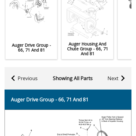
Auger Housing And
Auger Drive Group -
De
Chute Group - 66, 71
66, 71 And 81
And 81
Previous
Showing All Parts
Next
Auger Drive Group - 66, 71 And 81