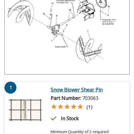
1
Snow Blower Shear Pin
Part Number:
703063
★★★★★
★★★★★
(1)
In Stock
Minimum Quantity of 2 required