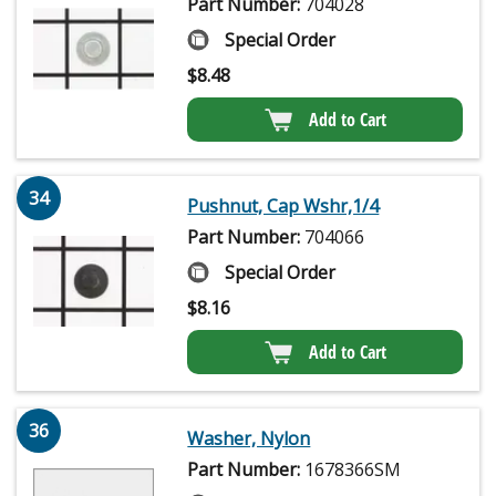
Part Number:
704028
Special Order
$
8.48
Add to Cart
34
Pushnut, Cap Wshr,1/4
Part Number:
704066
Special Order
$
8.16
Add to Cart
36
Washer, Nylon
Part Number:
1678366SM