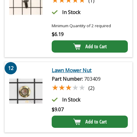
(1)
In Stock
Minimum Quantity of 2 required
$
6.19
Add to Cart
12
Lawn Mower Nut
Part Number:
703409
★★★★★
★★★★★
(2)
In Stock
$
9.07
Add to Cart