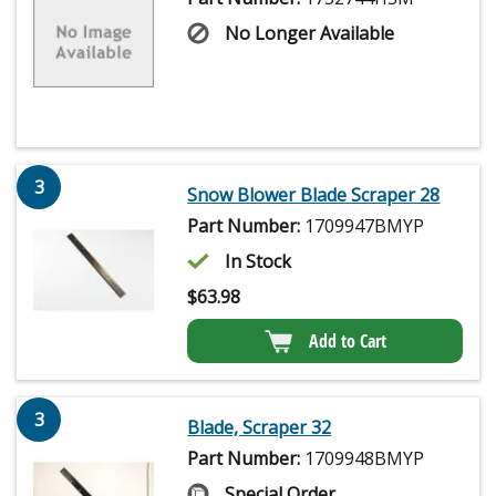
No Longer Available
3
Snow Blower Blade Scraper 28
Part Number:
1709947BMYP
In Stock
$
63.98
Add to Cart
3
Blade, Scraper 32
Part Number:
1709948BMYP
Special Order