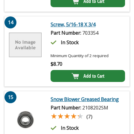
Add to Cart
14
Screw, 5/16-18 X 3/4
Part Number:
703354
In Stock
Minimum Quantity of 2 required
$
8.70
Add to Cart
15
Snow Blower Greased Bearing
Part Number:
2108202SM
★★★★★
★★★★★
(7)
In Stock