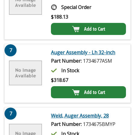
Special Order
$
188.13
Add to Cart
7
Auger Assembly - Lh 32-inch
Part Number:
1734677ASM
In Stock
$
318.67
Add to Cart
7
Weld, Auger Assembly, 28
Part Number:
1734675BMYP
In Stock