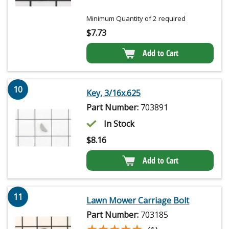
Minimum Quantity of 2 required
$
7.73
Add to Cart
10
Key, 3/16x.625
Part Number:
703891
In Stock
$
8.16
Add to Cart
11
Lawn Mower Carriage Bolt
Part Number:
703185
★★★★★
★★★★★