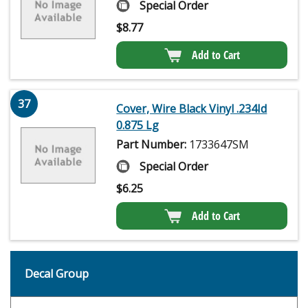
Special Order
$
8.77
Add to Cart
37
Cover, Wire Black Vinyl .234Id
0.875 Lg
Part Number:
1733647SM
Special Order
$
6.25
Add to Cart
Decal Group