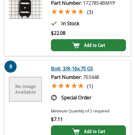
Part Number:
1727854BMYP
★★★★★
★★★★★
(3)
In Stock
$
22.08
Add to Cart
8
Bolt, 3/8-16x.75 G5
Part Number:
703448
★★★★★
★★★★★
(1)
Special Order
Minimum Quantity of 2 required
$
7.11
Add to Cart