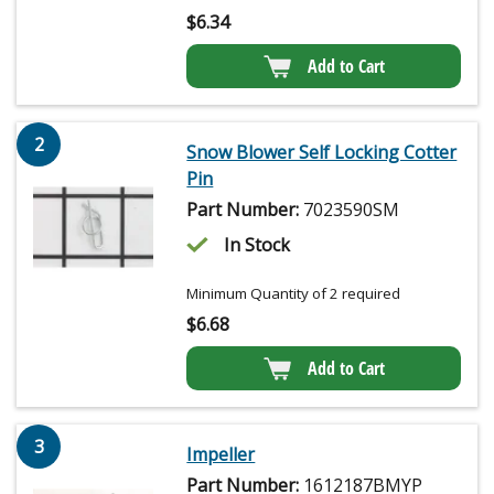
$
6.34
Add to Cart
2
Snow Blower Self Locking Cotter
Pin
Part Number:
7023590SM
In Stock
Minimum Quantity of 2 required
$
6.68
Add to Cart
3
Impeller
Part Number:
1612187BMYP