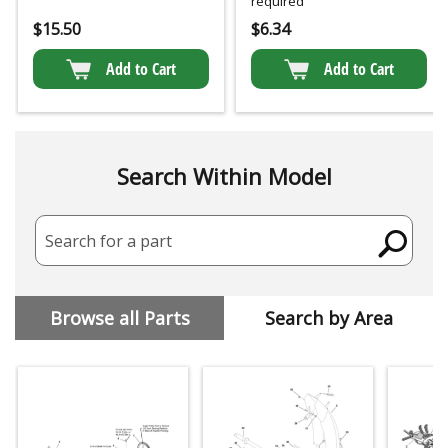
required
$
15.50
$
6.34
Add to Cart
Add to Cart
Search Within Model
Search for a part
Browse all Parts
Search by Area