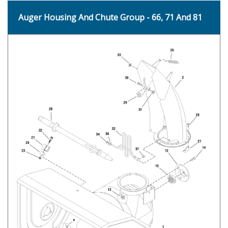
Auger Housing And Chute Group - 66, 71 And 81