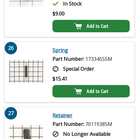
In Stock
$
9.00
Add to Cart
26
Spring
Part Number:
1733455SM
Special Order
$
15.41
Add to Cart
27
Retainer
Part Number:
7011938SM
No Longer Available