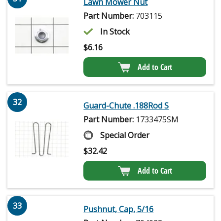
Lawn Mower Nut
Part Number:
703115
In Stock
$
6.16
Add to Cart
32
Guard-Chute .188Rod S
Part Number:
1733475SM
Special Order
$
32.42
Add to Cart
33
Pushnut, Cap, 5/16