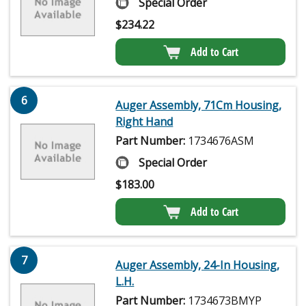
Special Order
$
234.22
Add to Cart
6
Auger Assembly, 71Cm Housing,
Right Hand
Part Number:
1734676ASM
Special Order
$
183.00
Add to Cart
7
Auger Assembly, 24-In Housing,
L.H.
Part Number:
1734673BMYP