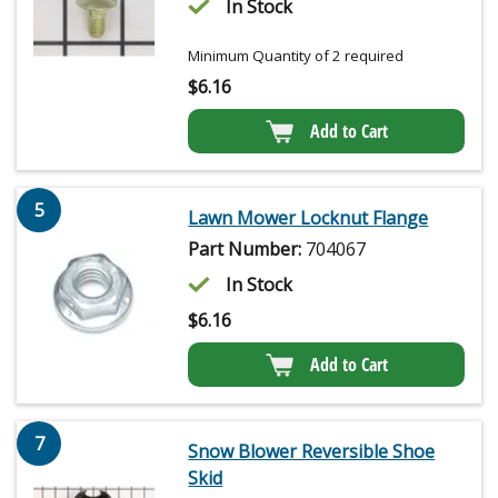
In Stock
Minimum Quantity of 2 required
$
6.16
Add to Cart
5
Lawn Mower Locknut Flange
Part Number:
704067
In Stock
$
6.16
Add to Cart
7
Snow Blower Reversible Shoe
Skid