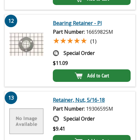
12
Bearing Retainer - Pl
Part Number:
1665982SM
★★★★★
★★★★★
(1)
Special Order
$
11.09
Add to Cart
13
Retainer, Nut, 5/16-18
Part Number:
1930659SM
Special Order
$
9.41