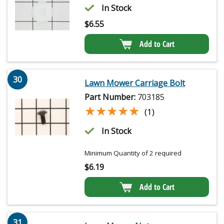
In Stock
$
6.55
Add to Cart
30
Lawn Mower Carriage Bolt
Part Number:
703185
★★★★★
★★★★★
(1)
In Stock
Minimum Quantity of 2 required
$
6.19
Add to Cart
31