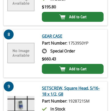
$
195.80
Add to Cart
8
GEAR CASE
Part Number:
1753950YP
Special Order
$
660.43
Add to Cart
9
SETSCREW, Square Head, 5/16-
18 x 1/2, G8
Part Number:
1928721SM
In Stock