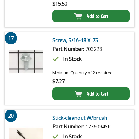
$
15.50
Add to Cart
17
Screw, 5/16-18 X .75
Part Number:
703228
In Stock
Minimum Quantity of 2 required
$
7.27
Add to Cart
20
Stick-cleanout W/brush
Part Number:
1736094YP
In Stock