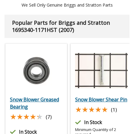
We Sell Only Genuine Briggs and Stratton Parts
Popular Parts for Briggs and Stratton
1695340-1171HST (2007)
Snow Blower Greased
Snow Blower Shear Pin
Bearing
★★★★★
★★★★★
(1)
★★★★★
★★★★★
(7)
In Stock
Minimum Quantity of 2
In Stock