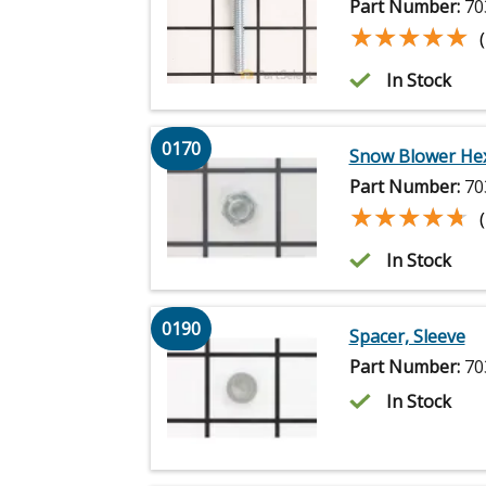
Part Number:
70
★★★★★
★★★★★
In Stock
0170
Snow Blower He
Part Number:
70
★★★★★
★★★★★
In Stock
0190
Spacer, Sleeve
Part Number:
70
In Stock