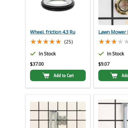
Wheel, friction 4.3 Ru
Lawn Mower 
★★★★★
★★★★★
★★★★
★★★★
(25)
In Stock
In Stock
$
37.00
$
9.07
Add to Cart
Add