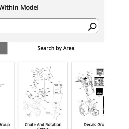
Within Model
Search by Area
Group
Chute And Rotation
Decals Group