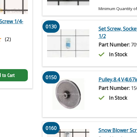
Minimum Quantity of
Screw 1/4-
0130
Set Screw, Socke
1/2
★
★
(2)
Part Number:
70
In Stock
 to Cart
0150
Pulley,8.4 V4l.67
Part Number:
15
In Stock
0160
Snow Blower Scr