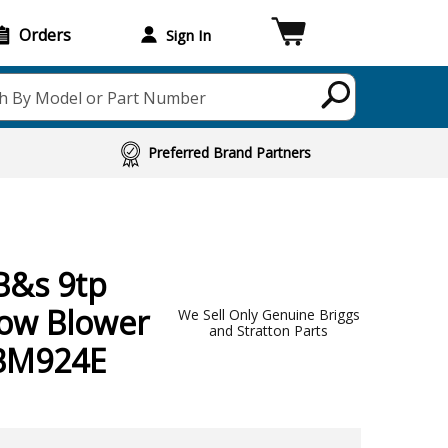
Orders
Sign In
h By Model or Part Number
Preferred Brand Partners
B&s 9tp
now Blower
We Sell Only Genuine Briggs
and Stratton Parts
-BM924E