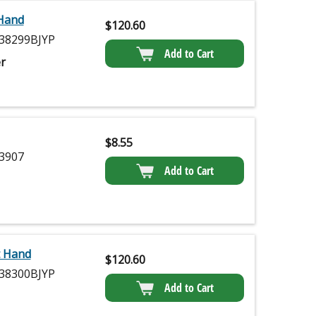
 Hand
$
120.60
38299BJYP
Add to Cart
r
$
8.55
3907
Add to Cart
t Hand
$
120.60
38300BJYP
Add to Cart