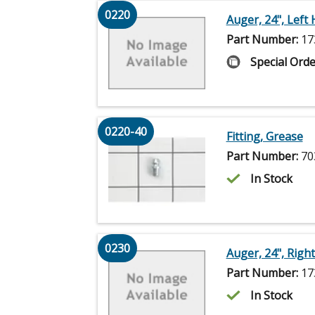
0220
Auger, 24", Left
Part Number:
17
Special Orde
0220-40
Fitting, Grease
Part Number:
70
In Stock
0230
Auger, 24", Righ
Part Number:
17
In Stock