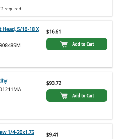
 2 required
t Head, 5/16-18 X
$
16.61
Add to Cart
90848SM
idhy
$
93.72
01211MA
Add to Cart
ew 1/4-20x1.75
$
9.41