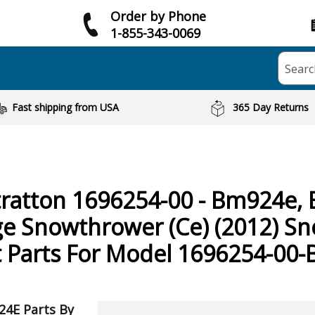
Order by Phone
1-855-343-0069
Searc
Fast shipping from USA
365 Day Returns
tratton
1696254-00 - Bm924e, 
ge Snowthrower (Ce) (2012) S
 Parts For Model 1696254-00
24E Parts By