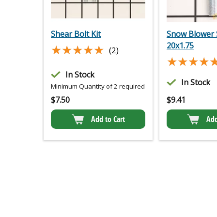
Shear Bolt Kit
Snow Blower 
20x1.75
★★★★★
★★★★★
(2)
★★★★
★★★★
In Stock
In Stock
Minimum Quantity of 2 required
$
7.50
$
9.41
Add to Cart
Add