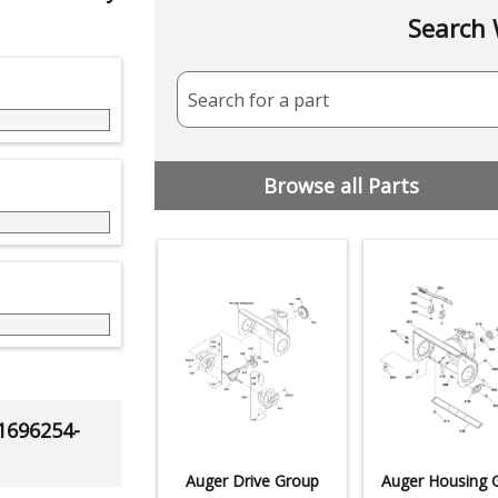
Search 
Search for a part
Browse all Parts
 1696254-
Auger Drive Group
Auger Housing 