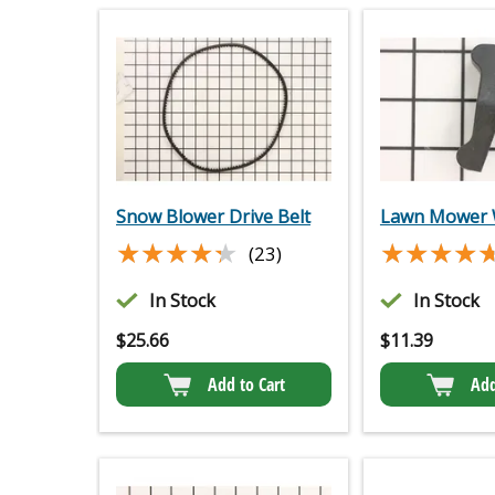
Snow Blower Drive Belt
Lawn Mower 
★★★★★
★★★★★
★★★★
★★★★
(23)
In Stock
In Stock
$
25.66
$
11.39
Add to Cart
Add