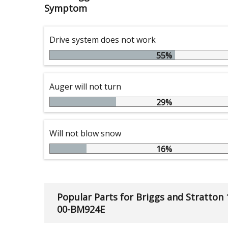
Symptom
Drive system does not work
55%
Auger will not turn
29%
Will not blow snow
16%
Popular Parts for Briggs and Stratton
00-BM924E