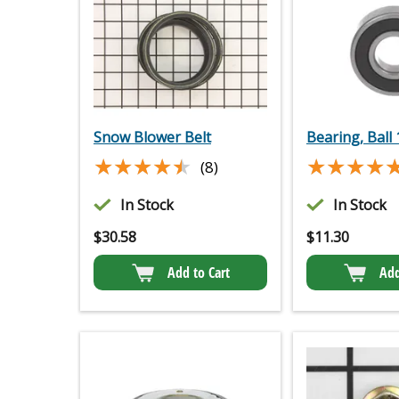
Snow Blower Belt
Bearing, Ball
★★★★★
★★★★★
★★★★
★★★★
(8)
In Stock
In Stock
$
30.58
$
11.30
Add to Cart
Add