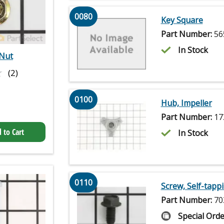
0080
Key Square
Part Number:
56
In Stock
Nut
★
★
(2)
0100
Hub, Impeller
Part Number:
17
 to Cart
In Stock
0110
Screw, Self-tapp
Part Number:
70
Special Orde