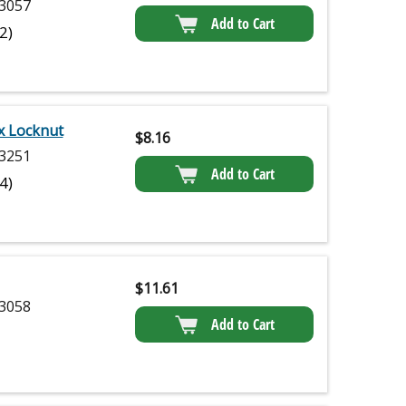
3057
Add to Cart
(2)
x Locknut
$
8.16
3251
Add to Cart
(4)
$
11.61
3058
Add to Cart