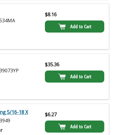
$
8.16
534MA
Add to Cart
$
35.36
39073YP
Add to Cart
ing 5/16-18 X
$
6.27
3949
Add to Cart
r