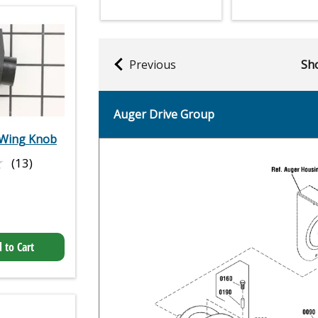
Previous
Sho
Auger Drive Group
Wing Knob
★
★
(13)
 to Cart