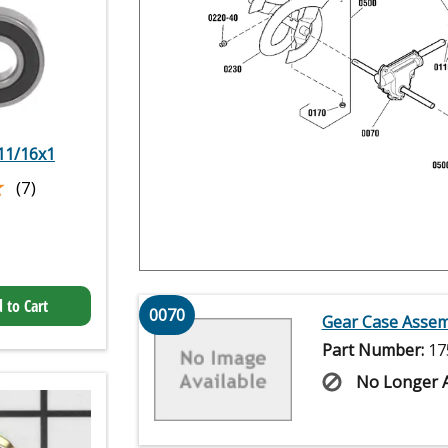
 11/16x1
★
★
(7)
 to Cart
0070
Gear Case Assem
Part Number:
17
No Longer A