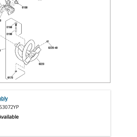
bly
53072YP
vailable