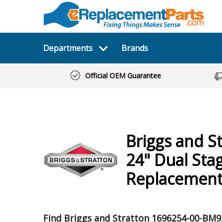
Departments
Brands
Official OEM Guarantee
Briggs and S
24" Dual Sta
Replacement
Find Briggs and Stratton 1696254-00-BM9