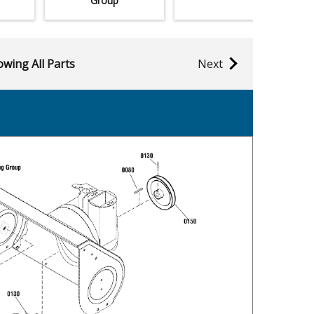
Group
wing All Parts
Next