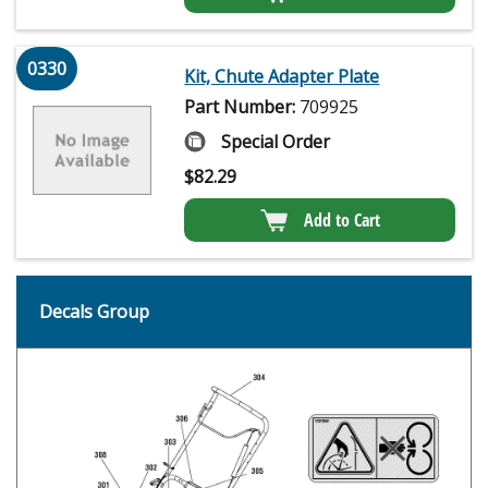
0330
Kit, Chute Adapter Plate
Part Number:
709925
Special Order
$
82.29
Add to Cart
Decals Group