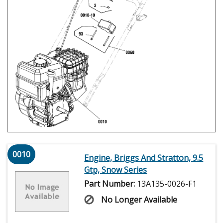
0010
Engine, Briggs And Stratton, 9.5
Gtp, Snow Series
Part Number:
13A135-0026-F1
No Longer Available