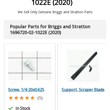
1022E (2020)
We Sell Only Genuine Briggs and Stratton Parts
Popular Parts for Briggs and Stratton
1696720-02-1022E (2020)
Screw, 1/4-20x0.625
Support, Scraper Blade
★★★★★
★★★★★
(1)
In Stock