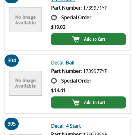
Part Number:
1739971YP
Special Order
$
19.02
Add to Cart
304
Decal, Bail
Part Number:
1739977YP
Special Order
$
14.41
Add to Cart
305
Decal, 4 Start
Part Number:
1750735YP