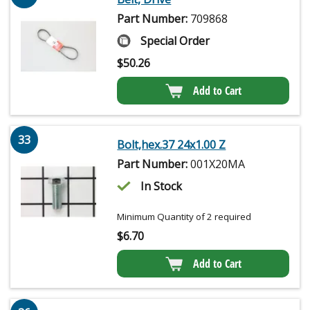
Part Number:
709868
Special Order
$
50.26
Add to Cart
33
Bolt,hex.37 24x1.00 Z
Part Number:
001X20MA
In Stock
Minimum Quantity of 2 required
$
6.70
Add to Cart