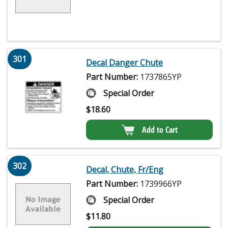
301
Decal Danger Chute
Part Number:
1737865YP
Special Order
$
18.60
Add to Cart
302
Decal, Chute, Fr/Eng
Part Number:
1739966YP
Special Order
$
11.80