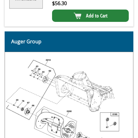
$
56.30
Add to Cart
Auger Group