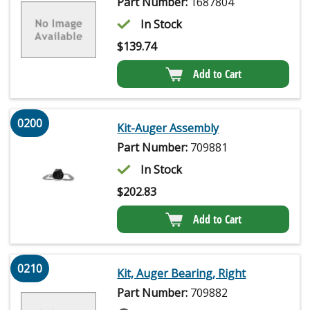
Part Number:
1687804
In Stock
$
139.74
Add to Cart
0200
Kit-Auger Assembly
Part Number:
709881
In Stock
$
202.83
Add to Cart
0210
Kit, Auger Bearing, Right
Part Number:
709882