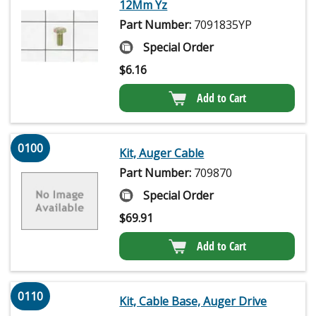
12Mm Yz
Part Number:
7091835YP
Special Order
$
6.16
Add to Cart
0100
Kit, Auger Cable
Part Number:
709870
Special Order
$
69.91
Add to Cart
0110
Kit, Cable Base, Auger Drive