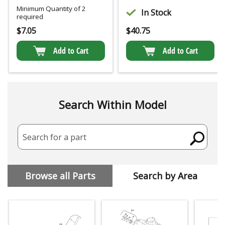
Minimum Quantity of 2
In Stock
required
$
7.05
$
40.75
Add to Cart
Add to Cart
Search Within Model
Search for a part
Browse all Parts
Search by Area