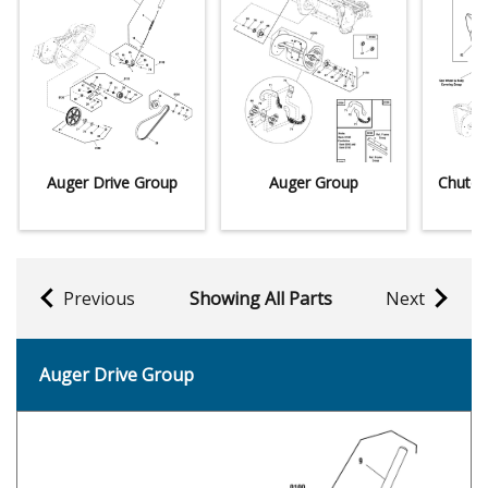
Auger Drive Group
Auger Group
Chute 
Previous
Showing All Parts
Next
Auger Drive Group