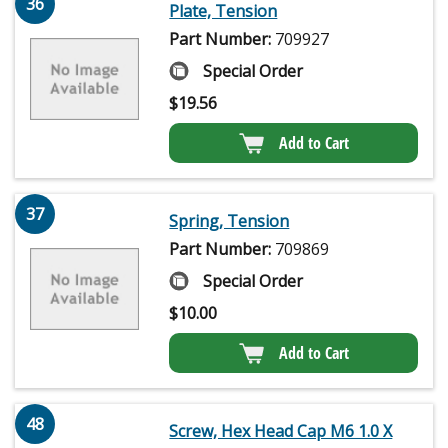
36
Plate, Tension
Part Number:
709927
Special Order
$
19.56
Add to Cart
37
Spring, Tension
Part Number:
709869
Special Order
$
10.00
Add to Cart
48
Screw, Hex Head Cap M6 1.0 X