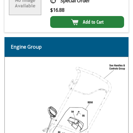
Special Order
$
16.88
Add to Cart
Engine Group