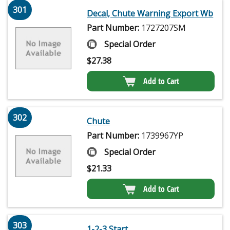
301
Decal, Chute Warning Export Wb
Part Number:
1727207SM
Special Order
$
27.38
Add to Cart
302
Chute
Part Number:
1739967YP
Special Order
$
21.33
Add to Cart
303
1-2-3 Start