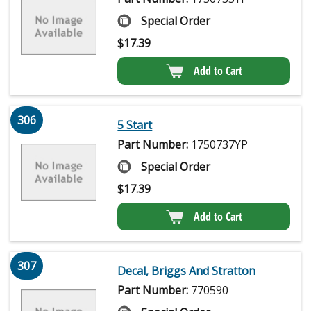
Special Order
$
17.39
Add to Cart
306
5 Start
Part Number:
1750737YP
Special Order
$
17.39
Add to Cart
307
Decal, Briggs And Stratton
Part Number:
770590