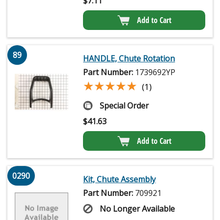
$
7.11
Add to Cart
89
HANDLE, Chute Rotation
Part Number:
1739692YP
★★★★★
★★★★★
(1)
Special Order
$
41.63
Add to Cart
0290
Kit, Chute Assembly
Part Number:
709921
No Longer Available