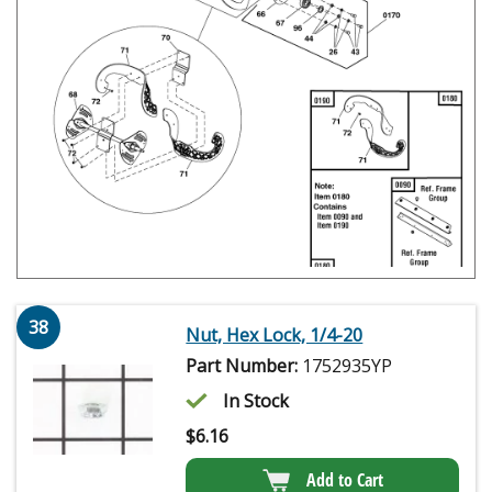
38
Nut, Hex Lock, 1/4-20
Part Number:
1752935YP
In Stock
$
6.16
Add to Cart