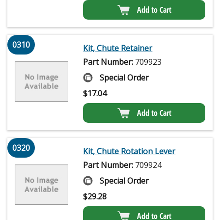
Add to Cart
0310
Kit, Chute Retainer
Part Number:
709923
Special Order
$
17.04
Add to Cart
0320
Kit, Chute Rotation Lever
Part Number:
709924
Special Order
$
29.28
Add to Cart