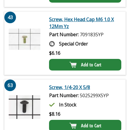
43
Screw, Hex Head Cap M6 1.0 X
12Mm Yz
Part Number:
7091835YP
Special Order
$
6.16
Add to Cart
63
Screw, 1/4-20 X 5/8
Part Number:
5025299X5YP
In Stock
$
8.16
Add to Cart