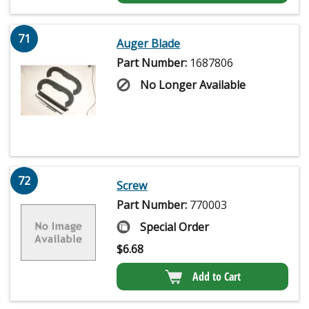
71
Auger Blade
Part Number:
1687806
No Longer Available
72
Screw
Part Number:
770003
Special Order
$
6.68
Add to Cart