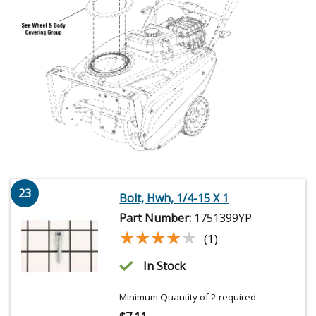
23
Bolt, Hwh, 1/4-15 X 1
Part Number:
1751399YP
★★★★★
★★★★★
(1)
In Stock
Minimum Quantity of 2 required