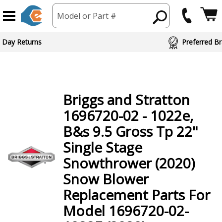
Model or Part #
ed Brand Partners
Briggs and Stratton
1696720-02 - 1022e,
B&s 9.5 Gross Tp 22"
Single Stage
Snowthrower (2020)
Snow Blower
Replacement Parts For
Model 1696720-02-