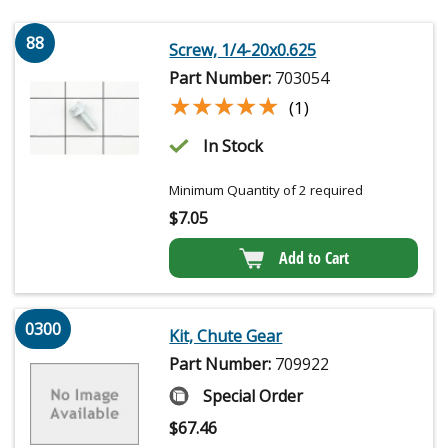
88
Screw, 1/4-20x0.625
Part Number:
703054
★★★★★
★★★★★
(1)
In Stock
Minimum Quantity of 2 required
$
7.05
Add to Cart
0300
Kit, Chute Gear
Part Number:
709922
Special Order
$
67.46