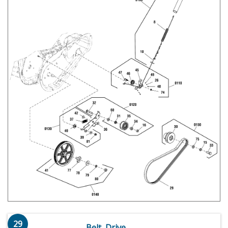
29
Belt, Drive