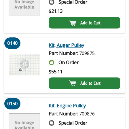
Special Order
$
21.13
Add to Cart
0140
Kit, Auger Pulley
Part Number:
709875
On Order
$
55.11
Add to Cart
0150
Kit, Engine Pulley
Part Number:
709876
Special Order