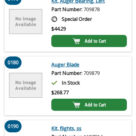
Kit, Auger Bearing, Left
Part Number:
709878
Special Order
$
44.29
Add to Cart
0180
Auger Blade
Part Number:
709879
In Stock
$
268.77
Add to Cart
0190
Kit, flights, ss