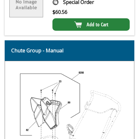
Special Order
$
60.56
Add to Cart
Chute Group - Manual