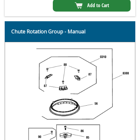
Add to Cart
Chute Rotation Group - Manual