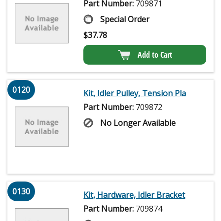
Part Number:
709871
Special Order
$
37.78
Add to Cart
0120
Kit, Idler Pulley, Tension Pla
Part Number:
709872
No Longer Available
0130
Kit, Hardware, Idler Bracket
Part Number:
709874