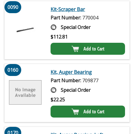
0090
Kit-Scraper Bar
Part Number:
770004
Special Order
$
112.81
Add to Cart
0160
Kit, Auger Bearing
Part Number:
709877
Special Order
$
22.25
Add to Cart
0170