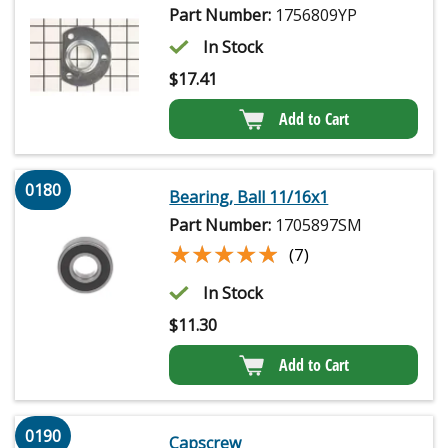
Part Number:
1756809YP
In Stock
$
17.41
Add to Cart
0180
Bearing, Ball 11/16x1
Part Number:
1705897SM
★★★★★
★★★★★
(7)
In Stock
$
11.30
Add to Cart
0190
Capscrew