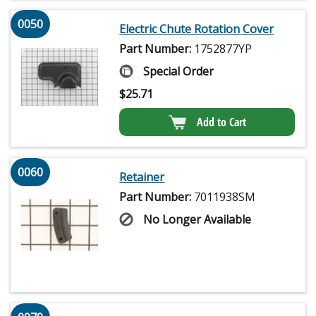
0050
Electric Chute Rotation Cover
Part Number:
1752877YP
Special Order
$
25.71
Add to Cart
0060
Retainer
Part Number:
7011938SM
No Longer Available