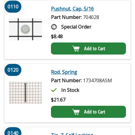
0110
Pushnut, Cap, 5/16
Part Number:
704028
Special Order
$
8.48
Add to Cart
0120
Rod, Spring
Part Number:
1734708ASM
In Stock
$
21.67
Add to Cart
0140