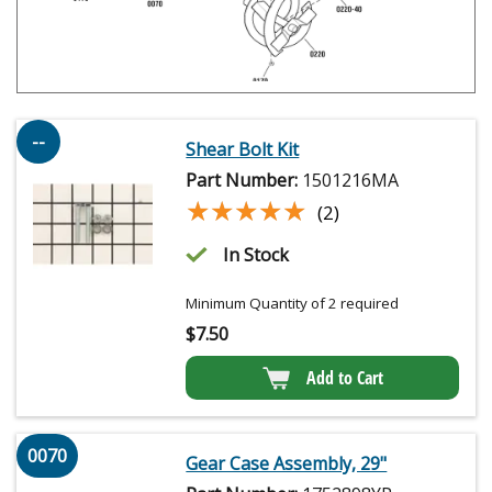
--
Shear Bolt Kit
Part Number:
1501216MA
★★★★★
★★★★★
(2)
In Stock
Minimum Quantity of 2 required
$
7.50
Add to Cart
0070
Gear Case Assembly, 29"