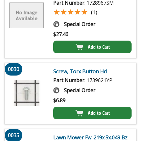
Part Number:
1728967SM
★★★★★
★★★★★
(1)
Special Order
$
27.46
Add to Cart
0030
Screw, Torx Button Hd
Part Number:
1739621YP
Special Order
$
6.89
Add to Cart
0035
Lawn Mower Fw .219x.5x.049 Bz