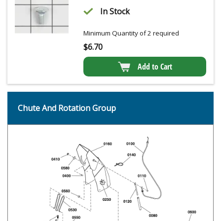
In Stock
Minimum Quantity of 2 required
$
6.70
Add to Cart
Chute And Rotation Group