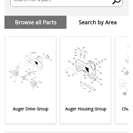
Browse all Parts
Search by Area
Auger Drive Group
Auger Housing Group
Chute