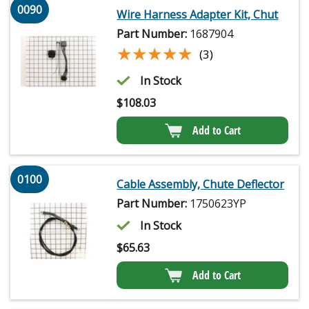
0090
Wire Harness Adapter Kit, Chut
Part Number:
1687904
★★★★★
★★★★★
(3)
In Stock
$
108.03
Add to Cart
0100
Cable Assembly, Chute Deflector
Part Number:
1750623YP
In Stock
$
65.63
Add to Cart