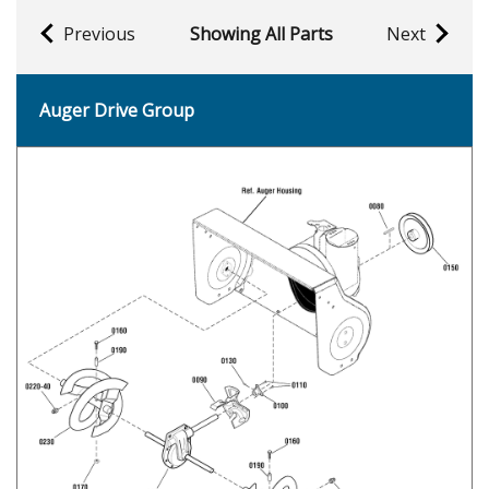
Previous
Showing All Parts
Next
Auger Drive Group