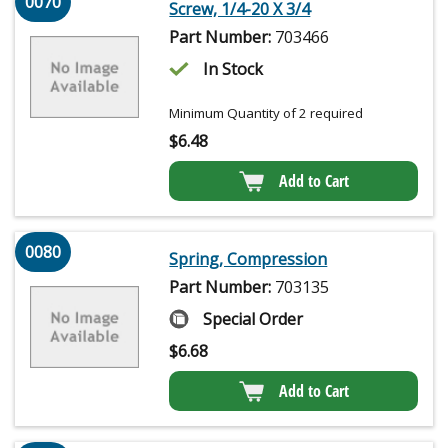
0070
Screw, 1/4-20 X 3/4
Part Number:
703466
In Stock
Minimum Quantity of 2 required
$
6.48
Add to Cart
0080
Spring, Compression
Part Number:
703135
Special Order
$
6.68
Add to Cart