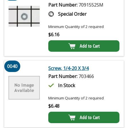
Part Number:
7091552SM
Special Order
Minimum Quantity of 2 required
$
6.16
Add to Cart
0040
Screw, 1/4-20 X 3/4
Part Number:
703466
In Stock
Minimum Quantity of 2 required
$
6.48
Add to Cart