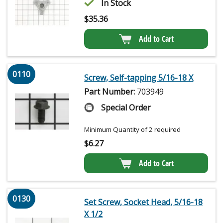
In Stock
$
35.36
Add to Cart
0110
Screw, Self-tapping 5/16-18 X
Part Number:
703949
Special Order
Minimum Quantity of 2 required
$
6.27
Add to Cart
0130
Set Screw, Socket Head, 5/16-18
X 1/2