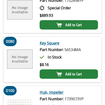
Part Number:
1752898YP
Special Order
$
889.93
Add to Cart
0080
Key Square
Part Number:
56534MA
In Stock
$
8.16
Add to Cart
0100
Hub, Impeller
Part Number:
1739073YP