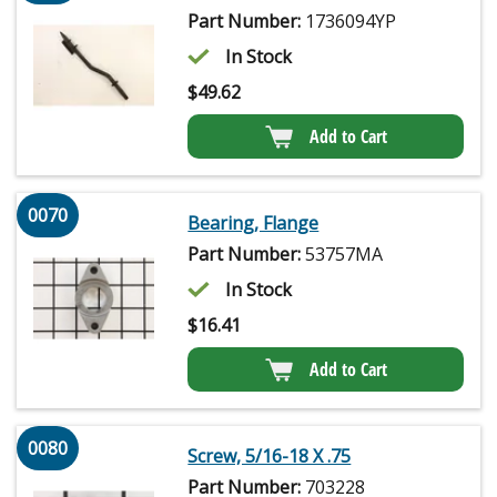
Part Number:
1736094YP
In Stock
$
49.62
Add to Cart
0070
Bearing, Flange
Part Number:
53757MA
In Stock
$
16.41
Add to Cart
0080
Screw, 5/16-18 X .75
Part Number:
703228