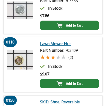
Part Number:
703333
In Stock
$
7.86
Add to Cart
0110
Lawn Mower Nut
Part Number:
703409
★★★★★
★★★★★
(2)
In Stock
$
9.07
Add to Cart
0150
SKID, Shoe, Reversible