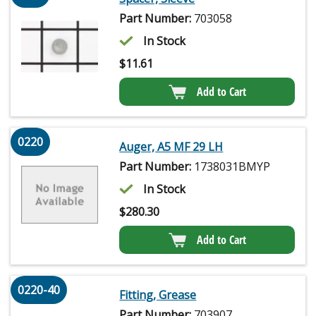
Part Number:
703058
In Stock
$
11.61
Add to Cart
0220
Auger, A5 MF 29 LH
Part Number:
1738031BMYP
In Stock
$
280.30
Add to Cart
0220-40
Fitting, Grease
Part Number:
703907