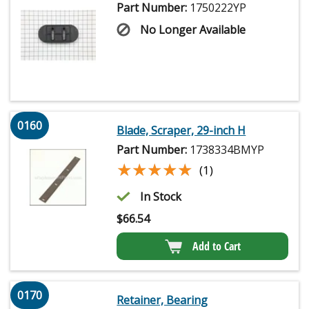
Part Number:
1750222YP
No Longer Available
0160
Blade, Scraper, 29-inch H
Part Number:
1738334BMYP
★★★★★
★★★★★
(1)
In Stock
$
66.54
Add to Cart
0170
Retainer, Bearing