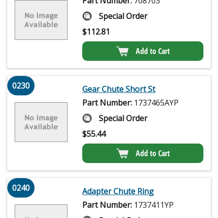
Part Number:
708703
Special Order
$
112.81
Add to Cart
0230
Gear Chute Short St
Part Number:
1737465AYP
Special Order
$
55.44
Add to Cart
0240
Adapter Chute Ring
Part Number:
1737411YP