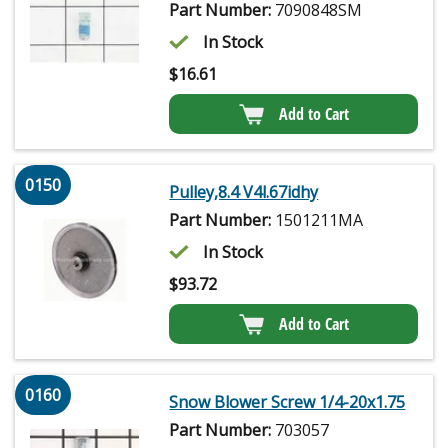
Part Number:
7090848SM
In Stock
$
16.61
Add to Cart
0150
Pulley,8.4 V4l.67idhy
Part Number:
1501211MA
In Stock
$
93.72
Add to Cart
0160
Snow Blower Screw 1/4-20x1.75
Part Number:
703057