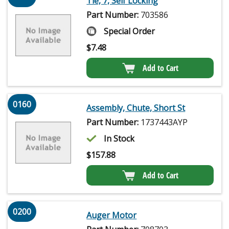
Tie, 7, Self Locking
Part Number:
703586
Special Order
$
7.48
Add to Cart
0160
Assembly, Chute, Short St
Part Number:
1737443AYP
In Stock
$
157.88
Add to Cart
0200
Auger Motor