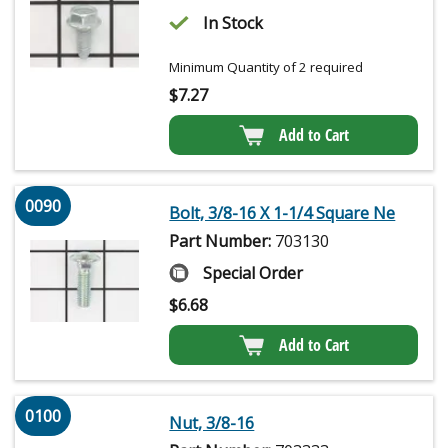
In Stock
Minimum Quantity of 2 required
$
7.27
Add to Cart
0090
Bolt, 3/8-16 X 1-1/4 Square Ne
Part Number:
703130
Special Order
$
6.68
Add to Cart
0100
Nut, 3/8-16