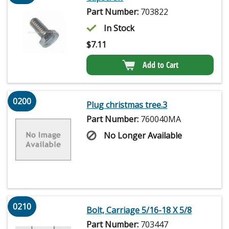
Part Number:
703822
In Stock
$
7.11
Add to Cart
0200
Plug christmas tree.3
Part Number:
760040MA
No Longer Available
0210
Bolt, Carriage 5/16-18 X 5/8
Part Number:
703447