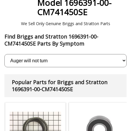
Model 1696391-00-
CM741450SE
We Sell Only Genuine Briggs and Stratton Parts
Find Briggs and Stratton 1696391-00-
CM741450SE Parts By Symptom
Popular Parts for Briggs and Stratton
1696391-00-CM741450SE