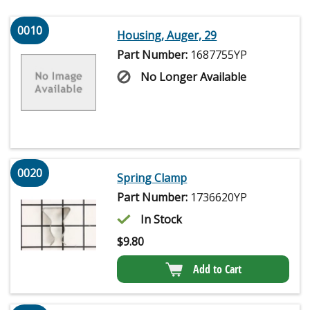
0010
Housing, Auger, 29
Part Number:
1687755YP
No Longer Available
0020
Spring Clamp
Part Number:
1736620YP
In Stock
$
9.80
Add to Cart