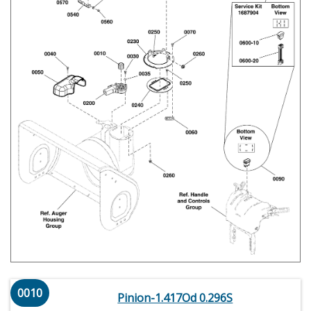
0010
Pinion-1.417Od 0.296S