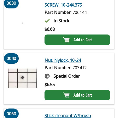
0030
SCREW, 10-24X.375
Part Number:
706144
In Stock
$
6.68
Add to Cart
0040
Nut, Nylock, 10-24
Part Number:
703412
Special Order
$
6.55
Add to Cart
0060
Stick-cleanout W/brush