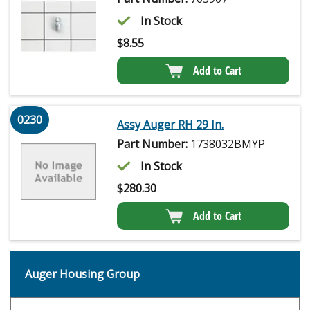
In Stock
$
8.55
Add to Cart
0230
Assy Auger RH 29 In.
Part Number:
1738032BMYP
In Stock
$
280.30
Add to Cart
Auger Housing Group