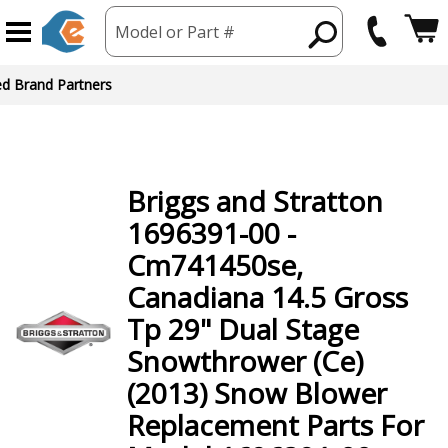
Model or Part #
ed Brand Partners
Briggs and Stratton
1696391-00 -
Cm741450se,
Canadiana 14.5 Gross
Tp 29" Dual Stage
Snowthrower (Ce)
(2013) Snow Blower
Replacement Parts For