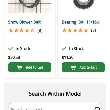
Snow Blower Belt
Bearing, Ball 11/16x1
★★★★★
★★★★★
★★★★★
★★★★★
(8)
(7)
In Stock
In Stock
$
30.58
$
11.30
Add to Cart
Add to Cart
Search Within Model
Search for a part