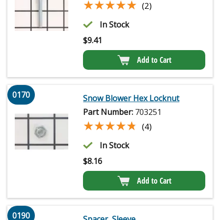
★★★★★
★★★★★
(2)
In Stock
$
9.41
Add to Cart
0170
Snow Blower Hex Locknut
Part Number:
703251
★★★★★
★★★★★
(4)
In Stock
$
8.16
Add to Cart
0190
Spacer, Sleeve