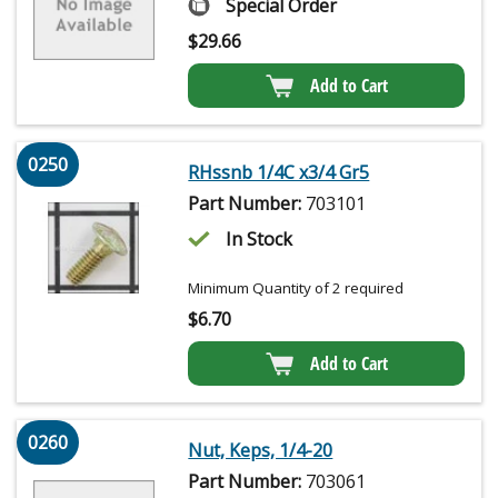
Special Order
$
29.66
Add to Cart
0250
RHssnb 1/4C x3/4 Gr5
Part Number:
703101
In Stock
Minimum Quantity of 2 required
$
6.70
Add to Cart
0260
Nut, Keps, 1/4-20
Part Number:
703061