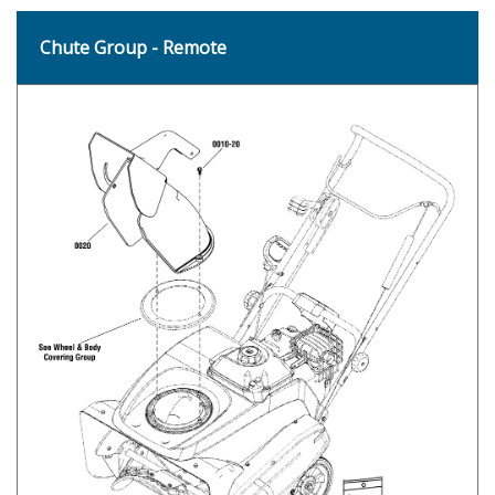
Chute Group - Remote