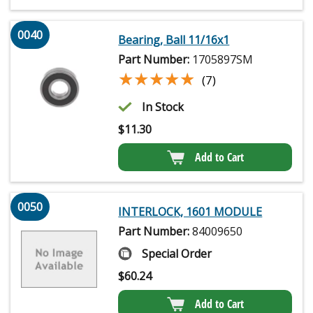
0040
Bearing, Ball 11/16x1
Part Number:
1705897SM
★★★★★
★★★★★
(7)
In Stock
$
11.30
Add to Cart
0050
INTERLOCK, 1601 MODULE
Part Number:
84009650
Special Order
$
60.24
Add to Cart