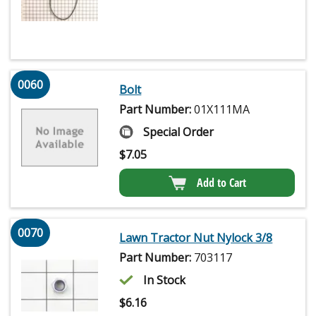
0060
Bolt
Part Number:
01X111MA
Special Order
$
7.05
Add to Cart
0070
Lawn Tractor Nut Nylock 3/8
Part Number:
703117
In Stock
$
6.16