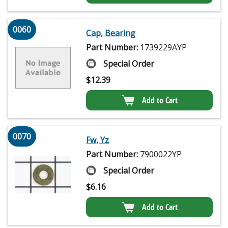
0060
Cap, Bearing
Part Number:
1739229AYP
Special Order
$
12.39
Add to Cart
0070
Fw, Yz
Part Number:
7900022YP
Special Order
$
6.16
Add to Cart