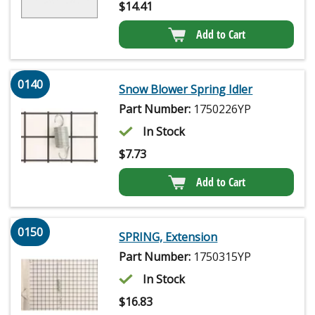
$
14.41
Add to Cart
0140
Snow Blower Spring Idler
Part Number:
1750226YP
In Stock
$
7.73
Add to Cart
0150
SPRING, Extension
Part Number:
1750315YP
In Stock
$
16.83