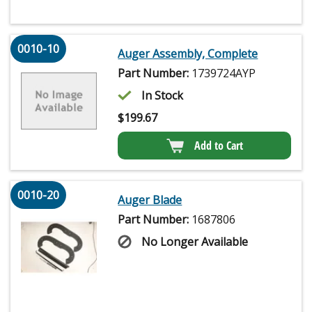
0010-10
Auger Assembly, Complete
Part Number:
1739724AYP
In Stock
$
199.67
Add to Cart
0010-20
Auger Blade
Part Number:
1687806
No Longer Available