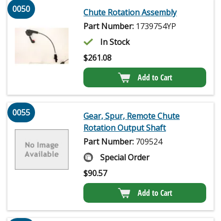
0050
Chute Rotation Assembly
Part Number:
1739754YP
In Stock
$
261.08
Add to Cart
0055
Gear, Spur, Remote Chute
Rotation Output Shaft
Part Number:
709524
Special Order
$
90.57
Add to Cart