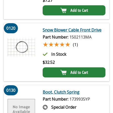
$
7.27
Add to Cart
0120
Snow Blower Cable Front Drive
Part Number:
1502113MA
★★★★★
★★★★★
(1)
In Stock
$
32.52
Add to Cart
0130
Boot, Clutch Spring
Part Number:
1739935YP
Special Order