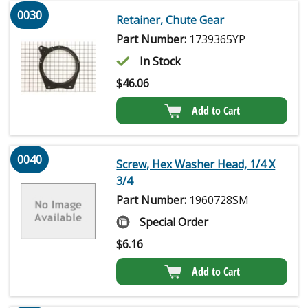
0030
Retainer, Chute Gear
Part Number:
1739365YP
In Stock
$
46.06
Add to Cart
0040
Screw, Hex Washer Head, 1/4 X
3/4
Part Number:
1960728SM
Special Order
$
6.16
Add to Cart