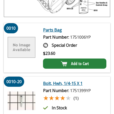
0010
Parts Bag
Part Number:
1751006YP
Special Order
$
23.60
Add to Cart
0010-20
Bolt, Hwh, 1/4-15 X 1
Part Number:
1751399YP
★★★★★
★★★★★
(1)
In Stock