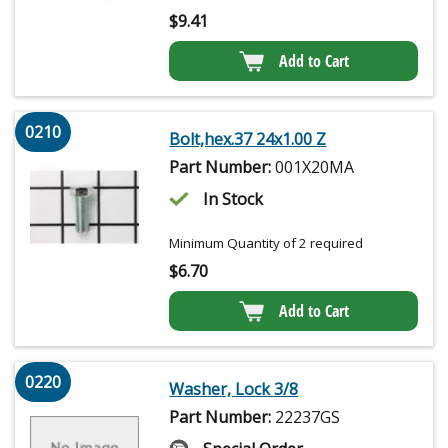
$
9.41
Add to Cart
0210
Bolt,hex.37 24x1.00 Z
Part Number:
001X20MA
In Stock
Minimum Quantity of 2 required
$
6.70
Add to Cart
0220
Washer, Lock 3/8
Part Number:
22237GS