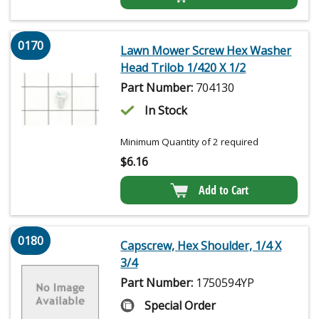
0170
Lawn Mower Screw Hex Washer
Head Trilob 1/420 X 1/2
Part Number:
704130
In Stock
Minimum Quantity of 2 required
$
6.16
Add to Cart
0180
Capscrew, Hex Shoulder, 1/4 X
3/4
Part Number:
1750594YP
Special Order