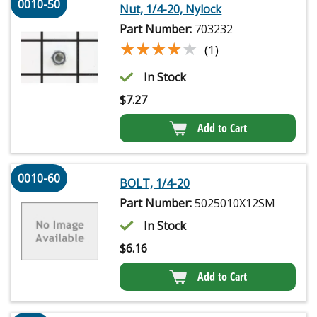
0010-50
Nut, 1/4-20, Nylock
Part Number:
703232
★★★★★
★★★★★
(1)
In Stock
$
7.27
Add to Cart
0010-60
BOLT, 1/4-20
Part Number:
5025010X12SM
In Stock
$
6.16
Add to Cart