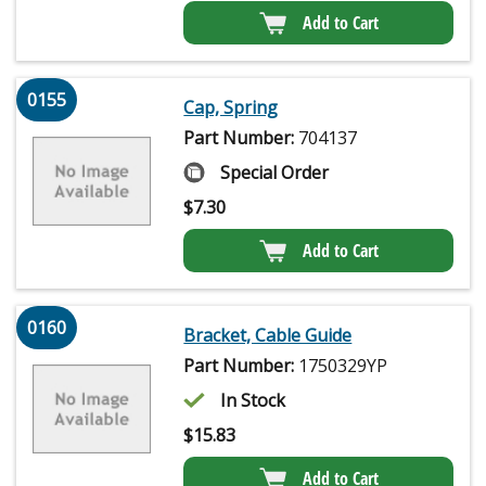
Add to Cart
0155
Cap, Spring
Part Number:
704137
Special Order
$
7.30
Add to Cart
0160
Bracket, Cable Guide
Part Number:
1750329YP
In Stock
$
15.83
Add to Cart