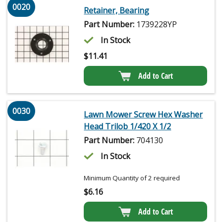
0020
Retainer, Bearing
Part Number:
1739228YP
In Stock
$
11.41
Add to Cart
0030
Lawn Mower Screw Hex Washer
Head Trilob 1/420 X 1/2
Part Number:
704130
In Stock
Minimum Quantity of 2 required
$
6.16
Add to Cart