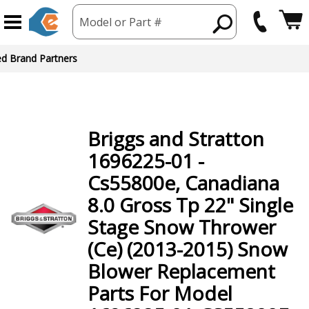
Model or Part #
ed Brand Partners
Briggs and Stratton
1696225-01 -
Cs55800e, Canadiana
8.0 Gross Tp 22" Single
Stage Snow Thrower
(Ce) (2013-2015) Snow
Blower
Replacement
Parts For Model