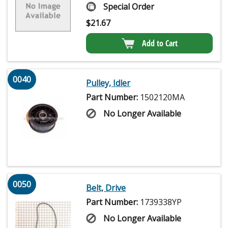
Special Order
$
21.67
Add to Cart
0040
Pulley, Idler
Part Number:
1502120MA
No Longer Available
0050
Belt, Drive
Part Number:
1739338YP
No Longer Available