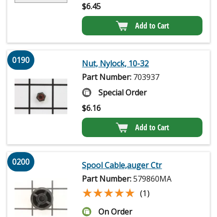
$
6.45
Add to Cart
0190
Nut, Nylock, 10-32
Part Number:
703937
Special Order
$
6.16
Add to Cart
0200
Spool Cable,auger Ctr
Part Number:
579860MA
★★★★★
★★★★★
(1)
On Order