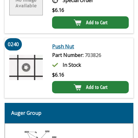
Special Order
$
6.16
Add to Cart
0240
Push Nut
Part Number:
703826
In Stock
$
6.16
Add to Cart
Auger Group