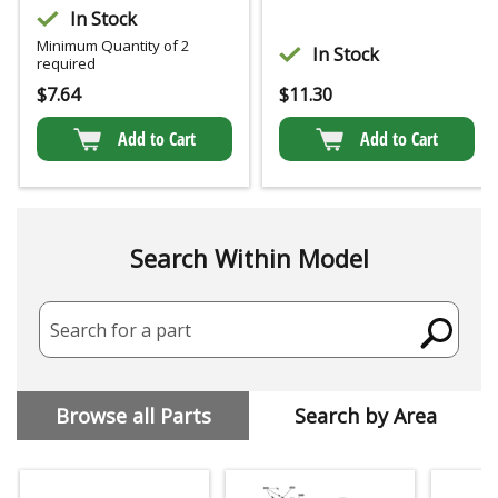
In Stock
Minimum Quantity of 2
In Stock
required
$
7.64
$
11.30
Add to Cart
Add to Cart
Search Within Model
Search for a part
Browse all Parts
Search by Area