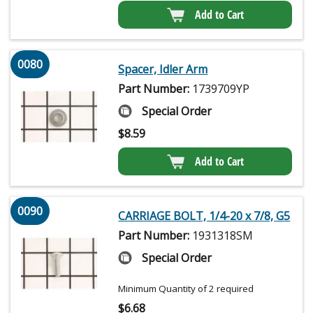
Add to Cart
0080
Spacer, Idler Arm
Part Number:
1739709YP
Special Order
$
8.59
Add to Cart
0090
CARRIAGE BOLT, 1/4-20 x 7/8, G5
Part Number:
1931318SM
Special Order
Minimum Quantity of 2 required
$
6.68