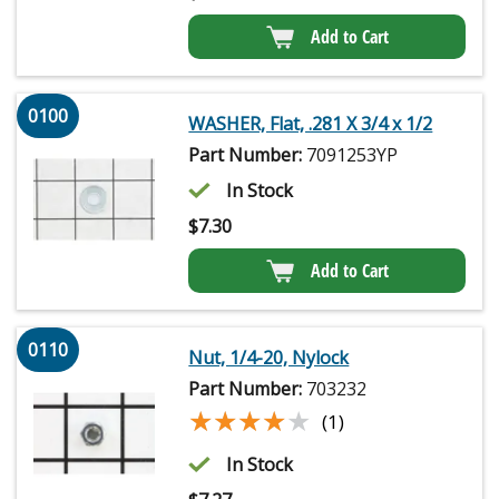
Add to Cart
0100
WASHER, Flat, .281 X 3/4 x 1/2
Part Number:
7091253YP
In Stock
$
7.30
Add to Cart
0110
Nut, 1/4-20, Nylock
Part Number:
703232
★★★★★
★★★★★
(1)
In Stock