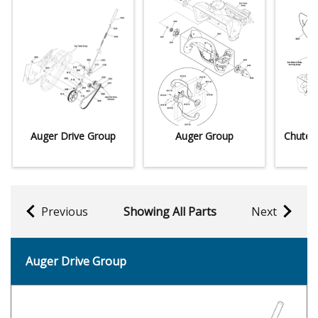
Auger Drive Group
Auger Group
Chute 
Previous
Showing All Parts
Next
Auger Drive Group