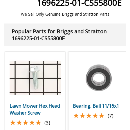
1696225-01-CS55800E
We Sell Only Genuine Briggs and Stratton Parts
Popular Parts for Briggs and Stratton
1696225-01-CS55800E
Lawn Mower Hex Head
Bearing, Ball 11/16x1
Washer Screw
★★★★★
★★★★★
(7)
★★★★★
★★★★★
(3)