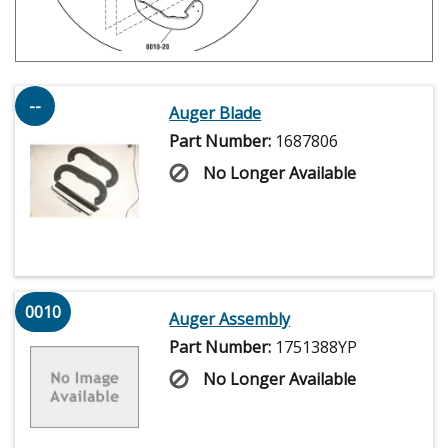
--
Auger Blade
Part Number:
1687806
No Longer Available
0010
Auger Assembly
Part Number:
1751388YP
No Longer Available