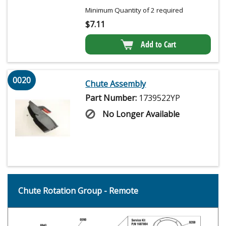
Minimum Quantity of 2 required
$
7.11
Add to Cart
0020
Chute Assembly
Part Number:
1739522YP
No Longer Available
Chute Rotation Group - Remote