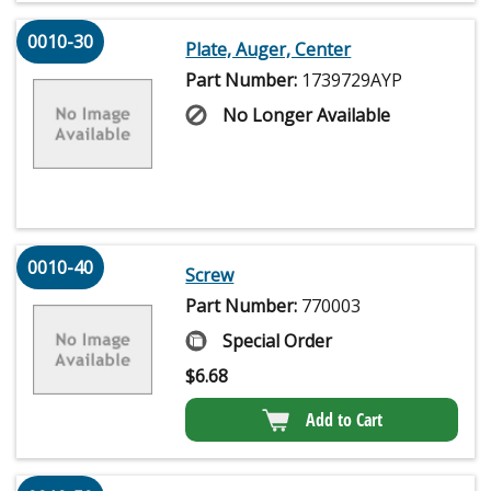
0010-30
Plate, Auger, Center
Part Number:
1739729AYP
No Longer Available
0010-40
Screw
Part Number:
770003
Special Order
$
6.68
Add to Cart