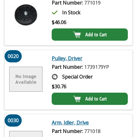
Part Number:
771019
In Stock
$
46.06
Add to Cart
0020
Pulley, Driver
Part Number:
1739179YP
Special Order
$
30.76
Add to Cart
0030
Arm, Idler, Drive
Part Number:
771018