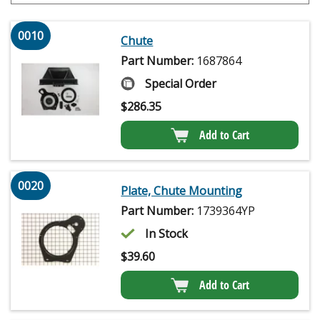
0010
Chute
Part Number:
1687864
Special Order
$
286.35
Add to Cart
0020
Plate, Chute Mounting
Part Number:
1739364YP
In Stock
$
39.60
Add to Cart