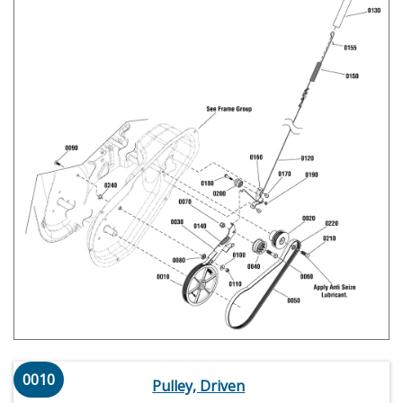
0010
Pulley, Driven