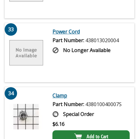
33
Power Cord
Part Number:
438013020004
No Longer Available
34
Clamp
Part Number:
438010040007S
Special Order
$
6.16
Add to Cart