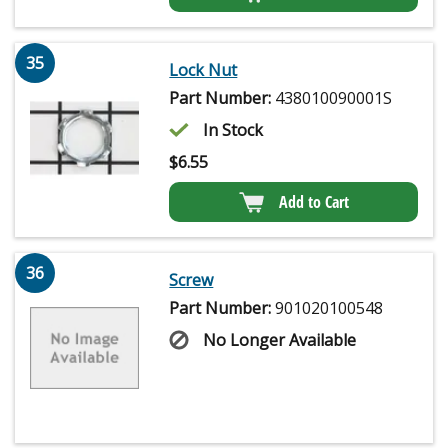
35
Lock Nut
Part Number:
438010090001S
In Stock
$
6.55
Add to Cart
36
Screw
Part Number:
901020100548
No Longer Available