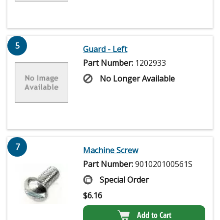
5
Guard - Left
Part Number:
1202933
No Longer Available
7
Machine Screw
Part Number:
901020100561S
Special Order
$
6.16
Add to Cart