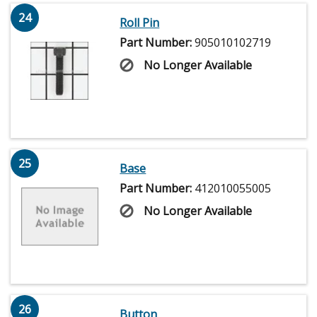
24
Roll Pin
Part Number:
905010102719
No Longer Available
25
Base
Part Number:
412010055005
No Longer Available
26
Button