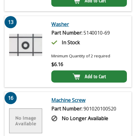
Add to Cart
13
Washer
Part Number:
5140010-69
In Stock
Minimum Quantity of 2 required
$
6.16
Add to Cart
16
Machine Screw
Part Number:
901020100520
No Longer Available