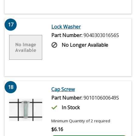
17
Lock Washer
Part Number:
904030301656S
No Longer Available
18
Cap Screw
Part Number:
901010600649S
In Stock
Minimum Quantity of 2 required
$
6.16