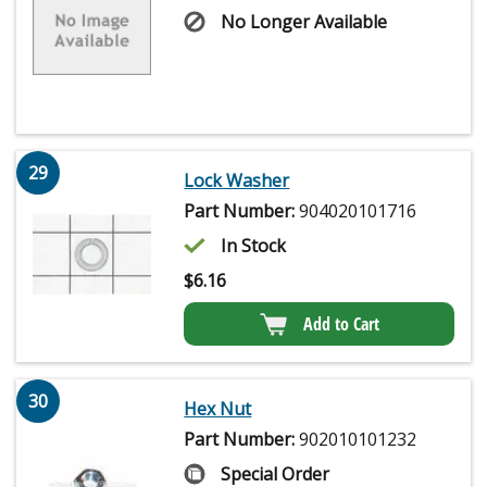
No Longer Available
29
Lock Washer
Part Number:
904020101716
In Stock
$
6.16
Add to Cart
30
Hex Nut
Part Number:
902010101232
Special Order