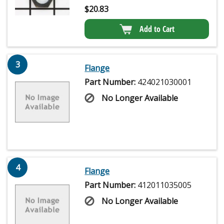
$
20.83
Add to Cart
3
Flange
Part Number:
424021030001
No Longer Available
4
Flange
Part Number:
412011035005
No Longer Available