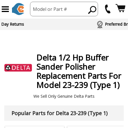
Model or Part #
ed Brand Partners
Delta
1/2 Hp Buffer
Sander Polisher
Replacement Parts For
Model 23-239 (Type 1)
We Sell Only Genuine Delta Parts
Popular Parts for Delta 23-239 (Type 1)