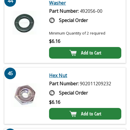
44
Washer
Part Number:
492056-00
Special Order
Minimum Quantity of 2 required
$
6.16
Add to Cart
45
Hex Nut
Part Number:
902011209232
Special Order
$
6.16
Add to Cart