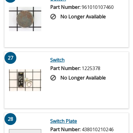
Part Number:
961010107460
No Longer Available
27
Switch
Part Number:
1225378
No Longer Available
28
Switch Plate
Part Number:
438010210246