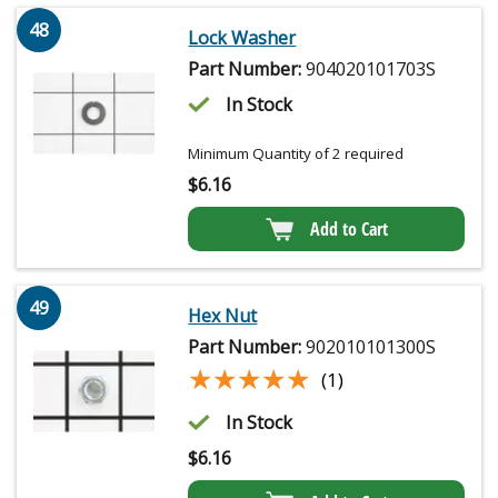
48
Lock Washer
Part Number:
904020101703S
In Stock
Minimum Quantity of 2 required
$
6.16
Add to Cart
49
Hex Nut
Part Number:
902010101300S
★★★★★
★★★★★
(1)
In Stock
$
6.16