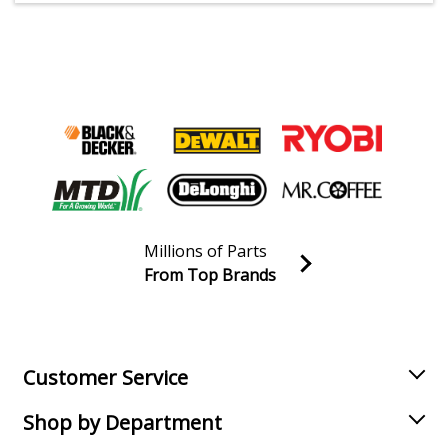
Millions of Parts
From Top Brands
Join our VIP Email list
Receive money-saving advice and special discounts!
Email
Sign up
Customer Service
Shop by Department