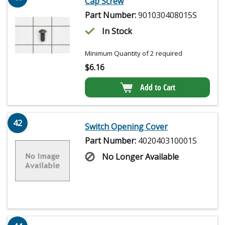
Cap Screw
Part Number:
901030408015S
In Stock
Minimum Quantity of 2 required
$
6.16
Add to Cart
42
Switch Opening Cover
Part Number:
402040310001S
No Longer Available