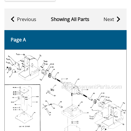
Previous
Showing All Parts
Next
Page A