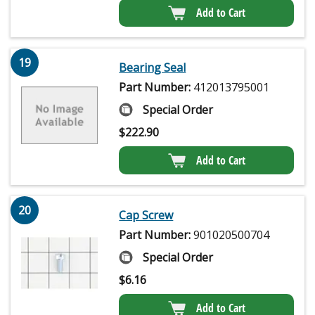
Add to Cart
19
Bearing Seal
Part Number:
412013795001
Special Order
$
222.90
Add to Cart
20
Cap Screw
Part Number:
901020500704
Special Order
$
6.16
Add to Cart