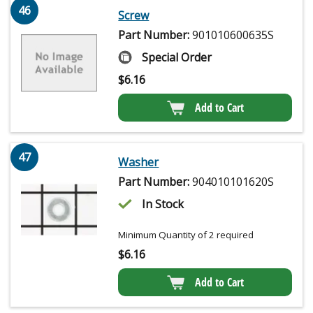
46
Screw
Part Number:
901010600635S
Special Order
$
6.16
Add to Cart
47
Washer
Part Number:
904010101620S
In Stock
Minimum Quantity of 2 required
$
6.16
Add to Cart