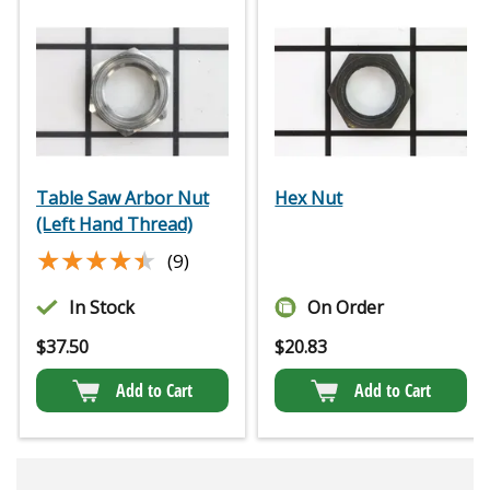
Table Saw Arbor Nut
Hex Nut
(Left Hand Thread)
★★★★★
★★★★★
(9)
In Stock
On Order
$
37.50
$
20.83
Add to Cart
Add to Cart