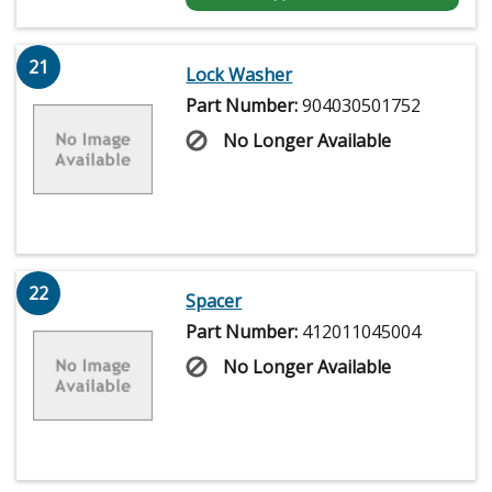
21
Lock Washer
Part Number:
904030501752
No Longer Available
22
Spacer
Part Number:
412011045004
No Longer Available