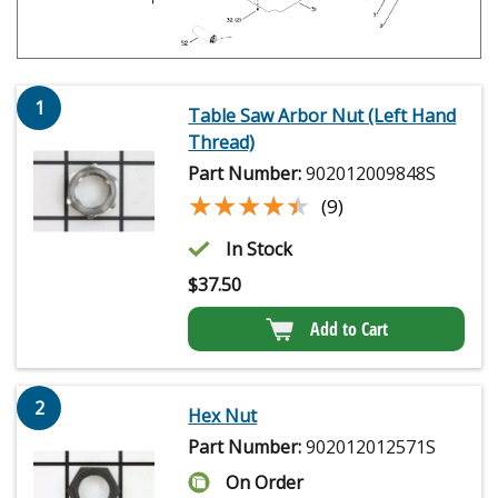
1
Table Saw Arbor Nut (Left Hand
Thread)
Part Number:
902012009848S
★★★★★
★★★★★
(9)
In Stock
$
37.50
Add to Cart
2
Hex Nut
Part Number:
902012012571S
On Order