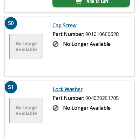
Add to Cart
50
Cap Screw
Part Number:
901010600628
No Longer Available
51
Lock Washer
Part Number:
904020201705
No Longer Available