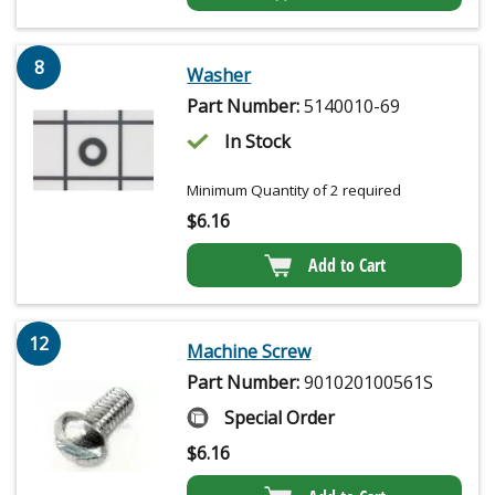
8
Washer
Part Number:
5140010-69
In Stock
Minimum Quantity of 2 required
$
6.16
Add to Cart
12
Machine Screw
Part Number:
901020100561S
Special Order
$
6.16