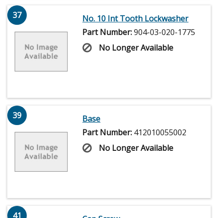
37
No. 10 Int Tooth Lockwasher
Part Number:
904-03-020-1775
No Longer Available
39
Base
Part Number:
412010055002
No Longer Available
41