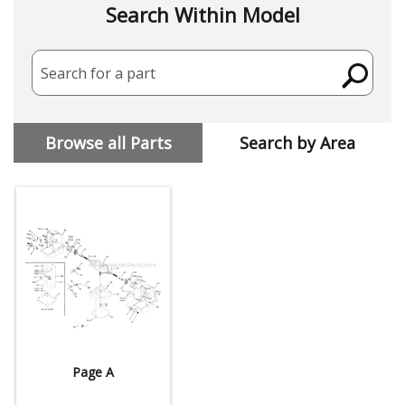
Search Within Model
Search for a part
Browse all Parts
Search by Area
Page A