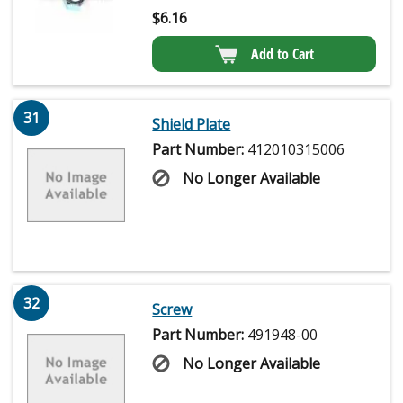
$
6.16
Add to Cart
31
Shield Plate
Part Number:
412010315006
No Longer Available
32
Screw
Part Number:
491948-00
No Longer Available