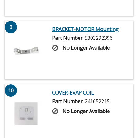
9
BRACKET-MOTOR Mounting
Part Number:
5303292396
No Longer Available
10
COVER-EVAP COIL
Part Number:
241652215
No Longer Available