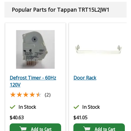
Popular Parts for Tappan TRT15L2JW1
Defrost Timer - 60Hz
Door Rack
120V
★★★★★
★★★★★
(2)
In Stock
In Stock
$
40.63
$
41.05
Add to Cart
Add to Cart