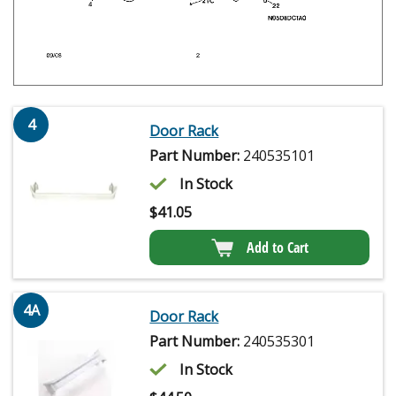
4
Door Rack
Part Number:
240535101
In Stock
$
41.05
Add to Cart
4A
Door Rack
Part Number:
240535301
In Stock