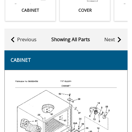
CABINET
COVER
Previous
Showing All Parts
Next
CABINET