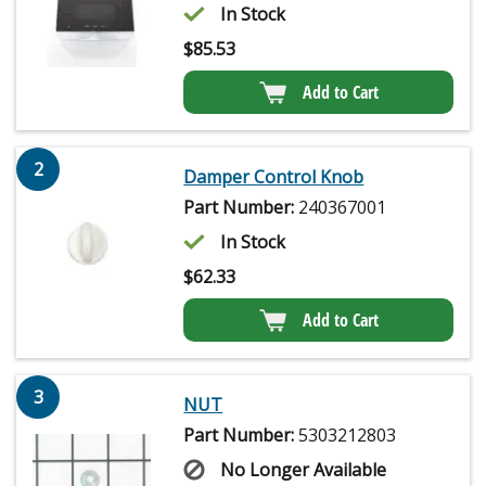
In Stock
$
85.53
Add to Cart
2
Damper Control Knob
Part Number:
240367001
In Stock
$
62.33
Add to Cart
3
NUT
Part Number:
5303212803
No Longer Available