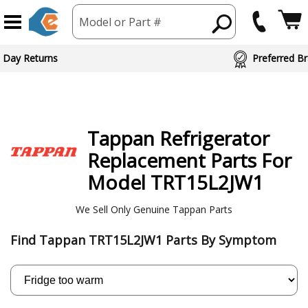
Model or Part #
ed Brand Partners
Tappan
Refrigerator
Replacement Parts For
Model TRT15L2JW1
We Sell Only Genuine Tappan Parts
Find Tappan TRT15L2JW1 Parts By Symptom