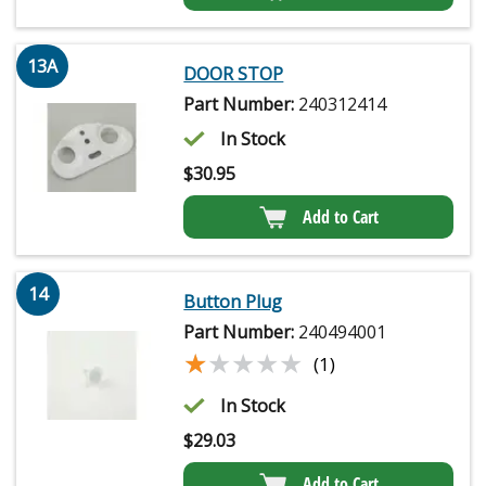
13A
DOOR STOP
Part Number:
240312414
In Stock
$
30.95
Add to Cart
14
Button Plug
Part Number:
240494001
★★★★★
★★★★★
(1)
In Stock
$
29.03
Add to Cart