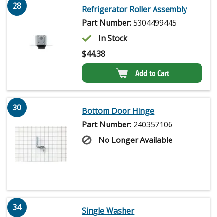
28
Refrigerator Roller Assembly
Part Number:
5304499445
In Stock
$
44.38
Add to Cart
30
Bottom Door Hinge
Part Number:
240357106
No Longer Available
34
Single Washer