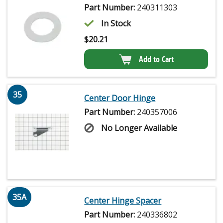
Part Number:
240311303
In Stock
$
20.21
Add to Cart
35
Center Door Hinge
Part Number:
240357006
No Longer Available
35A
Center Hinge Spacer
Part Number:
240336802