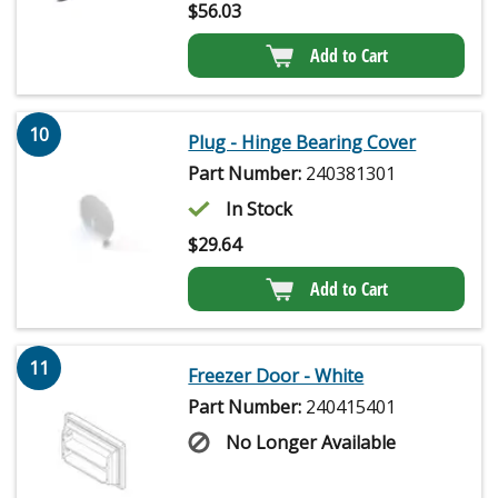
$
56.03
Add to Cart
10
Plug - Hinge Bearing Cover
Part Number:
240381301
In Stock
$
29.64
Add to Cart
11
Freezer Door - White
Part Number:
240415401
No Longer Available