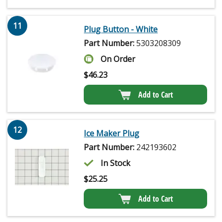
11
Plug Button - White
Part Number:
5303208309
On Order
$
46.23
Add to Cart
12
Ice Maker Plug
Part Number:
242193602
In Stock
$
25.25
Add to Cart