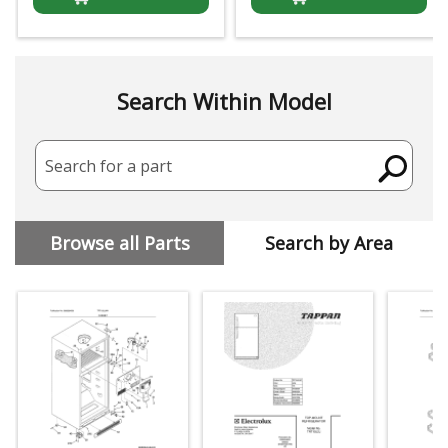
Search Within Model
Search for a part
Browse all Parts
Search by Area