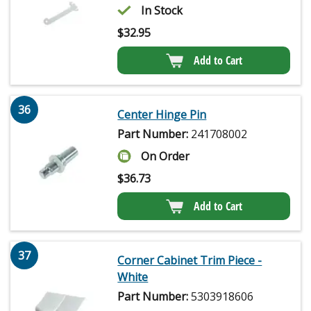
In Stock
$
32.95
Add to Cart
36
Center Hinge Pin
Part Number:
241708002
On Order
$
36.73
Add to Cart
37
Corner Cabinet Trim Piece -
White
Part Number:
5303918606