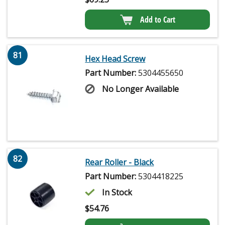
Add to Cart
81
Hex Head Screw
Part Number:
5304455650
No Longer Available
82
Rear Roller - Black
Part Number:
5304418225
In Stock
$
54.76