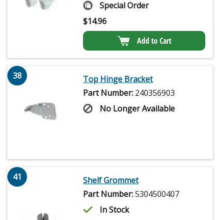
Special Order
$
14.96
Add to Cart
38
Top Hinge Bracket
Part Number:
240356903
No Longer Available
41
Shelf Grommet
Part Number:
5304500407
In Stock