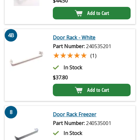
$
44.50
Add to Cart
4B
Door Rack - White
Part Number:
240535201
★★★★★
★★★★★
(1)
In Stock
$
37.80
Add to Cart
8
Door Rack Freezer
Part Number:
240535001
In Stock