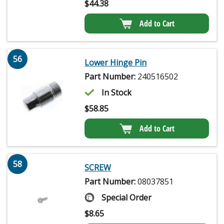
$
44.38
Add to Cart
56
Lower Hinge Pin
Part Number:
240516502
In Stock
$
58.85
Add to Cart
58
SCREW
Part Number:
08037851
Special Order
$
8.65