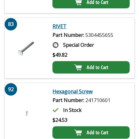
Add to Cart
83
RIVET
Part Number:
5304455655
Special Order
$
49.82
Add to Cart
92
Hexagonal Screw
Part Number:
241710601
In Stock
$
24.53
Add to Cart