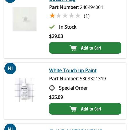
Part Number:
240494001
★★★★★
★★★★★
(1)
In Stock
$
29.03
Add to Cart
NI
White Touch up Paint
Part Number:
5303321319
Special Order
$
25.09
Add to Cart
NI