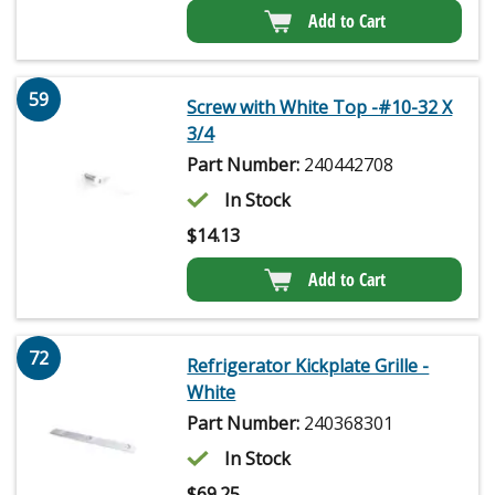
Add to Cart
59
Screw with White Top -#10-32 X
3/4
Part Number:
240442708
In Stock
$
14.13
Add to Cart
72
Refrigerator Kickplate Grille -
White
Part Number:
240368301
In Stock
$
69.25