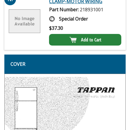
CLAMP-MOTOR WIRING
Part Number:
218931001
Special Order
$
37.30
Add to Cart
COVER