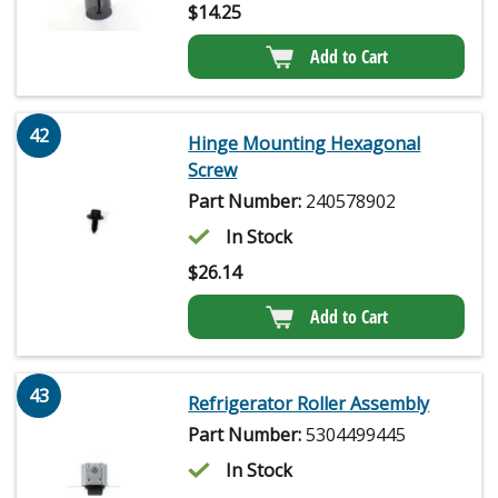
$
14.25
Add to Cart
42
Hinge Mounting Hexagonal
Screw
Part Number:
240578902
In Stock
$
26.14
Add to Cart
43
Refrigerator Roller Assembly
Part Number:
5304499445
In Stock