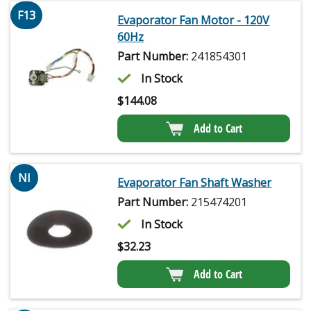
F13
Evaporator Fan Motor - 120V
60Hz
Part Number:
241854301
In Stock
$
144.08
Add to Cart
NI
Evaporator Fan Shaft Washer
Part Number:
215474201
In Stock
$
32.23
Add to Cart