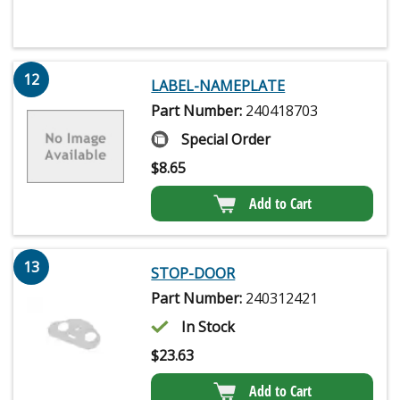
12
LABEL-NAMEPLATE
Part Number:
240418703
Special Order
$
8.65
Add to Cart
13
STOP-DOOR
Part Number:
240312421
In Stock
$
23.63
Add to Cart