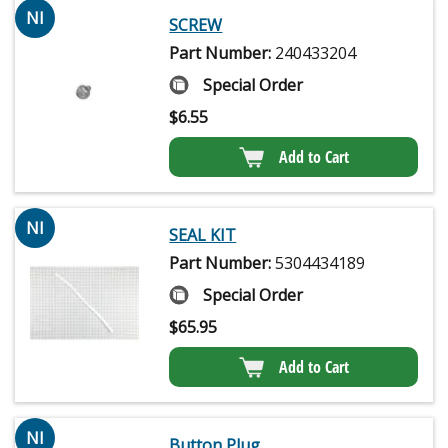
NI
SCREW
Part Number:
240433204
Special Order
$
6.55
Add to Cart
NI
SEAL KIT
Part Number:
5304434189
Special Order
$
65.95
Add to Cart
NI
Button Plug