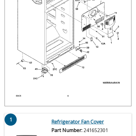
1
Refrigerator Fan Cover
Part Number:
241652301