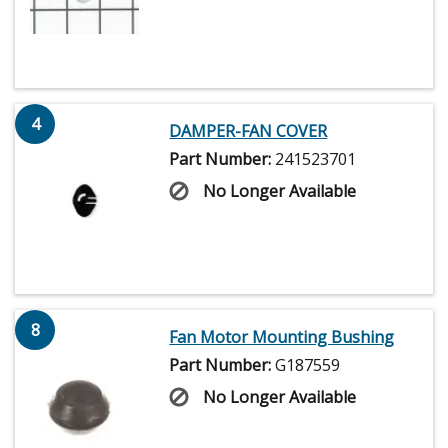
4
DAMPER-FAN COVER
Part Number:
241523701
No Longer Available
8
Fan Motor Mounting Bushing
Part Number:
G187559
No Longer Available