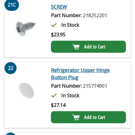
21C
SCREW
Part Number:
218252201
In Stock
$
23.95
Add to Cart
22
Refrigerator Upper Hinge
Button Plug
Part Number:
215774901
In Stock
$
27.14
Add to Cart