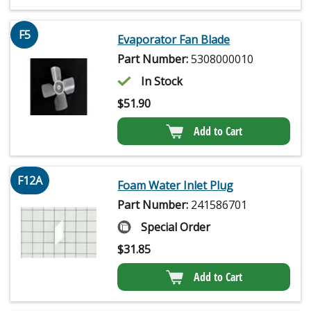
F5
Evaporator Fan Blade
Part Number:
5308000010
In Stock
$
51.90
Add to Cart
F12A
Foam Water Inlet Plug
Part Number:
241586701
Special Order
$
31.85
Add to Cart