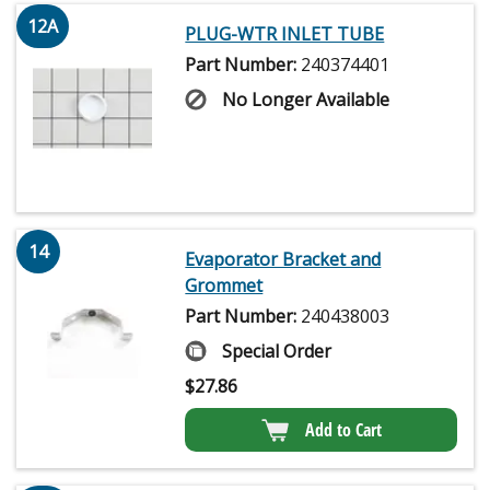
12A
PLUG-WTR INLET TUBE
Part Number:
240374401
No Longer Available
14
Evaporator Bracket and
Grommet
Part Number:
240438003
Special Order
$
27.86
Add to Cart