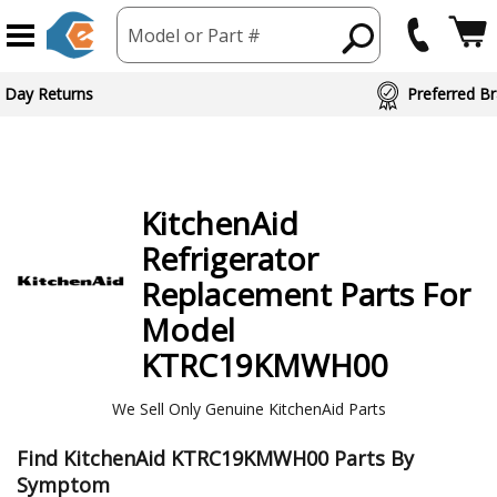
Model or Part #
ed Brand Partners
KitchenAid
Refrigerator
Replacement Parts For
Model
KTRC19KMWH00
We Sell Only Genuine KitchenAid Parts
Find KitchenAid KTRC19KMWH00 Parts By
Symptom