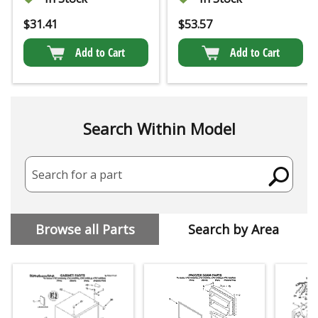
$
31.41
$
53.57
Add to Cart
Add to Cart
Search Within Model
Search for a part
Browse all Parts
Search by Area