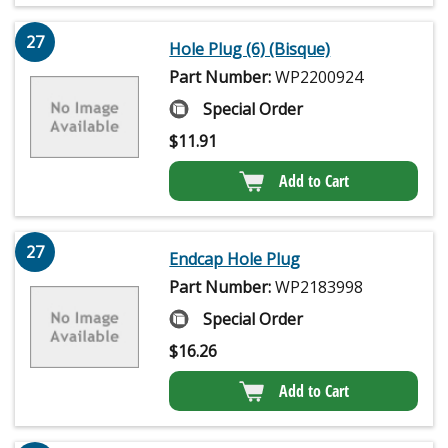
27
Hole Plug (6) (Bisque)
Part Number:
WP2200924
Special Order
$
11.91
Add to Cart
27
Endcap Hole Plug
Part Number:
WP2183998
Special Order
$
16.26
Add to Cart