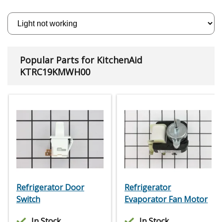
Popular Parts for KitchenAid
KTRC19KMWH00
Refrigerator Door
Refrigerator
Switch
Evaporator Fan Motor
In Stock
In Stock