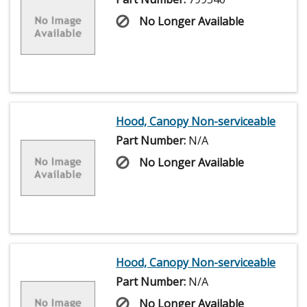
No Longer Available
Hood, Canopy Non-serviceable
Part Number:
N/A
No Longer Available
Hood, Canopy Non-serviceable
Part Number:
N/A
No Longer Available