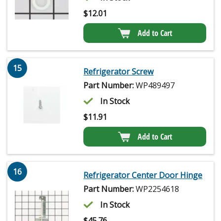
$
12.01
Add to Cart
15
Refrigerator Screw
Part Number:
WP489497
In Stock
$
11.91
Add to Cart
16
Refrigerator Center Door Hinge
Part Number:
WP2254618
In Stock
$
45.76