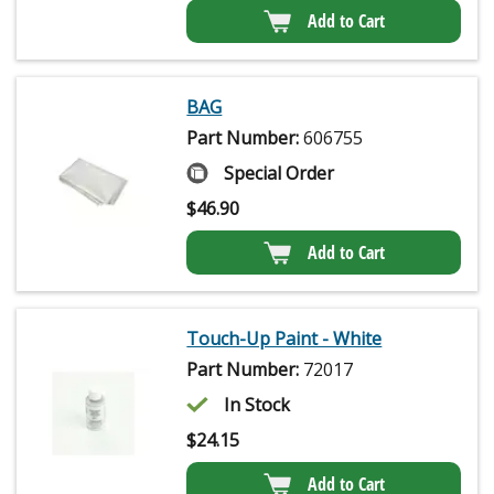
Add to Cart
BAG
Part Number:
606755
Special Order
$
46.90
Add to Cart
Touch-Up Paint - White
Part Number:
72017
In Stock
$
24.15
Add to Cart