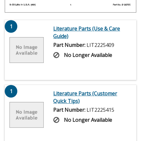
1
Literature Parts (Use & Care
Guide)
Part Number:
LIT2225409
No Longer Available
1
Literature Parts (Customer
Quick Tips)
Part Number:
LIT2225415
No Longer Available