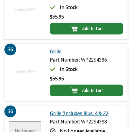
In Stock
$
55.95
Add to Cart
36
Grille
Part Number:
WP2254386
In Stock
$
55.95
Add to Cart
36
Grille (Includes Illus. 4 & 22
Part Number:
WP2254388
No Longer Available