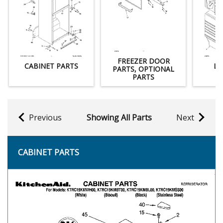
FREEZER DOOR
CABINET PARTS
LI
PARTS, OPTIONAL
PARTS
Previous
Showing All Parts
Next
CABINET PARTS