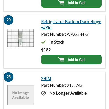
Add to Cart
20
Refrigerator Bottom Door Hinge
w/Pin
Part Number:
WP2254473
In Stock
$
9.82
Add to Cart
23
SHIM
Part Number:
2172743
No Longer Available