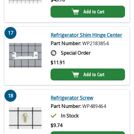
Add to Cart
17
Refrigerator Shim Hinge Center
Part Number:
WP2183854
Special Order
$
11.91
Add to Cart
18
Refrigerator Screw
Part Number:
WP489464
In Stock
$
9.74