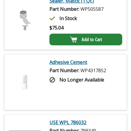
Sealer, Mastic (1 Qt.)
Part Number:
WP505587
In Stock
$
75.04
Add to Cart
Adhesive Cement
Part Number:
WP4317852
No Longer Available
USE WPL 786032
Part Number:
799340