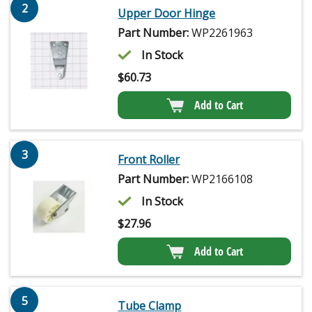
2
Upper Door Hinge
Part Number:
WP2261963
In Stock
$
60.73
Add to Cart
3
Front Roller
Part Number:
WP2166108
In Stock
$
27.96
Add to Cart
5
Tube Clamp