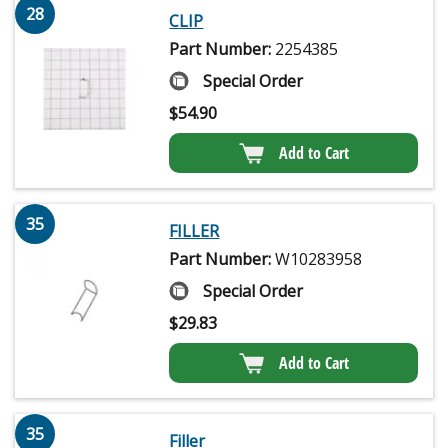
28
CLIP
Part Number:
2254385
Special Order
$
54.90
Add to Cart
35
FILLER
Part Number:
W10283958
Special Order
$
29.83
Add to Cart
35
Filler