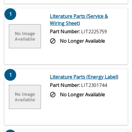
1
Literature Parts (Service &
Wiring Sheet)
Part Number:
LIT2225759
No Longer Available
1
Literature Parts (Energy Label)
Part Number:
LIT2301744
No Longer Available