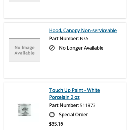
Hood, Canopy Non-serviceable
Part Number:
N/A
No Longer Available
Touch Up Paint - White
Porcelain 2 oz
Part Number:
511873
Special Order
$
35.16