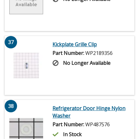
37
Kickplate Grille Clip
Part Number:
WP2189356
No Longer Available
38
Refrigerator Door Hinge Nylon
Washer
Part Number:
WP487576
In Stock