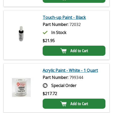
Touch-up Paint - Black
Part Number:
72032
In Stock
$
21.95
Add to Cart
Acrylic Paint - White - 1 Quart
Part Number:
799344
Special Order
$
217.72
Add to Cart