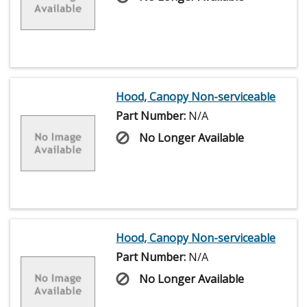
Hood, Canopy Non-serviceable
Part Number:
N/A
No Longer Available
Hood, Canopy Non-serviceable
Part Number:
N/A
No Longer Available