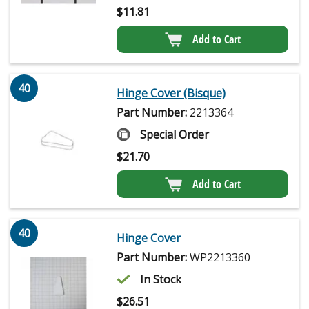
$
11.81
Add to Cart
40
Hinge Cover (Bisque)
Part Number:
2213364
Special Order
$
21.70
Add to Cart
40
Hinge Cover
Part Number:
WP2213360
In Stock
$
26.51