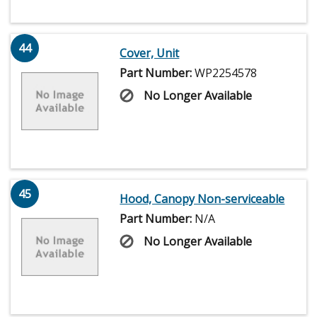
44
Cover, Unit
Part Number:
WP2254578
No Longer Available
45
Hood, Canopy Non-serviceable
Part Number:
N/A
No Longer Available