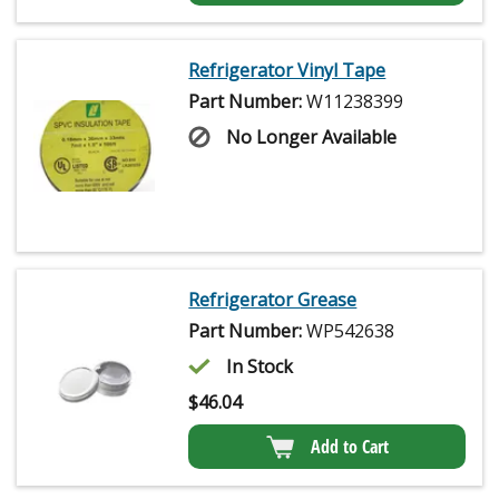
Refrigerator Vinyl Tape
Part Number:
W11238399
No Longer Available
Refrigerator Grease
Part Number:
WP542638
In Stock
$
46.04
Add to Cart