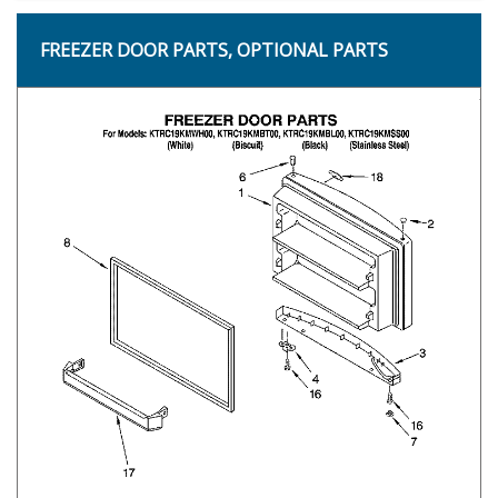
FREEZER DOOR PARTS, OPTIONAL PARTS