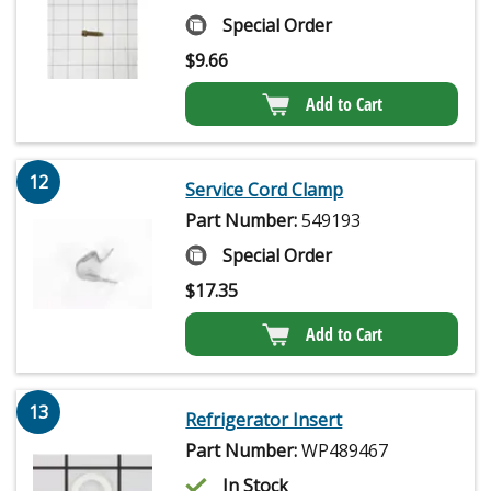
Special Order
$
9.66
Add to Cart
12
Service Cord Clamp
Part Number:
549193
Special Order
$
17.35
Add to Cart
13
Refrigerator Insert
Part Number:
WP489467
In Stock