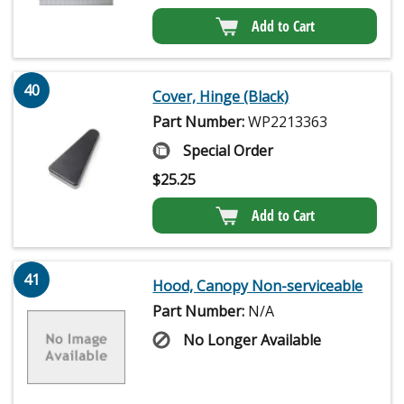
Add to Cart
40
Cover, Hinge (Black)
Part Number:
WP2213363
Special Order
$
25.25
Add to Cart
41
Hood, Canopy Non-serviceable
Part Number:
N/A
No Longer Available