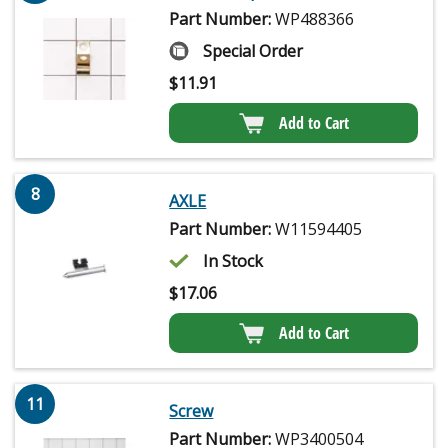
Part Number:
WP488366
Special Order
$
11.91
Add to Cart
8
AXLE
Part Number:
W11594405
In Stock
$
17.06
Add to Cart
11
Screw
Part Number:
WP3400504