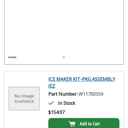
ICE MAKER KIT-PKG ASSEMBLY
(EZ
Part Number:
W11700559
In Stock
$
154.97
Add to Cart