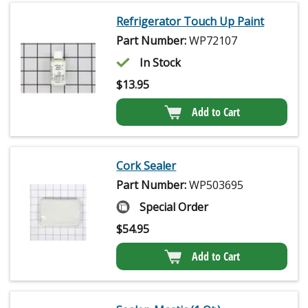
Refrigerator Touch Up Paint
Part Number:
WP72107
In Stock
$
13.95
Add to Cart
Cork Sealer
Part Number:
WP503695
Special Order
$
54.95
Add to Cart