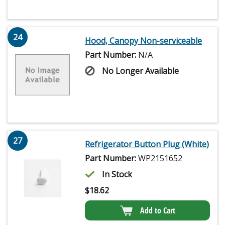
24
Hood, Canopy Non-serviceable
Part Number:
N/A
No Longer Available
27
Refrigerator Button Plug (White)
Part Number:
WP2151652
In Stock
$
18.62
Add to Cart