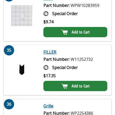
Part Number:
WPW10283959
Special Order
$
9.74
Add to Cart
35
FILLER
Part Number:
W11252732
Special Order
$
17.35
Add to Cart
36
Grille
Part Number:
WP2254386