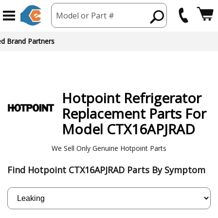
Model or Part #
Hotpoint
Refrigerator
Replacement Parts For
Model CTX16APJRAD
We Sell Only Genuine Hotpoint Parts
Find Hotpoint CTX16APJRAD Parts By Symptom