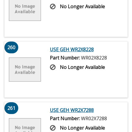
No Longer Available
260
USE GEH WR2X8228
Part Number:
WR02X8228
No Longer Available
261
USE GEH WR2X7288
Part Number:
WR02X7288
No Longer Available