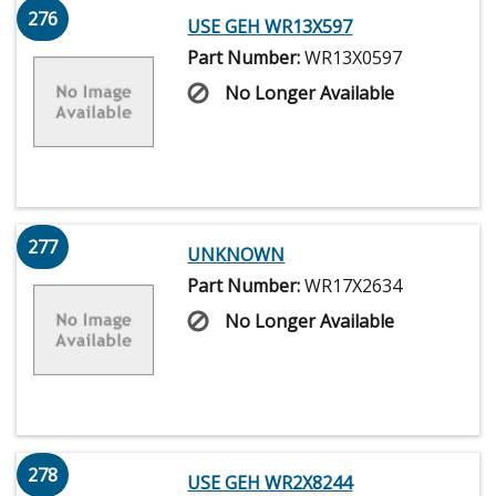
276
USE GEH WR13X597
Part Number:
WR13X0597
No Longer Available
277
UNKNOWN
Part Number:
WR17X2634
No Longer Available
278
USE GEH WR2X8244