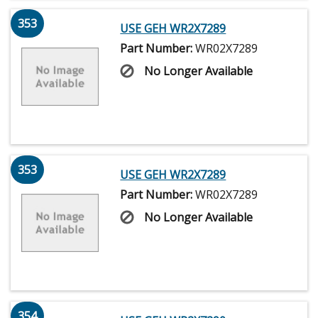
353
USE GEH WR2X7289
Part Number:
WR02X7289
No Longer Available
353
USE GEH WR2X7289
Part Number:
WR02X7289
No Longer Available
354