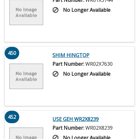
Part Number:
WR01X5744
No Longer Available
450
SHIM HINGTOP
Part Number:
WR02X7630
No Longer Available
452
USE GEH WR2X8239
Part Number:
WR02X8239
No Longer Available