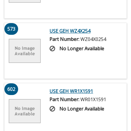
573
USE GEH WZ4X254
Part Number:
WZ04X0254
No Longer Available
602
USE GEH WR1X1591
Part Number:
WR01X1591
No Longer Available