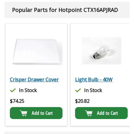
Popular Parts for Hotpoint CTX16APJRAD
Crisper Drawer Cover
Light Bulb - 40W
In Stock
In Stock
$
74.25
$
20.82
Add to Cart
Add to Cart