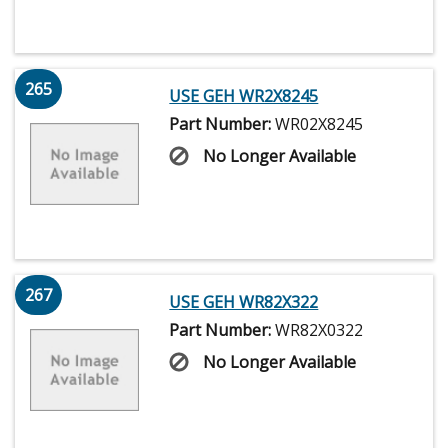
265
USE GEH WR2X8245
Part Number:
WR02X8245
No Longer Available
267
USE GEH WR82X322
Part Number:
WR82X0322
No Longer Available