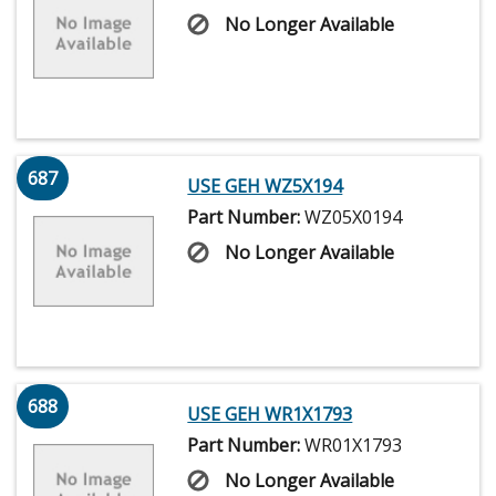
No Longer Available
687
USE GEH WZ5X194
Part Number:
WZ05X0194
No Longer Available
688
USE GEH WR1X1793
Part Number:
WR01X1793
No Longer Available