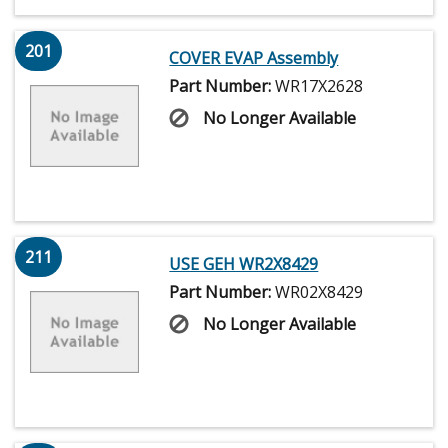
201
COVER EVAP Assembly
Part Number:
WR17X2628
No Longer Available
211
USE GEH WR2X8429
Part Number:
WR02X8429
No Longer Available