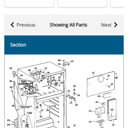
Previous
Showing All Parts
Next
Section