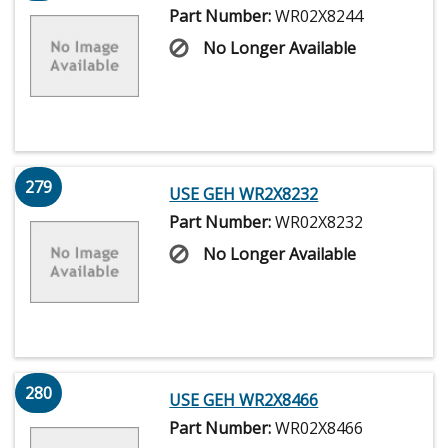
Part Number:
WR02X8244
No Longer Available
279
USE GEH WR2X8232
Part Number:
WR02X8232
No Longer Available
280
USE GEH WR2X8466
Part Number:
WR02X8466