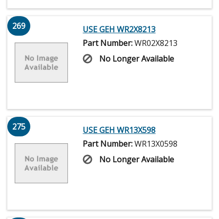
269
USE GEH WR2X8213
Part Number:
WR02X8213
No Longer Available
275
USE GEH WR13X598
Part Number:
WR13X0598
No Longer Available