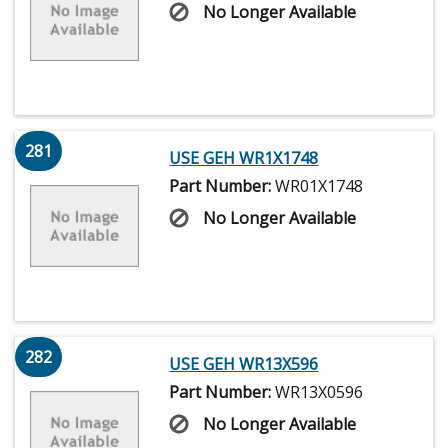
No Longer Available
281
USE GEH WR1X1748
Part Number:
WR01X1748
No Longer Available
282
USE GEH WR13X596
Part Number:
WR13X0596
No Longer Available