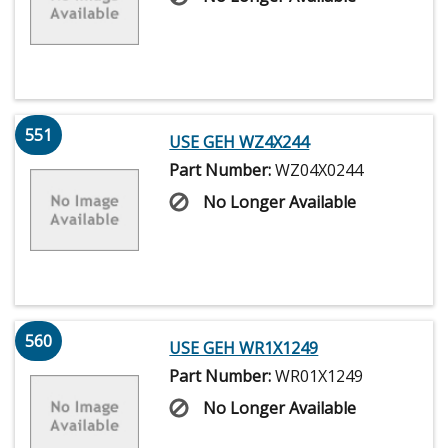
551
USE GEH WZ4X244
Part Number:
WZ04X0244
No Longer Available
560
USE GEH WR1X1249
Part Number:
WR01X1249
No Longer Available