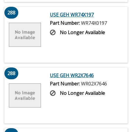
288
USE GEH WR74X197
Part Number:
WR74X0197
No Longer Available
288
USE GEH WR2X7646
Part Number:
WR02X7646
No Longer Available