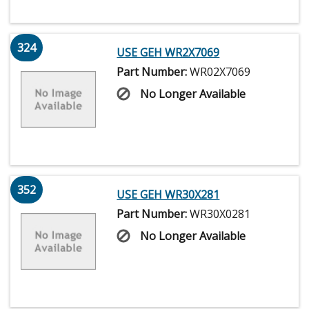
324
USE GEH WR2X7069
Part Number:
WR02X7069
No Longer Available
352
USE GEH WR30X281
Part Number:
WR30X0281
No Longer Available