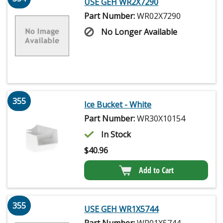
USE GEH WR2X7290
Part Number:
WR02X7290
No Longer Available
355
Ice Bucket - White
Part Number:
WR30X10154
In Stock
$
40.96
Add to Cart
355
USE GEH WR1X5744