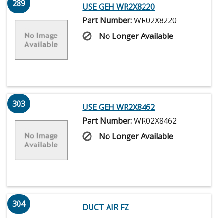
289
USE GEH WR2X8220
Part Number:
WR02X8220
No Longer Available
303
USE GEH WR2X8462
Part Number:
WR02X8462
No Longer Available
304
DUCT AIR FZ