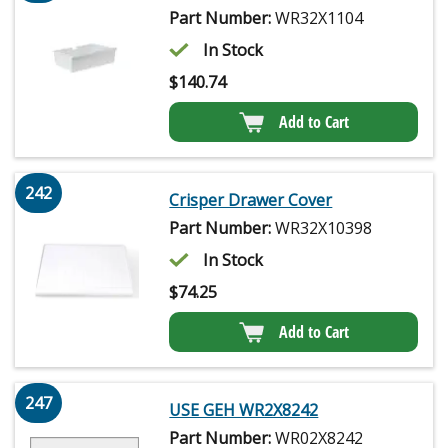
Part Number:
WR32X1104
In Stock
$
140.74
Add to Cart
242
Crisper Drawer Cover
Part Number:
WR32X10398
In Stock
$
74.25
Add to Cart
247
USE GEH WR2X8242
Part Number:
WR02X8242