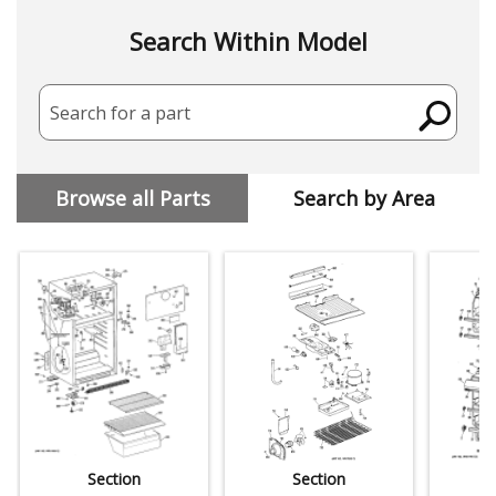
Search Within Model
Search for a part
Browse all Parts
Search by Area
Section
Section