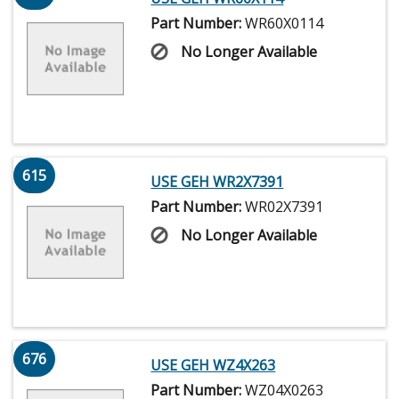
Part Number:
WR60X0114
No Longer Available
615
USE GEH WR2X7391
Part Number:
WR02X7391
No Longer Available
676
USE GEH WZ4X263
Part Number:
WZ04X0263