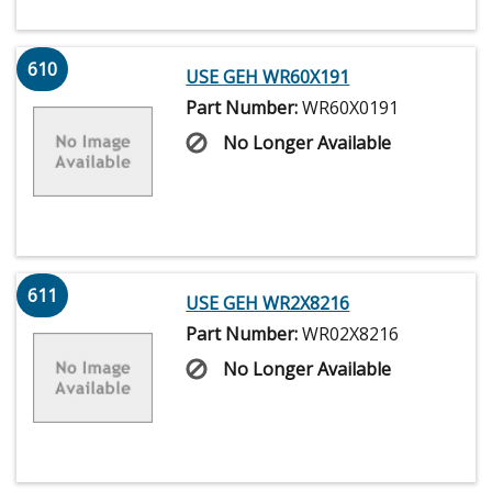
610
USE GEH WR60X191
Part Number:
WR60X0191
No Longer Available
611
USE GEH WR2X8216
Part Number:
WR02X8216
No Longer Available