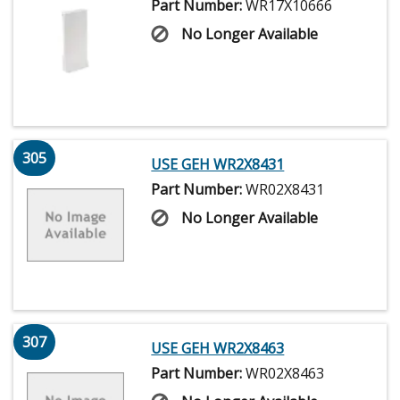
Part Number:
WR17X10666
No Longer Available
305
USE GEH WR2X8431
Part Number:
WR02X8431
No Longer Available
307
USE GEH WR2X8463
Part Number:
WR02X8463