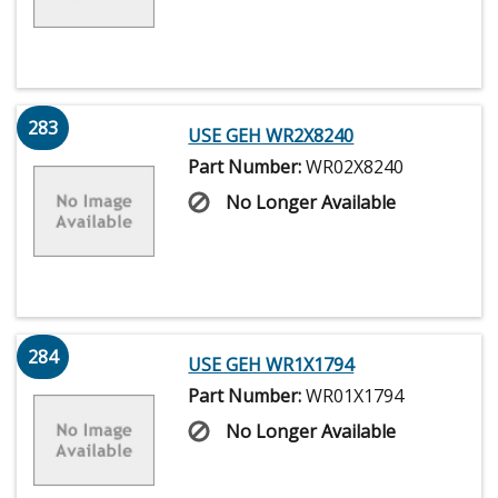
283
USE GEH WR2X8240
Part Number:
WR02X8240
No Longer Available
284
USE GEH WR1X1794
Part Number:
WR01X1794
No Longer Available