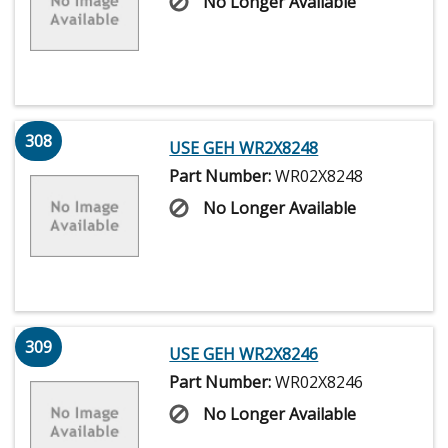
No Longer Available
308
USE GEH WR2X8248
Part Number:
WR02X8248
No Longer Available
309
USE GEH WR2X8246
Part Number:
WR02X8246
No Longer Available