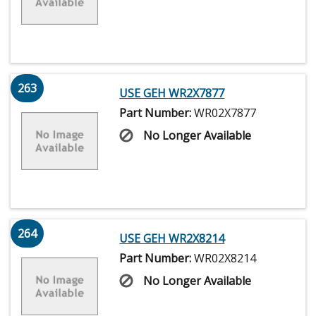
263
USE GEH WR2X7877
Part Number:
WR02X7877
No Longer Available
264
USE GEH WR2X8214
Part Number:
WR02X8214
No Longer Available