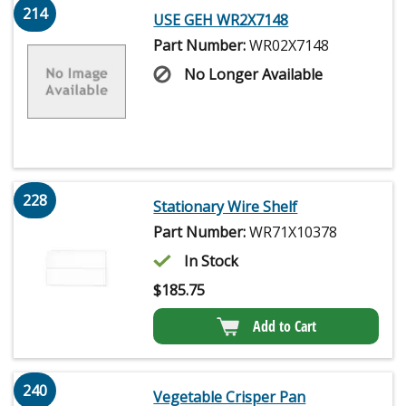
214
USE GEH WR2X7148
Part Number:
WR02X7148
No Longer Available
228
Stationary Wire Shelf
Part Number:
WR71X10378
In Stock
$
185.75
Add to Cart
240
Vegetable Crisper Pan