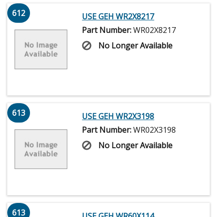
612
USE GEH WR2X8217
Part Number:
WR02X8217
No Longer Available
613
USE GEH WR2X3198
Part Number:
WR02X3198
No Longer Available
613
USE GEH WR60X114