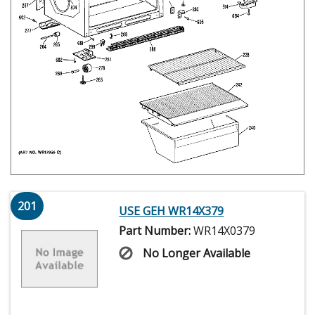
201
USE GEH WR14X379
Part Number:
WR14X0379
No Longer Available