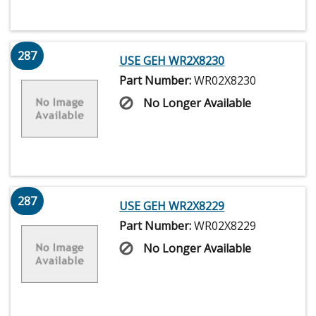
287
USE GEH WR2X8230
Part Number:
WR02X8230
No Longer Available
287
USE GEH WR2X8229
Part Number:
WR02X8229
No Longer Available