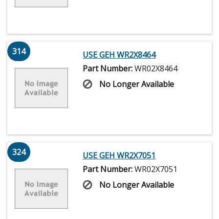
314
USE GEH WR2X8464
Part Number:
WR02X8464
No Longer Available
324
USE GEH WR2X7051
Part Number:
WR02X7051
No Longer Available