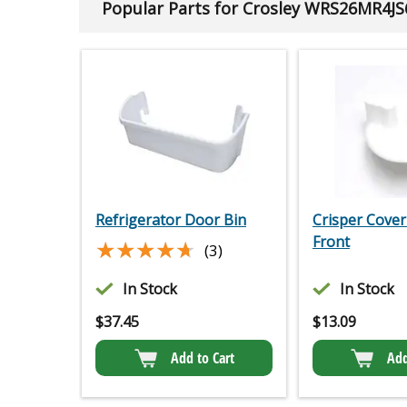
Popular Parts for Crosley WRS26MR4JS
Refrigerator Door Bin
Crisper Cover
Front
★★★★★
★★★★★
(3)
In Stock
In Stock
$
37.45
$
13.09
Add to Cart
Add