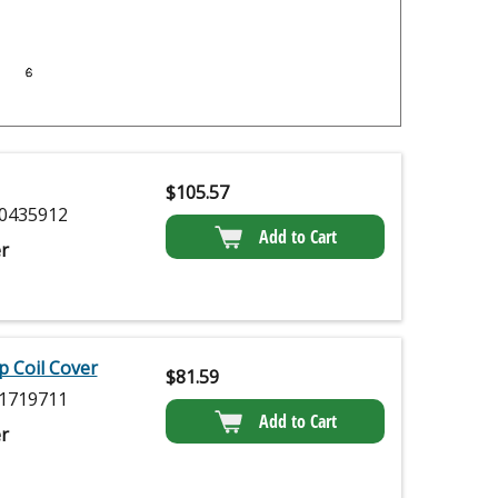
$
105.57
0435912
Add to Cart
r
p Coil Cover
$
81.59
1719711
Add to Cart
r