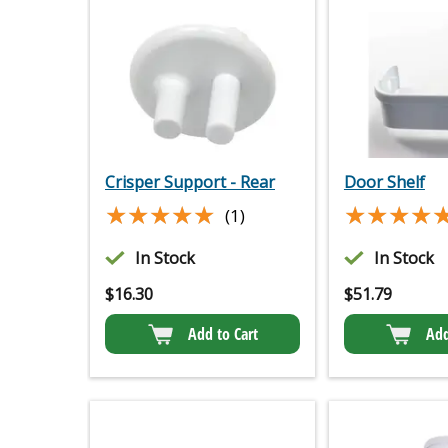
Crisper Support - Rear
Door Shelf
★★★★★
★★★★★
★★★★
★★★★
(1)
In Stock
In Stock
$
16.30
$
51.79
Add to Cart
Add