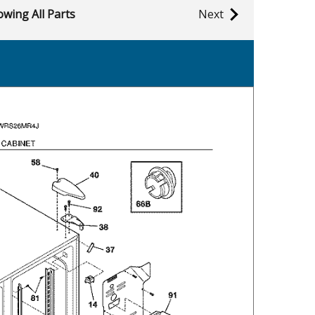
wing All Parts
Next