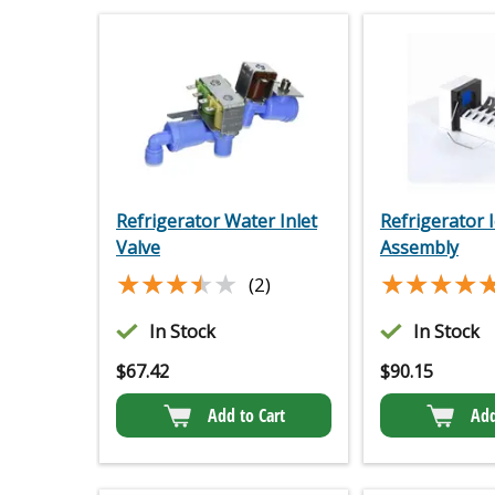
Refrigerator Water Inlet
Refrigerator 
Valve
Assembly
★★★★★
★★★★★
★★★★
★★★★
(2)
In Stock
In Stock
$
67.42
$
90.15
Add to Cart
Add