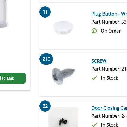
11
Plug Button - Wh
Part Number:
53
On Order
21C
SCREW
Part Number:
21
In Stock
 to Cart
22
Door Closing C
Part Number:
24
In Stock