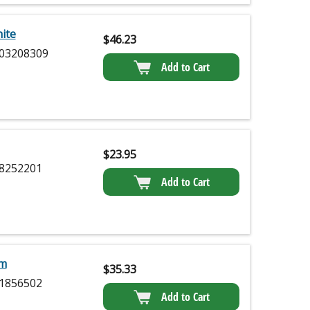
ite
$
46.23
03208309
Add to Cart
$
23.95
8252201
Add to Cart
am
$
35.33
1856502
Add to Cart