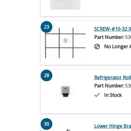
23
SCREW-#10-32 X
Part Number:
53
No Longer A
28
Refrigerator Rol
Part Number:
53
In Stock
30
Lower Hinge Bra