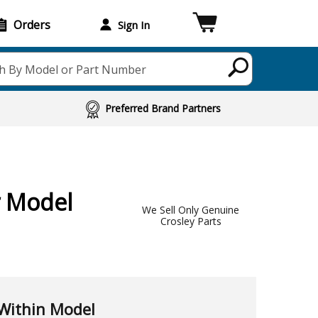
Orders
Sign In
h By Model or Part Number
Preferred Brand Partners
r Model
We Sell Only Genuine
Crosley Parts
Within Model