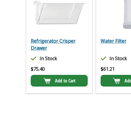
Refrigerator Crisper
Water Filter
Drawer
In Stock
In Stock
$
75.40
$
61.21
Add to Cart
Add