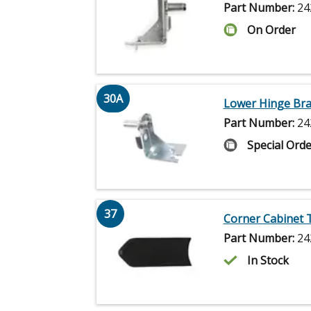
Part Number:
24
On Order
30A
Lower Hinge Bra
Part Number:
24
Special Orde
37
Corner Cabinet 
Part Number:
24
In Stock