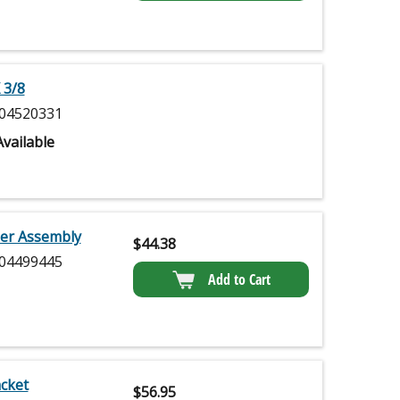
 3/8
04520331
vailable
ler Assembly
$
44.38
04499445
Add to Cart
cket
$
56.95