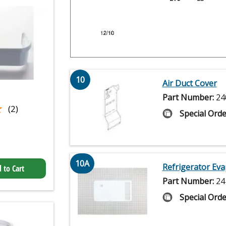
10
Air Duct Cover
Part Number:
24
★
★
(2)
Special Orde
10A
Refrigerator Eva
 to Cart
Part Number:
24
Special Orde