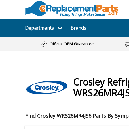
Departments
Brands
Official OEM Guarantee
Crosley
Refr
WRS26MR4J
Find Crosley WRS26MR4JS6 Parts By Sym