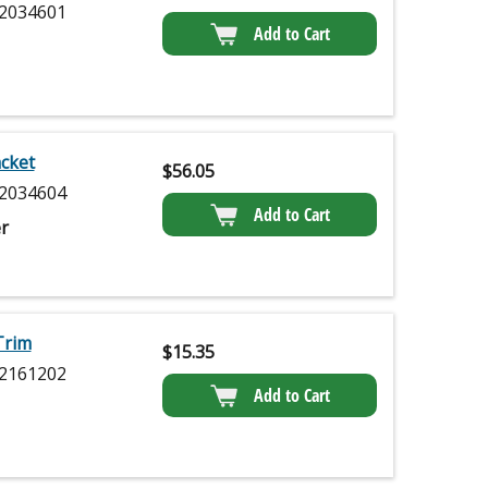
2034601
Add to Cart
cket
$
56.05
2034604
Add to Cart
r
Trim
$
15.35
2161202
Add to Cart