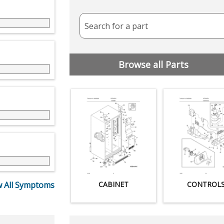
Search for a part
Browse all Parts
 All Symptoms
CABINET
CONTROL