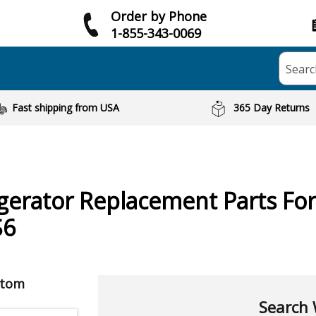
Order by Phone
1-855-343-0069
Searc
Fast shipping from USA
365 Day Returns
igerator
Replacement Parts Fo
S6
ptom
Search 