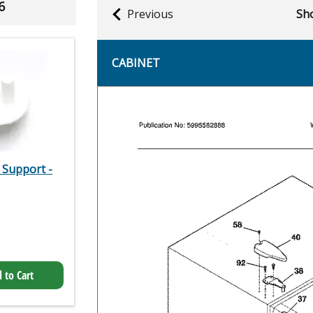
6
Previous
Sho
CABINET
 Support -
 to Cart