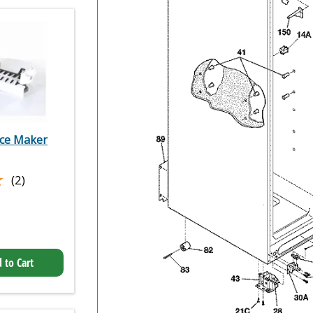
Ice Maker
★
★
(2)
 to Cart