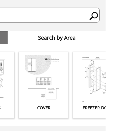
Search by Area
S
COVER
FREEZER DOOR