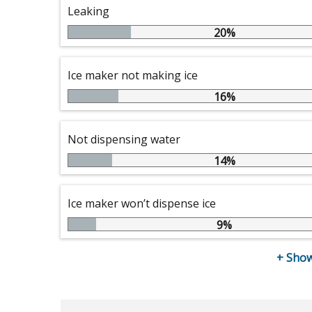
Leaking
20%
Ice maker not making ice
16%
Not dispensing water
14%
Ice maker won’t dispense ice
9%
+
Show