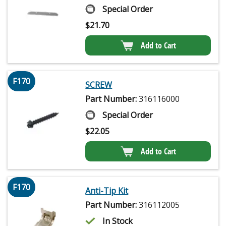
Special Order
$
21.70
Add to Cart
F170
SCREW
Part Number:
316116000
Special Order
$
22.05
Add to Cart
F170
Anti-Tip Kit
Part Number:
316112005
In Stock