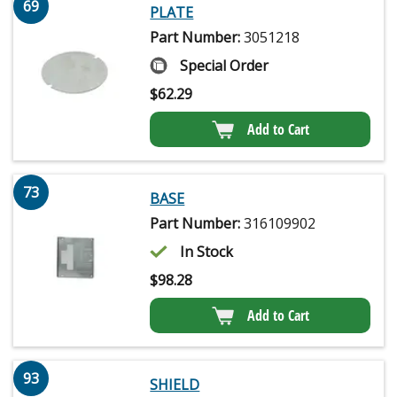
69
PLATE
Part Number:
3051218
Special Order
$
62.29
Add to Cart
73
BASE
Part Number:
316109902
In Stock
$
98.28
Add to Cart
93
SHIELD