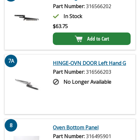
Part Number:
316566202
In Stock
$
63.75
Add to Cart
7A
HINGE-OVN DOOR Left Hand G
Part Number:
316566203
No Longer Available
8
Oven Bottom Panel
Part Number:
316495901