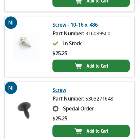
Add to Cart
NI
Screw - 10-16 x .486
Part Number:
316089500
In Stock
$
25.25
Add to Cart
NI
Screw
Part Number:
5303271648
Special Order
$
25.25
Add to Cart