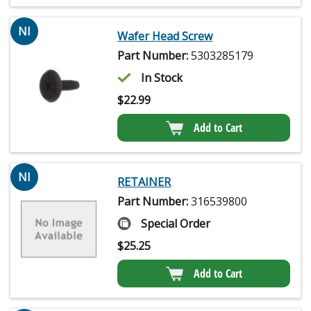
NI
Wafer Head Screw
Part Number:
5303285179
In Stock
$
22.99
Add to Cart
NI
RETAINER
Part Number:
316539800
Special Order
$
25.25
Add to Cart