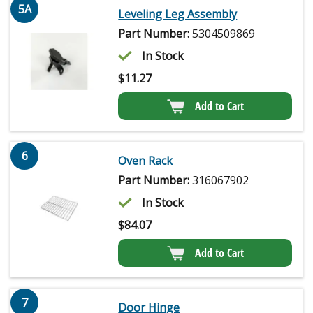
5A
Leveling Leg Assembly
Part Number:
5304509869
In Stock
$
11.27
Add to Cart
6
Oven Rack
Part Number:
316067902
In Stock
$
84.07
Add to Cart
7
Door Hinge