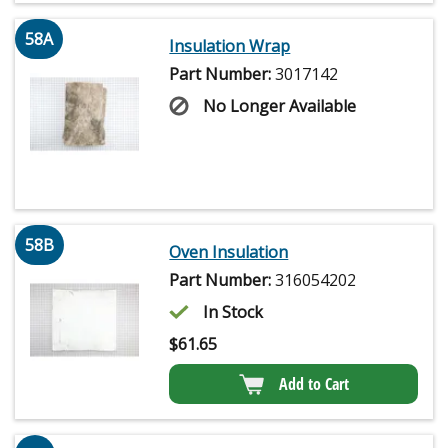
58A
Insulation Wrap
Part Number:
3017142
No Longer Available
58B
Oven Insulation
Part Number:
316054202
In Stock
$
61.65
Add to Cart