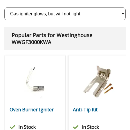
Popular Parts for Westinghouse
WWGF3000KWA
Oven Burner Igniter
Anti-Tip Kit
In Stock
In Stock