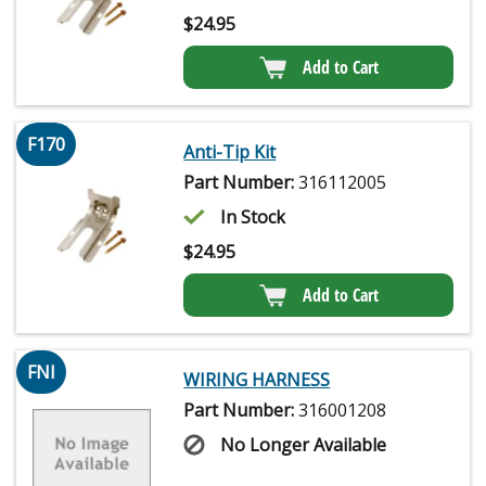
$
24.95
Add to Cart
F170
Anti-Tip Kit
Part Number:
316112005
In Stock
$
24.95
Add to Cart
FNI
WIRING HARNESS
Part Number:
316001208
No Longer Available