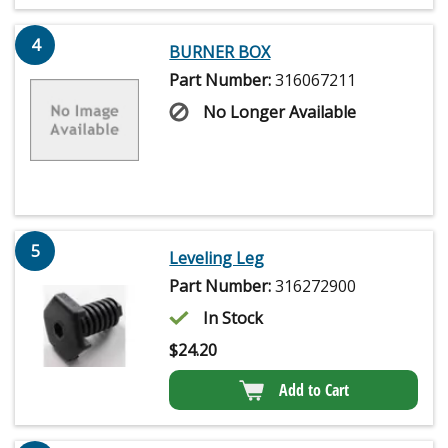
4
BURNER BOX
Part Number:
316067211
No Longer Available
5
Leveling Leg
Part Number:
316272900
In Stock
$
24.20
Add to Cart