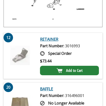
12
RETAINER
Part Number:
3016993
Special Order
$
73.44
Add to Cart
20
BAFFLE
Part Number:
316496001
No Longer Available