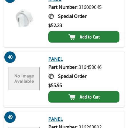
Part Number:
316009045
Special Order
$
52.23
Add to Cart
40
PANEL
Part Number:
316458046
Special Order
$
55.95
Add to Cart
49
PANEL
Part Number:
316263802