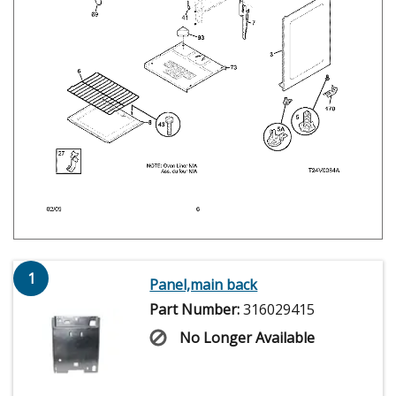
1
Panel,main back
Part Number:
316029415
No Longer Available