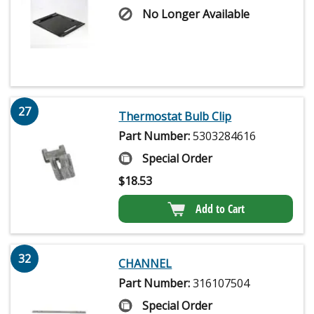
No Longer Available
27
Thermostat Bulb Clip
Part Number:
5303284616
Special Order
$
18.53
Add to Cart
32
CHANNEL
Part Number:
316107504
Special Order