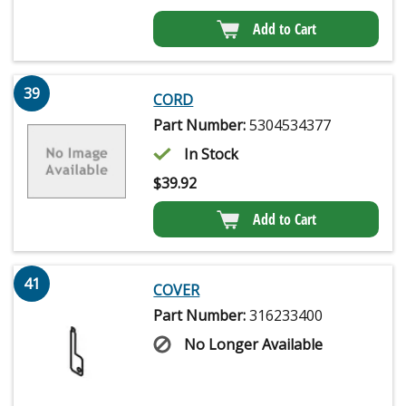
Add to Cart
39
CORD
Part Number:
5304534377
In Stock
$
39.92
Add to Cart
41
COVER
Part Number:
316233400
No Longer Available