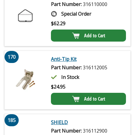
Part Number:
316110000
Special Order
$
62.29
Add to Cart
170
Anti-Tip Kit
Part Number:
316112005
In Stock
$
24.95
Add to Cart
185
SHIELD
Part Number:
316112900