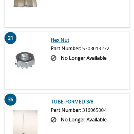
21
Hex Nut
Part Number:
5303013272
No Longer Available
36
TUBE-FORMED 3/8
Part Number:
316065004
No Longer Available