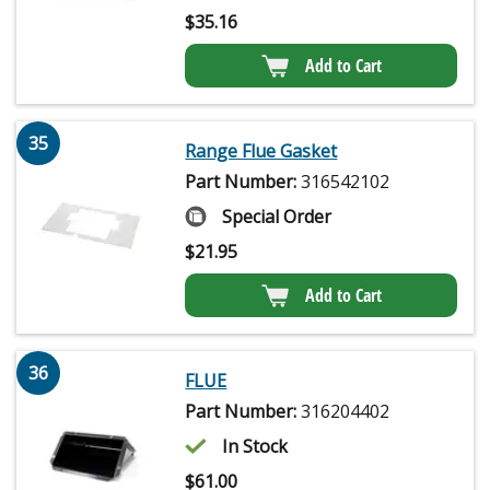
$
35.16
Add to Cart
35
Range Flue Gasket
Part Number:
316542102
Special Order
$
21.95
Add to Cart
36
FLUE
Part Number:
316204402
In Stock
$
61.00