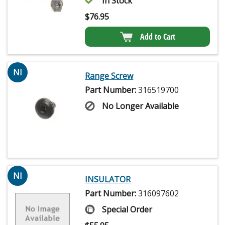
In Stock
$
76.95
Add to Cart
NI
Range Screw
Part Number:
316519700
No Longer Available
NI
INSULATOR
Part Number:
316097602
Special Order