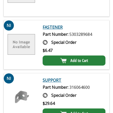
NI
FASTENER
Part Number:
5303289684
Special Order
$
6.47
Add to Cart
NI
SUPPORT
Part Number:
316064600
Special Order
$
29.64