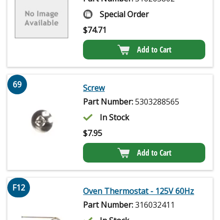
Special Order
$
74.71
Add to Cart
69
Screw
Part Number:
5303288565
In Stock
$
7.95
Add to Cart
F12
Oven Thermostat - 125V 60Hz
Part Number:
316032411