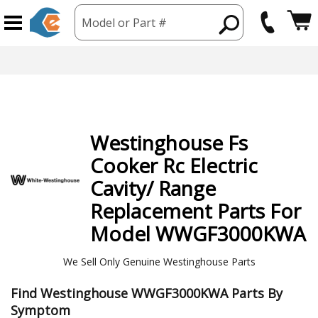
Model or Part #
Westinghouse
Fs
Cooker Rc Electric
Cavity/ Range
Replacement Parts For
Model WWGF3000KWA
We Sell Only Genuine Westinghouse Parts
Find Westinghouse WWGF3000KWA Parts By
Symptom