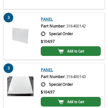
3
PANEL
Part Number:
316400142
Special Order
$
104.97
Add to Cart
3
PANEL
Part Number:
316400143
Special Order
$
104.97
Add to Cart