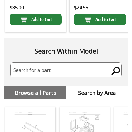
$
85.00
$
24.95
Add to Cart
Add to Cart
Search Within Model
Search for a part
Browse all Parts
Search by Area