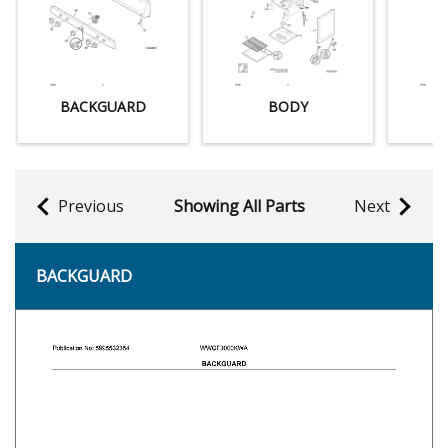
BACKGUARD
BODY
Previous
Showing All Parts
Next
BACKGUARD