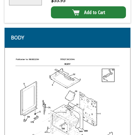
$
55.95
Add to Cart
BODY