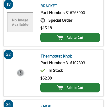
18
BRACKET
Part Number:
316263900
Special Order
$
15.18
Add to Cart
32
Thermostat Knob
Part Number:
316102303
In Stock
$
52.38
Add to Cart
36
KNOB