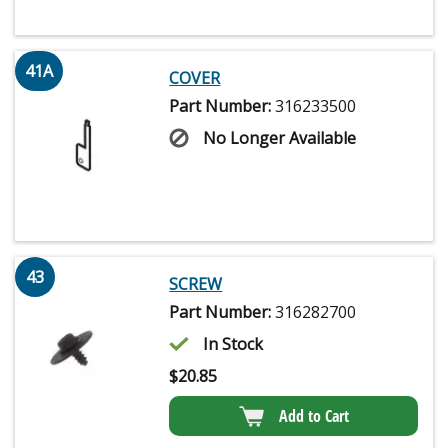
41A
COVER
Part Number:
316233500
No Longer Available
43
SCREW
Part Number:
316282700
In Stock
$
20.85
Add to Cart