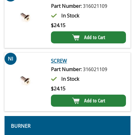
Part Number:
316021109
In Stock
$
24.15
Add to Cart
NI
SCREW
Part Number:
316021109
In Stock
$
24.15
Add to Cart
BURNER