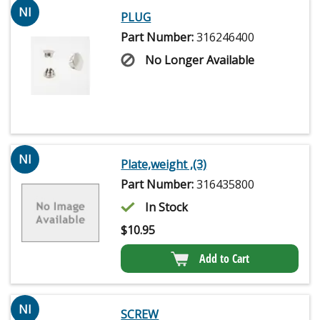
NI
PLUG
Part Number:
316246400
No Longer Available
NI
Plate,weight ,(3)
Part Number:
316435800
In Stock
$
10.95
Add to Cart
NI
SCREW