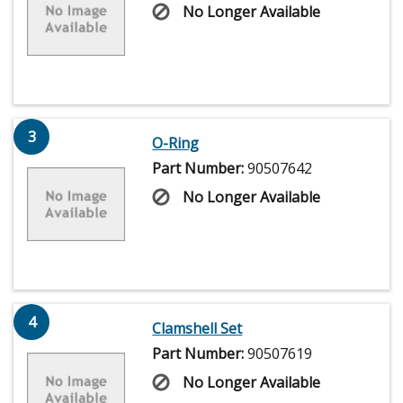
No Longer Available
3
O-Ring
Part Number:
90507642
No Longer Available
4
Clamshell Set
Part Number:
90507619
No Longer Available