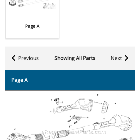
Page A
Previous
Showing All Parts
Next
Page A