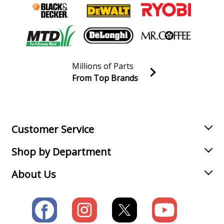
Millions of Parts
From Top Brands
Join our VIP Email list
Receive money-saving advice and special discounts!
Email
Sign up
Customer Service
Shop by Department
About Us