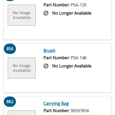
Part Number:
PSA-120
No Longer Available
856
Brush
Part Number:
PSA-140
No Longer Available
862
Carrying Bag
Part Number:
90507656