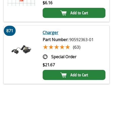
$
6.16
Add to Cart
871
Charger
Part Number:
90592363-01
★★★★★
★★★★★
(63)
Special Order
$
21.67
Add to Cart