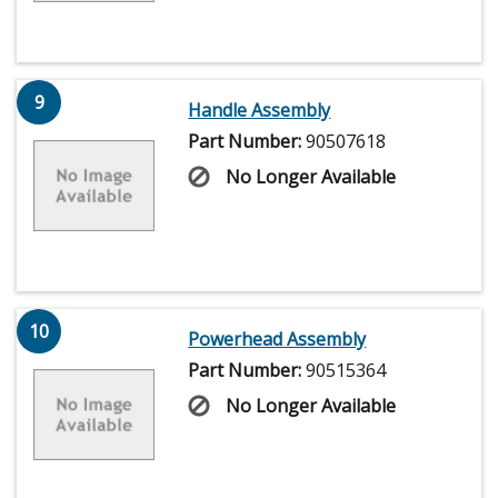
9
Handle Assembly
Part Number:
90507618
No Longer Available
10
Powerhead Assembly
Part Number:
90515364
No Longer Available