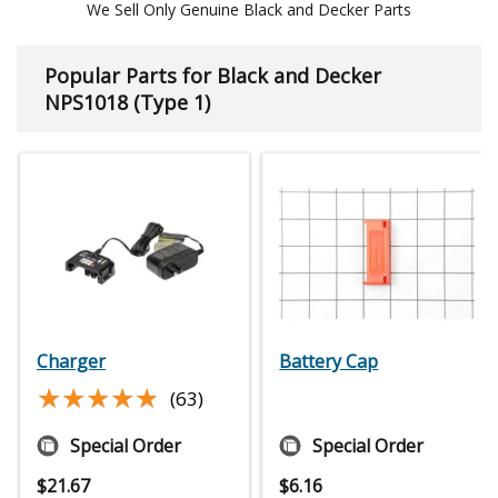
We Sell Only Genuine Black and Decker Parts
Popular Parts for Black and Decker
NPS1018 (Type 1)
Charger
Battery Cap
★★★★★
★★★★★
(63)
Special Order
Special Order
$
21.67
$
6.16