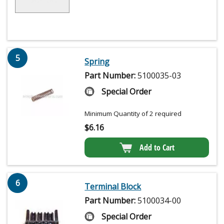
5
Spring
Part Number:
5100035-03
Special Order
Minimum Quantity of 2 required
$
6.16
Add to Cart
6
Terminal Block
Part Number:
5100034-00
Special Order