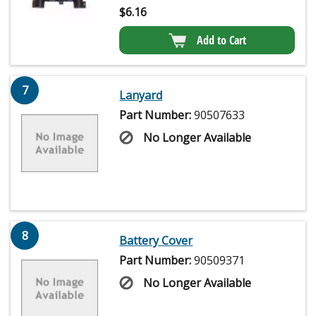
$
6.16
Add to Cart
7
Lanyard
Part Number:
90507633
No Longer Available
8
Battery Cover
Part Number:
90509371
No Longer Available