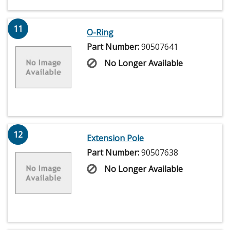
11
O-Ring
Part Number:
90507641
No Longer Available
12
Extension Pole
Part Number:
90507638
No Longer Available