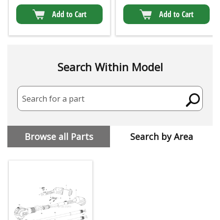
Add to Cart
Add to Cart
Search Within Model
Search for a part
Browse all Parts
Search by Area