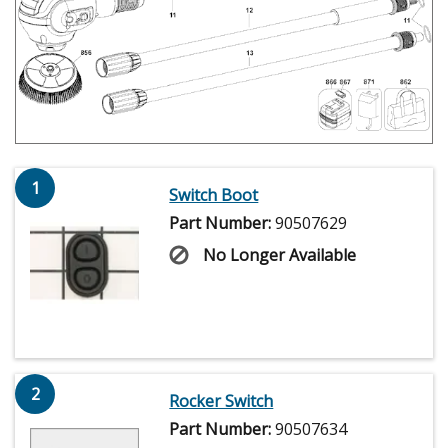
1
Switch Boot
Part Number:
90507629
No Longer Available
2
Rocker Switch
Part Number:
90507634