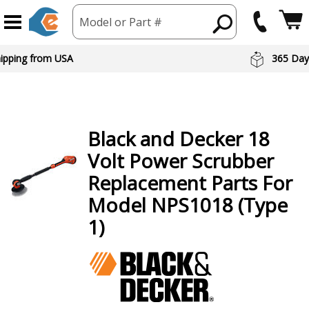
Model or Part #
hipping from USA
365 Day
Black and Decker
18
Volt Power Scrubber
Replacement Parts For
Model NPS1018 (Type
1)