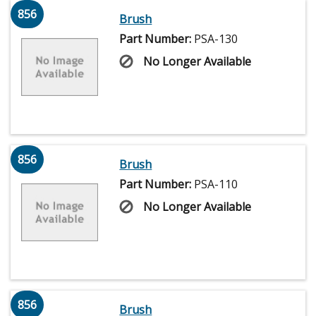
856
Brush
Part Number:
PSA-130
No Longer Available
856
Brush
Part Number:
PSA-110
No Longer Available
856
Brush