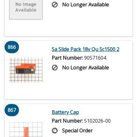
No Longer Available
866
Sa Slide Pack 18v Qu Sc1500 2
Part Number:
90571604
No Longer Available
867
Battery Cap
Part Number:
5102026-00
Special Order